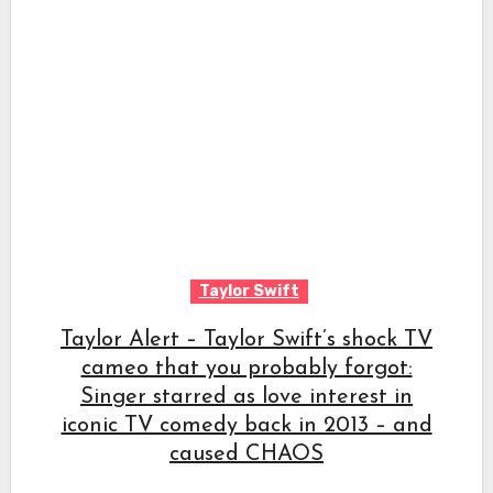
Taylor Swift
Taylor Alert – Taylor Swift’s shock TV
cameo that you probably forgot:
Singer starred as love interest in
iconic TV comedy back in 2013 – and
caused CHAOS