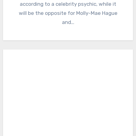
according to a celebrity psychic, while it
will be the opposite for Molly-Mae Hague
and…