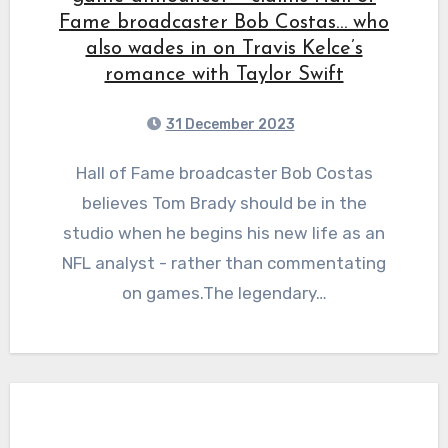
Fame broadcaster Bob Costas… who
also wades in on Travis Kelce’s
romance with Taylor Swift
31 December 2023
Hall of Fame broadcaster Bob Costas
believes Tom Brady should be in the
studio when he begins his new life as an
NFL analyst - rather than commentating
on games.The legendary…