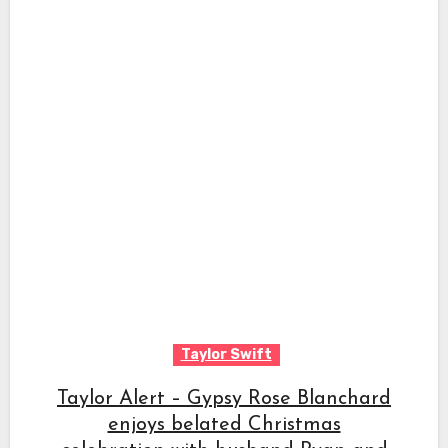
Taylor Swift
Taylor Alert – Gypsy Rose Blanchard
enjoys belated Christmas