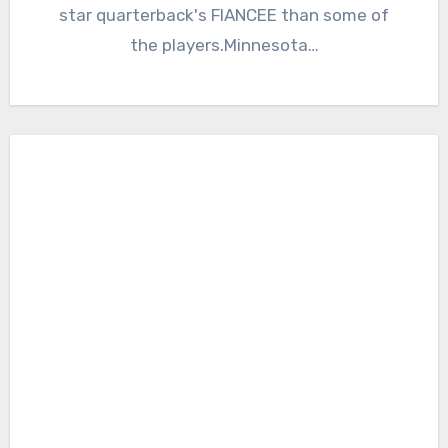
star quarterback's FIANCEE than some of
the players.Minnesota…