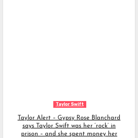
Taylor Swift
Taylor Alert – Gypsy Rose Blanchard
says Taylor Swift was her ‘rock’ in
prison – and she spent money her