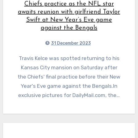
Chiefs practice as the NFL star
awaits reunion with girlfriend Taylor
Swift at New Year’s Eve game
against the Bengals
31 December 2023
Travis Kelce was spotted returning to his
Kansas City mansion on Saturday after
the Chiefs' final practice before their New
Year's Eve game against the Bengals.In
exclusive pictures for DailyMail.com, the…