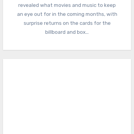
revealed what movies and music to keep
an eye out for in the coming months, with
surprise returns on the cards for the
billboard and box…