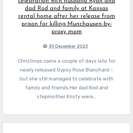
celebration with husband Ryan and
dad Rod and family at Kansas
rental home after her release from
prison for killing Munchausen-by-
proxy mom
30 December 2023
Christmas came a couple of days late for
newly released Gypsy Rose Blanchard –
but she still managed to celebrate with
family and friends.Her dad Rod and
stepmother Kristy were…