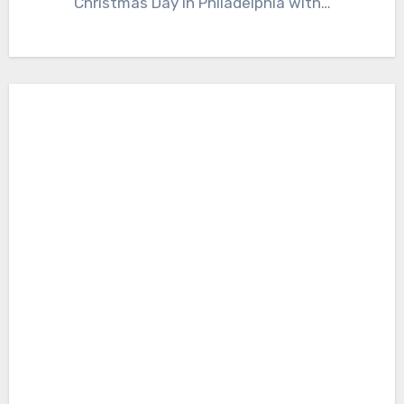
Christmas Day in Philadelphia with…