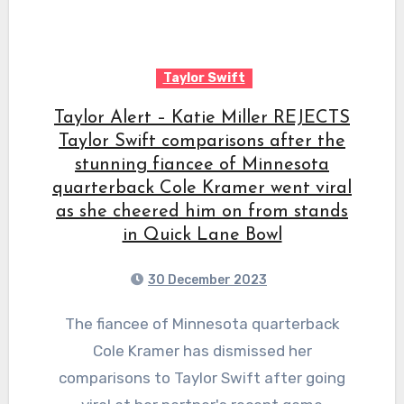
Taylor Swift
Taylor Alert – Katie Miller REJECTS
Taylor Swift comparisons after the
stunning fiancee of Minnesota
quarterback Cole Kramer went viral
as she cheered him on from stands
in Quick Lane Bowl
30 December 2023
The fiancee of Minnesota quarterback
Cole Kramer has dismissed her
comparisons to Taylor Swift after going