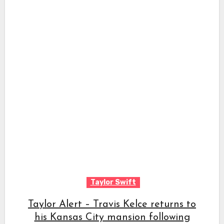
Taylor Swift
Taylor Alert – Travis Kelce returns to
his Kansas City mansion following