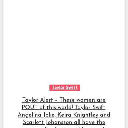
Taylor Swift
Taylor Alert – These women are
POUT of this world! Taylor Swift,
Angelina Jolie, Keira Knightley and
Scarlett Johansson all have the