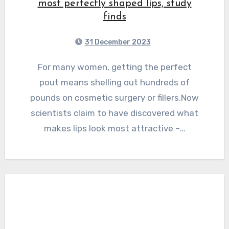
most perfectly shaped lips, study
finds
31 December 2023
For many women, getting the perfect
pout means shelling out hundreds of
pounds on cosmetic surgery or fillers.Now
scientists claim to have discovered what
makes lips look most attractive –…