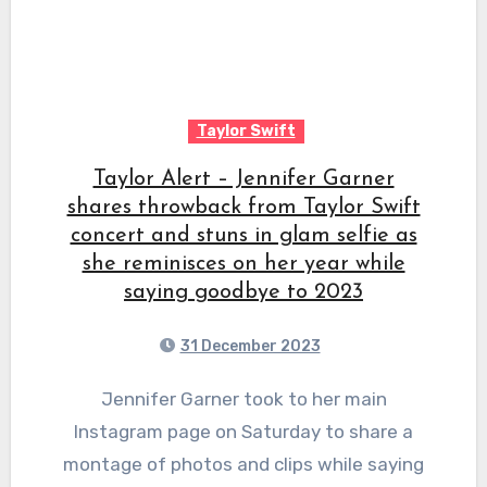
Taylor Swift
Taylor Alert – Jennifer Garner
shares throwback from Taylor Swift
concert and stuns in glam selfie as
she reminisces on her year while
saying goodbye to 2023
31 December 2023
Jennifer Garner took to her main
Instagram page on Saturday to share a
montage of photos and clips while saying