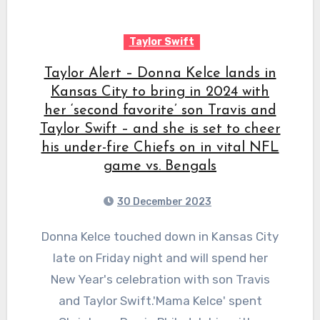
Taylor Swift
Taylor Alert – Donna Kelce lands in
Kansas City to bring in 2024 with
her ‘second favorite’ son Travis and
Taylor Swift – and she is set to cheer
his under-fire Chiefs on in vital NFL
game vs. Bengals
30 December 2023
Donna Kelce touched down in Kansas City
late on Friday night and will spend her
New Year's celebration with son Travis
and Taylor Swift.'Mama Kelce' spent