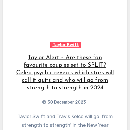
Taylor Swift
Taylor Alert – Are these fan
favourite couples set to SPLIT?
Celeb psychic reveals which stars will
call it quits and who will go from
strength to strength in 2024
30 December 2023
Taylor Swift and Travis Kelce will go 'from
strength to strength' in the New Year