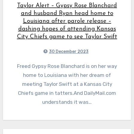
Taylor Alert – Gypsy Rose Blanchard
and husband Ryan head home to
Louisiana after parole release –
dashing hopes of attending Kansas
City Chiefs game to see Taylor Swift
30 December 2023
Freed Gypsy Rose Blanchard is on her way
home to Louisiana with her dream of
meeting Taylor Swift at a Kansas City
Chiefs game in tatters.And DailyMail.com
understands it was…