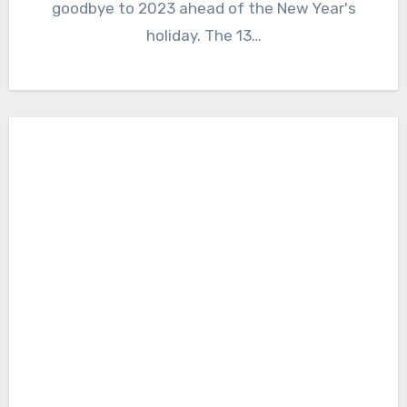
goodbye to 2023 ahead of the New Year's
holiday. The 13…