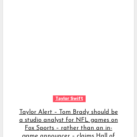
Taylor Swift
Taylor Alert – Tom Brady should be
a studio analyst for NFL games on
Fox Sports – rather than an in-
game announcer – claims Hall of