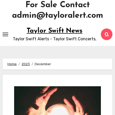
For Sale Contact
admin@tayloralert.com
Skip
Taylor Swift News
to
Taylor Swift Alerts - Taylor Swift Concerts,
content
Home
2023
December