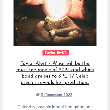
Taylor Swift
Taylor Alert – What will be the
must-see movie of 2024 and which
band are set to SPLIT? Celeb
psychic reveals her predictions
31 December 2023
Celebrity psychic Inbaal Honigman has