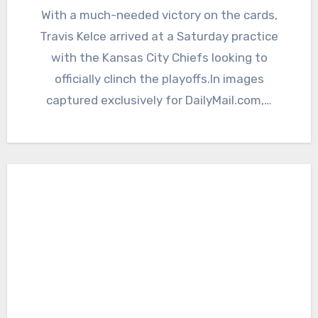
With a much-needed victory on the cards,
Travis Kelce arrived at a Saturday practice
with the Kansas City Chiefs looking to
officially clinch the playoffs.In images
captured exclusively for DailyMail.com,…