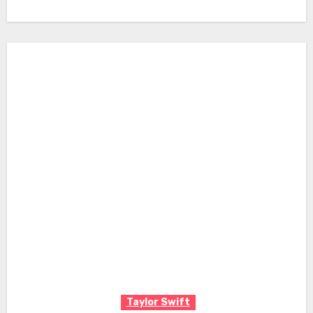
Taylor Swift