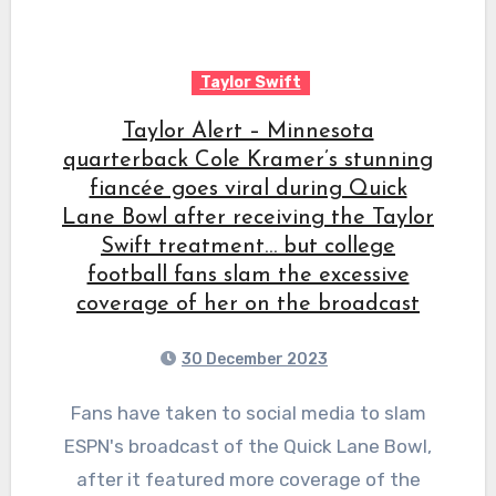
Taylor Swift
Taylor Alert – Minnesota
quarterback Cole Kramer’s stunning
fiancée goes viral during Quick
Lane Bowl after receiving the Taylor
Swift treatment… but college
football fans slam the excessive
coverage of her on the broadcast
30 December 2023
Fans have taken to social media to slam
ESPN's broadcast of the Quick Lane Bowl,
after it featured more coverage of the