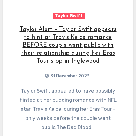
Taylor Swift
Taylor Alert – Taylor Swift appears
to hint at Travis Kelce romance
BEFORE couple went public with
their relationship during her Eras
Tour stop in Inglewood
31 December 2023
Taylor Swift appeared to have possibly
hinted at her budding romance with NFL
star, Travis Kelce, during her Eras Tour -
only weeks before the couple went
public.The Bad Blood…