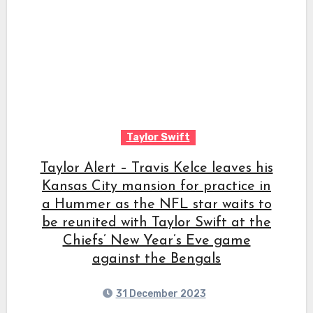
Taylor Swift
Taylor Alert – Travis Kelce leaves his
Kansas City mansion for practice in
a Hummer as the NFL star waits to
be reunited with Taylor Swift at the
Chiefs’ New Year’s Eve game
against the Bengals
31 December 2023