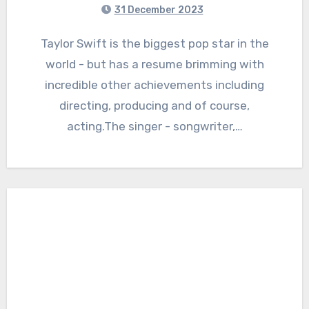
31 December 2023
Taylor Swift is the biggest pop star in the
world - but has a resume brimming with
incredible other achievements including
directing, producing and of course,
acting.The singer - songwriter,…