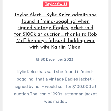
Taylor Swift
Taylor Alert – Kylie Kelce admits she
found it ‘mind-boggling’ when
signed vintage Eagles jacket sold
for $100k at auction… thanks to Rob
McElhenney’s ‘absurd’ bidding war
with wife Kaitlin Olson!
30 December 2023
Kylie Kelce has said she found it 'mind-
boggling' that a vintage Eagles jacket -
signed by her - would sell for $100,000 at
auction.The iconic 1990s letterman jacket
was made…