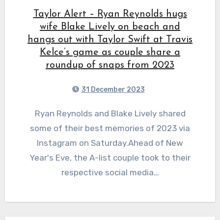
Taylor Alert – Ryan Reynolds hugs
wife Blake Lively on beach and
hangs out with Taylor Swift at Travis
Kelce’s game as couple share a
roundup of snaps from 2023
31 December 2023
Ryan Reynolds and Blake Lively shared
some of their best memories of 2023 via
Instagram on Saturday.Ahead of New
Year's Eve, the A-list couple took to their
respective social media…