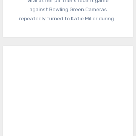
viral at her partner's recent game
against Bowling Green.Cameras
repeatedly turned to Katie Miller during…