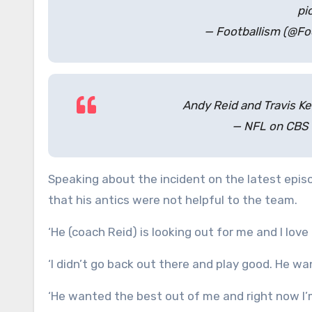
pi
— Footballism (@Fo
Andy Reid and Travis K
— NFL on CBS
Speaking about the incident on the latest epis
that his antics were not helpful to the team.
‘He (coach Reid) is looking out for me and I love h
‘I didn’t go back out there and play good. He wa
‘He wanted the best out of me and right now I’m