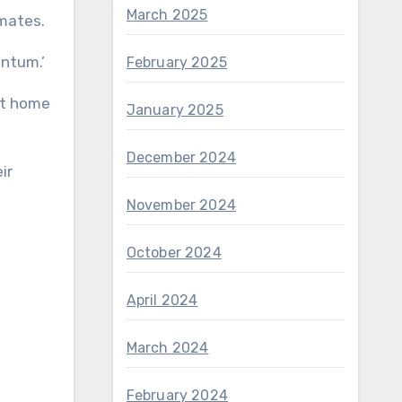
March 2025
mmates.
entum.’
February 2025
nt home
January 2025
December 2024
ir
November 2024
October 2024
April 2024
March 2024
February 2024