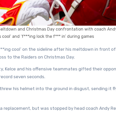
ne meltdown and Christmas Day confrontation with coach And
 cool’ and ‘f***ing lock the f*** in’ during games
 loss to the Raiders on Christmas Day.
y, Kelce and his offensive teammates gifted their oppo
record seven seconds.
hrew his helmet into the ground in disgust, sending it fl
ce a replacement, but was stopped by head coach Andy Re