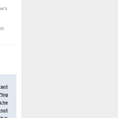
ar’s
ch
rant
**ing
s he
 not