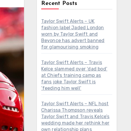
Recent Posts
Taylor Swift Alerts – UK
fashion label Jaded London
worn by Taylor Swift and
Beyonce has advert banned
for glamourising smoking
Taylor Swift Alerts – Travis
Kelce slammed over ‘dad bod’
at Chiefs training camp as
fans joke Taylor Swift is
‘feeding him well’
Taylor Swift Alerts – NFL host
Charissa Thompson reveals
Taylor Swift and Travis Kelce’s
wedding made her rethink her
own relationship plans