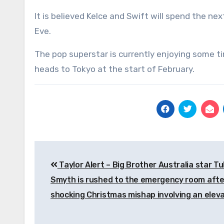
It is believed Kelce and Swift will spend the n
Eve.
The pop superstar is currently enjoying some ti
heads to Tokyo at the start of February.
Post
Taylor Alert – Big Brother Australia star Tul
navigation
Smyth is rushed to the emergency room afte
shocking Christmas mishap involving an elev