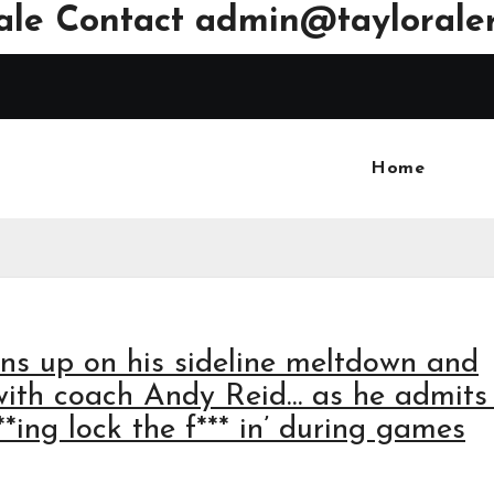
ale Contact
admin@tayloraler
Home
ens up on his sideline meltdown and
with coach Andy Reid… as he admits
**ing lock the f*** in’ during games