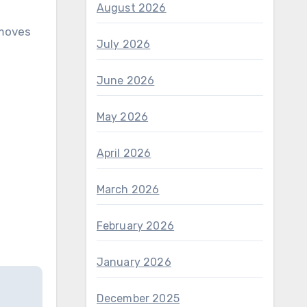
August 2026
 moves
July 2026
June 2026
May 2026
April 2026
March 2026
February 2026
January 2026
December 2025