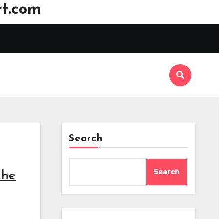
t.com
Search
Search
 he