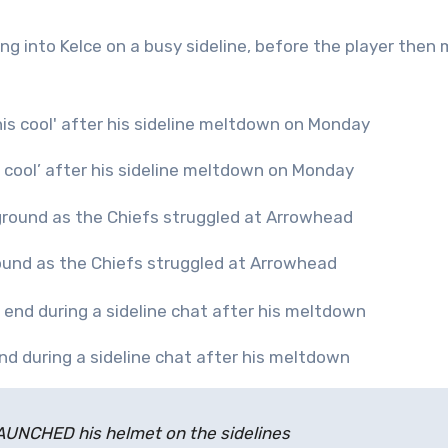
ng into Kelce on a busy sideline, before the player then
s cool’ after his sideline meltdown on Monday
ground as the Chiefs struggled at Arrowhead
nd during a sideline chat after his meltdown
LAUNCHED his helmet on the sidelines