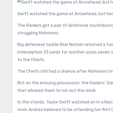
Swift watched the game at Arrowhead, but her m
The Raiders got a pair of defensive touchdowns 
struggling Mahomes.
Big defensive tackle Bilal Nichols returned a 
interception 33 yards for another score seven s
to the Chiefs.
The Chiefs still had a chance after Mahomes hi
But on the ensuing possession, the Raiders’ Zam
that allowed them to run out the clock.
In the stands, Taylor Swift watched on in a Ke
mom Andrea believed to be attending her first 