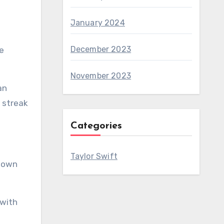
January 2024
December 2023
e
November 2023
an
 streak
Categories
Taylor Swift
 down
 with