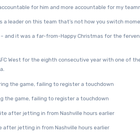
ore accountable for him and more accountable for my tea
as a leader on this team that’s not how you switch mom
ld – and it was a far-from-Happy Christmas for the ferve
FC West for the eighth consecutive year with one of the
ra.
ing the game, failing to register a touchdown
e after jetting in from Nashville hours earlier