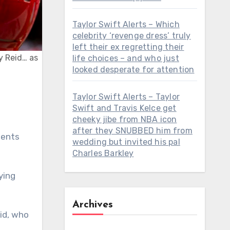
Taylor Swift Alerts – Which
celebrity ‘revenge dress’ truly
left their ex regretting their
y Reid… as
life choices – and who just
looked desperate for attention
Taylor Swift Alerts – Taylor
Swift and Travis Kelce get
cheeky jibe from NBA icon
after they SNUBBED him from
nents
wedding but invited his pal
Charles Barkley
ying
Archives
id, who