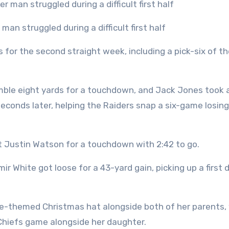
an struggled during a difficult first half
for the second straight week, including a pick-six of th
fumble eight yards for a touchdown, and Jack Jones took 
econds later, helping the Raiders snap a six-game losing
t Justin Watson for a touchdown with 2:42 to go.
ir White got loose for a 43-yard gain, picking up a first
lce-themed Christmas hat alongside both of her parents,
Chiefs game alongside her daughter.