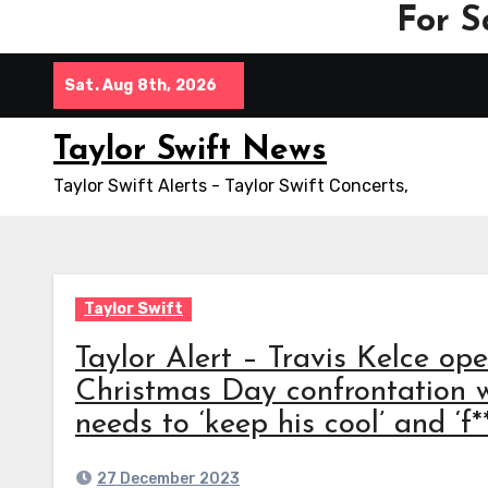
For S
Skip
Sat. Aug 8th, 2026
to
content
Taylor Swift News
Taylor Swift Alerts - Taylor Swift Concerts,
Taylor Swift
Taylor Alert – Travis Kelce op
Christmas Day confrontation 
needs to ‘keep his cool’ and ‘f*
27 December 2023