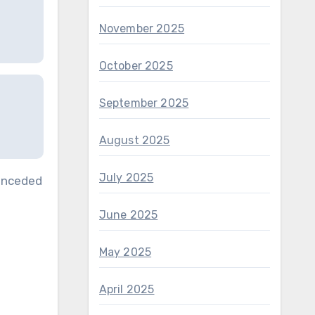
November 2025
October 2025
September 2025
August 2025
July 2025
conceded
June 2025
May 2025
April 2025