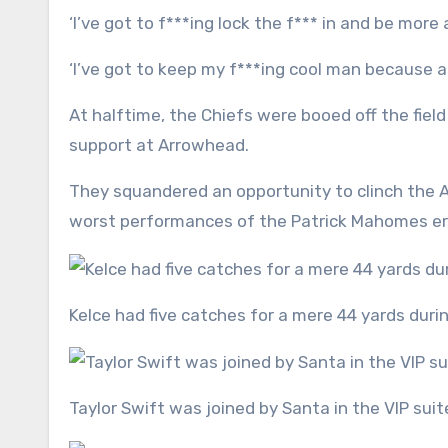
‘I’ve got to f***ing lock the f*** in and be m
‘I’ve got to keep my f***ing cool man because 
At halftime, the Chiefs were booed off the fie
support at Arrowhead.
They squandered an opportunity to clinch the A
worst performances of the Patrick Mahomes e
Kelce had five catches for a mere 44 yards dur
Taylor Swift was joined by Santa in the VIP suit