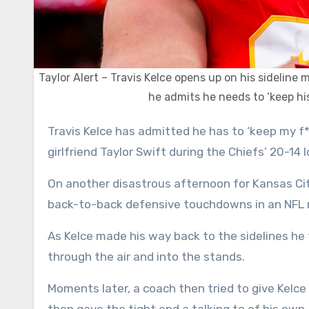
Taylor Alert – Travis Kelce opens up on his sideli
he admits he needs to ‘keep his
Travis Kelce has admitted he has to ‘keep my f***ing cool’ on the sideline after his meltdown in front of
girlfriend Taylor Swift during the Chiefs’ 20-14
On another disastrous afternoon for Kansas Cit
back-to-back defensive touchdowns in an NFL 
As Kelce made his way back to the sidelines he t
through the air and into the stands.
Moments later, a coach then tried to give Kel