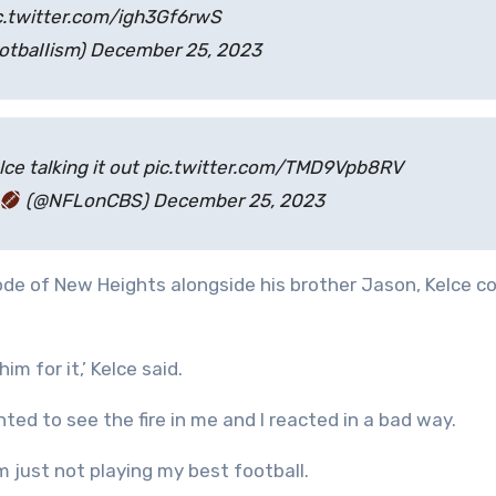
c.twitter.com/igh3Gf6rwS
otbaIIism) December 25, 2023
elce talking it out pic.twitter.com/TMD9Vpb8RV
(@NFLonCBS) December 25, 2023
ode of New Heights alongside his brother Jason, Kelce 
im for it,’ Kelce said.
nted to see the fire in me and I reacted in a bad way.
 just not playing my best football.