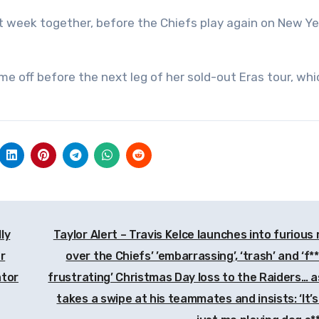
ext week together, before the Chiefs play again on New Ye
me off before the next leg of her sold-out Eras tour, whi
ly
Taylor Alert – Travis Kelce launches into furious 
r
over the Chiefs’ ’embarrassing’, ‘trash’ and ‘f*
ator
frustrating’ Christmas Day loss to the Raiders… a
takes a swipe at his teammates and insists: ‘It’s