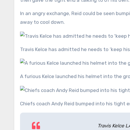
then gave the tight end a talking to of his own.
In an angry exchange, Reid could be seen bumpi
away to cool down.
Travis Kelce has admitted he needs to ‘keep hi
A furious Kelce launched his helmet into the 
Chiefs coach Andy Reid bumped into his tight e
Travis Kelce 