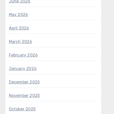
June 2026
May 2026
April 2026
March 2026
February 2026
January 2026
December 2025
November 2025
October 2025