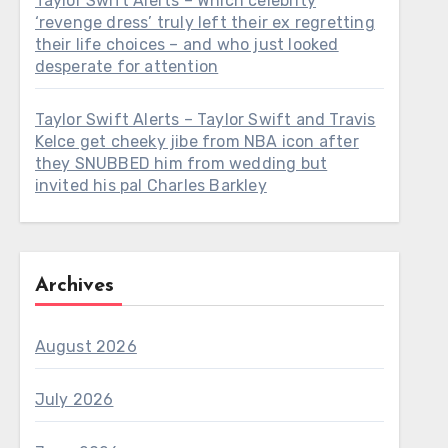
Taylor Swift Alerts – Which celebrity
‘revenge dress’ truly left their ex regretting
their life choices – and who just looked
desperate for attention
Taylor Swift Alerts – Taylor Swift and Travis
Kelce get cheeky jibe from NBA icon after
they SNUBBED him from wedding but
invited his pal Charles Barkley
Archives
August 2026
July 2026