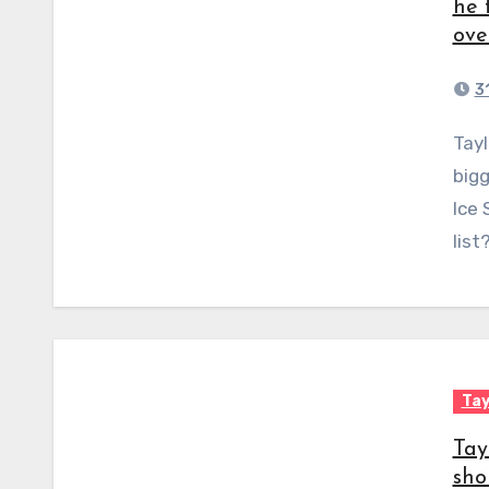
he 
ove
3
Taylor Swift has teamed up with some of the
bigg
Ice 
list
Tay
Tay
sho