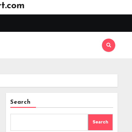
t.com
Search
Search