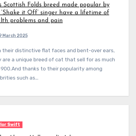
s Scottish Folds breed made popular by
 ‘Shake it Off’ singer have a lifetime of
lth problems and pain
9 March 2025
 are a unique breed of cat that sell for as much
£900.And thanks to their popularity among
brities such as…
lor Swift