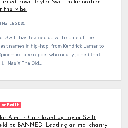
turned down Taylor Swift collaboration
r the ‘vibe’
1 March 2025
est names in hip-hop, from Kendrick Lamar to
Spice—but one rapper who nearly joined that
? Lil Nas X.The Old…
lor Swift
lor Alert – Cats loved by Taylor Swift
uld be BANNED! Leading animal charity