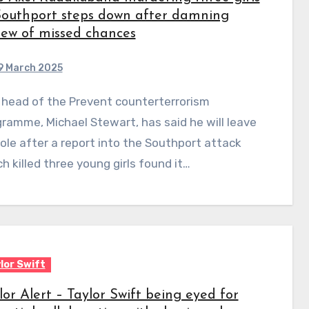
Southport steps down after damning
iew of missed chances
9 March 2025
ramme, Michael Stewart, has said he will leave
role after a report into the Southport attack
h killed three young girls found it…
lor Swift
lor Alert – Taylor Swift being eyed for