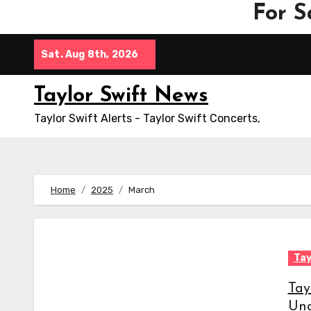
For S
Skip
Sat. Aug 8th, 2026
to
content
Taylor Swift News
Taylor Swift Alerts - Taylor Swift Concerts,
Home
2025
March
Tay
Tay
Und