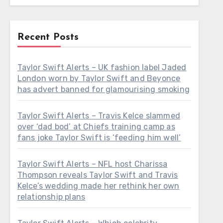
Recent Posts
Taylor Swift Alerts – UK fashion label Jaded
London worn by Taylor Swift and Beyonce
has advert banned for glamourising smoking
Taylor Swift Alerts – Travis Kelce slammed
over ‘dad bod’ at Chiefs training camp as
fans joke Taylor Swift is ‘feeding him well’
Taylor Swift Alerts – NFL host Charissa
Thompson reveals Taylor Swift and Travis
Kelce’s wedding made her rethink her own
relationship plans