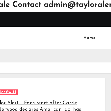
ale Contact
admin@tayloraler
Home
lor Swift
lor Alert – Fans react after Carrie
erwood declares American Idol has