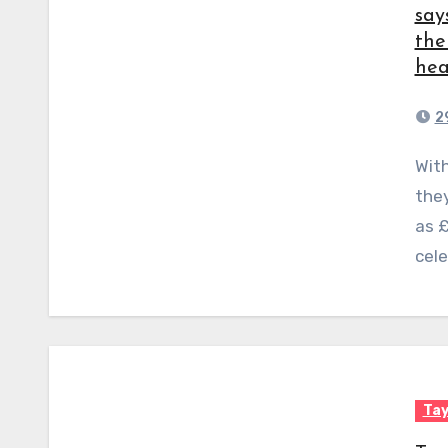
say
the
hea
2
With their distinctive flat faces and bent-over ears,
they
as 
cele
Tay