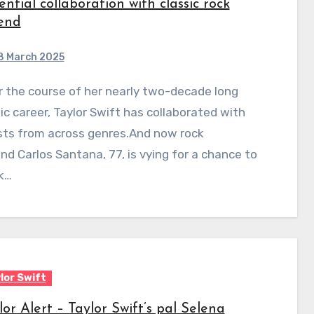
ential collaboration with classic rock
end
8 March 2025
c career, Taylor Swift has collaborated with
sts from across genres.And now rock
nd Carlos Santana, 77, is vying for a chance to
k…
lor Swift
lor Alert – Taylor Swift’s pal Selena