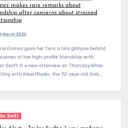
ez makes rare remarks about
endship after concerns about strained
ationship
8 March 2025
scenes of her high-profile friendship with
or Swift in a new interview on Thursday.While
ting with iHeartRadio, the 32-year-old Only…
lor Swift