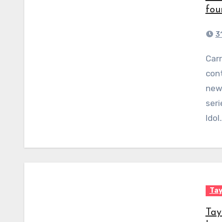
fou
3
Carrie Underwood compared a young American Idol
cont
new 
seri
Idol
Tay
Tay