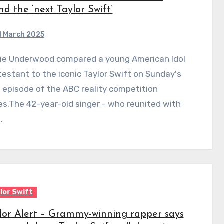
nd the ‘next Taylor Swift’
1 March 2025
estant to the iconic Taylor Swift on Sunday's
episode of the ABC reality competition
es.The 42-year-old singer - who reunited with
…
lor Swift
lor Alert – Grammy-winning rapper says