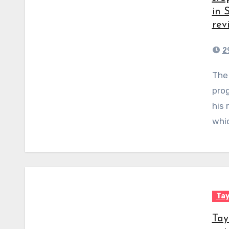
in 
rev
2
The head of the Prevent counterterrorism
prog
his 
whic
Tay
Tay