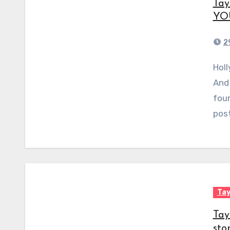
Tay
YOU
2
Hollywood stars love to have cute cats as pets.
And 
four
pos
Tay
Tay
sto