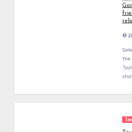
Gom
fri
rel
2
Selena Gomez gave her fans a rare glimpse behind
the 
Tayl
chat
Tay