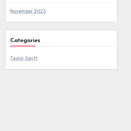
November 2023
Categories
Taylor Swift