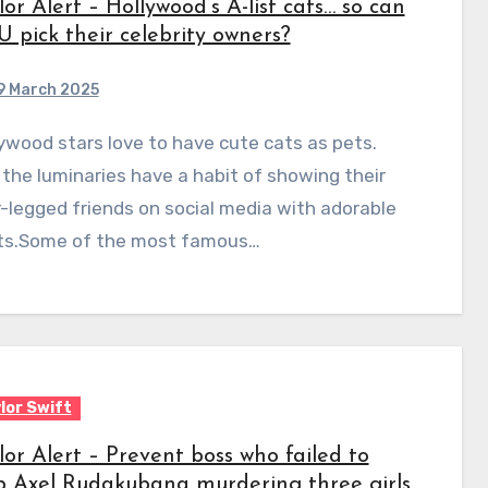
lor Alert – Hollywood’s A-list cats… so can
 pick their celebrity owners?
9 March 2025
the luminaries have a habit of showing their
-legged friends on social media with adorable
ts.Some of the most famous…
lor Swift
lor Alert – Prevent boss who failed to
p Axel Rudakubana murdering three girls