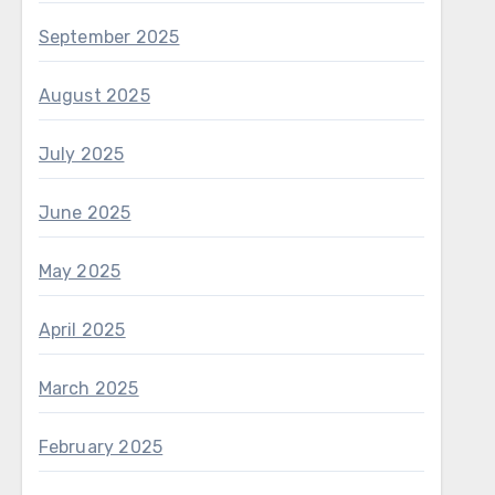
September 2025
August 2025
July 2025
June 2025
May 2025
April 2025
March 2025
February 2025