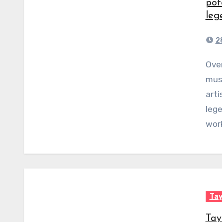
pot
leg
2
Over the course of her nearly two-decade long
musi
arti
lege
wor
Tay
Tay