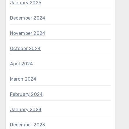
January 2025
December 2024
November 2024
October 2024
April 2024
March 2024
February 2024
January 2024
December 2023