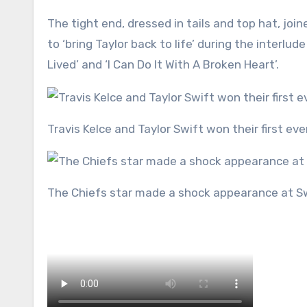
The tight end, dressed in tails and top hat, j
to ‘bring Taylor back to life’ during the inter
Lived’ and ‘I Can Do It With A Broken Heart’.
Travis Kelce and Taylor Swift won their first e
The Chiefs star made a shock appearance at S