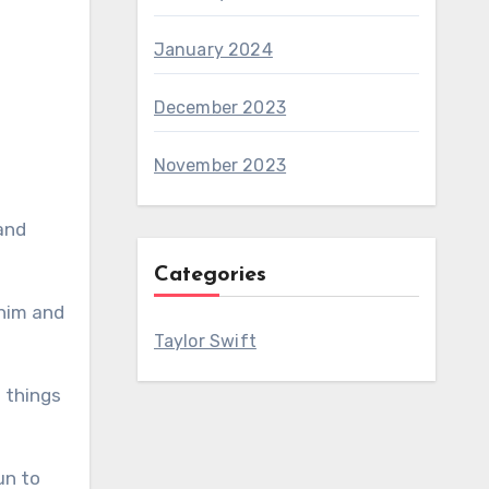
January 2024
December 2023
November 2023
and
Categories
 him and
Taylor Swift
p things
un to