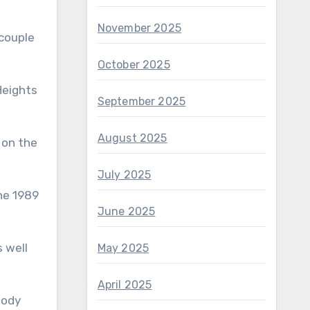
November 2025
 couple
October 2025
Heights
September 2025
August 2025
m on the
July 2025
the 1989
June 2025
s well
May 2025
April 2025
body