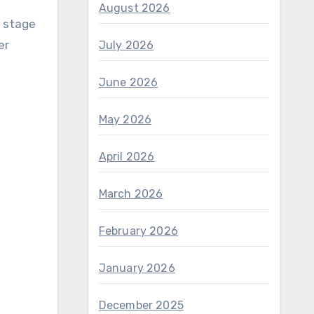
August 2026
n stage
er
July 2026
June 2026
May 2026
April 2026
March 2026
February 2026
January 2026
December 2025