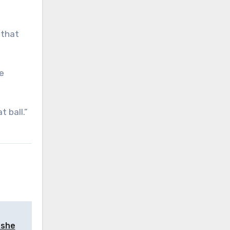
 that
he
 ball.”
 she