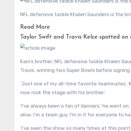
NFL defensive tackle Khalen Saunders is the 
Read More
Taylor Swift and Travis Kelce spotted on
Kam’s brother, NFL defensive tackle Khalen Sau
Travis, winning two Super Bowls before signing 
‘Just one of my all-time favorite teammates,’ Ke
now rock the stage with his brother.’
‘I’ve always been a fan of dancers,’ he went on.
alive. I’m a team guy. I’m in it for everyone to h
‘I’ve seen the show so many times at this point,