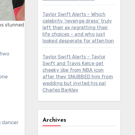
Taylor Swift Alerts – Which
celebrity ‘revenge dress’ truly
ans stunned
left their ex regretting their
life choices – and who just
looked desperate for attention
 two
Taylor Swift Alerts – Taylor
Swift and Travis Kelce get
cheeky jibe from NBA icon
 one
after they SNUBBED him from
wedding but invited his pal
Charles Barkley
Archives
g dancer