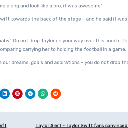
 me along and look like a pro, it was awesome.’
Swift towards the back of the stage – and he said it was
 baby”. Do not drop Taylor on your way over this couch. T
comparing carrying her to holding the football in a game.
s our dreams, goals and aspirations – you do not drop that
ift
Taylor Alert – Taylor Swift fans convinced