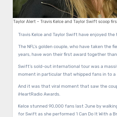
Taylor Alert – Travis Kelce and Taylor Swift scoop fi
Travis Kelce and Taylor Swift have enjoyed the
The NFL’s golden couple, who have taken the fi
years, have won their first award together than
Swift’s sold-out international tour was a massi
moment in particular that whipped fans in to a
And it was that viral moment that saw the coupl
iHeartRadio Awards.
Kelce stunned 90,000 fans last June by walkin
for Swift as she performed ‘I Can Do It With a B