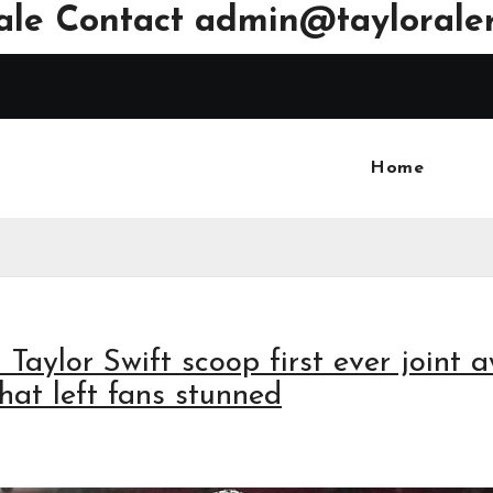
ale Contact
admin@tayloraler
Home
 Taylor Swift scoop first ever joint 
hat left fans stunned