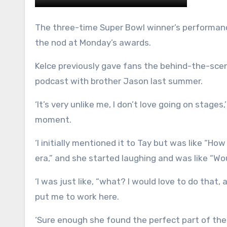
The three-time Super Bowl winner’s performanc
the nod at Monday’s awards.
Kelce previously gave fans the behind-the-sce
podcast with brother Jason last summer.
‘It’s very unlike me, I don’t love going on stages
moment.
‘I initially mentioned it to Tay but was like “How
era,” and she started laughing and was like “Wo
‘I was just like, “what? I would love to do that
put me to work here.
‘Sure enough she found the perfect part of the