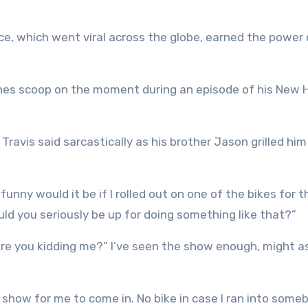
e, which went viral across the globe, earned the power
nes scoop on the moment during an episode of his New 
,’ Travis said sarcastically as his brother Jason grilled hi
 funny would it be if I rolled out on one of the bikes for 
uld you seriously be up for doing something like that?”
, are you kidding me?” I’ve seen the show enough, might a
 show for me to come in. No bike in case I ran into some