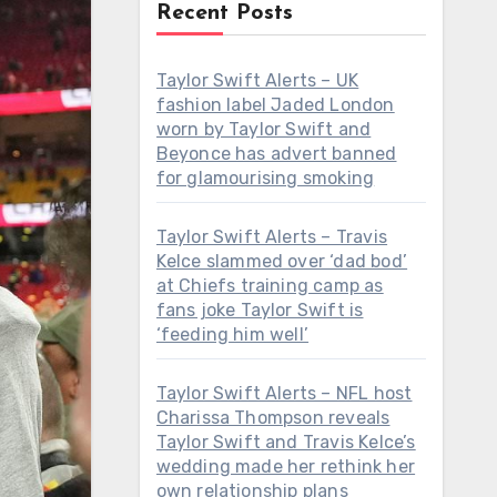
Recent Posts
Taylor Swift Alerts – UK
fashion label Jaded London
worn by Taylor Swift and
Beyonce has advert banned
for glamourising smoking
Taylor Swift Alerts – Travis
Kelce slammed over ‘dad bod’
at Chiefs training camp as
fans joke Taylor Swift is
‘feeding him well’
Taylor Swift Alerts – NFL host
Charissa Thompson reveals
Taylor Swift and Travis Kelce’s
wedding made her rethink her
own relationship plans