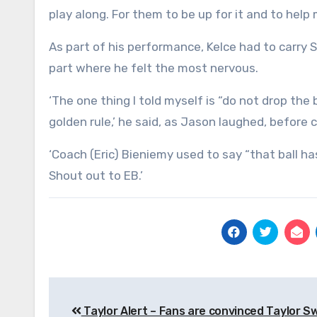
play along. For them to be up for it and to help
As part of his performance, Kelce had to carry 
part where he felt the most nervous.
‘The one thing I told myself is “do not drop the
golden rule,’ he said, as Jason laughed, before 
‘Coach (Eric) Bieniemy used to say “that ball ha
Shout out to EB.’
Post
Taylor Alert – Fans are convinced Taylor Sw