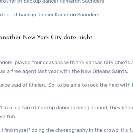
brother of backup dancer Kameron Saunders
 another New York City date night
nders, played four seasons with the Kansas City Chiefs 
as a free agent last year with the New Orleans Saints.
lce said of Khalen. ‘So, to be able to rock the field with
 ‘I’m a big fan of backup dancers being around, they kee
ave fun.
 I find myself doing the choreography in the crowd. It’s f