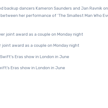
oined backup dancers Kameron Saunders and Jan Ravnik o
lude between her performance of ‘The Smallest Man Who Ev
ver joint award as a couple on Monday night
wift’s Eras show in London in June