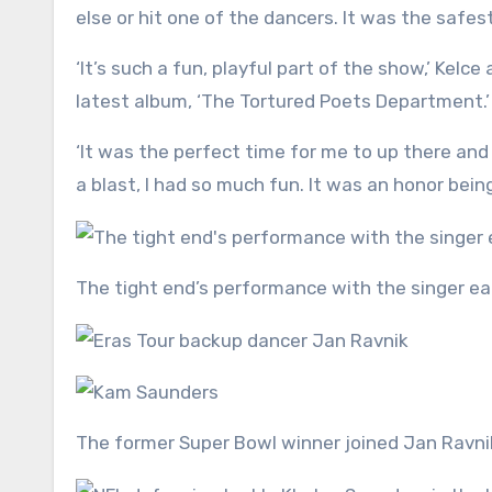
else or hit one of the dancers. It was the safest
‘It’s such a fun, playful part of the show,’ Kel
latest album, ‘The Tortured Poets Department.’
‘It was the perfect time for me to up there an
a blast, I had so much fun. It was an honor bei
The tight end’s performance with the singer e
The former Super Bowl winner joined Jan Ravni