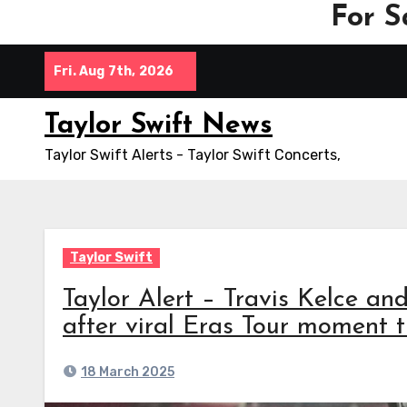
For S
Skip
Fri. Aug 7th, 2026
to
content
Taylor Swift News
Taylor Swift Alerts - Taylor Swift Concerts,
Taylor Swift
Taylor Alert – Travis Kelce and
after viral Eras Tour moment t
18 March 2025