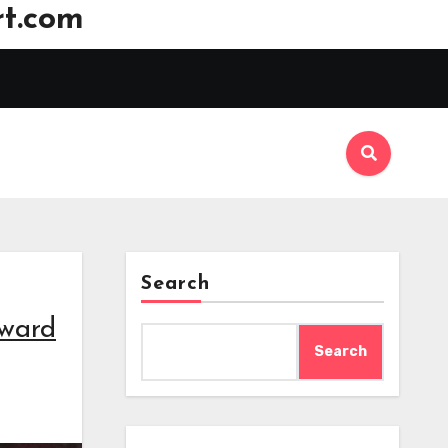
t.com
Search
award
Search