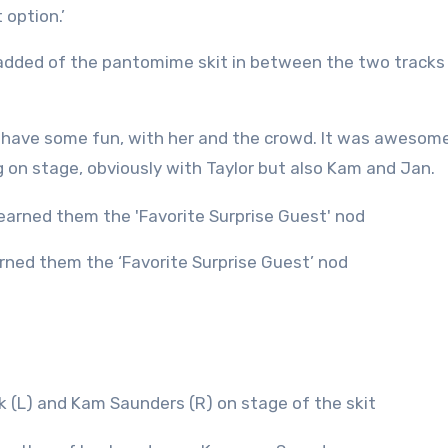
 option.’
ce added of the pantomime skit in between the two tracks 
d have some fun, with her and the crowd. It was awesome
ng on stage, obviously with Taylor but also Kam and Jan.
arned them the ‘Favorite Surprise Guest’ nod
k (L) and Kam Saunders (R) on stage of the skit