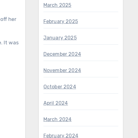
March 2025
off her
February 2025
January 2025
. It was
December 2024
November 2024
October 2024
April 2024
March 2024
February 2024