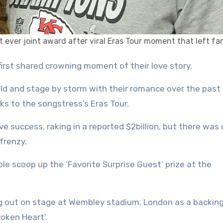
rst ever joint award after viral Eras Tour moment that left f
 first shared crowning moment of their love story.
eld and stage by storm with their romance over the past
ks to the songstress’s Eras Tour.
ve success, raking in a reported $2billion, but there was
 frenzy.
e scoop up the ‘Favorite Surprise Guest’ prize at the
g out on stage at Wembley stadium, London as a backin
roken Heart’.