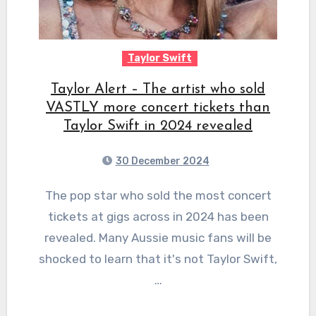
Taylor Swift
Taylor Alert – The artist who sold
VASTLY more concert tickets than
Taylor Swift in 2024 revealed
30 December 2024
The pop star who sold the most concert
tickets at gigs across in 2024 has been
revealed. Many Aussie music fans will be
shocked to learn that it's not Taylor Swift,
…