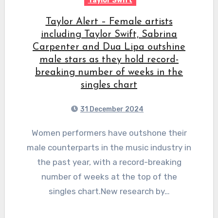
Taylor Swift
Taylor Alert – Female artists
including Taylor Swift, Sabrina
Carpenter and Dua Lipa outshine
male stars as they hold record-
breaking number of weeks in the
singles chart
31 December 2024
Women performers have outshone their
male counterparts in the music industry in
the past year, with a record-breaking
number of weeks at the top of the
singles chart.New research by…