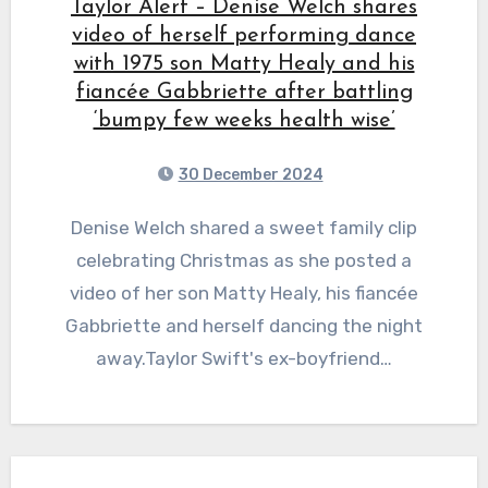
Taylor Alert – Denise Welch shares
video of herself performing dance
with 1975 son Matty Healy and his
fiancée Gabbriette after battling
‘bumpy few weeks health wise’
30 December 2024
Denise Welch shared a sweet family clip
celebrating Christmas as she posted a
video of her son Matty Healy, his fiancée
Gabbriette and herself dancing the night
away.Taylor Swift's ex-boyfriend…