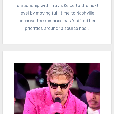
relationship with Travis Kelce to the next
level by moving full-time to Nashville
because the romance has 'shifted her
priorities around,' a source has…