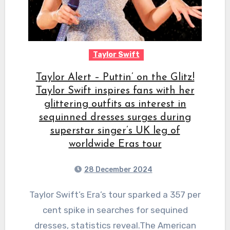
Taylor Swift
Taylor Alert – Puttin’ on the Glitz!
Taylor Swift inspires fans with her
glittering outfits as interest in
sequinned dresses surges during
superstar singer’s UK leg of
worldwide Eras tour
28 December 2024
Taylor Swift’s Era’s tour sparked a 357 per
cent spike in searches for sequined
dresses, statistics reveal.The American