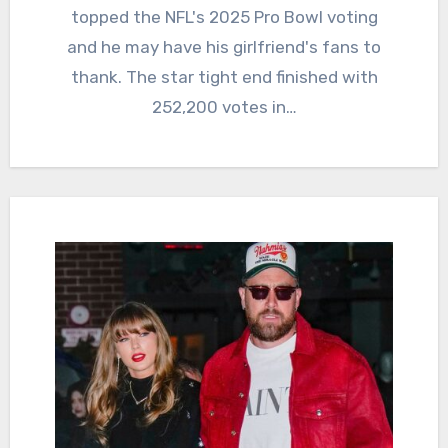
topped the NFL's 2025 Pro Bowl voting
and he may have his girlfriend's fans to
thank. The star tight end finished with
252,200 votes in…