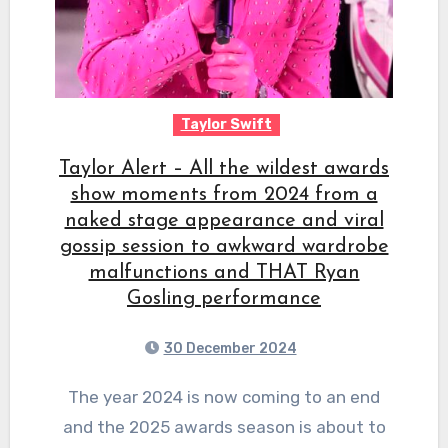
Taylor Swift
Taylor Alert – All the wildest awards
show moments from 2024 from a
naked stage appearance and viral
gossip session to awkward wardrobe
malfunctions and THAT Ryan
Gosling performance
30 December 2024
The year 2024 is now coming to an end
and the 2025 awards season is about to