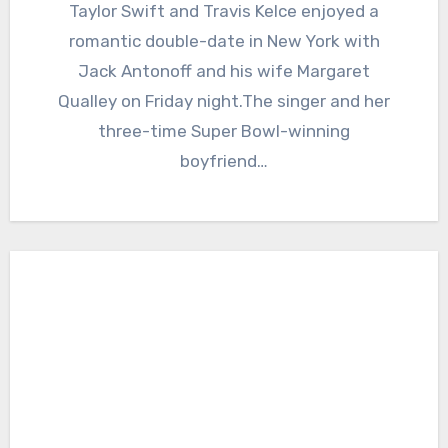
Taylor Swift and Travis Kelce enjoyed a
romantic double-date in New York with
Jack Antonoff and his wife Margaret
Qualley on Friday night.The singer and her
three-time Super Bowl-winning
boyfriend…