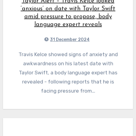
Taylor Alert – Travis Kelce looked
‘anxious’ on date with Taylor Swift
amid pressure to propose, body
language expert reveals
31 December 2024
Travis Kelce showed signs of anxiety and
awkwardness on his latest date with
Taylor Swift, a body language expert has
revealed - following reports that he is
facing pressure from…