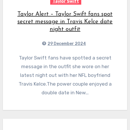
Taylor Swift
Taylor Alert – Taylor Swift fans spot
secret message in Travis Kelce date
night outfit
29 December 2024
Taylor Swift fans have spotted a secret
message in the outfit she wore on her
latest night out with her NFL boyfriend
Travis Kelce.The power couple enjoyed a
double date in New…