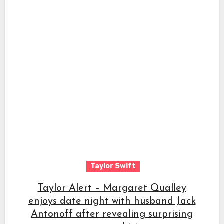
Taylor Swift
Taylor Alert – Margaret Qualley
enjoys date night with husband Jack
Antonoff after revealing surprising