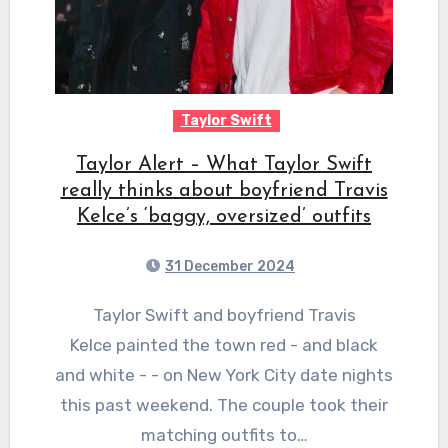
Taylor Swift
Taylor Alert – What Taylor Swift
really thinks about boyfriend Travis
Kelce’s ‘baggy, oversized’ outfits
31 December 2024
Taylor Swift and boyfriend Travis
Kelce painted the town red - and black
and white - - on New York City date nights
this past weekend. The couple took their
matching outfits to…