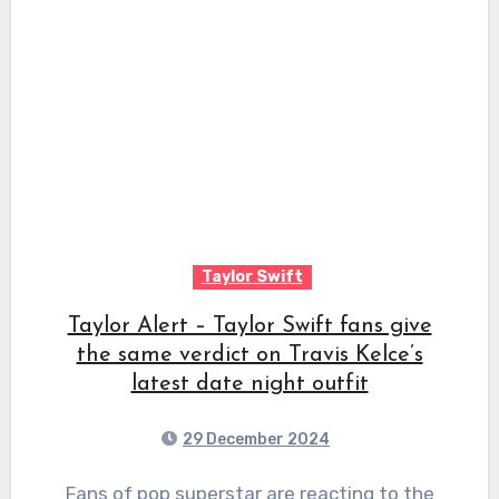
Taylor Swift
Taylor Alert – Taylor Swift fans give
the same verdict on Travis Kelce’s
latest date night outfit
29 December 2024
Fans of pop superstar are reacting to the