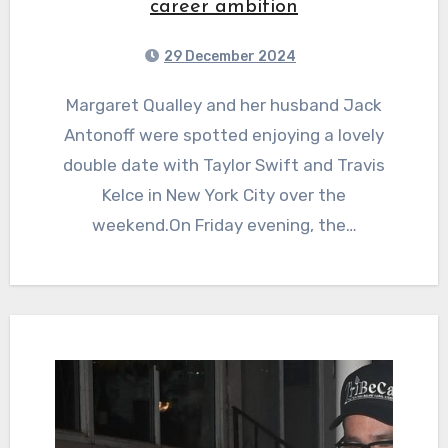
career ambition
29 December 2024
Margaret Qualley and her husband Jack
Antonoff were spotted enjoying a lovely
double date with Taylor Swift and Travis
Kelce in New York City over the
weekend.On Friday evening, the…