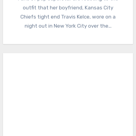
outfit that her boyfriend, Kansas City
Chiefs tight end Travis Kelce, wore on a
night out in New York City over the…