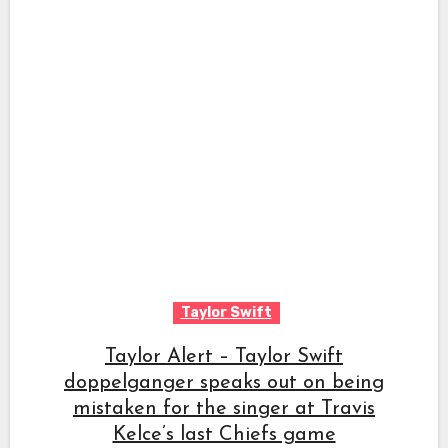
Taylor Swift
Taylor Alert – Taylor Swift
doppelganger speaks out on being
mistaken for the singer at Travis
Kelce’s last Chiefs game