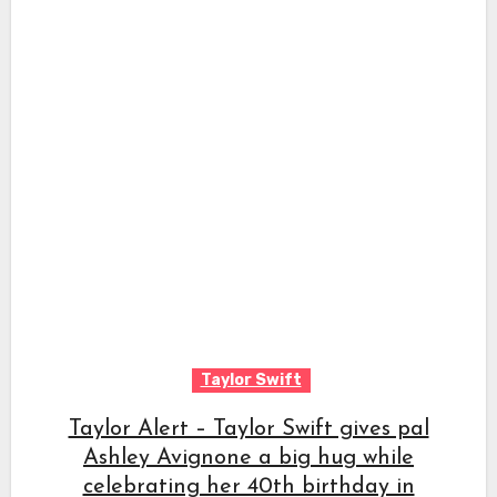
Taylor Swift
Taylor Alert – Taylor Swift gives pal
Ashley Avignone a big hug while
celebrating her 40th birthday in