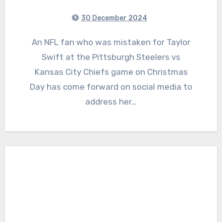
30 December 2024
An NFL fan who was mistaken for Taylor
Swift at the Pittsburgh Steelers vs
Kansas City Chiefs game on Christmas
Day has come forward on social media to
address her…