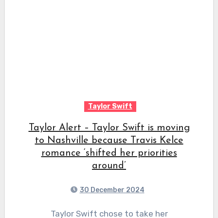
Taylor Swift
Taylor Alert – Taylor Swift is moving
to Nashville because Travis Kelce
romance ‘shifted her priorities
around’
30 December 2024
Taylor Swift chose to take her