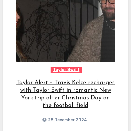
Taylor Swift
Taylor Alert – Travis Kelce recharges
with Taylor Swift in romantic New
York trip after Christmas Day on
the football field
28 December 2024