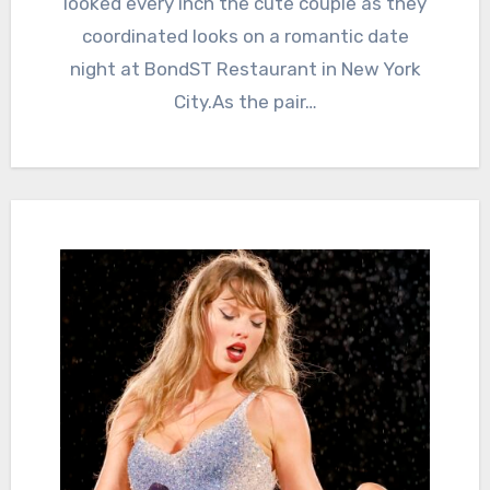
looked every inch the cute couple as they
coordinated looks on a romantic date
night at BondST Restaurant in New York
City.As the pair…