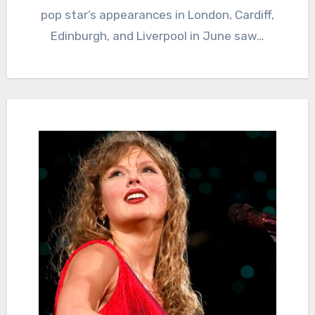
pop star’s appearances in London, Cardiff,
Edinburgh, and Liverpool in June saw…