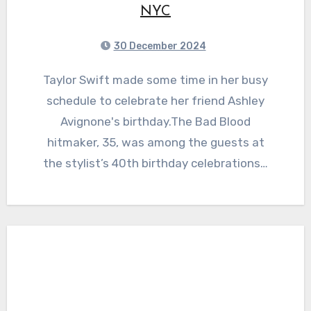
NYC
30 December 2024
Taylor Swift made some time in her busy
schedule to celebrate her friend Ashley
Avignone's birthday.The Bad Blood
hitmaker, 35, was among the guests at
the stylist’s 40th birthday celebrations…