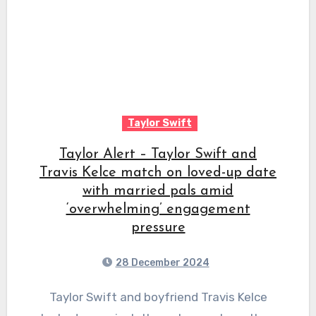
Taylor Swift
Taylor Alert – Taylor Swift and
Travis Kelce match on loved-up date
with married pals amid
‘overwhelming’ engagement
pressure
28 December 2024
Taylor Swift and boyfriend Travis Kelce