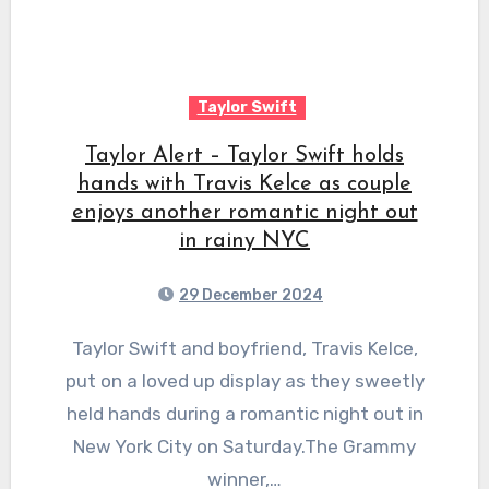
Taylor Swift
Taylor Alert – Taylor Swift holds
hands with Travis Kelce as couple
enjoys another romantic night out
in rainy NYC
29 December 2024
Taylor Swift and boyfriend, Travis Kelce,
put on a loved up display as they sweetly
held hands during a romantic night out in
New York City on Saturday.The Grammy
winner,…