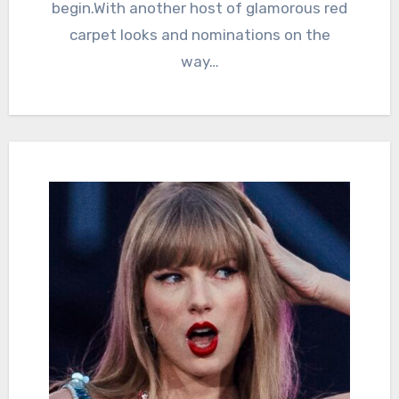
begin.With another host of glamorous red
carpet looks and nominations on the
way…