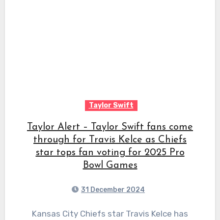
Taylor Swift
Taylor Alert – Taylor Swift fans come
through for Travis Kelce as Chiefs
star tops fan voting for 2025 Pro
Bowl Games
31 December 2024
Kansas City Chiefs star Travis Kelce has