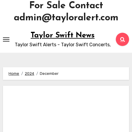
For Sale Contact
admin@tayloralert.com
Skip
Taylor Swift News
to
Taylor Swift Alerts - Taylor Swift Concerts,
content
Home
2024
December