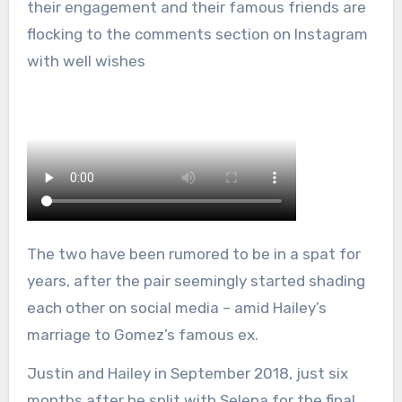
their engagement and their famous friends are
flocking to the comments section on Instagram
with well wishes
The two have been rumored to be in a spat for
years, after the pair seemingly started shading
each other on social media – amid Hailey’s
marriage to Gomez’s famous ex.
Justin and Hailey in September 2018, just six
months after he split with Selena for the final