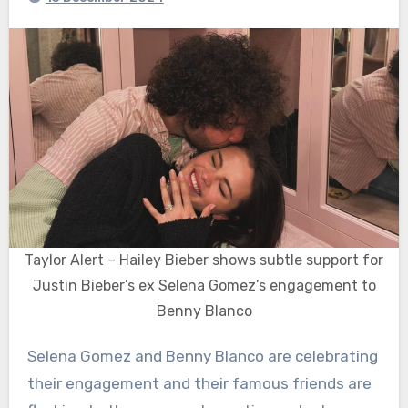
Taylor Alert – Hailey Bieber shows subtle support for
Justin Bieber’s ex Selena Gomez’s engagement to
Benny Blanco
Selena Gomez and Benny Blanco are celebrating
their engagement and their famous friends are