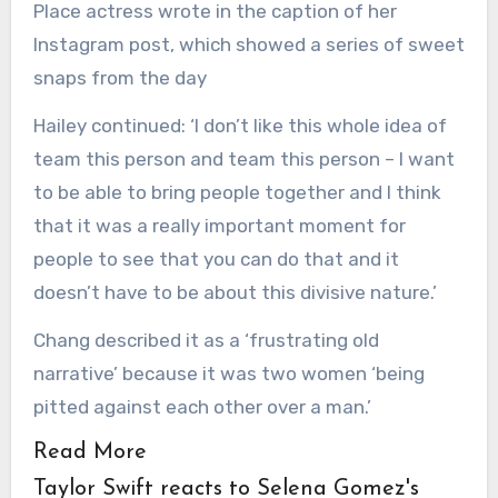
Place actress wrote in the caption of her
Instagram post, which showed a series of sweet
snaps from the day
Hailey continued: ‘I don’t like this whole idea of
team this person and team this person – I want
to be able to bring people together and I think
that it was a really important moment for
people to see that you can do that and it
doesn’t have to be about this divisive nature.’
Chang described it as a ‘frustrating old
narrative’ because it was two women ‘being
pitted against each other over a man.’
Read More
Taylor Swift reacts to Selena Gomez's