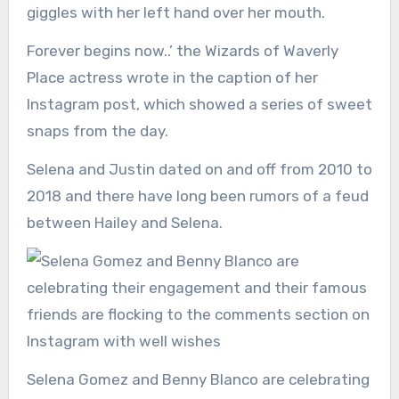
giggles with her left hand over her mouth.
Forever begins now..’ the Wizards of Waverly
Place actress wrote in the caption of her
Instagram post, which showed a series of sweet
snaps from the day.
Selena and Justin dated on and off from 2010 to
2018 and there have long been rumors of a feud
between Hailey and Selena.
Selena Gomez and Benny Blanco are celebrating