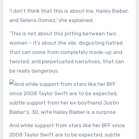
‘I don’t think that this is about me, Hailey Bieber,
and Selena Gomez,’ she explained.
‘This is not about this pitting between two
women – it’s about the vile, disgusting hatred
that can come from completely made-up and
twisted, and perpetuated narratives, that can
be really dangerous.
And while support from stars like her BFF since
2008 Taylor Swift are to be expected, subtle