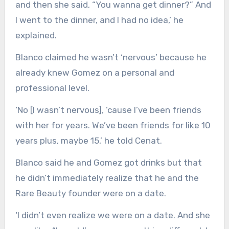
and then she said, “You wanna get dinner?” And
I went to the dinner, and I had no idea,’ he
explained.
Blanco claimed he wasn’t ‘nervous’ because he
already knew Gomez on a personal and
professional level.
‘No [I wasn’t nervous], ’cause I’ve been friends
with her for years. We’ve been friends for like 10
years plus, maybe 15,’ he told Cenat.
Blanco said he and Gomez got drinks but that
he didn’t immediately realize that he and the
Rare Beauty founder were on a date.
‘I didn’t even realize we were on a date. And she