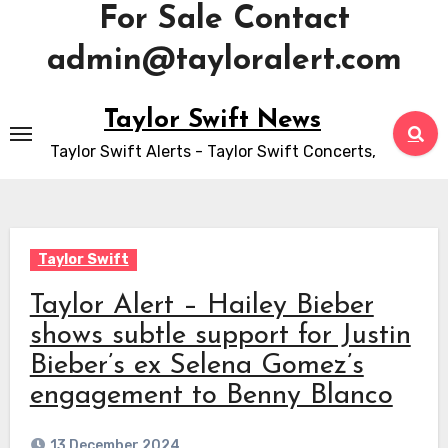
For Sale Contact
admin@tayloralert.com
Skip
Taylor Swift News
to
Taylor Swift Alerts - Taylor Swift Concerts,
content
Taylor Swift
Taylor Alert – Hailey Bieber
shows subtle support for Justin
Bieber’s ex Selena Gomez’s
engagement to Benny Blanco
13 December 2024