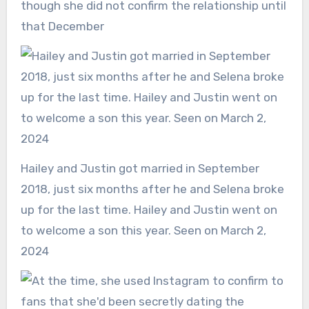
though she did not confirm the relationship until
that December
Hailey and Justin got married in September
2018, just six months after he and Selena broke
up for the last time. Hailey and Justin went on
to welcome a son this year. Seen on March 2,
2024