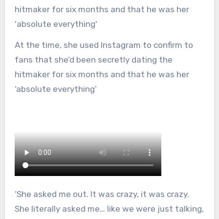
At the time, she used Instagram to confirm to
fans that she’d been secretly dating the
hitmaker for six months and that he was her
‘absolute everything’
‘She asked me out. It was crazy, it was crazy.
She literally asked me… like we were just talking,