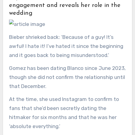
engagement and reveals her role in the
wedding
Bieber shrieked back: ‘Because of a guy! It’s
awful! I hate it! I’ve hated it since the beginning
and it goes back to being misunderstood.’
Gomez has been dating Blanco since June 2023,
though she did not confirm the relationship until
that December.
At the time, she used Instagram to confirm to
fans that she’d been secretly dating the
hitmaker for six months and that he was her
‘absolute everything.’