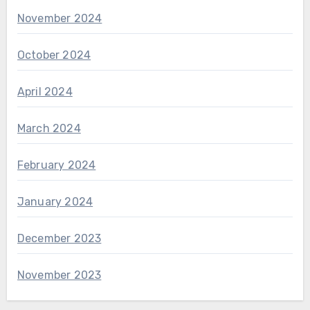
November 2024
October 2024
April 2024
March 2024
February 2024
January 2024
December 2023
November 2023