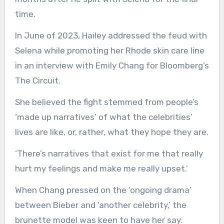
time.
In June of 2023, Hailey addressed the feud with
Selena while promoting her Rhode skin care line
in an interview with Emily Chang for Bloomberg’s
The Circuit.
She believed the fight stemmed from people’s
‘made up narratives’ of what the celebrities’
lives are like, or, rather, what they hope they are.
‘There’s narratives that exist for me that really
hurt my feelings and make me really upset.’
When Chang pressed on the ‘ongoing drama’
between Bieber and ‘another celebrity,’ the
brunette model was keen to have her say.