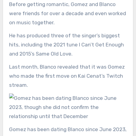
Before getting romantic, Gomez and Blanco
were friends for over a decade and even worked
on music together.
He has produced three of the singer’s biggest
hits, including the 2021 tune I Can’t Get Enough
and 2015’s Same Old Love.
Last month, Blanco revealed that it was Gomez
who made the first move on Kai Cenat’s Twitch
stream.
Gomez has been dating Blanco since June 2023,