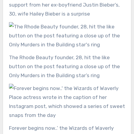
support from her ex-boyfriend Justin Bieber’s,
30, wife Hailey Bieber is a surprise
The Rhode Beauty founder, 28, hit the like
button on the post featuring a close up of the
Only Murders in the Building star’s ring
Forever begins now..’ the Wizards of Waverly