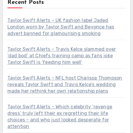
Recent Posts
Taylor Swift Alerts – UK fashion label Jaded
London worn by Taylor Swift and Beyonce has
advert banned for glamourising smoking
Taylor Swift Alerts – Travis Kelce slammed over
‘dad bod’ at Chiefs training camp as fans joke
Taylor Swift is ‘feeding him well’
Taylor Swift Alerts – NFL host Charissa Thompson
reveals Taylor Swift and Travis Kelce’s wedding
made her rethink her own relationship plans
Taylor Swift Alerts – Which celebrity ‘revenge
dress’ truly left their ex regretting their life
choices – and who just looked desperate for
attention