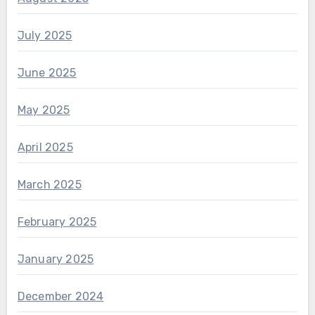
July 2025
June 2025
May 2025
April 2025
March 2025
February 2025
January 2025
December 2024