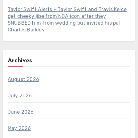
Taylor Swift Alerts – Taylor Swift and Travis Kelce
get cheeky jibe from NBA icon after they
SNUBBED him from wedding but invited his pal
Charles Barkley
Archives
August 2026
July 2026
June 2026
May 2026