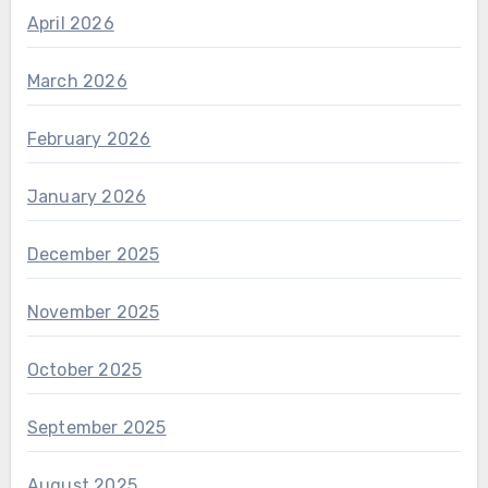
April 2026
March 2026
February 2026
January 2026
December 2025
November 2025
October 2025
September 2025
August 2025