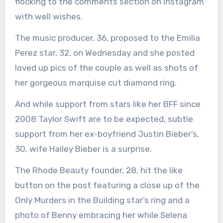
flocking to the comments section on Instagram
with well wishes.
The music producer, 36, proposed to the Emilia
Perez star, 32, on Wednesday and she posted
loved up pics of the couple as well as shots of
her gorgeous marquise cut diamond ring.
And while support from stars like her BFF since
2008 Taylor Swift are to be expected, subtle
support from her ex-boyfriend Justin Bieber’s,
30, wife Hailey Bieber is a surprise.
The Rhode Beauty founder, 28, hit the like
button on the post featuring a close up of the
Only Murders in the Building star’s ring and a
photo of Benny embracing her while Selena