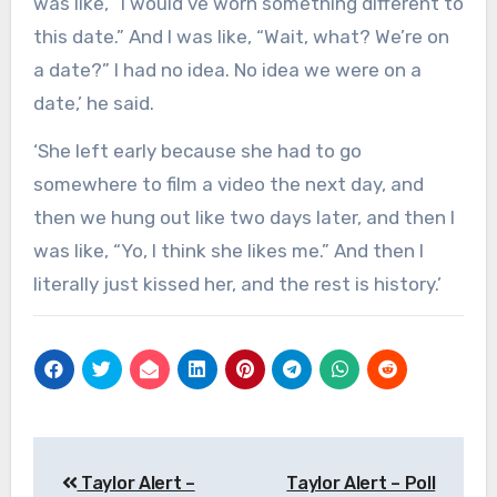
was like, “I would’ve worn something different to
this date.” And I was like, “Wait, what? We’re on
a date?” I had no idea. No idea we were on a
date,’ he said.
‘She left early because she had to go
somewhere to film a video the next day, and
then we hung out like two days later, and then I
was like, “Yo, I think she likes me.” And then I
literally just kissed her, and the rest is history.’
Post
Taylor Alert –
Taylor Alert – Poll