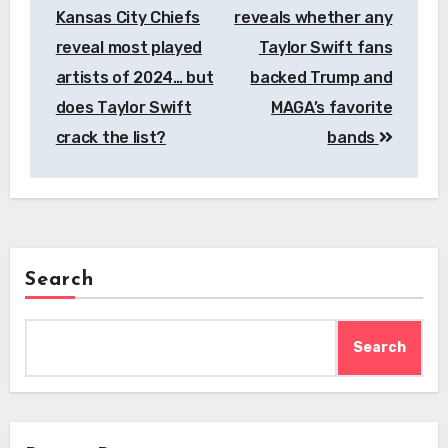
navigation
Kansas City Chiefs
reveals whether any
reveal most played
Taylor Swift fans
artists of 2024… but
backed Trump and
does Taylor Swift
MAGA’s favorite
crack the list?
bands
Search
Search