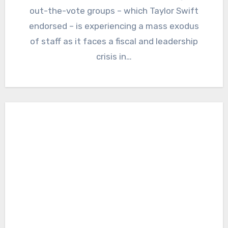
out-the-vote groups – which Taylor Swift
endorsed – is experiencing a mass exodus
of staff as it faces a fiscal and leadership
crisis in…