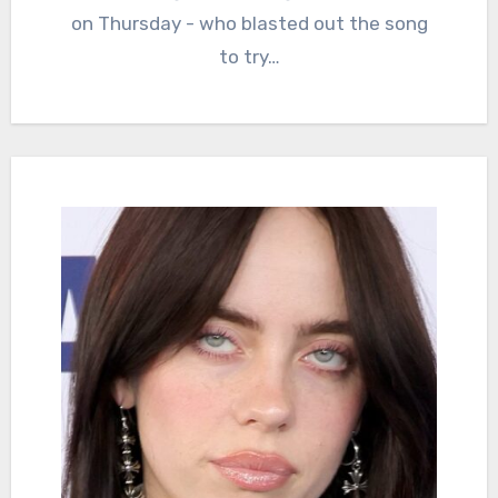
on Thursday - who blasted out the song
to try…