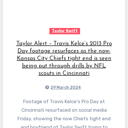
Taylor Swift
Taylor Alert – Travis Kelce’s 2013 Pro
Day footage resurfaces as the now-
Kansas City Chiefs tight end is seen
being put through drills by NFL
scouts in Cincinnati
29 March 2024
Footage of Travis Kelce's Pro Day at
Cincinnati resurfaced on social media
Friday, showing the now Chiefs tight end
and boyfriend of Taylor Swift trying to