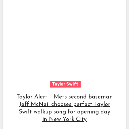
Taylor Swift
Taylor Alert – Mets second baseman
Jeff McNeil chooses perfect Taylor
Swift walkup song for opening day
in New York City