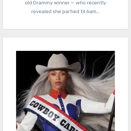
old Grammy winner — who recently
revealed she partied til 6am…