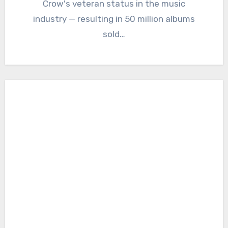
Crow's veteran status in the music
industry — resulting in 50 million albums
sold…