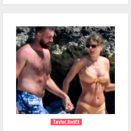
Taylor Swift