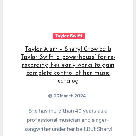
Taylor Swift
Taylor Alert – Sheryl Crow calls
Taylor Swift ‘a powerhouse’ for re-
recording her early works to gain
complete control of her music
catalog
29 March 2024
She has more than 40 years as a
professional musician and singer–
songwriter under her belt.But Sheryl