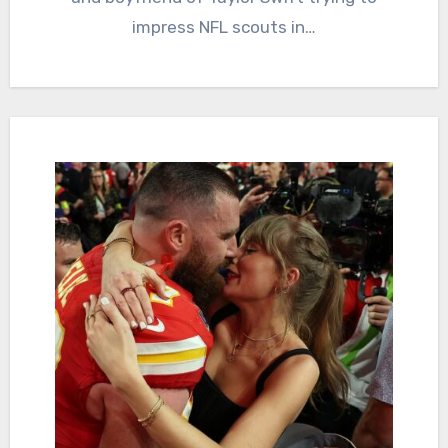
impress NFL scouts in…