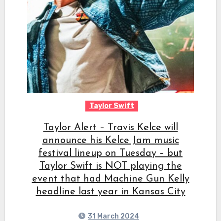
Taylor Swift
Taylor Alert – Travis Kelce will
announce his Kelce Jam music
festival lineup on Tuesday – but
Taylor Swift is NOT playing the
event that had Machine Gun Kelly
headline last year in Kansas City
31 March 2024