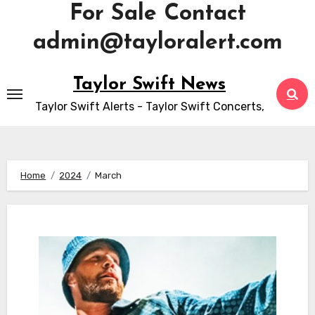
For Sale Contact
admin@tayloralert.com
Skip
Taylor Swift News
to
Taylor Swift Alerts - Taylor Swift Concerts,
content
Home
2024
March