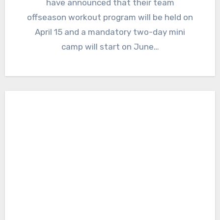
have announced that their team
offseason workout program will be held on
April 15 and a mandatory two-day mini
camp will start on June…