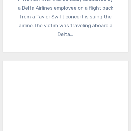
a Delta Airlines employee on a flight back
from a Taylor Swift concert is suing the
airline.The victim was traveling aboard a
Delta…