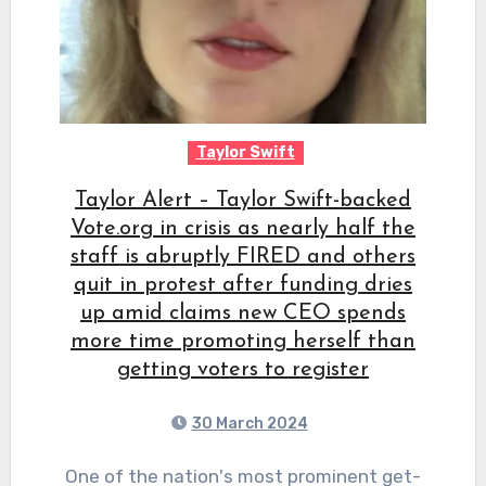
Taylor Swift
Taylor Alert – Taylor Swift-backed
Vote.org in crisis as nearly half the
staff is abruptly FIRED and others
quit in protest after funding dries
up amid claims new CEO spends
more time promoting herself than
getting voters to register
30 March 2024
One of the nation's most prominent get-