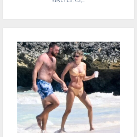
Beyonce, 42,…