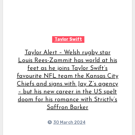
Taylor Swift
Taylor Alert – Welsh rugby star
Louis Rees-Zammit has world at his
feet as he joins Taylor Swift’s
favourite NFL team the Kansas City
Chiefs and signs with Jay Z’s agency
– but his new career in the US spelt
doom for his romance with Strictly’s
Saffron Barker
30 March 2024