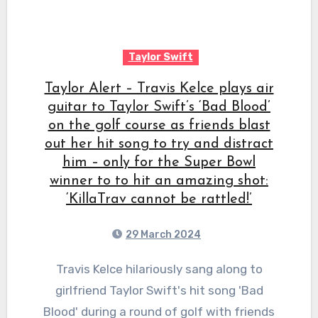
Taylor Swift
Taylor Alert – Travis Kelce plays air
guitar to Taylor Swift’s ‘Bad Blood’
on the golf course as friends blast
out her hit song to try and distract
him – only for the Super Bowl
winner to to hit an amazing shot:
‘KillaTrav cannot be rattled!’
29 March 2024
Travis Kelce hilariously sang along to
girlfriend Taylor Swift's hit song 'Bad
Blood' during a round of golf with friends