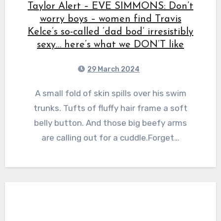
Taylor Alert – EVE SIMMONS: Don’t
worry boys – women find Travis
Kelce’s so-called ‘dad bod’ irresistibly
sexy… here’s what we DON’T like
29 March 2024
A small fold of skin spills over his swim
trunks. Tufts of fluffy hair frame a soft
belly button. And those big beefy arms
are calling out for a cuddle.Forget…