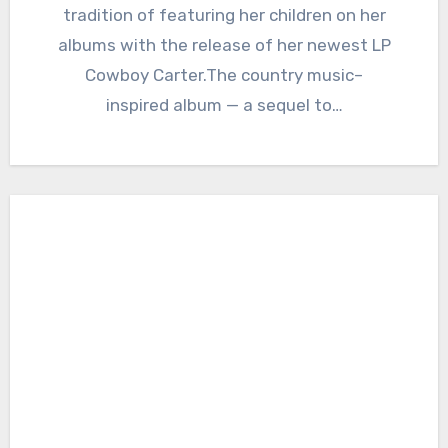
tradition of featuring her children on her
albums with the release of her newest LP
Cowboy Carter.The country music–
inspired album — a sequel to…