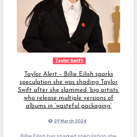
Taylor Swift
Taylor Alert – Billie Eilish sparks
speculation she was shading Taylor
Swift after she slammed ‘big artists’
who release multiple versions of
albums in ‘wasteful packaging’
29 March 2024
Billie Eilish has sparked speculation she