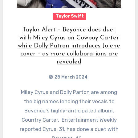
Taylor Swift
Taylor Alert – Beyonce does duet
with Miley Cyrus on Cowboy Carter
while Dolly Patron introduces Jolene
cover – as more collaborations are
revealed
28 March 2024
Miley Cyrus and Dolly Parton are among
the big names lending their vocals to
Beyonce's highly-anticipated album,
Country Carter. Entertainment Weekly
reported Cyrus, 31, has done a duet with