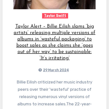
Taylor Swift
Taylor Alert – Billie Eilish slams ‘big
artists’ releasing multiple versions of
albums in ‘wasteful packaging’ to
boost sales as she claims she ‘goes
out of her way’ to be sustainable:
‘It’s irritating’
29 March 2024
Billie Eilish criticized her music industry
peers over their 'wasteful' practice of
releasing numerous vinyl versions of
albums to increase sales.The 22-year-