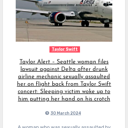
Taylor Swift
Taylor Alert – Seattle woman files
lawsuit against Delta after drunk
airline mechanic sexually assaulted
her on flight back from Taylor Swift
concert: Sleeping victim woke up to
him putting her hand on his crotch
30 March 2024
A woman who was sexually assaulted by