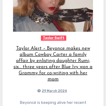
Taylor Swift
Taylor Alert – Beyonce makes new
album Cowboy Carter a family
affair by enlisting daughter Rumi,
six… three years after Blue Ivy won a
Grammy for co-writing with her
mom
29 March 2024
Beyoncé is keeping alive her recent