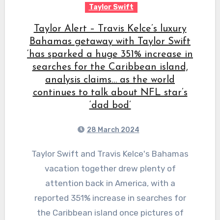
Taylor Swift
Taylor Alert – Travis Kelce’s luxury
Bahamas getaway with Taylor Swift
‘has sparked a huge 351% increase in
searches for the Caribbean island,
analysis claims… as the world
continues to talk about NFL star’s
‘dad bod’
28 March 2024
Taylor Swift and Travis Kelce's Bahamas
vacation together drew plenty of
attention back in America, with a
reported 351% increase in searches for
the Caribbean island once pictures of