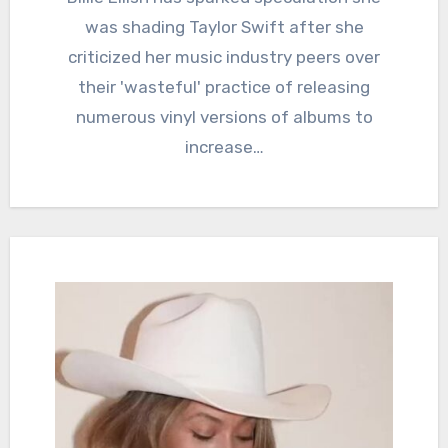
was shading Taylor Swift after she
criticized her music industry peers over
their 'wasteful' practice of releasing
numerous vinyl versions of albums to
increase…