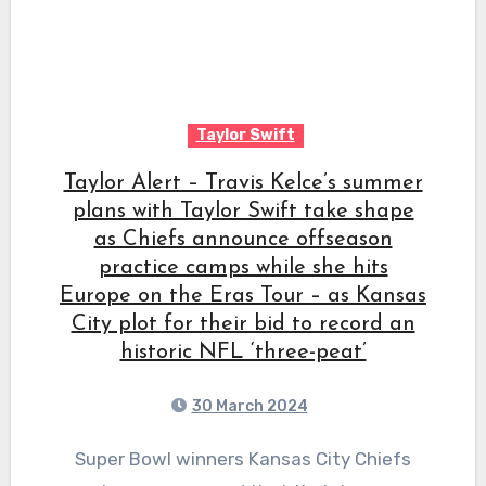
Taylor Swift
Taylor Alert – Travis Kelce’s summer
plans with Taylor Swift take shape
as Chiefs announce offseason
practice camps while she hits
Europe on the Eras Tour – as Kansas
City plot for their bid to record an
historic NFL ‘three-peat’
30 March 2024
Super Bowl winners Kansas City Chiefs