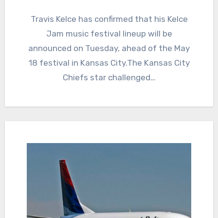
Travis Kelce has confirmed that his Kelce
Jam music festival lineup will be
announced on Tuesday, ahead of the May
18 festival in Kansas City.The Kansas City
Chiefs star challenged…