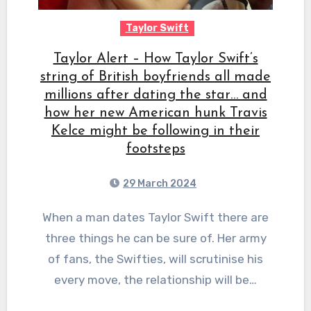
Taylor Swift
Taylor Alert – How Taylor Swift’s
string of British boyfriends all made
millions after dating the star… and
how her new American hunk Travis
Kelce might be following in their
footsteps
29 March 2024
When a man dates Taylor Swift there are
three things he can be sure of. Her army
of fans, the Swifties, will scrutinise his
every move, the relationship will be…