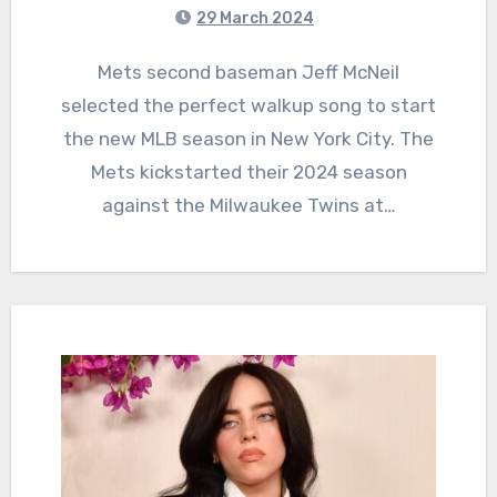
29 March 2024
Mets second baseman Jeff McNeil
selected the perfect walkup song to start
the new MLB season in New York City. The
Mets kickstarted their 2024 season
against the Milwaukee Twins at…