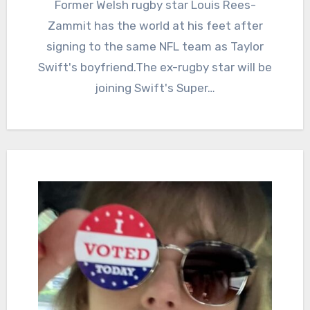
Former Welsh rugby star Louis Rees-
Zammit has the world at his feet after
signing to the same NFL team as Taylor
Swift's boyfriend.The ex-rugby star will be
joining Swift's Super…