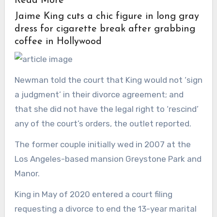
Read More
Jaime King cuts a chic figure in long gray
dress for cigarette break after grabbing
coffee in Hollywood
Newman told the court that King would not ‘sign
a judgment’ in their divorce agreement; and
that she did not have the legal right to ‘rescind’
any of the court’s orders, the outlet reported.
The former couple initially wed in 2007 at the
Los Angeles-based mansion Greystone Park and
Manor.
King in May of 2020 entered a court filing
requesting a divorce to end the 13-year marital