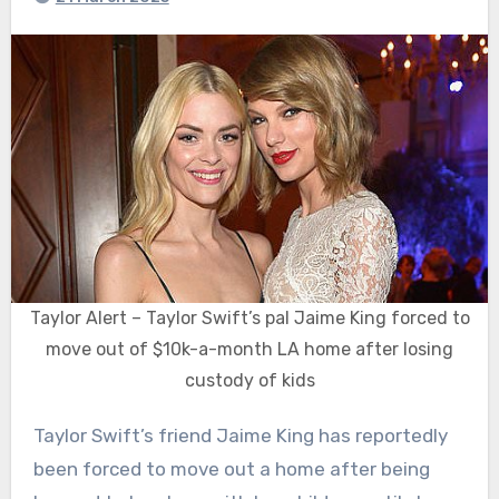
Taylor Alert – Taylor Swift’s pal Jaime King forced to
move out of $10k-a-month LA home after losing
custody of kids
Taylor Swift’s friend Jaime King has reportedly
been forced to move out a home after being