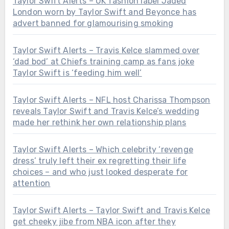
Taylor Swift Alerts – UK fashion label Jaded
London worn by Taylor Swift and Beyonce has
advert banned for glamourising smoking
Taylor Swift Alerts – Travis Kelce slammed over
‘dad bod’ at Chiefs training camp as fans joke
Taylor Swift is ‘feeding him well’
Taylor Swift Alerts – NFL host Charissa Thompson
reveals Taylor Swift and Travis Kelce’s wedding
made her rethink her own relationship plans
Taylor Swift Alerts – Which celebrity ‘revenge
dress’ truly left their ex regretting their life
choices – and who just looked desperate for
attention
Taylor Swift Alerts – Taylor Swift and Travis Kelce
get cheeky jibe from NBA icon after they