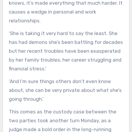
knows, it’s made everything that much harder. It
causes a wedge in personal and work
relationships.
‘She is taking it very hard to say the least. She
has had demons she’s been battling for decades
but her recent troubles have been exasperated
by her family troubles, her career struggling and
financial stress.’
‘And I’m sure things others don’t even know
about, she can be very private about what she’s
going through.’
This comes as the custody case between the
two parties took another turn Monday, as a
judge made a bold order in the long-running