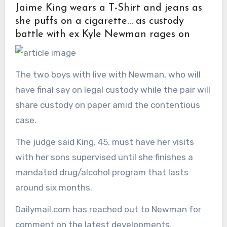
Jaime King wears a T-Shirt and jeans as
she puffs on a cigarette… as custody
battle with ex Kyle Newman rages on
The two boys with live with Newman, who will
have final say on legal custody while the pair will
share custody on paper amid the contentious
case.
The judge said King, 45, must have her visits
with her sons supervised until she finishes a
mandated drug/alcohol program that lasts
around six months.
Dailymail.com has reached out to Newman for
comment on the latest developments.