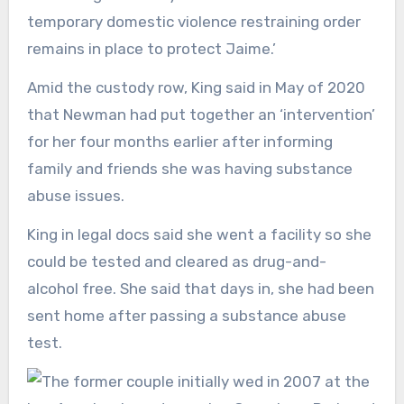
temporary domestic violence restraining order
remains in place to protect Jaime.’
Amid the custody row, King said in May of 2020
that Newman had put together an ‘intervention’
for her four months earlier after informing
family and friends she was having substance
abuse issues.
King in legal docs said she went a facility so she
could be tested and cleared as drug-and-
alcohol free. She said that days in, she had been
sent home after passing a substance abuse
test.