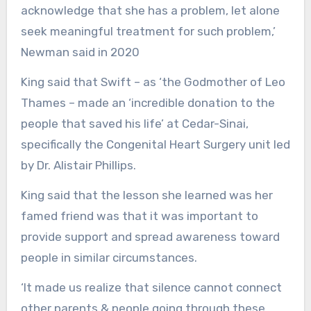
acknowledge that she has a problem, let alone
seek meaningful treatment for such problem,’
Newman said in 2020
King said that Swift – as ‘the Godmother of Leo
Thames – made an ‘incredible donation to the
people that saved his life’ at Cedar-Sinai,
specifically the Congenital Heart Surgery unit led
by Dr. Alistair Phillips.
King said that the lesson she learned was her
famed friend was that it was important to
provide support and spread awareness toward
people in similar circumstances.
‘It made us realize that silence cannot connect
other parents & people going through these