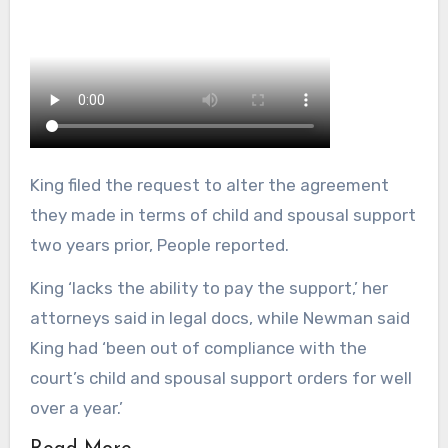
King filed the request to alter the agreement
they made in terms of child and spousal support
two years prior, People reported.
King ‘lacks the ability to pay the support,’ her
attorneys said in legal docs, while Newman said
King had ‘been out of compliance with the
court’s child and spousal support orders for well
over a year.’