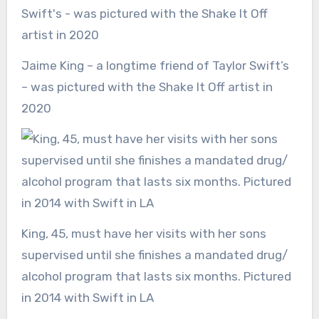
Jaime King – a longtime friend of Taylor Swift’s
– was pictured with the Shake It Off artist in
2020
King, 45, must have her visits with her sons
supervised until she finishes a mandated drug/
alcohol program that lasts six months. Pictured
in 2014 with Swift in LA