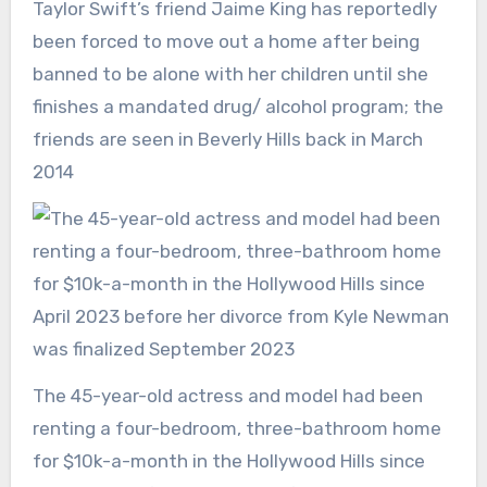
Taylor Swift’s friend Jaime King has reportedly
been forced to move out a home after being
banned to be alone with her children until she
finishes a mandated drug/ alcohol program; the
friends are seen in Beverly Hills back in March
2014
The 45-year-old actress and model had been
renting a four-bedroom, three-bathroom home
for $10k-a-month in the Hollywood Hills since