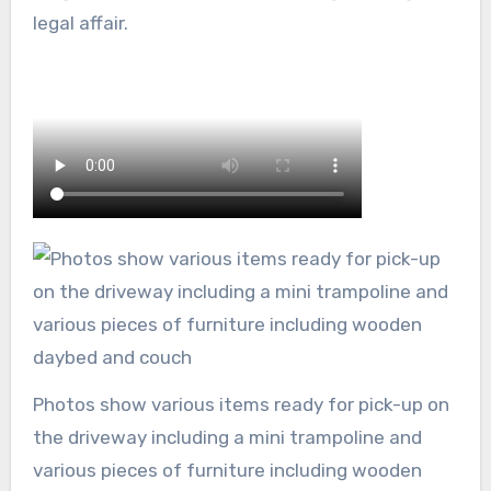
legal affair.
Photos show various items ready for pick-up on
the driveway including a mini trampoline and
various pieces of furniture including wooden