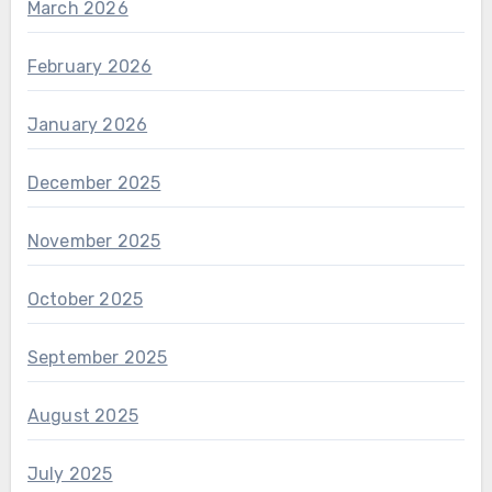
March 2026
February 2026
January 2026
December 2025
November 2025
October 2025
September 2025
August 2025
July 2025