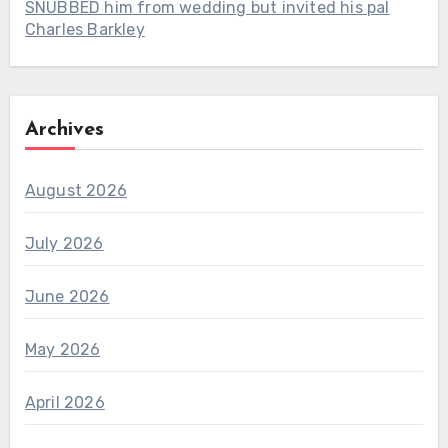
SNUBBED him from wedding but invited his pal
Charles Barkley
Archives
August 2026
July 2026
June 2026
May 2026
April 2026