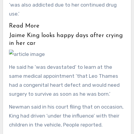
‘was also addicted due to her continued drug
use.’
Read More
Jaime King looks happy days after crying
in her car
He said he ‘was devastated’ to learn at the
same medical appointment ‘that Leo Thames
had a congenital heart defect and would need
surgery to survive as soon as he was born.’
Newman said in his court filing that on occasion,
King had driven ‘under the influence’ with their
children in the vehicle, People reported.