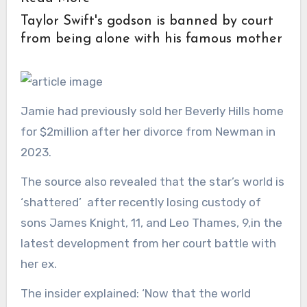
Taylor Swift's godson is banned by court
from being alone with his famous mother
Jamie had previously sold her Beverly Hills home
for $2million after her divorce from Newman in
2023.
The source also revealed that the star’s world is
‘shattered’ after recently losing custody of
sons James Knight, 11, and Leo Thames, 9,in the
latest development from her court battle with
her ex.
The insider explained: ‘Now that the world