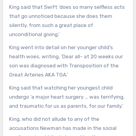
King said that Swift ‘does so many selfless acts
that go unnoticed because she does them
silently, from such a great place of
unconditional giving.’
King went into detail on her younger child’s
health woes, writing, ‘Dear all- at 20 weeks our
son was diagnosed with Transposition of the
Great Arteries AKA TGA.’
King said that watching her youngest child
undergo ‘a major heart surgery … was terrifying,
and traumatic for us as parents, for our family.’
King, who did not allude to any of the
accusations Newman has made in the social