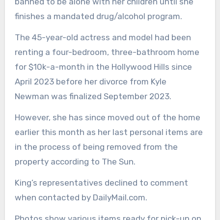
banned to be alone with her children until she
finishes a mandated drug/alcohol program.
The 45-year-old actress and model had been
renting a four-bedroom, three-bathroom home
for $10k-a-month in the Hollywood Hills since
April 2023 before her divorce from Kyle
Newman was finalized September 2023.
However, she has since moved out of the home
earlier this month as her last personal items are
in the process of being removed from the
property according to The Sun.
King’s representatives declined to comment
when contacted by DailyMail.com.
Photos show various items ready for pick-up on