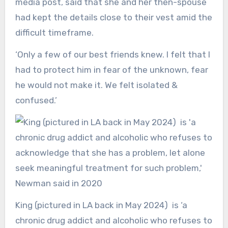
media post, said that she and her then-spouse
had kept the details close to their vest amid the
difficult timeframe.
‘Only a few of our best friends knew. I felt that I
had to protect him in fear of the unknown, fear
he would not make it. We felt isolated &
confused.’
King (pictured in LA back in May 2024) is ‘a
chronic drug addict and alcoholic who refuses to