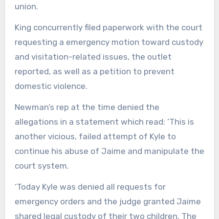
union.
King concurrently filed paperwork with the court
requesting a emergency motion toward custody
and visitation-related issues, the outlet
reported, as well as a petition to prevent
domestic violence.
Newman’s rep at the time denied the
allegations in a statement which read: ‘This is
another vicious, failed attempt of Kyle to
continue his abuse of Jaime and manipulate the
court system.
‘Today Kyle was denied all requests for
emergency orders and the judge granted Jaime
shared legal custody of their two children. The