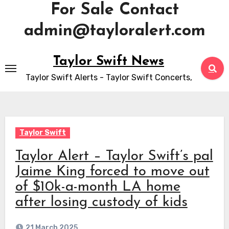
For Sale Contact
admin@tayloralert.com
Skip
Taylor Swift News
to
Taylor Swift Alerts - Taylor Swift Concerts,
content
Taylor Swift
Taylor Alert – Taylor Swift’s pal
Jaime King forced to move out
of $10k-a-month LA home
after losing custody of kids
21 March 2025