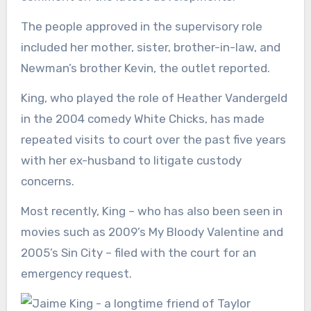
The people approved in the supervisory role
included her mother, sister, brother-in-law, and
Newman’s brother Kevin, the outlet reported.
King, who played the role of Heather Vandergeld
in the 2004 comedy White Chicks, has made
repeated visits to court over the past five years
with her ex-husband to litigate custody
concerns.
Most recently, King – who has also been seen in
movies such as 2009’s My Bloody Valentine and
2005’s Sin City – filed with the court for an
emergency request.