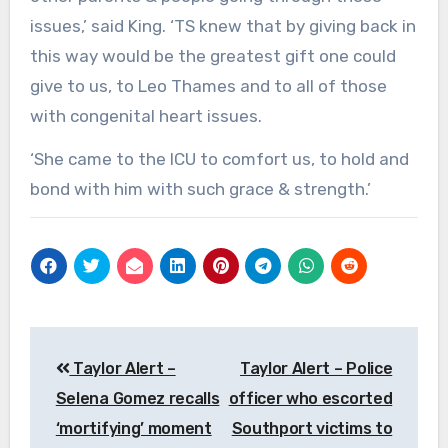
issues,’ said King. ‘TS knew that by giving back in
this way would be the greatest gift one could
give to us, to Leo Thames and to all of those
with congenital heart issues.
‘She came to the ICU to comfort us, to hold and
bond with him with such grace & strength.’
Post
Taylor Alert –
Taylor Alert – Police
navigation
Selena Gomez recalls
officer who escorted
‘mortifying’ moment
Southport victims to