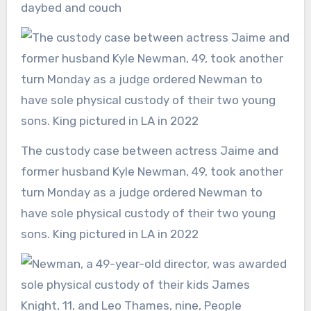
daybed and couch
The custody case between actress Jaime and
former husband Kyle Newman, 49, took another
turn Monday as a judge ordered Newman to
have sole physical custody of their two young
sons. King pictured in LA in 2022