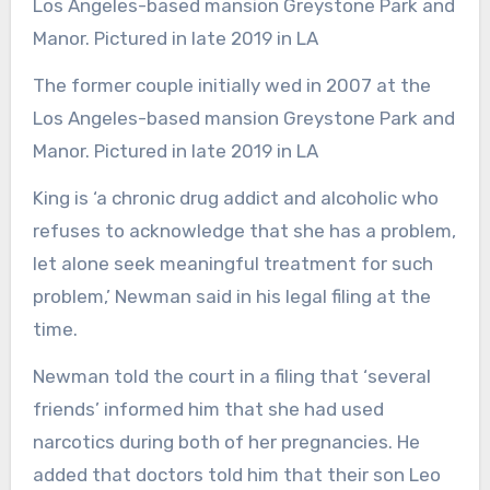
The former couple initially wed in 2007 at the
Los Angeles-based mansion Greystone Park and
Manor. Pictured in late 2019 in LA
King is ‘a chronic drug addict and alcoholic who
refuses to acknowledge that she has a problem,
let alone seek meaningful treatment for such
problem,’ Newman said in his legal filing at the
time.
Newman told the court in a filing that ‘several
friends’ informed him that she had used
narcotics during both of her pregnancies. He
added that doctors told him that their son Leo