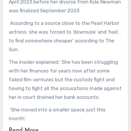
April 2023 before her divorce from Kyle Newman
was finalized September 2023
According to a source close to the Pearl Harbor
actress, she was forced to ‘downsize’ and ‘had
to find somewhere cheaper’ according to The
Sun.
The insider explained: ‘She has been struggling
with her finances for years now after some
failed film ventures but the custody fight and
having to fight all the accusations made against
her in court drained her bank accounts.
‘She moved into a smaller space just this
month.’
Read More