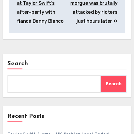
at Taylor Swift’s
morgue was brutally
after-party with
attacked by rioters
fiancé Benny Blanco
just hours later
Search
Search
Recent Posts