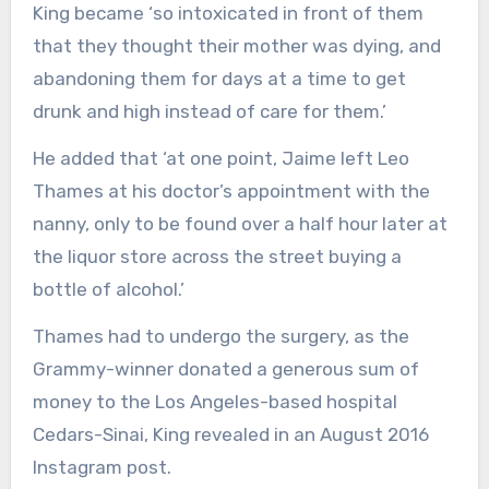
King became ‘so intoxicated in front of them
that they thought their mother was dying, and
abandoning them for days at a time to get
drunk and high instead of care for them.’
He added that ‘at one point, Jaime left Leo
Thames at his doctor’s appointment with the
nanny, only to be found over a half hour later at
the liquor store across the street buying a
bottle of alcohol.’
Thames had to undergo the surgery, as the
Grammy-winner donated a generous sum of
money to the Los Angeles-based hospital
Cedars-Sinai, King revealed in an August 2016
Instagram post.