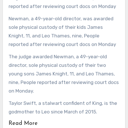
Newman, a 49-year-old director, was awarded
sole physical custody of their kids James
Knight, 11, and Leo Thames, nine, People
reported after reviewing court docs on Monday
The judge awarded Newman, a 49-year-old
director, sole physical custody of their two
young sons James Knight, 11, and Leo Thames,
nine, People reported after reviewing court docs
on Monday.
Taylor Swift, a stalwart confident of King, is the
godmother to Leo since March of 2015.
Read More