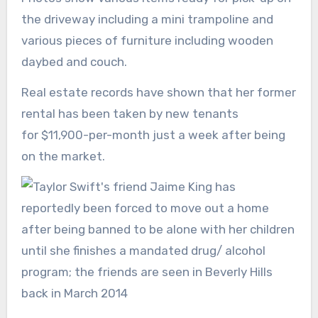
the driveway including a mini trampoline and
various pieces of furniture including wooden
daybed and couch.
Real estate records have shown that her former
rental has been taken by new tenants
for $11,900-per-month just a week after being
on the market.