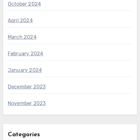
October 2024
April 2024
March 2024
February 2024
January 2024
December 2023
November 2023
Categories