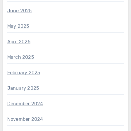
June 2025
May 2025
April 2025
March 2025
February 2025
January 2025
December 2024
November 2024