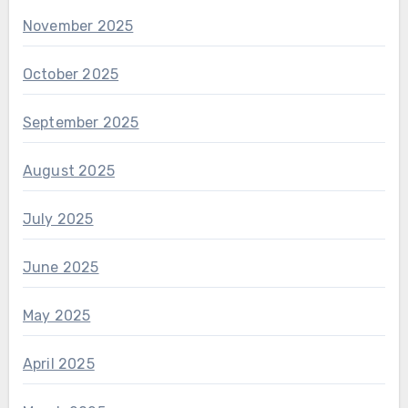
November 2025
October 2025
September 2025
August 2025
July 2025
June 2025
May 2025
April 2025