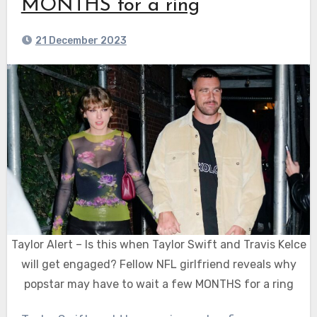
MONTHS for a ring
21 December 2023
Taylor Alert – Is this when Taylor Swift and Travis Kelce
will get engaged? Fellow NFL girlfriend reveals why
popstar may have to wait a few MONTHS for a ring