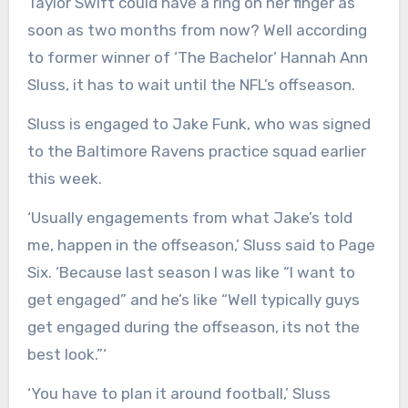
Taylor Swift could have a ring on her finger as
soon as two months from now? Well according
to former winner of ‘The Bachelor’ Hannah Ann
Sluss, it has to wait until the NFL’s offseason.
Sluss is engaged to Jake Funk, who was signed
to the Baltimore Ravens practice squad earlier
this week.
‘Usually engagements from what Jake’s told
me, happen in the offseason,’ Sluss said to Page
Six. ‘Because last season I was like “I want to
get engaged” and he’s like “Well typically guys
get engaged during the offseason, its not the
best look.”‘
‘You have to plan it around football,’ Sluss