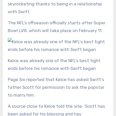
skyrocketing thanks to being in a relationship
with Swift.
The NFL’s offseason officially starts after Super
Bowl LVIII, which will take place on February 11.
Kelce was already one of the NFL’s best tight
ends before his romance with Swift began
Page Six reported that Kelce has asked Swift’s
father Scott for permission to ask the popstar
to marry him.
A source close to Kelce told the site: ‘Scott has
been asked for his blessing and has