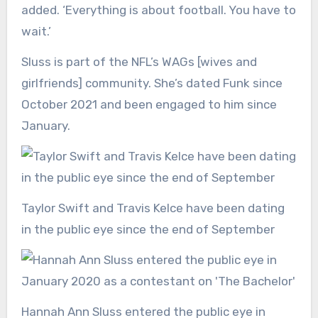
added. ‘Everything is about football. You have to
wait.’
Sluss is part of the NFL’s WAGs [wives and
girlfriends] community. She’s dated Funk since
October 2021 and been engaged to him since
January.
Taylor Swift and Travis Kelce have been dating
in the public eye since the end of September
Hannah Ann Sluss entered the public eye in