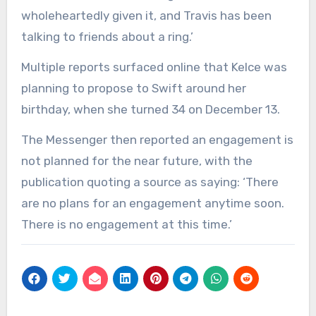
wholeheartedly given it, and Travis has been
talking to friends about a ring.’
Multiple reports surfaced online that Kelce was
planning to propose to Swift around her
birthday, when she turned 34 on December 13.
The Messenger then reported an engagement is
not planned for the near future, with the
publication quoting a source as saying: ‘There
are no plans for an engagement anytime soon.
There is no engagement at this time.’