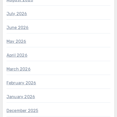
July 2026
June 2026
May 2026
April 2026
March 2026
February 2026
January 2026
December 2025