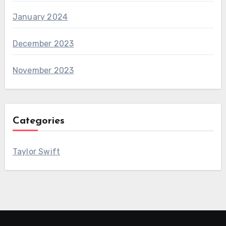
January 2024
December 2023
November 2023
Categories
Taylor Swift