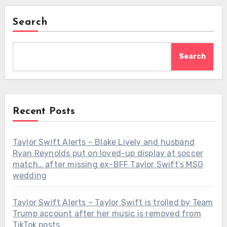
Search
Search
Recent Posts
Taylor Swift Alerts – Blake Lively and husband
Ryan Reynolds put on loved-up display at soccer
match… after missing ex-BFF Taylor Swift’s MSG
wedding
Taylor Swift Alerts – Taylor Swift is trolled by Team
Trump account after her music is removed from
TikTok posts