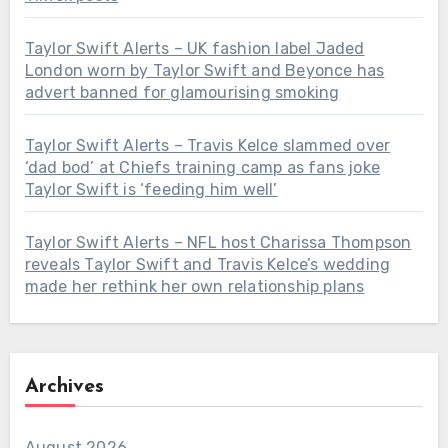
Taylor Swift Alerts – UK fashion label Jaded
London worn by Taylor Swift and Beyonce has
advert banned for glamourising smoking
Taylor Swift Alerts – Travis Kelce slammed over
‘dad bod’ at Chiefs training camp as fans joke
Taylor Swift is ‘feeding him well’
Taylor Swift Alerts – NFL host Charissa Thompson
reveals Taylor Swift and Travis Kelce’s wedding
made her rethink her own relationship plans
Archives
August 2026