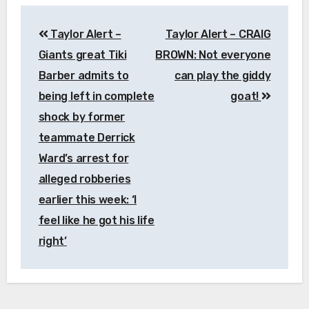
Post
Taylor Alert –
Taylor Alert – CRAIG
navigation
Giants great Tiki
BROWN: Not everyone
Barber admits to
can play the giddy
being left in complete
goat!
shock by former
teammate Derrick
Ward’s arrest for
alleged robberies
earlier this week: ‘I
feel like he got his life
right’