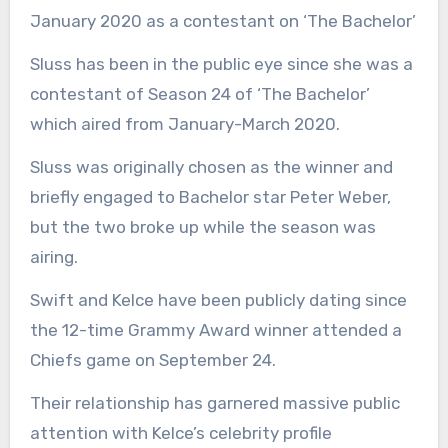
January 2020 as a contestant on ‘The Bachelor’
Sluss has been in the public eye since she was a
contestant of Season 24 of ‘The Bachelor’
which aired from January-March 2020.
Sluss was originally chosen as the winner and
briefly engaged to Bachelor star Peter Weber,
but the two broke up while the season was
airing.
Swift and Kelce have been publicly dating since
the 12-time Grammy Award winner attended a
Chiefs game on September 24.
Their relationship has garnered massive public
attention with Kelce’s celebrity profile