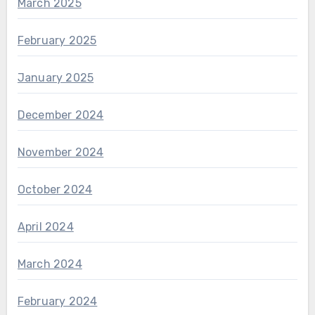
March 2025
February 2025
January 2025
December 2024
November 2024
October 2024
April 2024
March 2024
February 2024