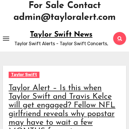
For Sale Contact
admin@tayloralert.com
Skip
Taylor Swift News
to
Taylor Swift Alerts - Taylor Swift Concerts,
content
Taylor Swift
Taylor Alert – Is this when
Taylor Swift and Travis Kelce
will get engaged? Fellow NFL
girlfriend reveals why popstar
may have to wait a few