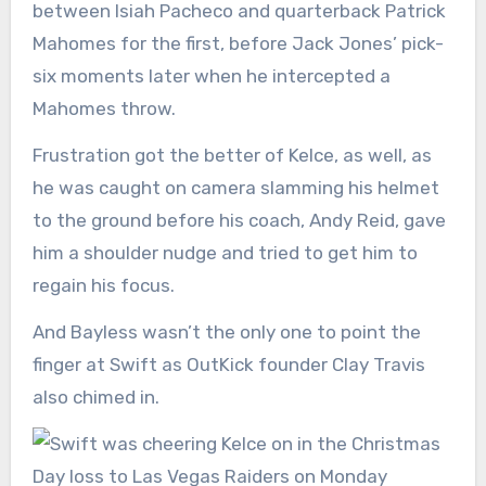
between Isiah Pacheco and quarterback Patrick
Mahomes for the first, before Jack Jones’ pick-
six moments later when he intercepted a
Mahomes throw.
Frustration got the better of Kelce, as well, as
he was caught on camera slamming his helmet
to the ground before his coach, Andy Reid, gave
him a shoulder nudge and tried to get him to
regain his focus.
And Bayless wasn’t the only one to point the
finger at Swift as OutKick founder Clay Travis
also chimed in.