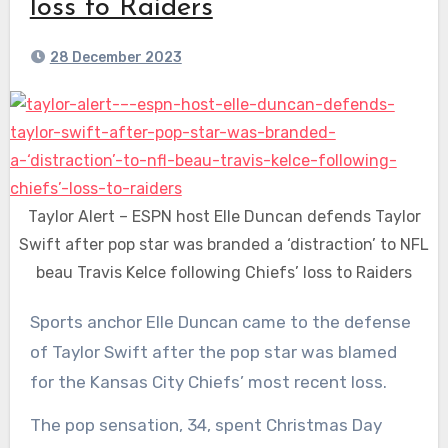
loss to Raiders
28 December 2023
Taylor Alert – ESPN host Elle Duncan defends Taylor
Swift after pop star was branded a ‘distraction’ to NFL
beau Travis Kelce following Chiefs’ loss to Raiders
Sports anchor Elle Duncan came to the defense
of Taylor Swift after the pop star was blamed
for the Kansas City Chiefs’ most recent loss.
The pop sensation, 34, spent Christmas Day