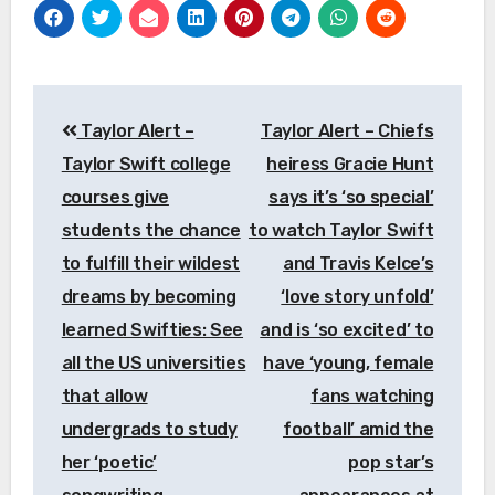
Post
Taylor Alert –
Taylor Alert – Chiefs
navigation
Taylor Swift college
heiress Gracie Hunt
courses give
says it’s ‘so special’
students the chance
to watch Taylor Swift
to fulfill their wildest
and Travis Kelce’s
dreams by becoming
‘love story unfold’
learned Swifties: See
and is ‘so excited’ to
all the US universities
have ‘young, female
that allow
fans watching
undergrads to study
football’ amid the
her ‘poetic’
pop star’s