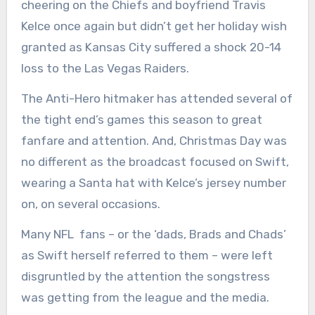
cheering on the Chiefs and boyfriend Travis
Kelce once again but didn’t get her holiday wish
granted as Kansas City suffered a shock 20-14
loss to the Las Vegas Raiders.
The Anti-Hero hitmaker has attended several of
the tight end’s games this season to great
fanfare and attention. And, Christmas Day was
no different as the broadcast focused on Swift,
wearing a Santa hat with Kelce’s jersey number
on, on several occasions.
Many NFL fans – or the ‘dads, Brads and Chads’
as Swift herself referred to them – were left
disgruntled by the attention the songstress
was getting from the league and the media.