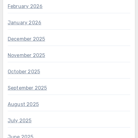
February 2026
January 2026
December 2025
November 2025
October 2025
September 2025
August 2025
July 2025
June 2025