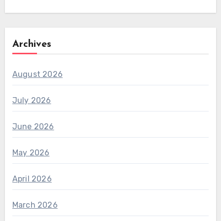
Archives
August 2026
July 2026
June 2026
May 2026
April 2026
March 2026