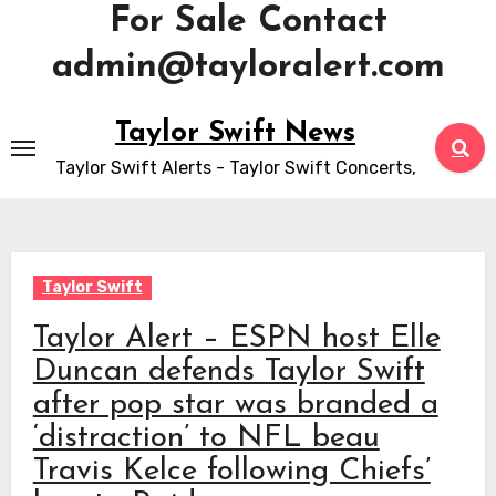
For Sale Contact
admin@tayloralert.com
Skip
Taylor Swift News
to
Taylor Swift Alerts - Taylor Swift Concerts,
content
Taylor Swift
Taylor Alert – ESPN host Elle
Duncan defends Taylor Swift
after pop star was branded a
‘distraction’ to NFL beau
Travis Kelce following Chiefs’