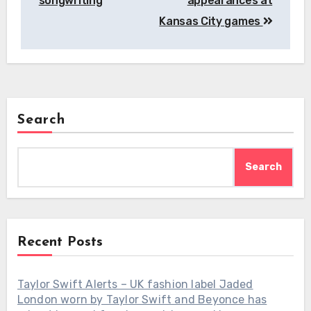
songwriting
appearances at
Kansas City games
Search
Search
Recent Posts
Taylor Swift Alerts – UK fashion label Jaded
London worn by Taylor Swift and Beyonce has