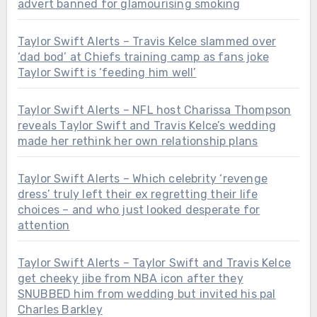
advert banned for glamourising smoking
Taylor Swift Alerts – Travis Kelce slammed over
‘dad bod’ at Chiefs training camp as fans joke
Taylor Swift is ‘feeding him well’
Taylor Swift Alerts – NFL host Charissa Thompson
reveals Taylor Swift and Travis Kelce’s wedding
made her rethink her own relationship plans
Taylor Swift Alerts – Which celebrity ‘revenge
dress’ truly left their ex regretting their life
choices – and who just looked desperate for
attention
Taylor Swift Alerts – Taylor Swift and Travis Kelce
get cheeky jibe from NBA icon after they
SNUBBED him from wedding but invited his pal
Charles Barkley