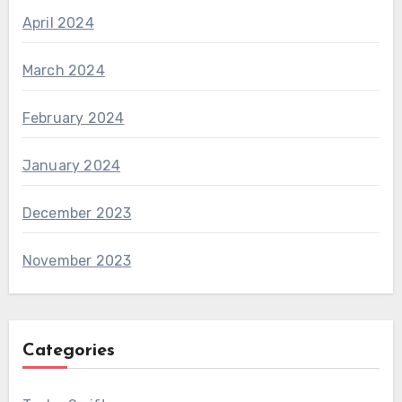
April 2024
March 2024
February 2024
January 2024
December 2023
November 2023
Categories