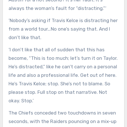
always the woman’s fault for “distracting.”‘
‘Nobody’s asking if Travis Kelce is distracting her
from a world tour…No one’s saying that. And I
don’t like that.
‘I don’t like that all of sudden that this has
become, “This is too much; let’s turn it on Taylor.
He’s distracted,” like he can’t carry on a personal
life and also a professional life. Get out of here.
He’s Travis Kelce; stop. She’s not to blame. So
please stop. Full stop on that narrative. Not
okay. Stop.’
The Chiefs conceded two touchdowns in seven
seconds, with the Raiders pouncing on a mix-up