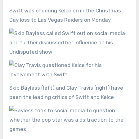
Swift was cheering Kelce on in the Christmas
Day loss to Las Vegas Raiders on Monday
Skip Bayless (left) and Clay Travis (right) have
been the leading critics of Swift and Kelce