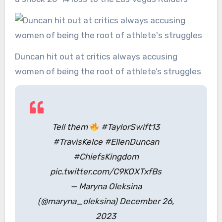
Duncan hit out at critics always accusing
women of being the root of athlete’s struggles
Tell them
#TaylorSwift13
#TravisKelce #EllenDuncan
#ChiefsKingdom
pic.twitter.com/C9KOXTxfBs
— Maryna Oleksina
(@maryna_oleksina) December 26,
2023