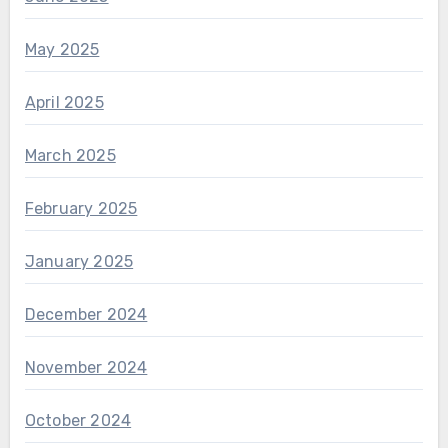
May 2025
April 2025
March 2025
February 2025
January 2025
December 2024
November 2024
October 2024