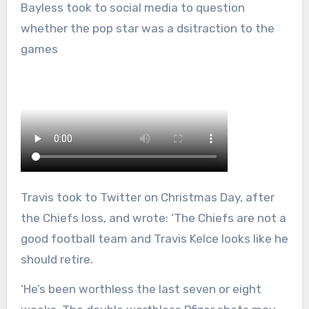
Bayless took to social media to question
whether the pop star was a dsitraction to the
games
Travis took to Twitter on Christmas Day, after
the Chiefs loss, and wrote: ‘The Chiefs are not a
good football team and Travis Kelce looks like he
should retire.
‘He’s been worthless the last seven or eight