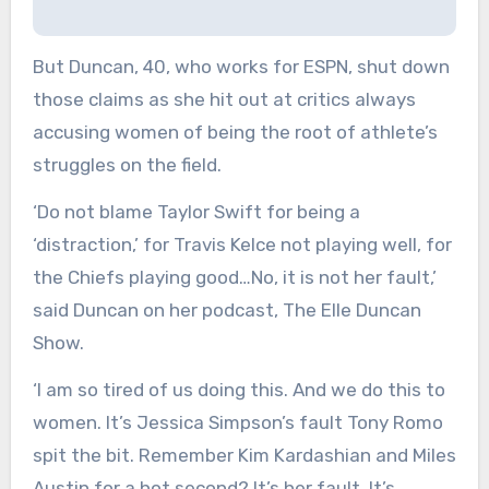
But Duncan, 40, who works for ESPN, shut down
those claims as she hit out at critics always
accusing women of being the root of athlete’s
struggles on the field.
‘Do not blame Taylor Swift for being a
‘distraction,’ for Travis Kelce not playing well, for
the Chiefs playing good…No, it is not her fault,’
said Duncan on her podcast, The Elle Duncan
Show.
‘I am so tired of us doing this. And we do this to
women. It’s Jessica Simpson’s fault Tony Romo
spit the bit. Remember Kim Kardashian and Miles
Austin for a hot second? It’s her fault. It’s