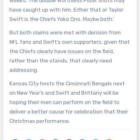
weeks. The double worthless Pfizer shots may
have caught up with him. Either that or Taylor
Swift is the Chiefs Yoko Ono. Maybe both.’
But both claims were met with derision from
NFL fans and Swift’s own supporters, given that
the Chiefs clearly have issues on the field,
rather than the stands, that clearly need
addressing.
Kansas City hosts the Cincinnati Bengals next
on New Year’s and Swift and Brittany will be
hoping their men can perform on the field to
deliver a better cause for celebration that their
Christmas performance.