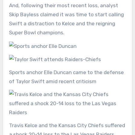
And, following their most recent loss, analyst
Skip Bayless claimed it was time to start calling
Swift a distraction to Kelce and the reigning
Super Bowl
champions.
Sports anchor Elle Duncan came to the defense
of Taylor Swift amid recent criticism
Travis Kelce and the Kansas City Chiefs suffered
a shock 20-14 loss to the Las Vegas Raiders