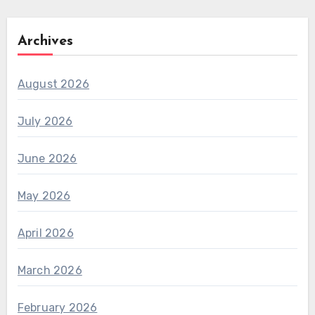
Archives
August 2026
July 2026
June 2026
May 2026
April 2026
March 2026
February 2026