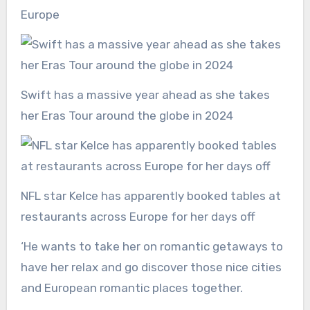
Europe
Swift has a massive year ahead as she takes
her Eras Tour around the globe in 2024
NFL star Kelce has apparently booked tables at
restaurants across Europe for her days off
‘He wants to take her on romantic getaways to
have her relax and go discover those nice cities
and European romantic places together.