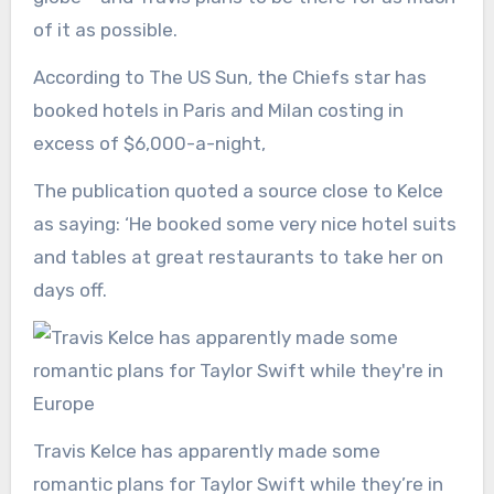
of it as possible.
According to The US Sun, the Chiefs star has
booked hotels in Paris and Milan costing in
excess of $6,000-a-night,
The publication quoted a source close to Kelce
as saying: ‘He booked some very nice hotel suits
and tables at great restaurants to take her on
days off.
Travis Kelce has apparently made some
romantic plans for Taylor Swift while they’re in