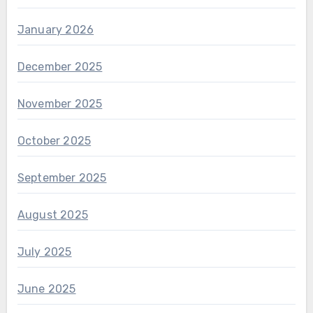
January 2026
December 2025
November 2025
October 2025
September 2025
August 2025
July 2025
June 2025