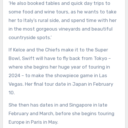
‘He also booked tables and quick day trips to
some food and wine tours, as he wants to take
her to Italy’s rural side, and spend time with her
in the most gorgeous vineyards and beautiful
countryside spots.’
If Kelce and the Chiefs make it to the Super
Bowl, Swift will have to fly back from Tokyo –
where she begins her huge year of touring in
2024 – to make the showpiece game in Las
Vegas. Her final tour date in Japan in February
10.
She then has dates in and Singapore in late
February and March, before she begins touring
Europe in Paris in May.