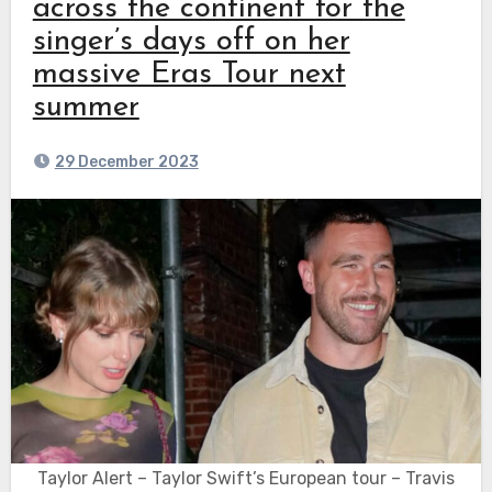
across the continent for the
singer’s days off on her
massive Eras Tour next
summer
29 December 2023
Taylor Alert – Taylor Swift’s European tour – Travis