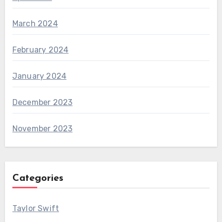
March 2024
February 2024
January 2024
December 2023
November 2023
Categories
Taylor Swift