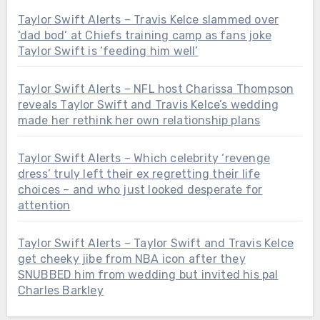
Taylor Swift Alerts – Travis Kelce slammed over
‘dad bod’ at Chiefs training camp as fans joke
Taylor Swift is ‘feeding him well’
Taylor Swift Alerts – NFL host Charissa Thompson
reveals Taylor Swift and Travis Kelce’s wedding
made her rethink her own relationship plans
Taylor Swift Alerts – Which celebrity ‘revenge
dress’ truly left their ex regretting their life
choices – and who just looked desperate for
attention
Taylor Swift Alerts – Taylor Swift and Travis Kelce
get cheeky jibe from NBA icon after they
SNUBBED him from wedding but invited his pal
Charles Barkley