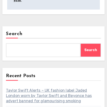
Search
Search
Recent Posts
Taylor Swift Alerts – UK fashion label Jaded
London worn by Taylor Swift and Beyonce has
advert banned for glamourising smoking