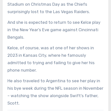
Stadium on Christmas Day as the Chiefs
surprisingly lost to the Las Vegas Raiders.
And she is expected to return to see Kelce play
in the New Year’s Eve game against Cincinnati
Bengals.
Kelce, of course, was at one of her shows in
2023 in Kansas City, where he famously
admitted to trying and failing to give her his
phone number.
He also traveled to Argentina to see her play in
his bye week during the NFL season in November
– watching the show alongside Swift’s father,
Scott.