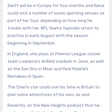
Swift will be in Europe for four months and Kelce
could visit a number of iconic sporting venues as
part of her tour, depending on how long he
travels with her. NFL teams typically return to
practice in early August with the season
beginning in September.
In England, she plays at Premier League soccer
team Liverpool’s Anfield stadium in June, as well
as the San Siro in Milan and Real Madrid’s
Bernabeu in Spain.
The Chiefs star could use his time in Britain to
plan some adventures of his own, as well.
Recently, on the New Heights podcast that he