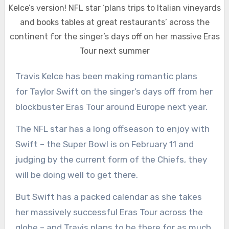
Kelce’s version! NFL star ‘plans trips to Italian vineyards
and books tables at great restaurants’ across the
continent for the singer’s days off on her massive Eras
Tour next summer
Travis Kelce has been making romantic plans
for Taylor Swift on the singer’s days off from her
blockbuster Eras Tour around Europe next year.
The NFL star has a long offseason to enjoy with
Swift – the Super Bowl is on February 11 and
judging by the current form of the Chiefs, they
will be doing well to get there.
But Swift has a packed calendar as she takes
her massively successful Eras Tour across the
globe – and Travis plans to be there for as much