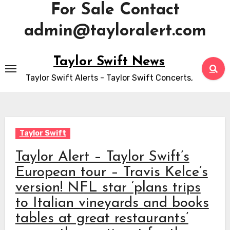
For Sale Contact
admin@tayloralert.com
Skip
Taylor Swift News
to
Taylor Swift Alerts - Taylor Swift Concerts,
content
Taylor Swift
Taylor Alert – Taylor Swift’s
European tour – Travis Kelce’s
version! NFL star ‘plans trips
to Italian vineyards and books
tables at great restaurants’