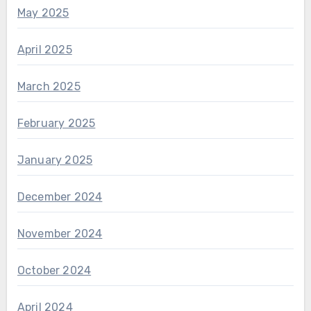
May 2025
April 2025
March 2025
February 2025
January 2025
December 2024
November 2024
October 2024
April 2024