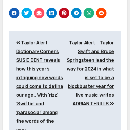
Post
Taylor Alert –
Taylor Alert – Taylor
navigation
Dictionary Corner’s
Swift and Bruce
SUSIE DENT reveals
Springsteen lead the
how this year’s
way for 2024 in what
intriguing new words
is set to be a
could come to define
blockbuster year for
our age… With ‘rizz’,
live music, writes
‘Swiftie’ and
ADRIAN THRILLS
‘parasocial’ among
the words of the
year