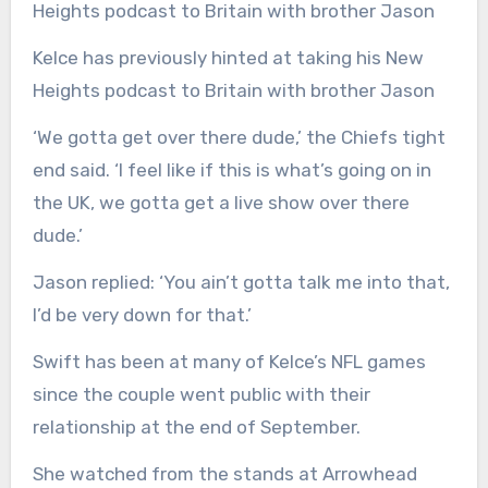
Kelce has previously hinted at taking his New
Heights podcast to Britain with brother Jason
‘We gotta get over there dude,’ the Chiefs tight
end said. ‘I feel like if this is what’s going on in
the UK, we gotta get a live show over there
dude.’
Jason replied: ‘You ain’t gotta talk me into that,
I’d be very down for that.’
Swift has been at many of Kelce’s NFL games
since the couple went public with their
relationship at the end of September.
She watched from the stands at Arrowhead