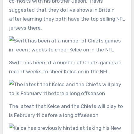
co-hosts with his brother Jason, Travis
suggested that they do live shows in Britain
after learning they both have the top selling NFL
jerseys there.
Swift has been at a number of Chiefs games in
recent weeks to cheer Kelce on in the NFL
The latest that Kelce and the Chiefs will play to
is February 11 before a long offseason