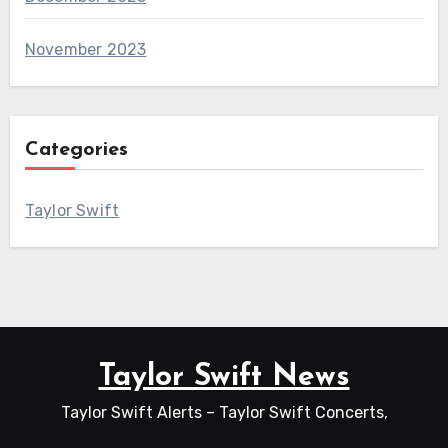
November 2023
Categories
Taylor Swift
Taylor Swift News
Taylor Swift Alerts – Taylor Swift Concerts,