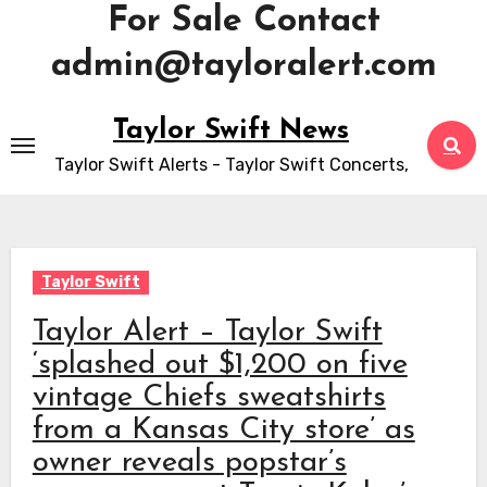
For Sale Contact
admin@tayloralert.com
Skip
Taylor Swift News
to
Taylor Swift Alerts - Taylor Swift Concerts,
content
Taylor Swift
Taylor Alert – Taylor Swift
‘splashed out $1,200 on five
vintage Chiefs sweatshirts
from a Kansas City store’ as
owner reveals popstar’s