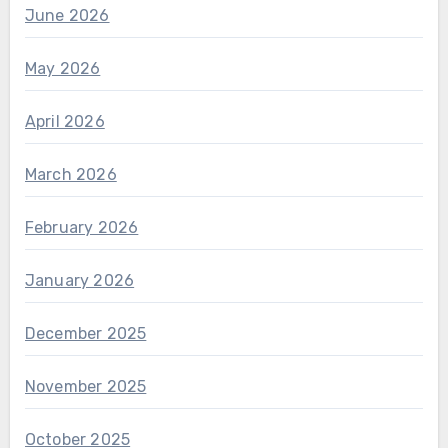
June 2026
May 2026
April 2026
March 2026
February 2026
January 2026
December 2025
November 2025
October 2025