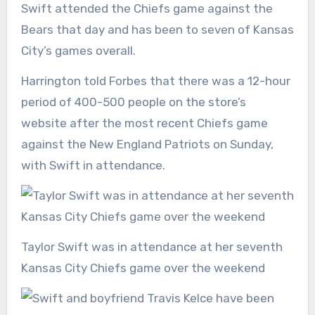
Swift attended the Chiefs game against the
Bears that day and has been to seven of Kansas
City’s games overall.
Harrington told Forbes that there was a 12-hour
period of 400-500 people on the store’s
website after the most recent Chiefs game
against the New England Patriots on Sunday,
with Swift in attendance.
Taylor Swift was in attendance at her seventh
Kansas City Chiefs game over the weekend