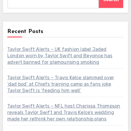
Recent Posts
Taylor Swift Alerts – UK fashion label Jaded
London worn by Taylor Swift and Beyonce has
advert banned for glamourising smoking
Taylor Swift Alerts – Travis Kelce slammed over
‘dad bod’ at Chiefs training camp as fans joke
Taylor Swift is ‘feeding him well’
Taylor Swift Alerts – NFL host Charissa Thompson
reveals Taylor Swift and Travis Kelce’s wedding
made her rethink her own relationship plans