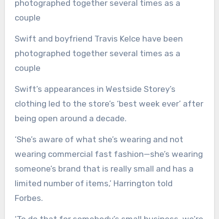
Swift and boyfriend Travis Kelce have been
photographed together several times as a
couple
Swift’s appearances in Westside Storey’s
clothing led to the store’s ‘best week ever’ after
being open around a decade.
‘She’s aware of what she’s wearing and not
wearing commercial fast fashion—she’s wearing
someone’s brand that is really small and has a
limited number of items,’ Harrington told
Forbes.