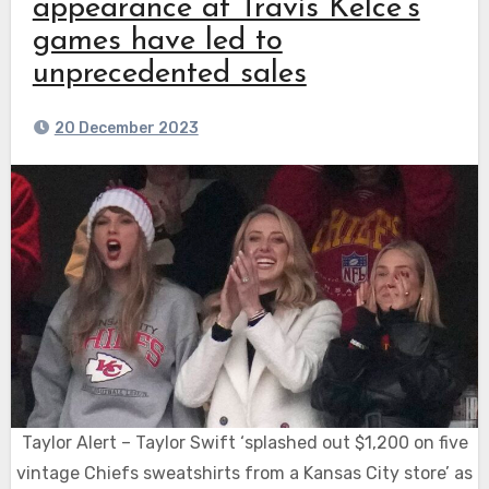
appearance at Travis Kelce’s
games have led to
unprecedented sales
20 December 2023
Taylor Alert – Taylor Swift ‘splashed out $1,200 on five
vintage Chiefs sweatshirts from a Kansas City store’ as