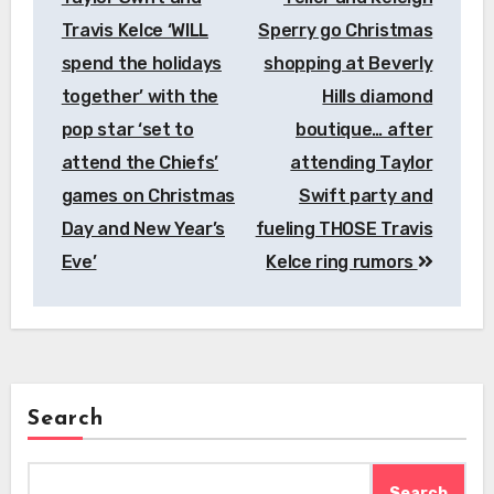
Travis Kelce ‘WILL
Sperry go Christmas
spend the holidays
shopping at Beverly
together’ with the
Hills diamond
pop star ‘set to
boutique… after
attend the Chiefs’
attending Taylor
games on Christmas
Swift party and
Day and New Year’s
fueling THOSE Travis
Eve’
Kelce ring rumors
Search
Search