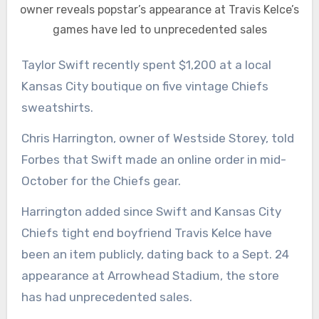
owner reveals popstar’s appearance at Travis Kelce’s
games have led to unprecedented sales
Taylor Swift recently spent $1,200 at a local
Kansas City boutique on five vintage Chiefs
sweatshirts.
Chris Harrington, owner of Westside Storey, told
Forbes that Swift made an online order in mid-
October for the Chiefs gear.
Harrington added since Swift and Kansas City
Chiefs tight end boyfriend Travis Kelce have
been an item publicly, dating back to a Sept. 24
appearance at Arrowhead Stadium, the store
has had unprecedented sales.