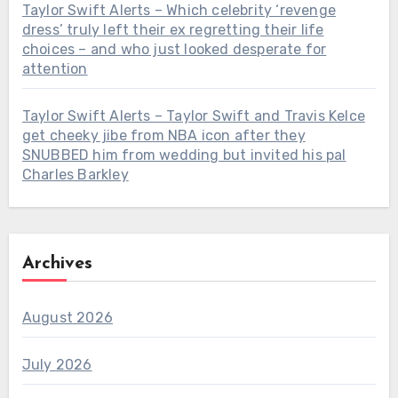
Taylor Swift Alerts – Which celebrity ‘revenge
dress’ truly left their ex regretting their life
choices – and who just looked desperate for
attention
Taylor Swift Alerts – Taylor Swift and Travis Kelce
get cheeky jibe from NBA icon after they
SNUBBED him from wedding but invited his pal
Charles Barkley
Archives
August 2026
July 2026