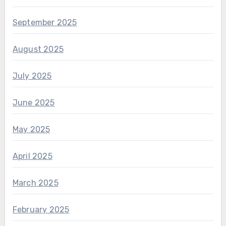
September 2025
August 2025
July 2025
June 2025
May 2025
April 2025
March 2025
February 2025