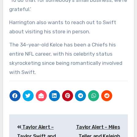
‘To do that for somebody’s small business, we’re
grateful.’
Harrington also wants to reach out to Swift
about visiting his store in person.
The 34-year-old Kelce has been a Chiefs his
entire NFL career, with his celebrity status
skyrocketing since being romantically involved
with Swift.
Post
Taylor Alert –
Taylor Alert – Miles
navigation
Taylor Swift and
Teller and Keleigh