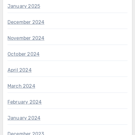
January 2025
December 2024
November 2024
October 2024
April 2024
March 2024
February 2024
January 2024
December 2023