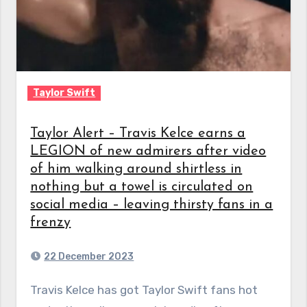
Taylor Swift
Taylor Alert – Travis Kelce earns a
LEGION of new admirers after video
of him walking around shirtless in
nothing but a towel is circulated on
social media – leaving thirsty fans in a
frenzy
22 December 2023
Travis Kelce has got Taylor Swift fans hot