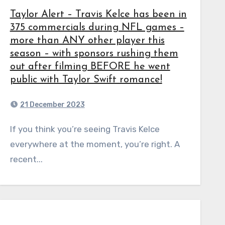
Taylor Alert – Travis Kelce has been in
375 commercials during NFL games –
more than ANY other player this
season – with sponsors rushing them
out after filming BEFORE he went
public with Taylor Swift romance!
21 December 2023
If you think you’re seeing Travis Kelce
everywhere at the moment, you’re right. A
recent...