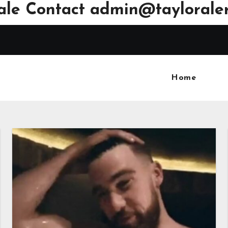
ale Contact
admin@tayloraler
Home