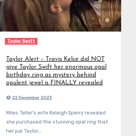
Taylor Swift
Taylor Alert – Travis Kelce did NOT
give Taylor Swift her enormous opal
birthday ring as mystery behind
opulent jewel is FINALLY revealed
22 December 2023
Miles Teller’s wife Keleigh Sperry revealed
she purchased the stunning opal ring that
her pal Taylor...