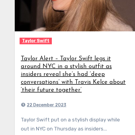
Taylor Swift
Taylor Alert – Taylor Swift legs it
around NYC in a stylish outfit as
insiders reveal she’s had ‘deep
conversations’ with Travis Kelce about
‘their future together’
22 December 2023
Taylor Swift put on a stylish display while
out in NYC on Thursday as insiders...