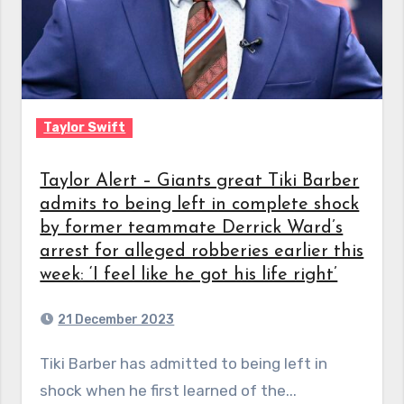
Taylor Swift
Taylor Alert – Giants great Tiki Barber
admits to being left in complete shock
by former teammate Derrick Ward’s
arrest for alleged robberies earlier this
week: ‘I feel like he got his life right’
21 December 2023
Tiki Barber has admitted to being left in
shock when he first learned of the...