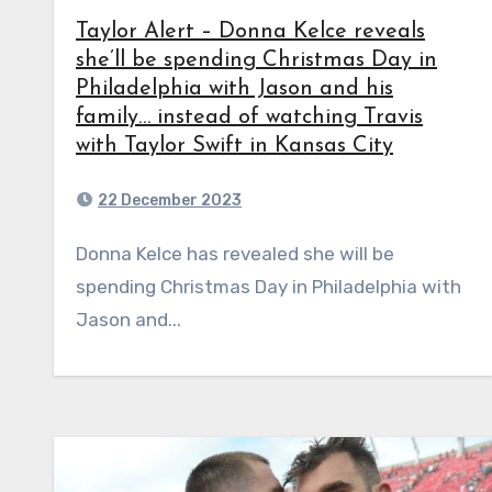
Taylor Alert – Donna Kelce reveals
she’ll be spending Christmas Day in
Philadelphia with Jason and his
family… instead of watching Travis
with Taylor Swift in Kansas City
22 December 2023
Donna Kelce has revealed she will be
spending Christmas Day in Philadelphia with
Jason and...