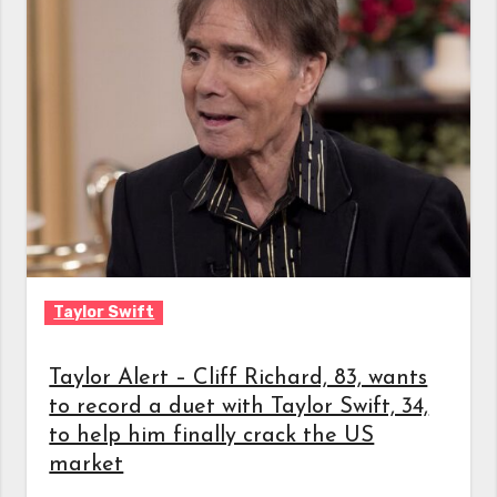
Taylor Swift
Taylor Alert – Cliff Richard, 83, wants
to record a duet with Taylor Swift, 34,
to help him finally crack the US
market