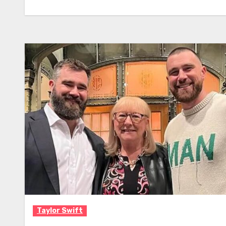
Taylor Swift