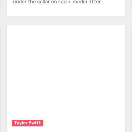
under the collar on social media after...
Taylor Swift