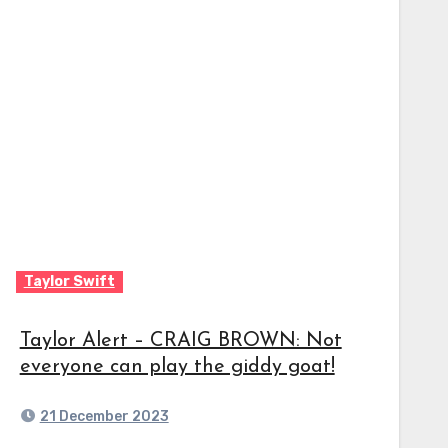
Taylor Swift
Taylor Alert – CRAIG BROWN: Not
everyone can play the giddy goat!
21 December 2023