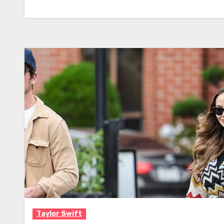
Taylor Swift