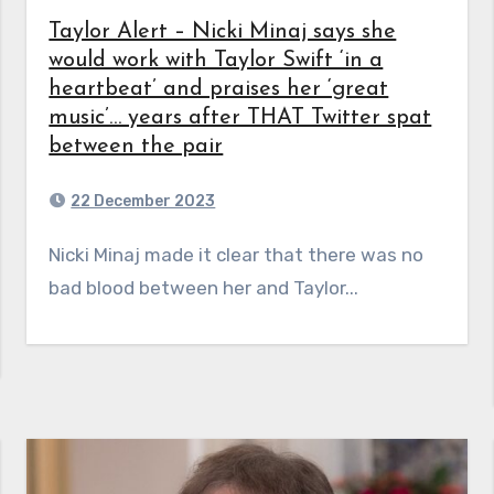
Taylor Alert – Nicki Minaj says she
would work with Taylor Swift ‘in a
heartbeat’ and praises her ‘great
music’… years after THAT Twitter spat
between the pair
22 December 2023
Nicki Minaj made it clear that there was no
bad blood between her and Taylor...