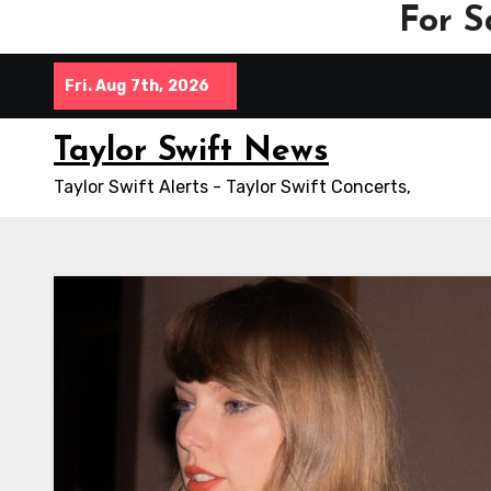
For S
Skip
Fri. Aug 7th, 2026
to
content
Taylor Swift News
Taylor Swift Alerts - Taylor Swift Concerts,