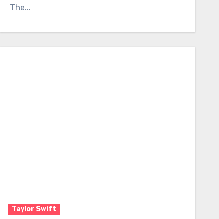
The...
Taylor Swift