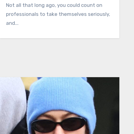
Not all that long ago, you could count on
professionals to take themselves seriously,
and...