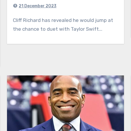
21 December 2023
Cliff Richard has revealed he would jump at
the chance to duet with Taylor Swift...