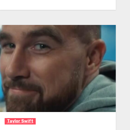
Taylor Swift