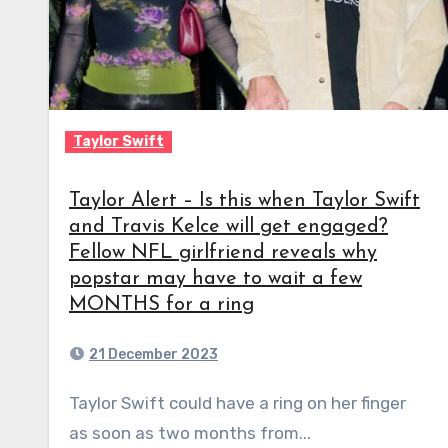
Taylor Swift
Taylor Alert – Is this when Taylor Swift
and Travis Kelce will get engaged?
Fellow NFL girlfriend reveals why
popstar may have to wait a few
MONTHS for a ring
21 December 2023
Taylor Swift could have a ring on her finger
as soon as two months from...