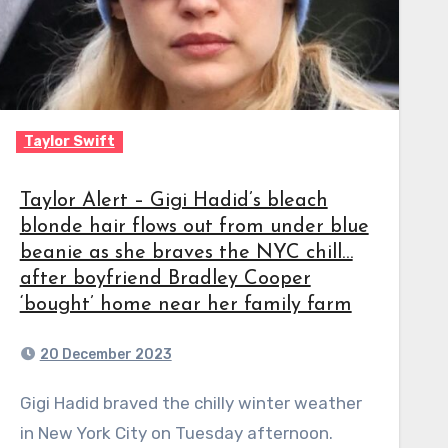
Taylor Swift
Taylor Alert – Gigi Hadid’s bleach
blonde hair flows out from under blue
beanie as she braves the NYC chill…
after boyfriend Bradley Cooper
‘bought’ home near her family farm
20 December 2023
Gigi Hadid braved the chilly winter weather
in New York City on Tuesday afternoon.