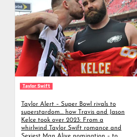
Taylor Swift
Taylor Alert – Super Bowl rivals to
superstardom… how Travis and Jason
Kelce took over 2023: From a
whirlwind Taylor Swift romance and
Sexiest Man Alive nomination – to