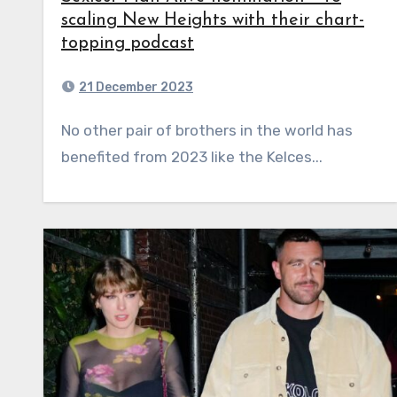
scaling New Heights with their chart-
topping podcast
21 December 2023
No other pair of brothers in the world has
benefited from 2023 like the Kelces...