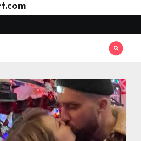
t.com