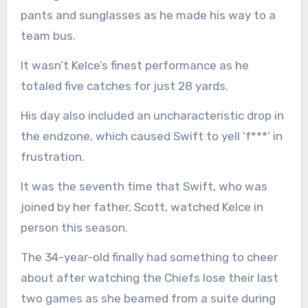
pants and sunglasses as he made his way to a
team bus.
It wasn’t Kelce’s finest performance as he
totaled five catches for just 28 yards.
His day also included an uncharacteristic drop in
the endzone, which caused Swift to yell ‘f***’ in
frustration.
It was the seventh time that Swift, who was
joined by her father, Scott, watched Kelce in
person this season.
The 34-year-old finally had something to cheer
about after watching the Chiefs lose their last
two games as she beamed from a suite during