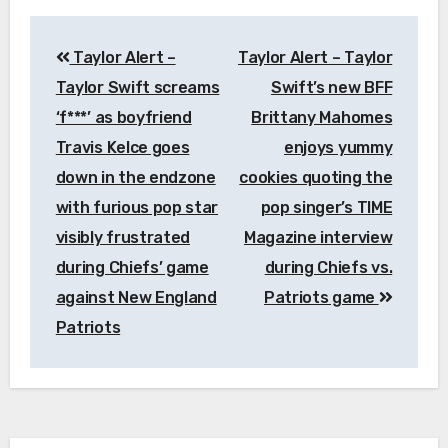
Post
Taylor Alert –
Taylor Alert – Taylor
navigation
Taylor Swift screams
Swift’s new BFF
‘f***’ as boyfriend
Brittany Mahomes
Travis Kelce goes
enjoys yummy
down in the endzone
cookies quoting the
with furious pop star
pop singer’s TIME
visibly frustrated
Magazine interview
during Chiefs’ game
during Chiefs vs.
against New England
Patriots game
Patriots