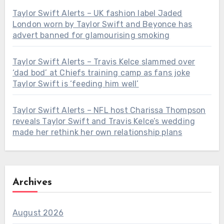
Taylor Swift Alerts – UK fashion label Jaded
London worn by Taylor Swift and Beyonce has
advert banned for glamourising smoking
Taylor Swift Alerts – Travis Kelce slammed over
‘dad bod’ at Chiefs training camp as fans joke
Taylor Swift is ‘feeding him well’
Taylor Swift Alerts – NFL host Charissa Thompson
reveals Taylor Swift and Travis Kelce’s wedding
made her rethink her own relationship plans
Archives
August 2026