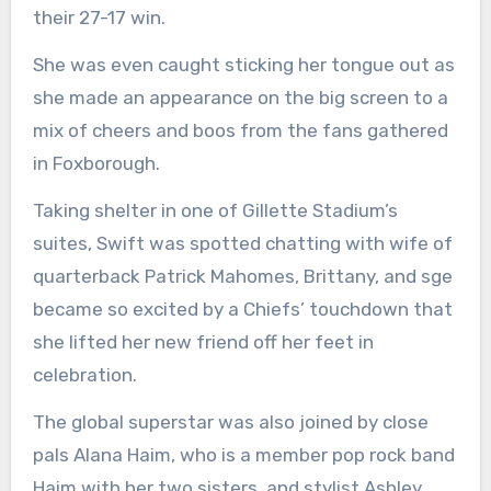
their 27-17 win.
She was even caught sticking her tongue out as
she made an appearance on the big screen to a
mix of cheers and boos from the fans gathered
in Foxborough.
Taking shelter in one of Gillette Stadium’s
suites, Swift was spotted chatting with wife of
quarterback Patrick Mahomes, Brittany, and sge
became so excited by a Chiefs’ touchdown that
she lifted her new friend off her feet in
celebration.
The global superstar was also joined by close
pals Alana Haim, who is a member pop rock band
Haim with her two sisters, and stylist Ashley