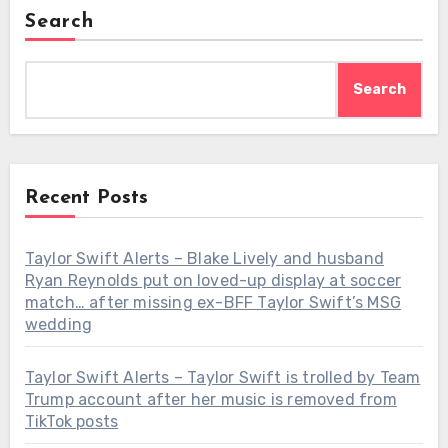
Search
Search
Recent Posts
Taylor Swift Alerts – Blake Lively and husband
Ryan Reynolds put on loved-up display at soccer
match… after missing ex-BFF Taylor Swift’s MSG
wedding
Taylor Swift Alerts – Taylor Swift is trolled by Team
Trump account after her music is removed from
TikTok posts