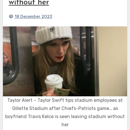
without her
18 December 2023
Taylor Alert – Taylor Swift tips stadium employees at
Gillette Stadium after Chiefs-Patriots game… as
boyfriend Travis Kelce is seen leaving stadium without
her