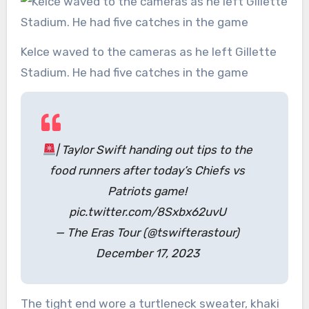
Kelce waved to the cameras as he left Gillette
Stadium. He had five catches in the game
| Taylor Swift handing out tips to the
food runners after today’s Chiefs vs
Patriots game!
pic.twitter.com/8Sxbx62uvU
— The Eras Tour (@tswifterastour)
December 17, 2023
The tight end wore a turtleneck sweater, khaki