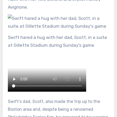
Avignone.
Swift hared a hug with her dad, Scott, in a suite
at Gillette Stadium during Sunday’s game
Swift’s dad, Scott, also made the trip up to the
Boston area and, despite being a renowned