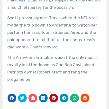
Philadelphia Eagles fan, he appeared to be wearing
a red Chiefs jersey for the occasion.
Scott previously met Travis when the NFL star
made the trip down to Argentina to watch her
perform her Eras Tour in Buenos Aires and the
pair appeared to hit it off as the songstress’s
dad wore a Chiefs lanyard.
The Anti-Hero hitmaker wasn’t the only music
royalty in attendance as Jon Bon Jovi joined
Patriots owner Robert Kraft and rang the
pregame bell.