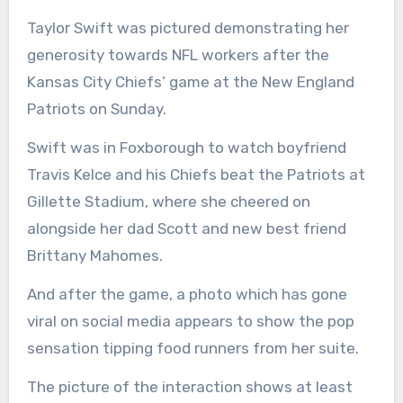
Taylor Swift was pictured demonstrating her
generosity towards NFL workers after the
Kansas City Chiefs’ game at the New England
Patriots on Sunday.
Swift was in Foxborough to watch boyfriend
Travis Kelce and his Chiefs beat the Patriots at
Gillette Stadium, where she cheered on
alongside her dad Scott and new best friend
Brittany Mahomes.
And after the game, a photo which has gone
viral on social media appears to show the pop
sensation tipping food runners from her suite.
The picture of the interaction shows at least