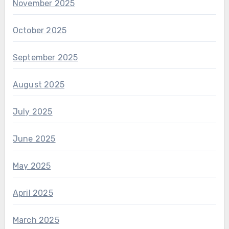
November 2025
October 2025
September 2025
August 2025
July 2025
June 2025
May 2025
April 2025
March 2025