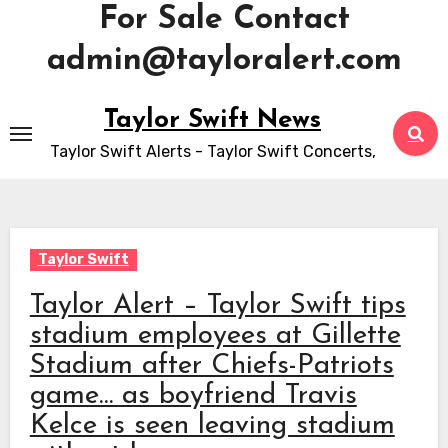
For Sale Contact
admin@tayloralert.com
Skip
Taylor Swift News
to
Taylor Swift Alerts - Taylor Swift Concerts,
content
Taylor Swift
Taylor Alert – Taylor Swift tips
stadium employees at Gillette
Stadium after Chiefs-Patriots
game… as boyfriend Travis
Kelce is seen leaving stadium