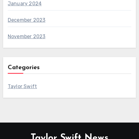
January 2024
December 2023
November 2023
Categories
Taylor Swift
Taylor Swift News