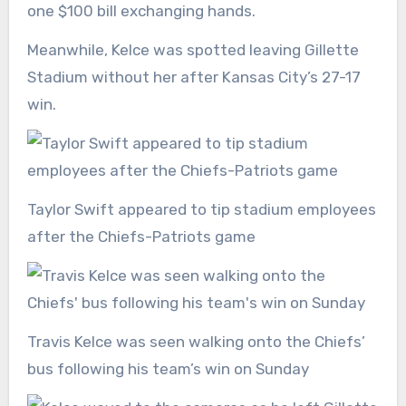
one $100 bill exchanging hands.
Meanwhile, Kelce was spotted leaving Gillette
Stadium without her after Kansas City’s 27-17
win.
Taylor Swift appeared to tip stadium employees
after the Chiefs-Patriots game
Travis Kelce was seen walking onto the Chiefs’
bus following his team’s win on Sunday