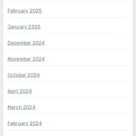
February 2025
January 2025
December 2024
November 2024
October 2024
April 2024
March 2024
February 2024