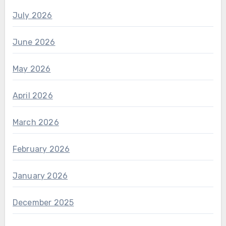
July 2026
June 2026
May 2026
April 2026
March 2026
February 2026
January 2026
December 2025