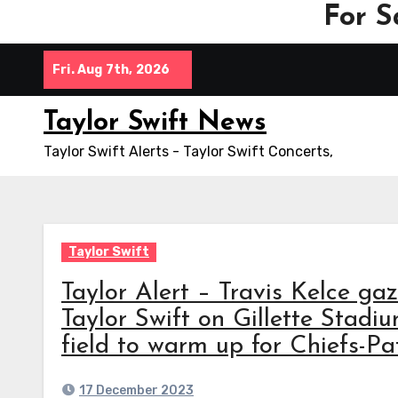
For S
Skip
Fri. Aug 7th, 2026
to
content
Taylor Swift News
Taylor Swift Alerts - Taylor Swift Concerts,
Taylor Swift
Taylor Alert – Travis Kelce gaz
Taylor Swift on Gillette Stadi
field to warm up for Chiefs-Pat
17 December 2023