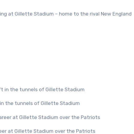
laying at Gillette Stadium – home to the rival New England
 in the tunnels of Gillette Stadium
reer at Gillette Stadium over the Patriots