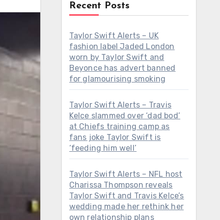
Recent Posts
Taylor Swift Alerts – UK
fashion label Jaded London
worn by Taylor Swift and
Beyonce has advert banned
for glamourising smoking
Taylor Swift Alerts – Travis
Kelce slammed over ‘dad bod’
at Chiefs training camp as
fans joke Taylor Swift is
‘feeding him well’
Taylor Swift Alerts – NFL host
Charissa Thompson reveals
Taylor Swift and Travis Kelce’s
wedding made her rethink her
own relationship plans