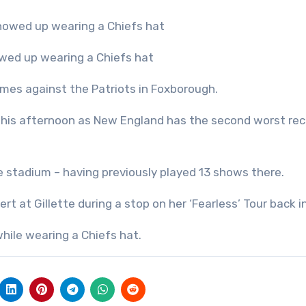
howed up wearing a Chiefs hat
mes against the Patriots in Foxborough.
s this afternoon as New England has the second worst rec
 stadium – having previously played 13 shows there.
t at Gillette during a stop on her ‘Fearless’ Tour back i
while wearing a Chiefs hat.