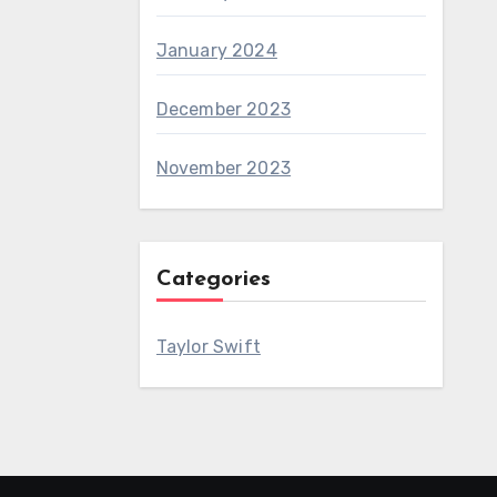
January 2024
December 2023
November 2023
Categories
Taylor Swift