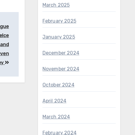
March 2025
February 2025
ngue
elce
January 2025
 and
December 2024
even
ey
November 2024
October 2024
April 2024
March 2024
February 2024