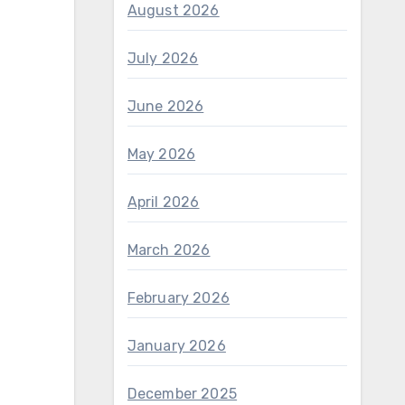
August 2026
July 2026
June 2026
May 2026
April 2026
March 2026
February 2026
January 2026
December 2025