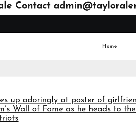
ale Contact
admin@tayloraler
Home
es up adoringly at poster of girlfrie
um’s Wall of Fame as he heads to the
riots