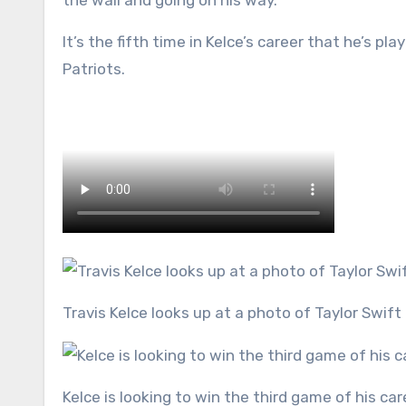
the wall and going on his way.
It’s the fifth time in Kelce’s career that he’s p
Patriots.
Travis Kelce looks up at a photo of Taylor Swift
Kelce is looking to win the third game of his ca