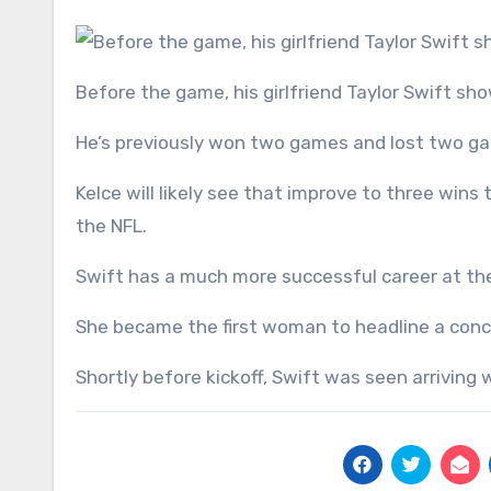
Before the game, his girlfriend Taylor Swift s
He’s previously won two games and lost two ga
Kelce will likely see that improve to three win
the NFL.
Swift has a much more successful career at the
She became the first woman to headline a concer
Shortly before kickoff, Swift was seen arriving 