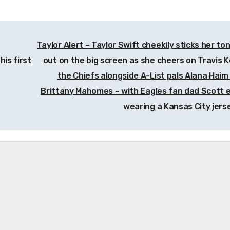
Taylor Alert – Taylor Swift cheekily sticks her to
his first
out on the big screen as she cheers on Travis K
the Chiefs alongside A-List pals Alana Haim
Brittany Mahomes – with Eagles fan dad Scott 
wearing a Kansas City jers