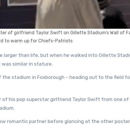
ter of girlfriend Taylor Swift on Gillette Stadium’s Wall of 
eld to warm up for Chiefs-Patriots
 was similar in stature.
 the stadium in Foxborough – heading out to the field fo
 of his pop superstar girlfriend Taylor Swift from one of
tadium.
new romantic partner before glancing at the other poste