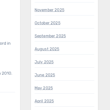
November 2025
October 2025
September 2025
ord in
August 2025
July 2025
n 2010.
June 2025
May 2025
April 2025