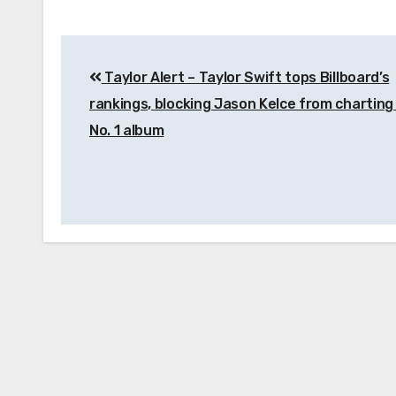
Post
Taylor Alert – Taylor Swift tops Billboard’s
navigation
rankings, blocking Jason Kelce from charting 
No. 1 album