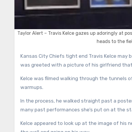
Taylor Alert – Travis Kelce gazes up adoringly at pos
heads to the fi
Kansas City Chiefs tight end Travis Kelce may be larger than life, but when he walked into Gillette Stadium, he
was greeted with a picture of his girlfriend that
Kelce was filmed walking through the tunnels of
warmups.
In the process, he walked straight past a poster
many past performances she’s put on at the s
Kelce appeared to look up at the image of his 