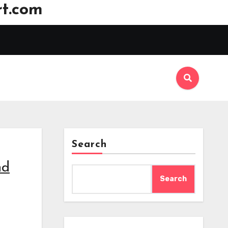
t.com
Search
nd
Search