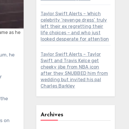
Taylor Swift Alerts – Which
celebrity ‘revenge dress’ truly
left their ex regretting their
Fame as he
life choices – and who just
looked desperate for attention
Taylor Swift Alerts – Taylor
Swift and Travis Kelce get
cheeky jibe from NBA icon
after they SNUBBED him from
r
wedding but invited his pal
Charles Barkley
 the
Archives
rs on