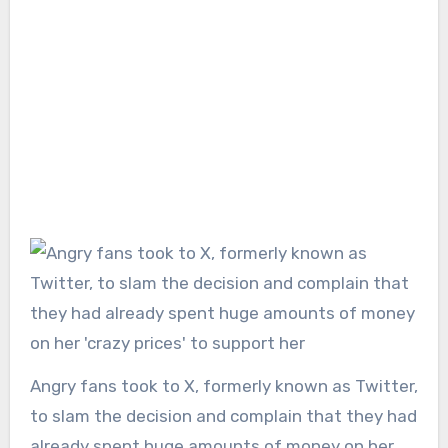
Angry fans took to X, formerly known as Twitter,
to slam the decision and complain that they had
already spent huge amounts of money on her