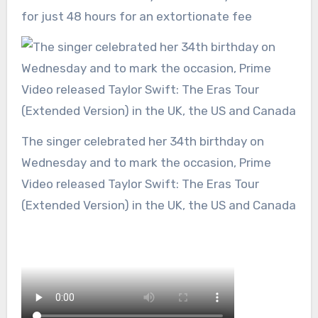
for just 48 hours for an extortionate fee
The singer celebrated her 34th birthday on
Wednesday and to mark the occasion, Prime
Video released Taylor Swift: The Eras Tour
(Extended Version) in the UK, the US and Canada