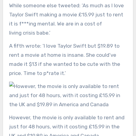
While someone else tweeted: ‘As much as I love
Taylor Swift making a movie £15.99 just to rent
it is f***ing mental. We are in a cost of
living crisis babe.’
A fifth wrote: ‘I love Taylor Swift but $19.89 to
rent a movie at home is insane. She could’ve
made it $13 if she wanted to be cute with the
price. Time to p*rate it.’
However, the movie is only available to rent and
just for 48 hours, with it costing £15.99 in the
UK and $19.89 in America and Canada