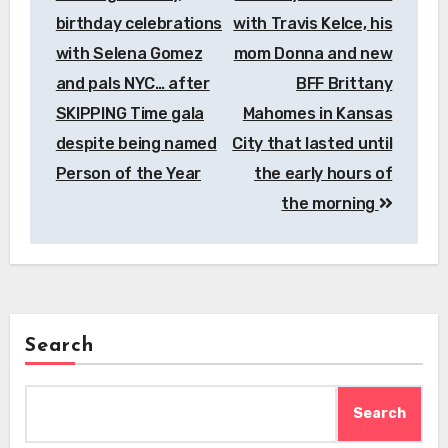
birthday celebrations
with Travis Kelce, his
with Selena Gomez
mom Donna and new
and pals NYC… after
BFF Brittany
SKIPPING Time gala
Mahomes in Kansas
despite being named
City that lasted until
Person of the Year
the early hours of
the morning
Search
Search