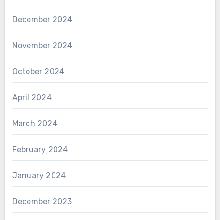
December 2024
November 2024
October 2024
April 2024
March 2024
February 2024
January 2024
December 2023