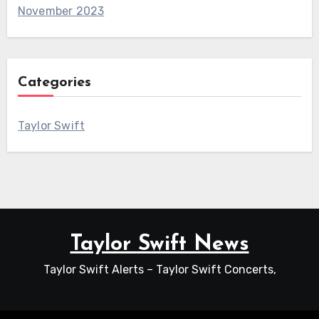
November 2023
Categories
Taylor Swift
Taylor Swift News
Taylor Swift Alerts – Taylor Swift Concerts,