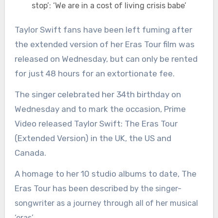
stop’: ‘We are in a cost of living crisis babe’
Taylor Swift fans have been left fuming after
the extended version of her Eras Tour film was
released on Wednesday, but can only be rented
for just 48 hours for an extortionate fee.
The singer celebrated her 34th birthday on
Wednesday and to mark the occasion, Prime
Video released Taylor Swift: The Eras Tour
(Extended Version) in the UK, the US and
Canada.
A homage to her 10 studio albums to date, The
Eras Tour has been described
by the singer-
songwriter as a journey through all of her musical
‘eras’.