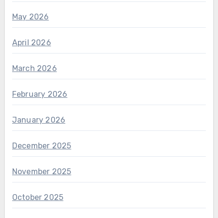
May 2026
April 2026
March 2026
February 2026
January 2026
December 2025
November 2025
October 2025