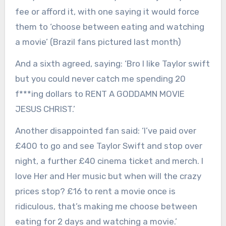
fee or afford it, with one saying it would force
them to ‘choose between eating and watching
a movie’ (Brazil fans pictured last month)
And a sixth agreed, saying: ‘Bro I like Taylor swift
but you could never catch me spending 20
f***ing dollars to RENT A GODDAMN MOVIE
JESUS CHRIST.’
Another disappointed fan said: ‘I’ve paid over
£400 to go and see Taylor Swift and stop over
night, a further £40 cinema ticket and merch. I
love Her and Her music but when will the crazy
prices stop? £16 to rent a movie once is
ridiculous, that’s making me choose between
eating for 2 days and watching a movie.’