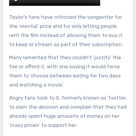
Taylor’s fans have criticised the songwriter for
the ‘mental’ price and for only letting people
rent the film instead of allowing them to buy it
to keep or stream as part of their subscription.
Many lamented that they couldn’t ‘justify’ the
fee or afford it, with one saying it would force
them to ‘choose between eating for two days
and watching a movie’.
Angry fans took to X, formerly known as Twitter,
to slam the decision and complain that they had
already spent huge amounts of money on her
‘crazy prices’ to support her.