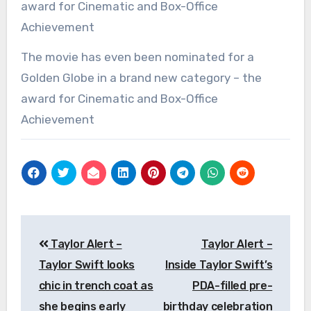
The movie has even been nominated for a
Golden Globe in a brand new category – the
award for Cinematic and Box-Office
Achievement
Post
Taylor Alert –
Taylor Alert –
navigation
Taylor Swift looks
Inside Taylor Swift’s
chic in trench coat as
PDA-filled pre-
she begins early
birthday celebration