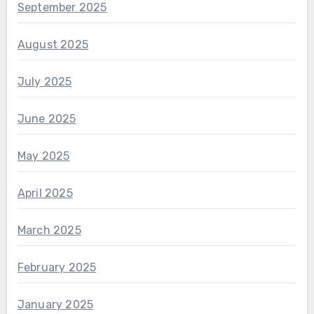
September 2025
August 2025
July 2025
June 2025
May 2025
April 2025
March 2025
February 2025
January 2025