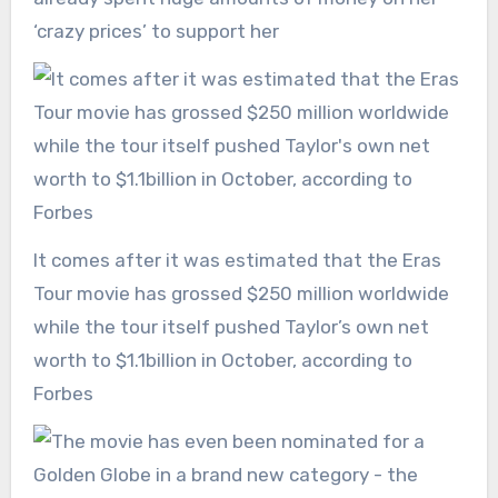
‘crazy prices’ to support her
It comes after it was estimated that the Eras
Tour movie has grossed $250 million worldwide
while the tour itself pushed Taylor’s own net
worth to $1.1billion in October, according to
Forbes