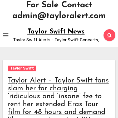
For Sale Contact
admin@tayloralert.com
Skip
Taylor Swift News
to
Taylor Swift Alerts - Taylor Swift Concerts,
content
Taylor Swift
Taylor Alert – Taylor Swift fans
slam her for charging
‘ridiculous and ‘insane’ fee to
rent her extended Eras Tour
film for 48 hours and demand