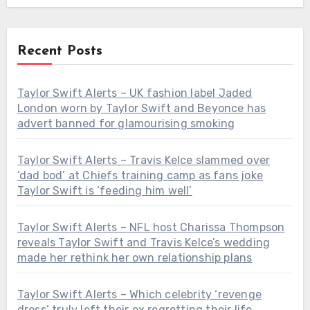
Recent Posts
Taylor Swift Alerts – UK fashion label Jaded
London worn by Taylor Swift and Beyonce has
advert banned for glamourising smoking
Taylor Swift Alerts – Travis Kelce slammed over
‘dad bod’ at Chiefs training camp as fans joke
Taylor Swift is ‘feeding him well’
Taylor Swift Alerts – NFL host Charissa Thompson
reveals Taylor Swift and Travis Kelce’s wedding
made her rethink her own relationship plans
Taylor Swift Alerts – Which celebrity ‘revenge
dress’ truly left their ex regretting their life