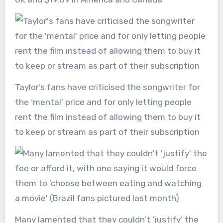
Taylor’s fans have criticised the songwriter for
the ‘mental’ price and for only letting people
rent the film instead of allowing them to buy it
to keep or stream as part of their subscription
Many lamented that they couldn’t ‘justify’ the