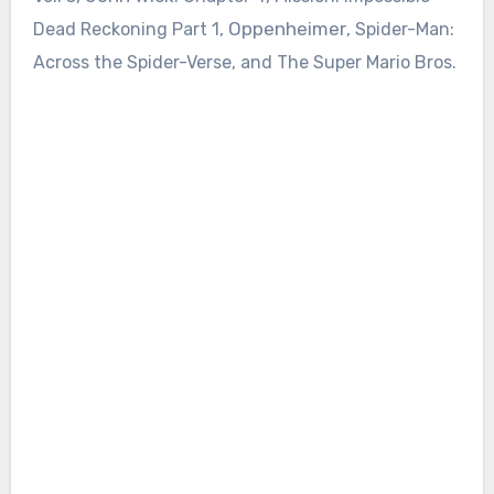
Oppenheimer
Dead Reckoning Part 1,
, Spider-Man:
Across the Spider-Verse, and The Super Mario Bros.