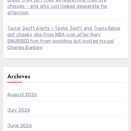
choices – and who just looked desperate for
attention
Taylor Swift Alerts – Taylor Swift and Travis Kelce
get cheeky jibe from NBA icon after they
SNUBBED him from wedding but invited his pal
Charles Barkley
Archives
August 2026
July 2026
June 2026