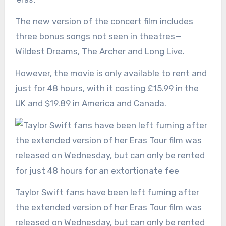
The new version of the concert film includes
three bonus songs not seen in theatres—
Wildest Dreams, The Archer and Long Live.
However, the movie is only available to rent and
just for 48 hours, with it costing £15.99 in the
UK and $19.89 in America and Canada.
Taylor Swift fans have been left fuming after
the extended version of her Eras Tour film was
released on Wednesday, but can only be rented