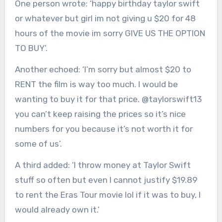
One person wrote: ‘happy birthday taylor swift
or whatever but girl im not giving u $20 for 48
hours of the movie im sorry GIVE US THE OPTION
TO BUY’.
Another echoed: ‘I’m sorry but almost $20 to
RENT the film is way too much. I would be
wanting to buy it for that price. @taylorswift13
you can’t keep raising the prices so it’s nice
numbers for you because it’s not worth it for
some of us’.
A third added: ‘I throw money at Taylor Swift
stuff so often but even I cannot justify $19.89
to rent the Eras Tour movie lol if it was to buy, I
would already own it.’