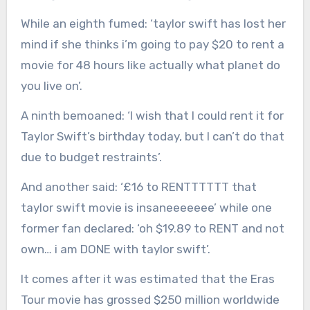
While an eighth fumed: ‘taylor swift has lost her
mind if she thinks i’m going to pay $20 to rent a
movie for 48 hours like actually what planet do
you live on’.
A ninth bemoaned: ‘I wish that I could rent it for
Taylor Swift’s birthday today, but I can’t do that
due to budget restraints’.
And another said: ‘£16 to RENTTTTTT that
taylor swift movie is insaneeeeeee’ while one
former fan declared: ‘oh $19.89 to RENT and not
own… i am DONE with taylor swift’.
It comes after it was estimated that the Eras
Tour movie has grossed $250 million worldwide