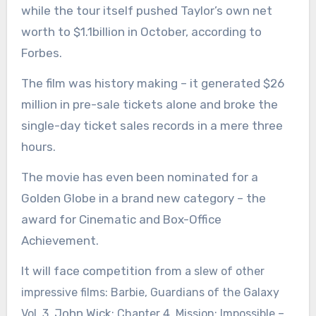
while the tour itself pushed Taylor’s own net
worth to $1.1billion in October, according to
Forbes.
The film was history making – it generated $26
million in pre-sale tickets alone and broke the
single-day ticket sales records in a mere three
hours.
The movie has even been nominated for a
Golden Globe in a brand new category – the
award for Cinematic and Box-Office
Achievement.
It will face competition from
a slew of other
impressive films: Barbie, Guardians of the Galaxy
John Wick
Vol. 3,
: Chapter 4, Mission: Impossible –