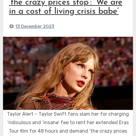
‘the crazy prices stop’: ‘We are
in a cost of living crisis babe’
13 December 2023
Taylor Alert – Taylor Swift fans slam her for charging
‘ridiculous and ‘insane’ fee to rent her extended Eras
Tour film for 48 hours and demand ‘the crazy prices