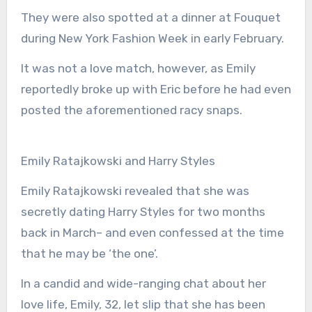
They were also spotted at a dinner at Fouquet
during New York Fashion Week in early February.
It was not a love match, however, as Emily
reportedly broke up with Eric before he had even
posted the aforementioned racy snaps.
Emily Ratajkowski and Harry Styles
Emily Ratajkowski revealed that she was
secretly dating Harry Styles for two months
back in March– and even confessed at the time
that he may be ‘the one’.
In a candid and wide-ranging chat about her
love life, Emily, 32, let slip that she has been