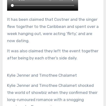
It has been claimed that Costner and the singer
flew together to the Caribbean and spent over a
week hanging out, were acting ‘flirty,’ and are
now dating.
It was also claimed they left the event together
after being by each other’s side daily.
Kylie Jenner and Timothee Chalamet
Kylie Jenner and Timothee Chalamet shocked
the world of showbiz when they confirmed their
long-rumoured romance with a snogging