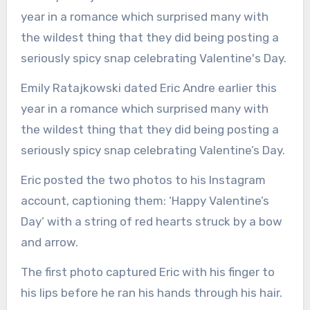
Emily Ratajkowski dated Eric Andre earlier this
year in a romance which surprised many with
the wildest thing that they did being posting a
seriously spicy snap celebrating Valentine’s Day.
Eric posted the two photos to his Instagram
account, captioning them: ‘Happy Valentine’s
Day’ with a string of red hearts struck by a bow
and arrow.
The first photo captured Eric with his finger to
his lips before he ran his hands through his hair.