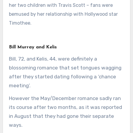
her two children with Travis Scott – fans were
bemused by her relationship with Hollywood star
Timothee.
Bill Murray and Kelis
Bill, 72, and Kelis, 44, were definitely a
blossoming romance that set tongues wagging
after they started dating following a ‘chance
meeting’.
However the May/December romance sadly ran
its course after two months, as it was reported
in August that they had gone their separate
ways.