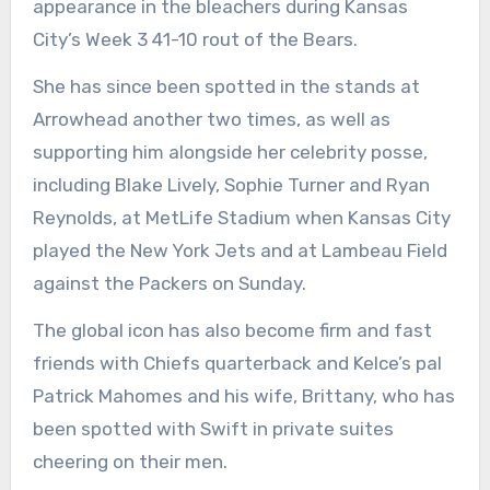
appearance in the bleachers during Kansas
City’s Week 3 41-10 rout of the Bears.
She has since been spotted in the stands at
Arrowhead another two times, as well as
supporting him alongside her celebrity posse,
including Blake Lively, Sophie Turner and Ryan
Reynolds, at MetLife Stadium when Kansas City
played the New York Jets and at Lambeau Field
against the Packers on Sunday.
The global icon has also become firm and fast
friends with Chiefs quarterback and Kelce’s pal
Patrick Mahomes and his wife, Brittany, who has
been spotted with Swift in private suites
cheering on their men.