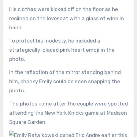
His clothes were kicked off on the floor as he
reclined on the loveseat with a glass of wine in
hand.
To protect his modesty, he included a
strategically-placed pink heart emoji in the
photo.
In the reflection of the mirror standing behind
him, cheeky Emily could be seen snapping the
photo.
The photos come after the couple were spotted
attending the New York Knicks game at Madison
Square Garden.