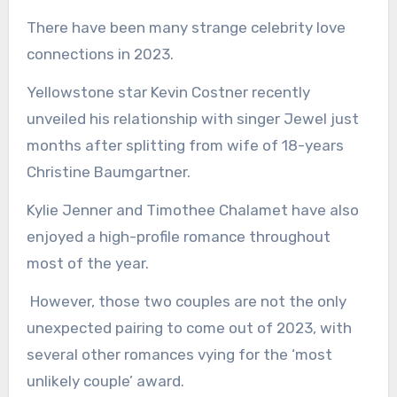
There have been many strange celebrity love
connections in 2023.
Yellowstone star Kevin Costner recently
unveiled his relationship with singer Jewel just
months after splitting from wife of 18-years
Christine Baumgartner.
Kylie Jenner and Timothee Chalamet have also
enjoyed a high-profile romance throughout
most of the year.
However, those two couples are not the only
unexpected pairing to come out of 2023, with
several other romances vying for the ‘most
unlikely couple’ award.