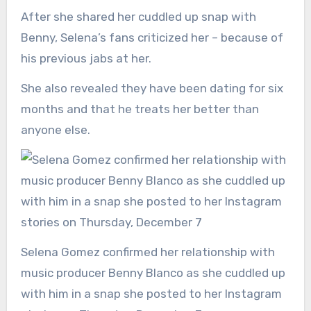
After she shared her cuddled up snap with
Benny, Selena’s fans criticized her – because of
his previous jabs at her.
She also revealed they have been dating for six
months and that he treats her better than
anyone else.
Selena Gomez confirmed her relationship with
music producer Benny Blanco as she cuddled up
with him in a snap she posted to her Instagram