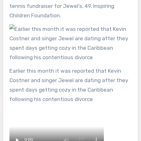
tennis fundraiser for Jewel’s, 49, Inspiring
Children Foundation.
Earlier this month it was reported that Kevin
Costner and singer Jewel are dating after they
spent days getting cozy in the Caribbean
following his contentious divorce