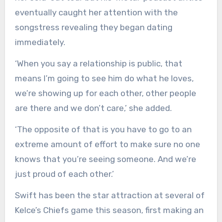
eventually caught her attention with the
songstress revealing they began dating
immediately.
‘When you say a relationship is public, that
means I’m going to see him do what he loves,
we’re showing up for each other, other people
are there and we don’t care,’ she added.
‘The opposite of that is you have to go to an
extreme amount of effort to make sure no one
knows that you’re seeing someone. And we’re
just proud of each other.’
Swift has been the star attraction at several of
Kelce’s Chiefs game this season, first making an