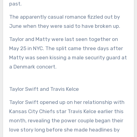
past.
The apparently casual romance fizzled out by
June when they were said to have broken up.
Taylor and Matty were last seen together on
May 25 in NYC. The split came three days after
Matty was seen kissing a male security guard at
a Denmark concert.
Taylor Swift and Travis Kelce
Taylor Swift opened up on her relationship with
Kansas City Chiefs star Travis Kelce earlier this
month, revealing the power couple began their
love story long before she made headlines by