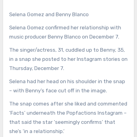
Selena Gomez and Benny Blanco
Selena Gomez confirmed her relationship with
music producer Benny Blanco on December 7.
The singer/actress, 31, cuddled up to Benny, 35,
in a snap she posted to her Instagram stories on
Thursday, December 7.
Selena had her head on his shoulder in the snap
– with Benny’s face cut off in the image.
The snap comes after she liked and commented
‘Facts’ underneath the Popfactions Instagram –
that said the star ‘seemingly confirms’ that
she’s ‘in a relationship.’