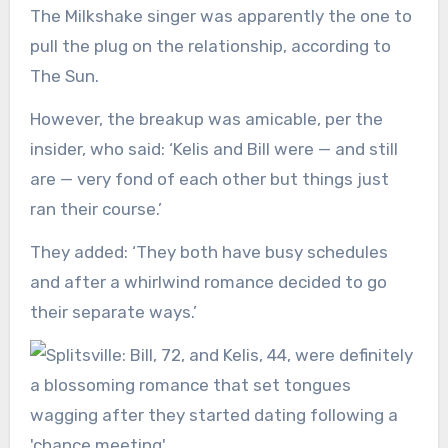
The Milkshake singer was apparently the one to
pull the plug on the relationship, according to
The Sun.
However, the breakup was amicable, per the
insider, who said: ‘Kelis and Bill were — and still
are — very fond of each other but things just
ran their course.’
They added: ‘They both have busy schedules
and after a whirlwind romance decided to go
their separate ways.’