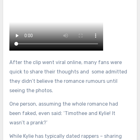
After the clip went viral online, many fans were
quick to share their thoughts and some admitted
they didn’t believe the romance rumours until
seeing the photos.
One person, assuming the whole romance had
been faked, even said: ‘Timothee and Kylie! It
wasn’t a prank?’
While Kylie has typically dated rappers – sharing