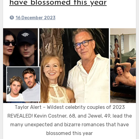
have blossomed this year
16 December 2023
Taylor Alert – Wildest celebrity couples of 2023
REVEALED! Kevin Costner, 68, and Jewel, 49, lead the
many unexpected and bizarre romances that have
blossomed this year