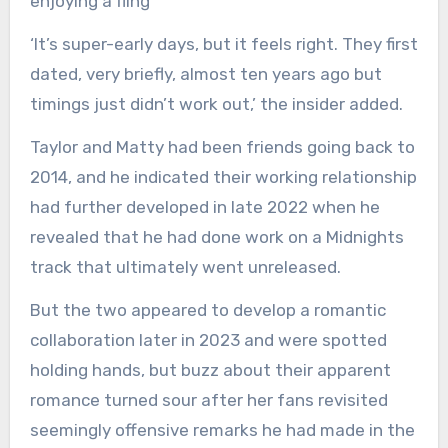
enjoying a fling
‘It’s super-early days, but it feels right. They first
dated, very briefly, almost ten years ago but
timings just didn’t work out,’ the insider added.
Taylor and Matty had been friends going back to
2014, and he indicated their working relationship
had further developed in late 2022 when he
revealed that he had done work on a Midnights
track that ultimately went unreleased.
But the two appeared to develop a romantic
collaboration later in 2023 and were spotted
holding hands, but buzz about their apparent
romance turned sour after her fans revisited
seemingly offensive remarks he had made in the