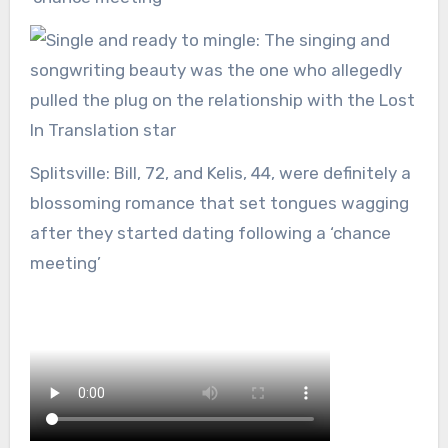
Splitsville: Bill, 72, and Kelis, 44, were definitely a
blossoming romance that set tongues wagging
after they started dating following a ‘chance
meeting’