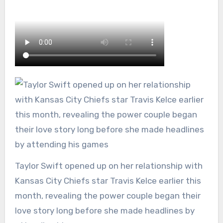
Taylor Swift opened up on her relationship with
Kansas City Chiefs star Travis Kelce earlier this
month, revealing the power couple began their
love story long before she made headlines by