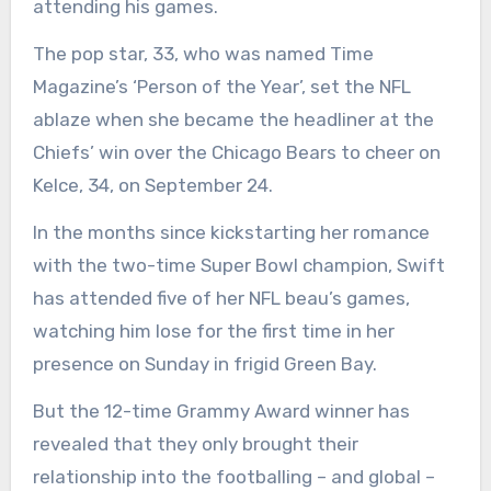
attending his games.
The pop star, 33, who was named Time
Magazine’s ‘Person of the Year’, set the NFL
ablaze when she became the headliner at the
Chiefs’ win over the Chicago Bears to cheer on
Kelce, 34, on September 24.
In the months since kickstarting her romance
with the two-time Super Bowl champion, Swift
has attended five of her NFL beau’s games,
watching him lose for the first time in her
presence on Sunday in frigid Green Bay.
But the 12-time Grammy Award winner has
revealed that they only brought their
relationship into the footballing – and global –