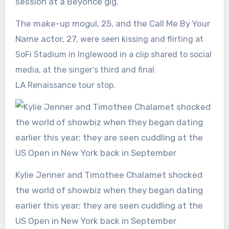
session at a Beyonce gig.
The make-up mogul, 25, and the Call Me By Your
Name actor, 27,
were seen kissing and flirting at
SoFi Stadium in Inglewood in a clip shared to social
media, at the singer’s third and final
LA
Renaissance tour stop.
Kylie Jenner and Timothee Chalamet shocked
the world of showbiz when they began dating
earlier this year; they are seen cuddling at the
US Open in New York back in September