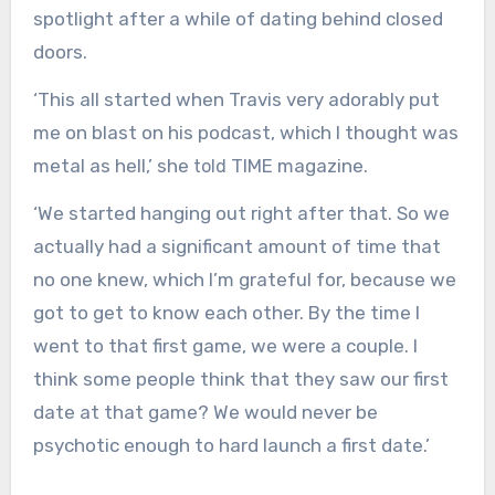
spotlight after a while of dating behind closed
doors.
‘This all started when Travis very adorably put
me on blast on his podcast, which I thought was
metal as hell,’ she
TIME magazine.
told
‘We started hanging out right after that. So we
actually had a significant amount of time that
no one knew, which I’m grateful for, because we
got to get to know each other. By the time I
went to that first game, we were a couple. I
think some people think that they saw our first
date at that game? We would never be
psychotic enough to hard launch a first date.’