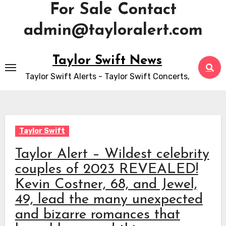
For Sale Contact
admin@tayloralert.com
Skip
Taylor Swift News
to
Taylor Swift Alerts - Taylor Swift Concerts,
content
Taylor Swift
Taylor Alert – Wildest celebrity
couples of 2023 REVEALED!
Kevin Costner, 68, and Jewel,
49, lead the many unexpected
and bizarre romances that