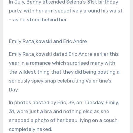
In July, Benny attended Selena’s 31st birthday
party, with her arm seductively around his waist
– as he stood behind her.
Emily Ratajkowski and Eric Andre
Emily Ratajkowski dated Eric Andre earlier this
year in a romance which surprised many with
the wildest thing that they did being posting a
seriously spicy snap celebrating Valentine’s
Day.
In photos posted by Eric, 39, on Tuesday, Emily,
31, wore just a bra and nothing else as she
snapped a photo of her beau, lying on a couch
completely naked.