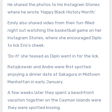
He shared the photos to his Instagram Stories
where he wrote ‘Happy Black History Month.’
Emily also shared video from their fun-filled
night out watching the basketball game on her
Instagram Stories, where she encouraged Diplo
to lick Eric’s cheek.
‘Do it!’ she teased as Diplo went in for the lick.
Ratajkowski and Andre were first spotted
enjoying a dinner date at Sakagura in Midtown
Manhattan in early January.
A few weeks later they spent a beachfront
vacation together on the Cayman Islands were
they were spotted kissing.