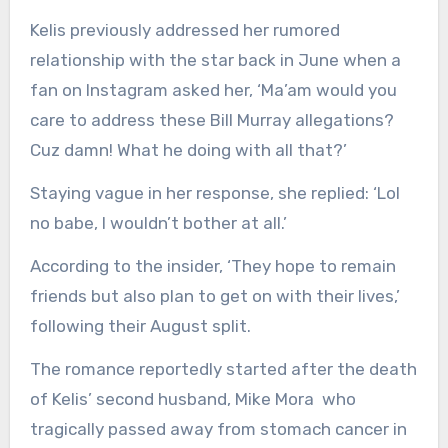
Kelis previously addressed her rumored
relationship with the star back in June when a
fan on Instagram asked her, ‘Ma’am would you
care to address these Bill Murray allegations?
Cuz damn! What he doing with all that?’
Staying vague in her response, she replied: ‘Lol
no babe, I wouldn’t bother at all.’
According to the insider, ‘They hope to remain
friends but also plan to get on with their lives,’
following their August split.
The romance reportedly started after the death
of Kelis’ second husband, Mike Mora who
tragically passed away from stomach cancer in