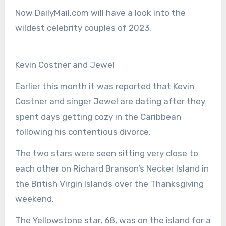
Now DailyMail.com will have a look into the
wildest celebrity couples of 2023.
Kevin Costner and Jewel
Earlier this month it was reported that Kevin
Costner and singer Jewel are dating after they
spent days getting cozy in the Caribbean
following his contentious divorce.
The two stars were seen sitting very close to
each other on Richard Branson’s Necker Island in
the British Virgin Islands over the Thanksgiving
weekend.
The Yellowstone star, 68, was on the island for a