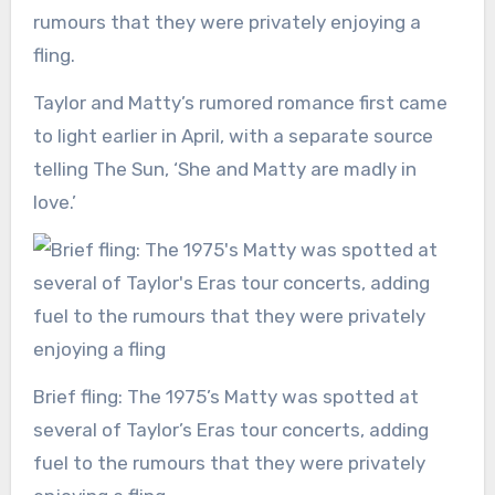
rumours that they were privately enjoying a
fling.
Taylor and Matty’s rumored romance first came
to light earlier in April, with a separate source
telling The Sun, ‘She and Matty are madly in
love.’
Brief fling: The 1975’s Matty was spotted at
several of Taylor’s Eras tour concerts, adding
fuel to the rumours that they were privately