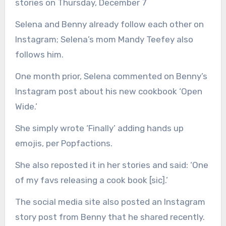
stories on Thursday, December 7
Selena and Benny already follow each other on
Instagram; Selena’s mom Mandy Teefey also
follows him.
One month prior, Selena commented on Benny’s
Instagram post about his new cookbook ‘Open
Wide.’
She simply wrote ‘Finally’ adding hands up
emojis, per Popfactions.
She also reposted it in her stories and said: ‘One
of my favs releasing a cook book [sic].’
The social media site also posted an Instagram
story post from Benny that he shared recently.