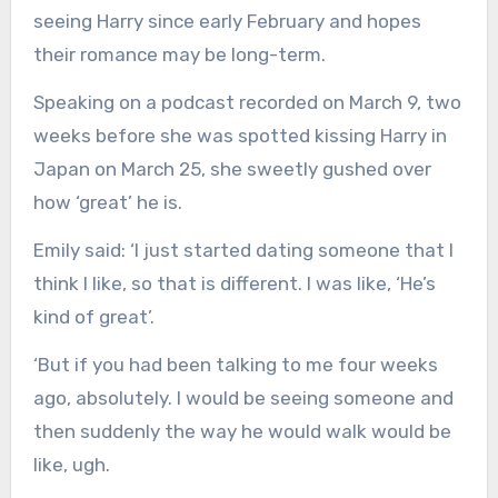
seeing Harry since early February and hopes
their romance may be long-term.
Speaking on a podcast recorded on March 9, two
weeks before she was spotted kissing Harry in
Japan on March 25, she sweetly gushed over
how ‘great’ he is.
Emily said: ‘I just started dating someone that I
think I like, so that is different. I was like, ‘He’s
kind of great’.
‘But if you had been talking to me four weeks
ago, absolutely. I would be seeing someone and
then suddenly the way he would walk would be
like, ugh.