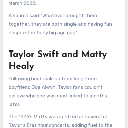
March 2022.
A source said: ‘Whatever brought them
together, they are both single and having fun
despite the fairly big age gap.’
Taylor Swift and Matty
Healy
Following her break-up from long-term
boyfriend Joe Alwyn, Taylor fans couldn’t
believe who she was next linked to months
later.
The 1975’s Matty was spotted at several of
Taylor’s Eras tour concerts, adding fuel to the