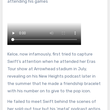
attending his games
Kelce, now infamously, first tried to capture
Swift’s attention when he attended her Eras
Tour show at Arrowhead stadium in July,
revealing on his New Heights podcast later in
the summer that he made a friendship bracelet
with his number on to give to the pop icon.
He failed to meet Swift behind the scenes of
her sold-out tour but his ‘metal’ podcast antics