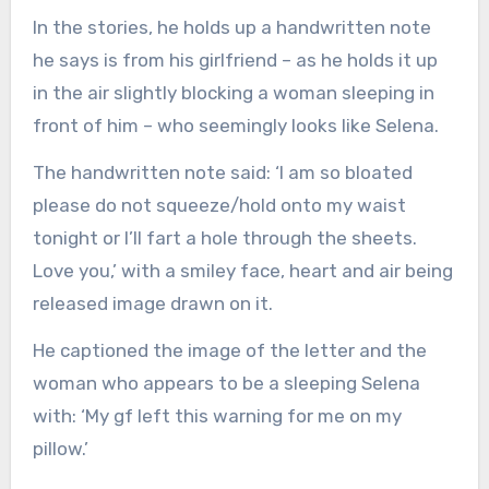
In the stories, he holds up a handwritten note
he says is from his girlfriend – as he holds it up
in the air slightly blocking a woman sleeping in
front of him – who seemingly looks like Selena.
The handwritten note said: ‘I am so bloated
please do not squeeze/hold onto my waist
tonight or I’ll fart a hole through the sheets.
Love you,’ with a smiley face, heart and air being
released image drawn on it.
He captioned the image of the letter and the
woman who appears to be a sleeping Selena
with: ‘My gf left this warning for me on my
pillow.’