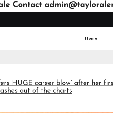
ale Contact
admin@tayloraler
Home
fers HUGE career blow’ after her firs
rashes out of the charts