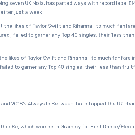
 after just a week
ailed to garner any Top 40 singles, their ‘less than fruitf
h and 2018’s Always In Between, both topped the UK cha
ather Be, which won her a Grammy for Best Dance/Electr