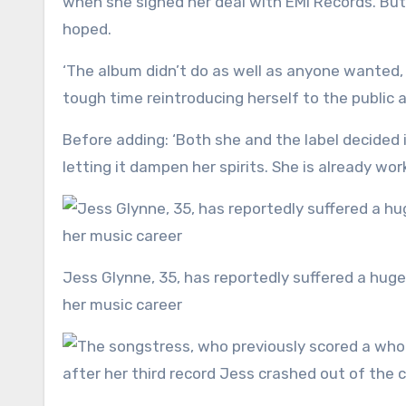
when she signed her deal with EMI Records. But i
hoped.
‘The album didn’t do as well as anyone wanted,
tough time reintroducing herself to the public 
Before adding: ‘Both she and the label decided 
letting it dampen her spirits. She is already wo
Jess Glynne, 35, has reportedly suffered a huge blow after her first album in nearly six years failed to reignite
her music career