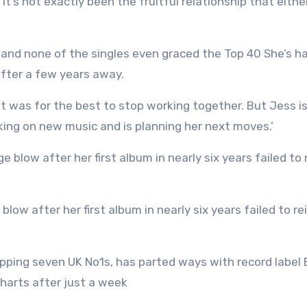
t’s not exactly been the fruitful relationship that eithe
 and none of the singles even graced the Top 40 She’s h
after a few years away.
it was for the best to stop working together. But Jess is
rking on new music and is planning her next moves.’