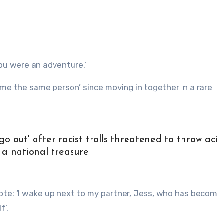
ou were an adventure.’
me the same person’ since moving in together in a rare
go out' after racist trolls threatened to throw aci
 a national treasure
wrote: ‘I wake up next to my partner, Jess, who has beco
f’.