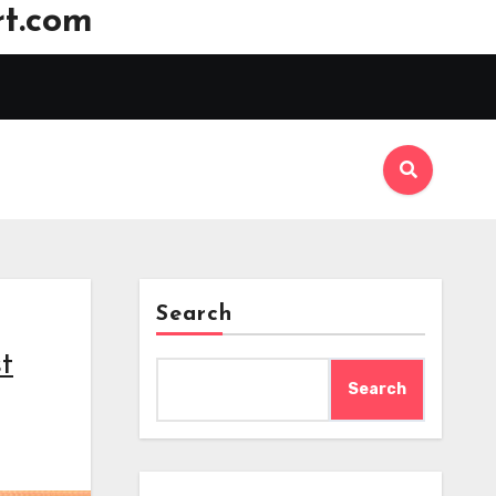
t.com
Search
t
Search