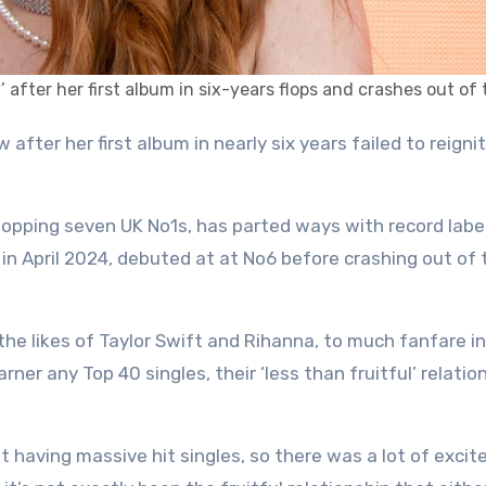
 after her first album in six-years flops and crashes out of
opping seven UK No1s, has parted ways with record labe
 in April 2024, debuted at at No6 before crashing out of 
the likes of Taylor Swift and Rihanna, to much fanfare i
rner any Top 40 singles, their ‘less than fruitful’ relatio
t having massive hit singles, so there was a lot of exci