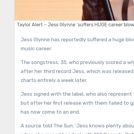
Taylor Alert – Jess Glynne ‘suffers HUGE career blow’
Jess Glynne has reportedly suffered a huge blow after her first album in nearly six years failed to reignite her
music career.
The songstress, 35, who previously scored a wh
after her third record Jess, which was released
charts entirely a week later.
Jess signed with the label, who also represent 
but after her first release with them failed to ga
has now come to an end.
A source told The Sun: ‘Jess knows plenty abou