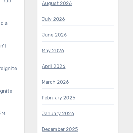
r had
August 2026
July 2026
ad a
June 2026
n’t
May 2026
April 2026
March 2026
February 2026
January 2026
December 2025