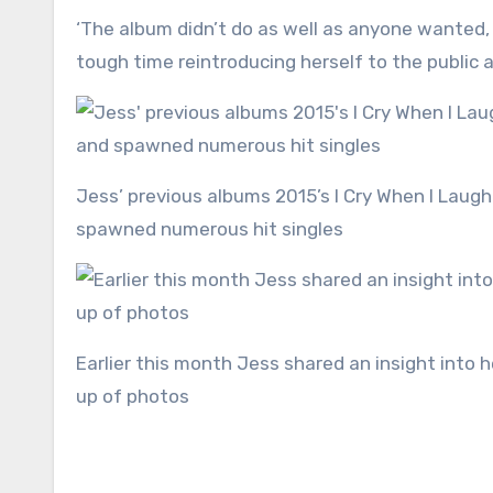
‘The album didn’t do as well as anyone wanted, and none of the singles even graced the Top 40 She’s had a
tough time reintroducing herself to the public 
Jess’ previous albums 2015’s I Cry When I Laugh and 2018’s Always In Between, both topped the UK charts and
spawned numerous hit singles
Earlier this month Jess shared an insight into her relationship with Alex Scott as she shared a monthly round
up of photos