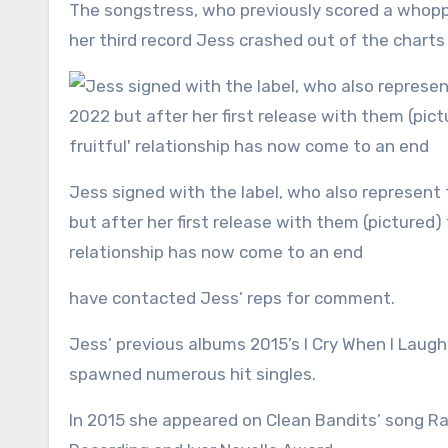
The songstress, who previously scored a whopping seven UK No1s, has parted ways with record label EMI after
her third record Jess crashed out of the charts
Jess signed with the label, who also represent the likes of Taylor Swift and Rihanna , to much fanfare in 2022
but after her first release with them (pictured) f
relationship has now come to an end
have contacted Jess’ reps for comment.
Jess’ previous albums 2015’s I Cry When I Laug
spawned numerous hit singles.
In 2015 she appeared on Clean Bandits’ song R