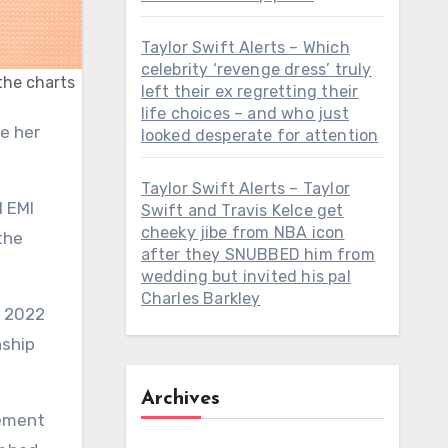
Taylor Swift Alerts – Which
celebrity ‘revenge dress’ truly
 the charts
left their ex regretting their
life choices – and who just
looked desperate for attention
Taylor Swift Alerts – Taylor
l EMI
Swift and Travis Kelce get
cheeky jibe from NBA icon
the
after they SNUBBED him from
wedding but invited his pal
Charles Barkley
n 2022
nship
Archives
tement