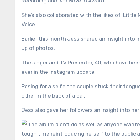
Recording and Ivor Novello Award.
She’s also collaborated with the likes of Littl
Voice .
Earlier this month Jess shared an insight into 
up of photos.
The singer and TV Presenter, 40, who have been
ever in the Instagram update.
Posing for a selfie the couple stuck their tong
other in the back of a car.
Jess also gave her followers an insight into her 