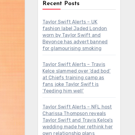
Recent Posts
Taylor Swift Alerts – UK
fashion label Jaded London
worn by Taylor Swift and
Beyonce has advert banned
for glamourising smoking
Taylor Swift Alerts – Travis
Kelce slammed over ‘dad bod’
at Chiefs training camp as
fans joke Taylor Swift is
‘feeding him well’
Taylor Swift Alerts – NFL host
Charissa Thompson reveals
Taylor Swift and Travis Kelce’s
wedding made her rethink her
own relationship plans