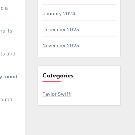
January 2024
December 2023
November 2023
Categories
Taylor Swift