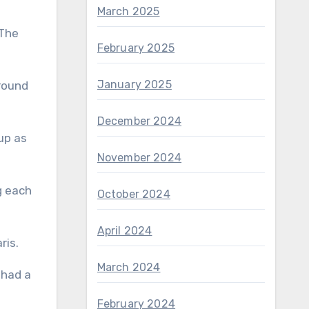
March 2025
 The
February 2025
January 2025
 round
December 2024
up as
November 2024
g each
October 2024
April 2024
aris.
March 2024
February 2024