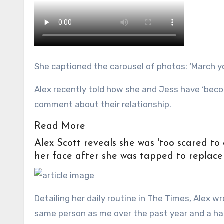
She captioned the carousel of photos: ‘March y
Alex recently told how she and Jess have ‘beco
comment about their relationship.
Read More
Alex Scott reveals she was 'too scared to 
her face after she was tapped to replace
Detailing her daily routine in The Times, Alex 
same person as me over the past year and a hal