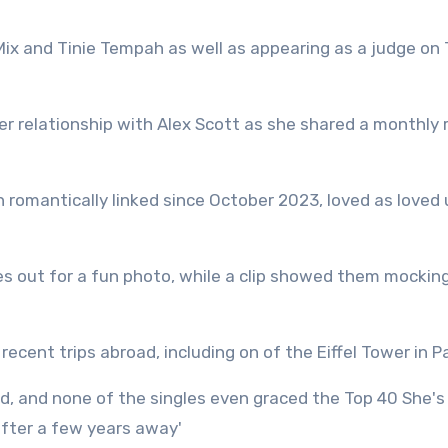
e Mix and Tinie Tempah as well as appearing as a judge on
her relationship with Alex Scott as she shared a monthly
 romantically linked since October 2023, loved as loved 
ues out for a fun photo, while a clip showed them mockin
recent trips abroad, including on of the Eiffel Tower in P