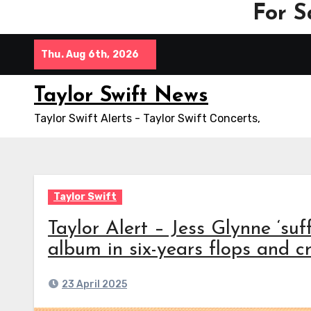
For S
Skip
Thu. Aug 6th, 2026
to
content
Taylor Swift News
Taylor Swift Alerts - Taylor Swift Concerts,
Taylor Swift
Taylor Alert – Jess Glynne ‘suf
album in six-years flops and c
23 April 2025