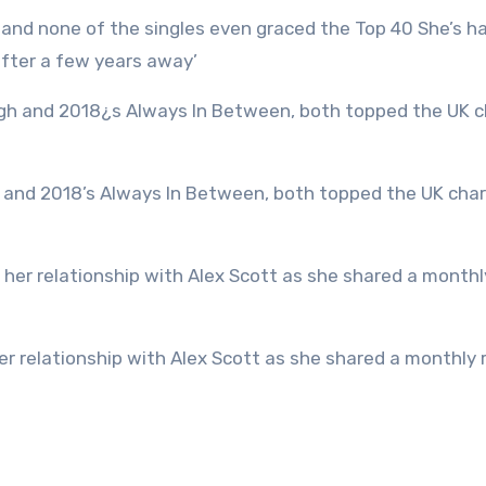
after a few years away’