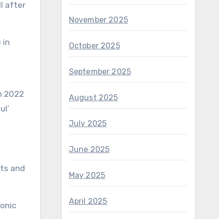
November 2025
October 2025
September 2025
August 2025
ul’
July 2025
June 2025
rts and
May 2025
April 2025
onic