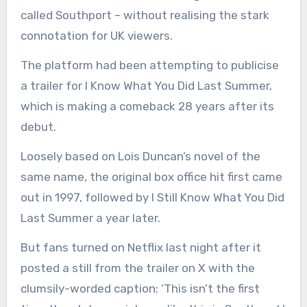
called Southport – without realising the stark
connotation for UK viewers.
The platform had been attempting to publicise
a trailer for I Know What You Did Last Summer,
which is making a comeback 28 years after its
debut.
Loosely based on Lois Duncan’s novel of the
same name, the original box office hit first came
out in 1997, followed by I Still Know What You Did
Last Summer a year later.
But fans turned on Netflix last night after it
posted a still from the trailer on X with the
clumsily-worded caption: ‘This isn’t the first