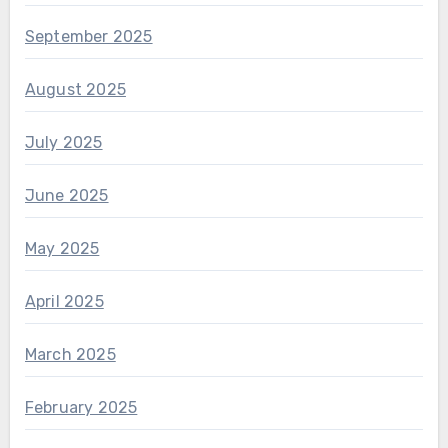
September 2025
August 2025
July 2025
June 2025
May 2025
April 2025
March 2025
February 2025