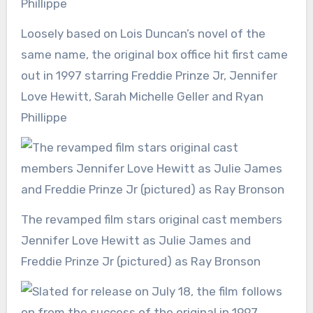
Loosely based on Lois Duncan’s novel of the
same name, the original box office hit first came
out in 1997 starring Freddie Prinze Jr, Jennifer
Love Hewitt, Sarah Michelle Geller and Ryan
Phillippe
The revamped film stars original cast members
Jennifer Love Hewitt as Julie James and
Freddie Prinze Jr (pictured) as Ray Bronson