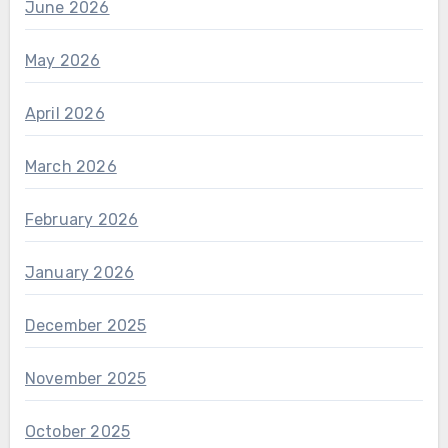
June 2026
May 2026
April 2026
March 2026
February 2026
January 2026
December 2025
November 2025
October 2025