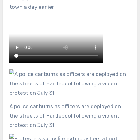
town a day earlier
A police car burns as officers are deployed on
the streets of Hartlepool following a violent
protest on July 31