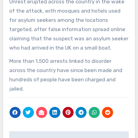
Unrest erupted across the country in the wake
of the attack, with mosques and hotels used
for asylum seekers among the locations
targeted, after false information spread online
claiming that the suspect was an asylum seeker
who had arrived in the UK on a small boat.
More than 1,500 arrests linked to disorder
across the country have since been made and
hundreds of people have been charged and
jailed.
Post