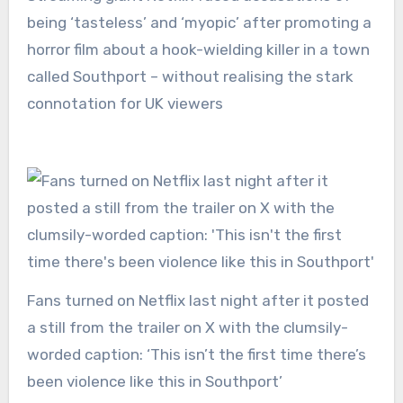
being ‘tasteless’ and ‘myopic’ after promoting a
horror film about a hook-wielding killer in a town
called Southport – without realising the stark
connotation for UK viewers
Fans turned on Netflix last night after it posted
a still from the trailer on X with the clumsily-
worded caption: ‘This isn’t the first time there’s
been violence like this in Southport’