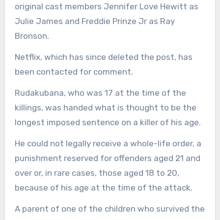
original cast members Jennifer Love Hewitt as
Julie James and Freddie Prinze Jr as Ray
Bronson.
Netflix, which has since deleted the post, has
been contacted for comment.
Rudakubana, who was 17 at the time of the
killings, was handed what is thought to be the
longest imposed sentence on a killer of his age.
He could not legally receive a whole-life order, a
punishment reserved for offenders aged 21 and
over or, in rare cases, those aged 18 to 20,
because of his age at the time of the attack.
A parent of one of the children who survived the