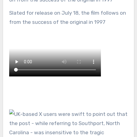
Slated for release on July 18, the film follows on
from the success of the original in 1997