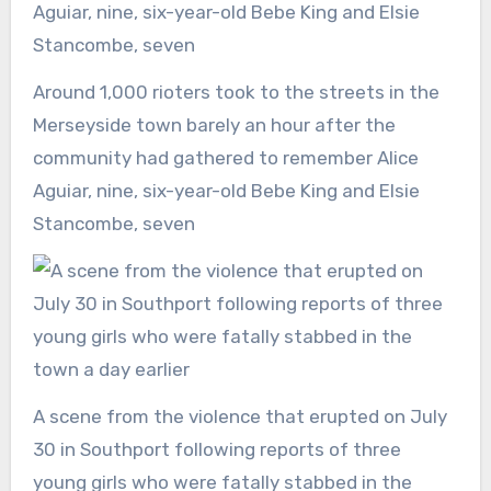
Around 1,000 rioters took to the streets in the
Merseyside town barely an hour after the
community had gathered to remember Alice
Aguiar, nine, six-year-old Bebe King and Elsie
Stancombe, seven
A scene from the violence that erupted on July
30 in Southport following reports of three
young girls who were fatally stabbed in the