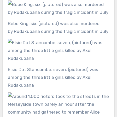
Bebe King, six, (pictured) was also murdered
by Rudakubana during the tragic incident in July
Elsie Dot Stancombe, seven, (pictured) was
among the three little girls killed by Axel
Rudakubana