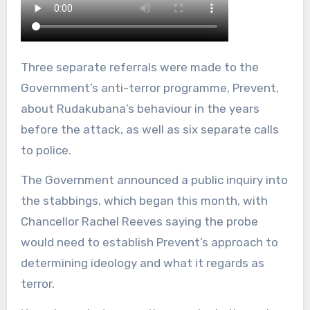
Three separate referrals were made to the
Government’s anti-terror programme, Prevent,
about Rudakubana’s behaviour in the years
before the attack, as well as six separate calls
to police.
The Government announced a public inquiry into
the stabbings, which began this month, with
Chancellor Rachel Reeves saying the probe
would need to establish Prevent’s approach to
determining ideology and what it regards as
terror.