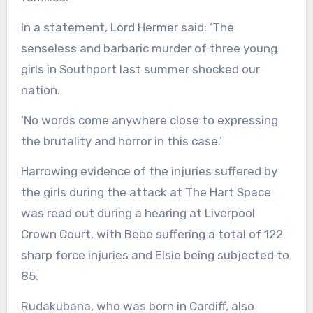
In a statement, Lord Hermer said: ‘The
senseless and barbaric murder of three young
girls in Southport last summer shocked our
nation.
‘No words come anywhere close to expressing
the brutality and horror in this case.’
Harrowing evidence of the injuries suffered by
the girls during the attack at The Hart Space
was read out during a hearing at Liverpool
Crown Court, with Bebe suffering a total of 122
sharp force injuries and Elsie being subjected to
85.
Rudakubana, who was born in Cardiff, also