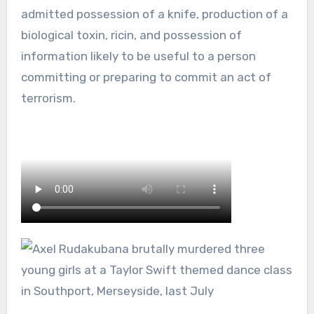
admitted possession of a knife, production of a
biological toxin, ricin, and possession of
information likely to be useful to a person
committing or preparing to commit an act of
terrorism.