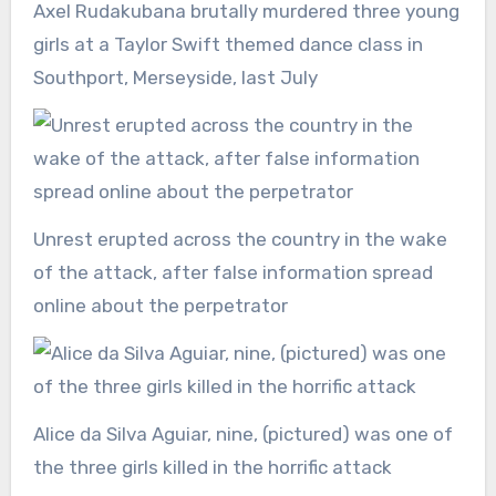
Axel Rudakubana brutally murdered three young
girls at a Taylor Swift themed dance class in
Southport, Merseyside, last July
Unrest erupted across the country in the wake
of the attack, after false information spread
online about the perpetrator
Alice da Silva Aguiar, nine, (pictured) was one of
the three girls killed in the horrific attack