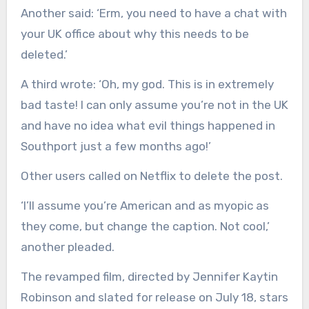
Another said: ‘Erm, you need to have a chat with
your UK office about why this needs to be
deleted.’
A third wrote: ‘Oh, my god. This is in extremely
bad taste! I can only assume you’re not in the UK
and have no idea what evil things happened in
Southport just a few months ago!’
Other users called on Netflix to delete the post.
‘I’ll assume you’re American and as myopic as
they come, but change the caption. Not cool,’
another pleaded.
The revamped film, directed by Jennifer Kaytin
Robinson and slated for release on July 18, stars