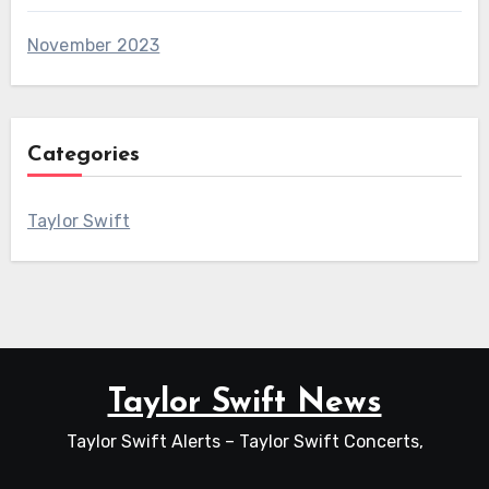
November 2023
Categories
Taylor Swift
Taylor Swift News
Taylor Swift Alerts – Taylor Swift Concerts,