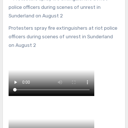
Protesters spray fire extinguishers at riot police
officers during scenes of unrest in Sunderland
on August 2