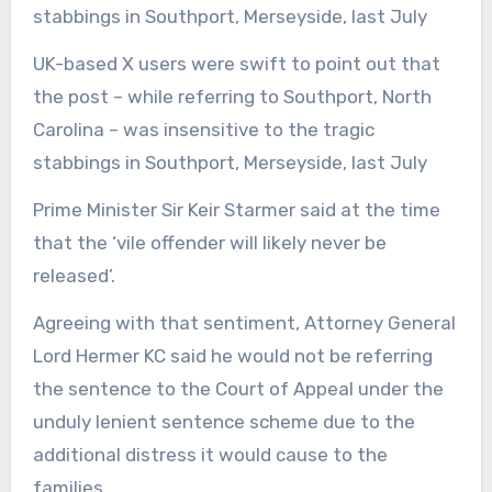
UK-based X users were swift to point out that
the post – while referring to Southport, North
Carolina – was insensitive to the tragic
stabbings in Southport, Merseyside, last July
Prime Minister Sir Keir Starmer said at the time
that the ‘vile offender will likely never be
released’.
Agreeing with that sentiment, Attorney General
Lord Hermer KC said he would not be referring
the sentence to the Court of Appeal under the
unduly lenient sentence scheme due to the
additional distress it would cause to the
families.