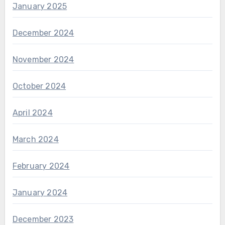
January 2025
December 2024
November 2024
October 2024
April 2024
March 2024
February 2024
January 2024
December 2023