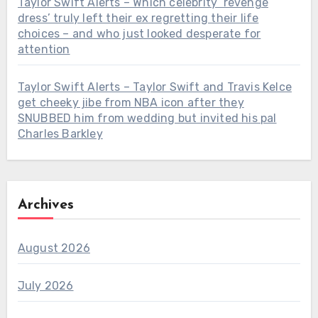
Taylor Swift Alerts – Which celebrity ‘revenge
dress’ truly left their ex regretting their life
choices – and who just looked desperate for
attention
Taylor Swift Alerts – Taylor Swift and Travis Kelce
get cheeky jibe from NBA icon after they
SNUBBED him from wedding but invited his pal
Charles Barkley
Archives
August 2026
July 2026