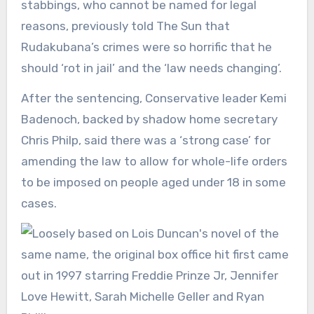
stabbings, who cannot be named for legal
reasons, previously told The Sun that
Rudakubana’s crimes were so horrific that he
should ‘rot in jail’ and the ‘law needs changing’.
After the sentencing, Conservative leader Kemi
Badenoch, backed by shadow home secretary
Chris Philp, said there was a ‘strong case’ for
amending the law to allow for whole-life orders
to be imposed on people aged under 18 in some
cases.