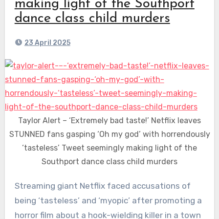
making light of the Southport
dance class child murders
23 April 2025
Taylor Alert – ‘Extremely bad taste!’ Netflix leaves
STUNNED fans gasping ‘Oh my god’ with horrendously
‘tasteless’ Tweet seemingly making light of the
Southport dance class child murders
Streaming giant Netflix faced accusations of
being ‘tasteless’ and ‘myopic’ after promoting a
horror film about a hook-wielding killer in a town