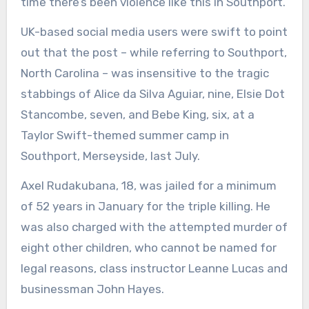
time there’s been violence like this in Southport.’
UK-based social media users were swift to point
out that the post – while referring to Southport,
North Carolina – was insensitive to the tragic
stabbings of Alice da Silva Aguiar, nine, Elsie Dot
Stancombe, seven, and Bebe King, six, at a
Taylor Swift-themed summer camp in
Southport, Merseyside, last July.
Axel Rudakubana, 18, was jailed for a minimum
of 52 years in January for the triple killing. He
was also charged with the attempted murder of
eight other children, who cannot be named for
legal reasons, class instructor Leanne Lucas and
businessman John Hayes.