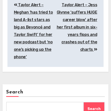
Taylor Alert –
Taylor Alert – Jess
navigation
Meghan ‘has tried to
Glynne ‘suffers HUGE
land A-list stars as
career blow’ after
big as Beyoncé and
her first album in six-
Taylor Swift’ for her
years flops and
new podcast but ‘no
crashes out of the
one’s picking up the
charts
phone’
Search
Search