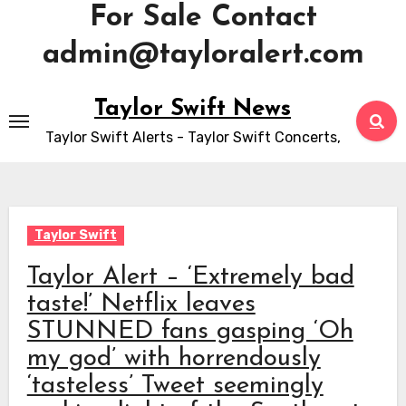
For Sale Contact
admin@tayloralert.com
Skip
Taylor Swift News
to
Taylor Swift Alerts - Taylor Swift Concerts,
content
Taylor Swift
Taylor Alert – ‘Extremely bad
taste!’ Netflix leaves
STUNNED fans gasping ‘Oh
my god’ with horrendously
‘tasteless’ Tweet seemingly