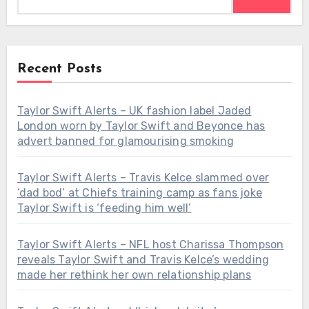
Recent Posts
Taylor Swift Alerts – UK fashion label Jaded
London worn by Taylor Swift and Beyonce has
advert banned for glamourising smoking
Taylor Swift Alerts – Travis Kelce slammed over
‘dad bod’ at Chiefs training camp as fans joke
Taylor Swift is ‘feeding him well’
Taylor Swift Alerts – NFL host Charissa Thompson
reveals Taylor Swift and Travis Kelce’s wedding
made her rethink her own relationship plans