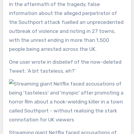
In the aftermath of the tragedy, false
information about the alleged perpetrator of
the Southport attack fuelled an unprecedented
outbreak of violence and rioting in 27 towns,
with the unrest ending in more than 1,500
people being arrested across the UK.
One user wrote in disbelief of the now-deleted
Tweet: ‘A bit tasteless, eh?’
Streaming giant Netflix faced accusations of