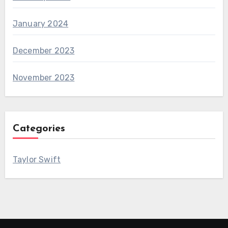
January 2024
December 2023
November 2023
Categories
Taylor Swift