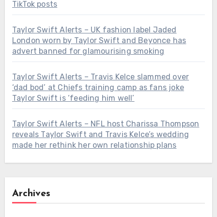
TikTok posts
Taylor Swift Alerts – UK fashion label Jaded
London worn by Taylor Swift and Beyonce has
advert banned for glamourising smoking
Taylor Swift Alerts – Travis Kelce slammed over
‘dad bod’ at Chiefs training camp as fans joke
Taylor Swift is ‘feeding him well’
Taylor Swift Alerts – NFL host Charissa Thompson
reveals Taylor Swift and Travis Kelce’s wedding
made her rethink her own relationship plans
Archives