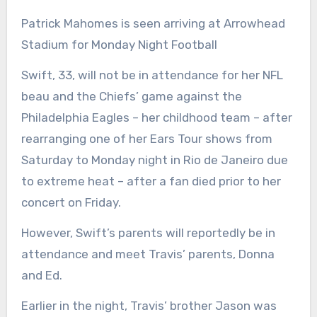
Patrick Mahomes is seen arriving at Arrowhead
Stadium for Monday Night Football
Swift, 33, will not be in attendance for her NFL
beau and the Chiefs’ game against the
Philadelphia Eagles – her childhood team – after
rearranging one of her Ears Tour shows from
Saturday to Monday night in Rio de Janeiro due
to extreme heat – after a fan died prior to her
concert on Friday.
However, Swift’s parents will reportedly be in
attendance and meet Travis’ parents, Donna
and Ed.
Earlier in the night, Travis’ brother Jason was