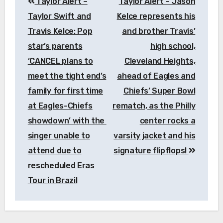
Taylor Alert –
Taylor Alert – Jason
navigation
Taylor Swift and
Kelce represents his
Travis Kelce: Pop
and brother Travis’
star’s parents
high school,
‘CANCEL plans to
Cleveland Heights,
meet the tight end’s
ahead of Eagles and
family for first time
Chiefs’ Super Bowl
at Eagles-Chiefs
rematch, as the Philly
showdown’ with the
center rocks a
singer unable to
varsity jacket and his
attend due to
signature flipflops!
rescheduled Eras
Tour in Brazil