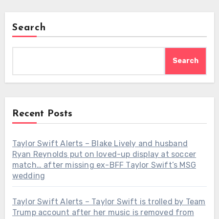
Search
Search
Recent Posts
Taylor Swift Alerts – Blake Lively and husband
Ryan Reynolds put on loved-up display at soccer
match… after missing ex-BFF Taylor Swift’s MSG
wedding
Taylor Swift Alerts – Taylor Swift is trolled by Team
Trump account after her music is removed from