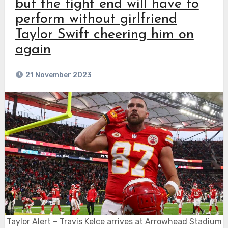
but the tight end will have to
perform without girlfriend
Taylor Swift cheering him on
again
21 November 2023
Taylor Alert – Travis Kelce arrives at Arrowhead Stadium