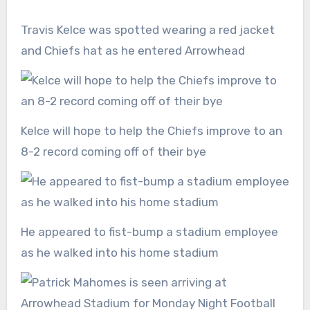
Travis Kelce was spotted wearing a red jacket
and Chiefs hat as he entered Arrowhead
Kelce will hope to help the Chiefs improve to an
8-2 record coming off of their bye
He appeared to fist-bump a stadium employee
as he walked into his home stadium