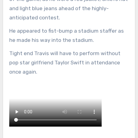
and light blue jeans ahead of the highly-
anticipated contest.
He appeared to fist-bump a stadium staffer as
he made his way into the stadium.
Tight end Travis will have to perform without
pop star girlfriend Taylor Swift in attendance
once again.