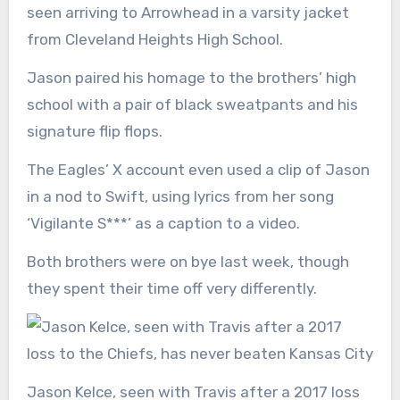
seen arriving to Arrowhead in a varsity jacket
from Cleveland Heights High School.
Jason paired his homage to the brothers’ high
school with a pair of black sweatpants and his
signature flip flops.
The Eagles’ X account even used a clip of Jason
in a nod to Swift, using lyrics from her song
‘Vigilante S***’ as a caption to a video.
Both brothers were on bye last week, though
they spent their time off very differently.
Jason Kelce, seen with Travis after a 2017 loss