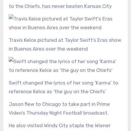
to the Chiefs, has never beaten Kansas City
Travis Kelce pictured at Taylor Swift’s Eras show
in Buenos Aires over the weekend
Swift changed the lyrics of her song ‘Karma’ to
reference Kelce as ‘the guy on the Chiefs’
Jason flew to Chicago to take part in Prime
Video’s Thursday Night Football broadcast.
He also visited Windy City staple the Wiener