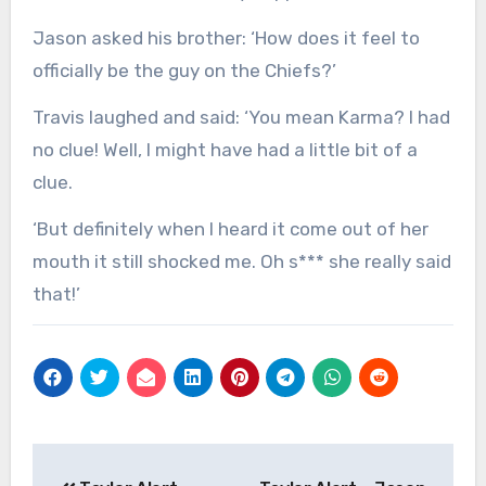
Jason asked his brother: ‘How does it feel to
officially be the guy on the Chiefs?’
Travis laughed and said: ‘You mean Karma? I had
no clue! Well, I might have had a little bit of a
clue.
‘But definitely when I heard it come out of her
mouth it still shocked me. Oh s*** she really said
that!’
Post