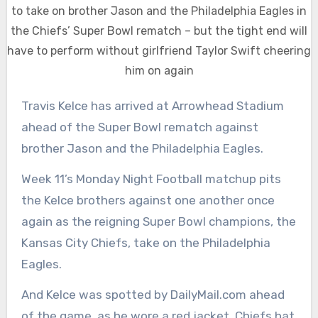
to take on brother Jason and the Philadelphia Eagles in
the Chiefs’ Super Bowl rematch – but the tight end will
have to perform without girlfriend Taylor Swift cheering
him on again
Travis Kelce has arrived at Arrowhead Stadium
ahead of the Super Bowl rematch against
brother Jason and the Philadelphia Eagles.
Week 11’s Monday Night Football matchup pits
the Kelce brothers against one another once
again as the reigning Super Bowl champions, the
Kansas City Chiefs, take on the Philadelphia
Eagles.
And Kelce was spotted by DailyMail.com ahead
of the game, as he wore a red jacket, Chiefs hat