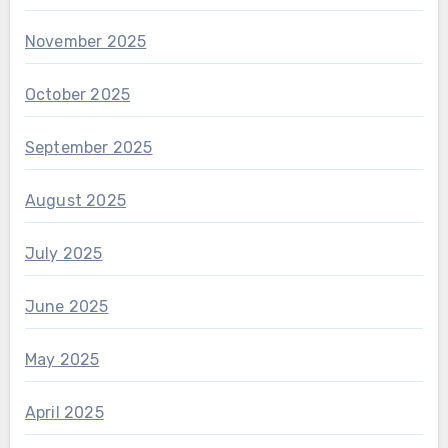
November 2025
October 2025
September 2025
August 2025
July 2025
June 2025
May 2025
April 2025