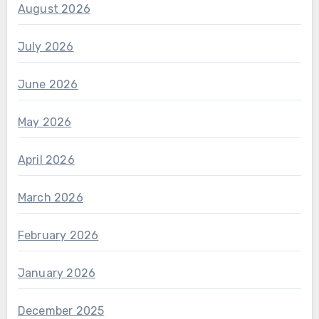
August 2026
July 2026
June 2026
May 2026
April 2026
March 2026
February 2026
January 2026
December 2025