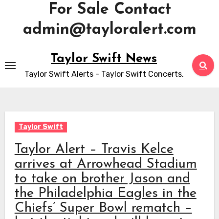
For Sale Contact
admin@tayloralert.com
Skip
Taylor Swift News
to
Taylor Swift Alerts - Taylor Swift Concerts,
content
Taylor Swift
Taylor Alert – Travis Kelce
arrives at Arrowhead Stadium
to take on brother Jason and
the Philadelphia Eagles in the
Chiefs’ Super Bowl rematch –