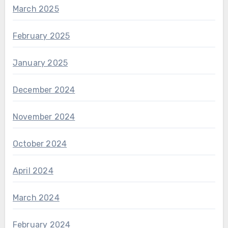
March 2025
February 2025
January 2025
December 2024
November 2024
October 2024
April 2024
March 2024
February 2024