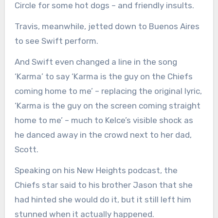
Circle for some hot dogs – and friendly insults.
Travis, meanwhile, jetted down to Buenos Aires
to see Swift perform.
And Swift even changed a line in the song
‘Karma’ to say ‘Karma is the guy on the Chiefs
coming home to me’ – replacing the original lyric,
‘Karma is the guy on the screen coming straight
home to me’ – much to Kelce’s visible shock as
he danced away in the crowd next to her dad,
Scott.
Speaking on his New Heights podcast, the
Chiefs star said to his brother Jason that she
had hinted she would do it, but it still left him
stunned when it actually happened.