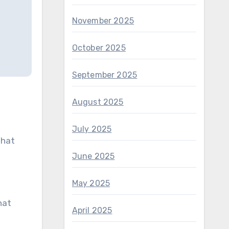
November 2025
October 2025
September 2025
August 2025
July 2025
 hat
June 2025
May 2025
hat
April 2025