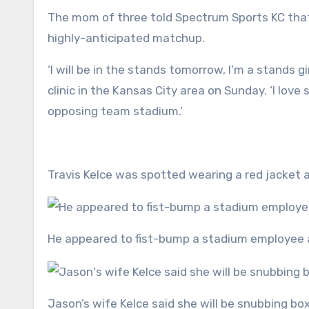
The mom of three told Spectrum Sports KC that 
highly-anticipated matchup.
‘I will be in the stands tomorrow, I’m a stands g
clinic in the Kansas City area on Sunday. ‘I love 
opposing team stadium.’
Travis Kelce was spotted wearing a red jacket
He appeared to fist-bump a stadium employee 
Jason’s wife Kelce said she will be snubbing b