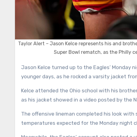
Taylor Alert – Jason Kelce represents his and broth
Super Bowl rematch, as the Philly cen
Jason Kelce turned up to the Eagles’ Monday night matchup at the Chiefs wearing some inspiration from his
younger days, as he rocked a varsity jacket fro
Kelce attended the Ohio school with his brother
as his jacket showed in a video posted by the N
The offensive lineman completed his look with 
temperatures expected for the Monday night c