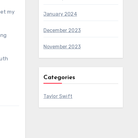
get my
January 2024
December 2023
ing
November 2023
outh
Categories
Taylor Swift