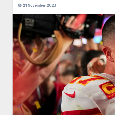
21 November 2023