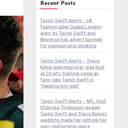
Recent Posts
Taylor Swift Alerts – UK
fashion label Jaded London
worn by Taylor Swift and
Beyonce has advert banned
for glamourising smoking
Taylor Swift Alerts – Travis
Kelce slammed over ‘dad bod’
at Chiefs training camp as
fans joke Taylor Swift is
‘feeding him well’
Taylor Swift Alerts – NFL host
Charissa Thompson reveals
Taylor Swift and Travis Kelce’s
wedding made her rethink her
own relationship plans