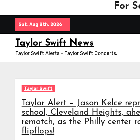
For S
Skip
Sat. Aug 8th, 2026
to
content
Taylor Swift News
Taylor Swift Alerts - Taylor Swift Concerts,
Taylor Swift
Taylor Alert – Jason Kelce repr
school, Cleveland Heights, ah
rematch, as the Philly center r
flipflops!