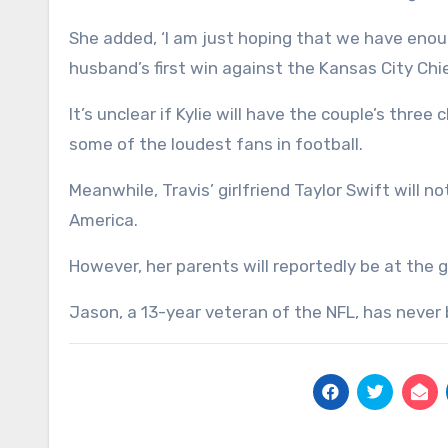
She added, ‘I am just hoping that we have enou
husband’s first win against the Kansas City Chief
It’s unclear if Kylie will have the couple’s thre
some of the loudest fans in football.
Meanwhile, Travis’ girlfriend Taylor Swift will 
America.
However, her parents will reportedly be at the
Jason, a 13-year veteran of the NFL, has never 