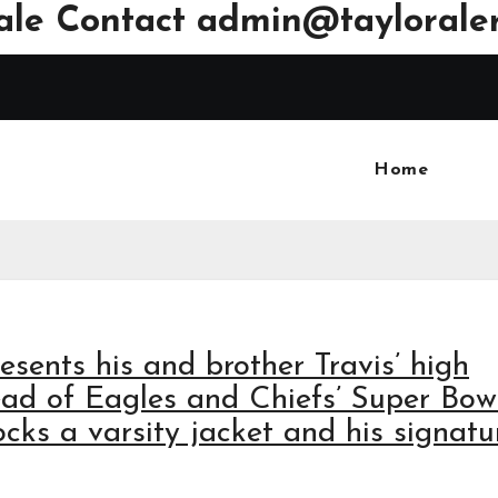
ale Contact
admin@tayloraler
Home
esents his and brother Travis’ high
ead of Eagles and Chiefs’ Super Bow
ocks a varsity jacket and his signatu