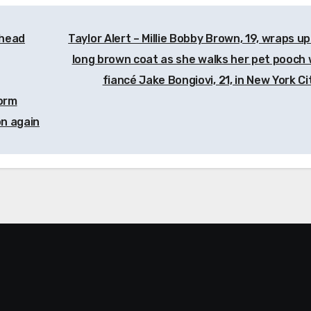
whead
Taylor Alert – Millie Bobby Brown, 19, wraps up
long brown coat as she walks her pet pooch 
fiancé Jake Bongiovi, 21, in New York C
form
on again