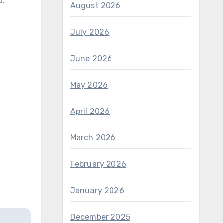
d,
August 2026
July 2026
g
June 2026
May 2026
April 2026
March 2026
February 2026
January 2026
December 2025