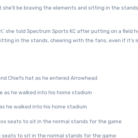
she’ll be braving the elements and sitting in the stands
irl,’ she told Spectrum Sports KC after putting on a field 
sitting in the stands, cheering with the fans, even if it’s 
 and Chiefs hat as he entered Arrowhead
as he walked into his home stadium
ox seats to sit in the normal stands for the game