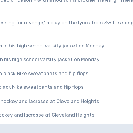
eo of Jason – with a nod to his brother Travis’ girlfrien
sing for revenge,’ a play on the lyrics from Swift’s son
 his high school varsity jacket on Monday
black Nike sweatpants and flip flops
hockey and lacrosse at Cleveland Heights