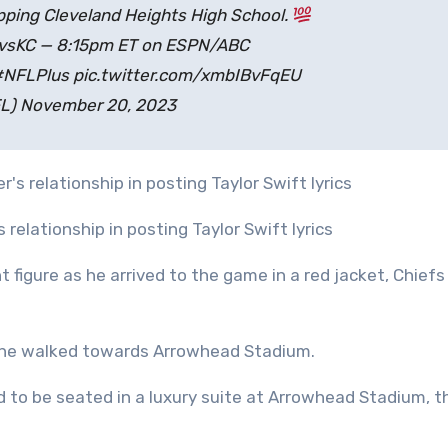
ping Cleveland Heights High School.
IvsKC — 8:15pm ET on ESPN/ABC
#NFLPlus pic.twitter.com/xmbIBvFqEU
L) November 20, 2023
 relationship in posting Taylor Swift lyrics
t figure as he arrived to the game in a red jacket, Chiefs
s he walked towards Arrowhead Stadium.
d to be seated in a luxury suite at Arrowhead Stadium, t