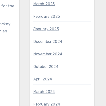
March 2025
 for the
February 2025
hockey
January 2025
in an
December 2024
November 2024
October 2024
April 2024
March 2024
February 2024