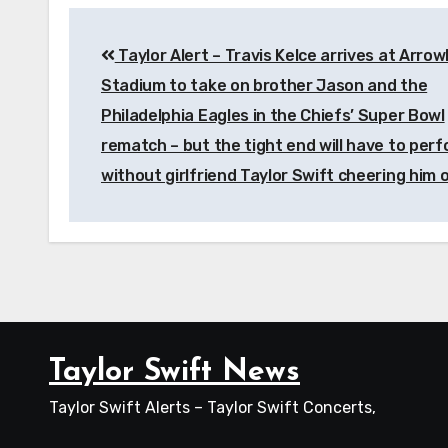
Post
Taylor Alert – Travis Kelce arrives at Arro
navigation
Stadium to take on brother Jason and the
Philadelphia Eagles in the Chiefs’ Super Bowl
rematch – but the tight end will have to per
without girlfriend Taylor Swift cheering him 
Taylor Swift News
Taylor Swift Alerts – Taylor Swift Concerts,