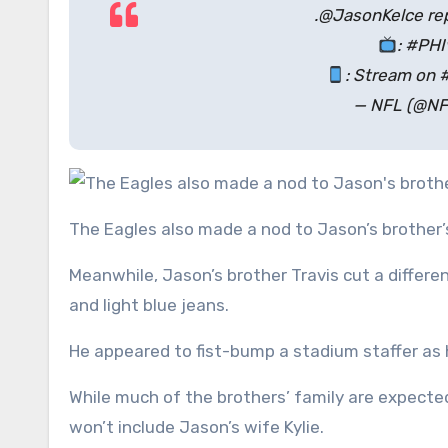
.@JasonKelce rep
: #PH
: Stream on 
— NFL (@NF
The Eagles also made a nod to Jason’s brother’s
Meanwhile, Jason’s brother Travis cut a differen
and light blue jeans.
He appeared to fist-bump a stadium staffer a
While much of the brothers’ family are expecte
won’t include Jason’s wife Kylie.