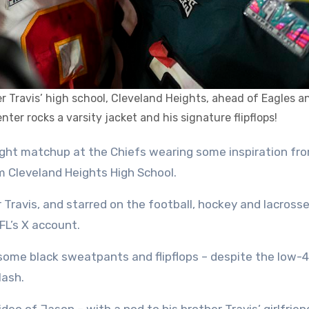
er Travis’ high school, Cleveland Heights, ahead of Eagles a
ter rocks a varsity jacket and his signature flipflops!
m Cleveland Heights High School.
 Travis, and starred on the football, hockey and lacros
FL’s X account.
some black sweatpants and flipflops – despite the low-
lash.