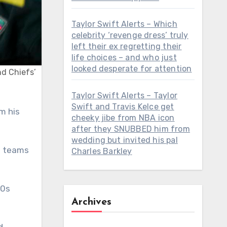
Taylor Swift Alerts – Which
celebrity ‘revenge dress’ truly
left their ex regretting their
life choices – and who just
looked desperate for attention
nd Chiefs’
Taylor Swift Alerts – Taylor
Swift and Travis Kelce get
cheeky jibe from NBA icon
after they SNUBBED him from
wedding but invited his pal
se teams
Charles Barkley
40s
Archives