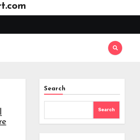
t.com
Search
Search
l
re