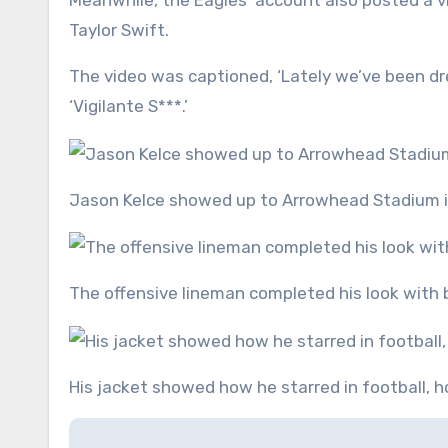
Meanwhile, the Eagles’ account also posted a vid
Taylor Swift.
The video was captioned, ‘Lately we’ve been dres
‘Vigilante S***.’
Jason Kelce showed up to Arrowhead Stadium in
The offensive lineman completed his look with 
His jacket showed how he starred in football, 