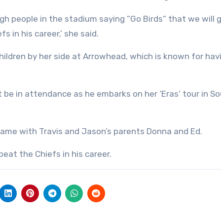
gh people in the stadium saying ”Go Birds” that we will 
s in his career,’ she said.
e children by her side at Arrowhead, which is known for hav
not be in attendance as he embarks on her ‘Eras’ tour in S
 game with Travis and Jason’s parents Donna and Ed.
beat the Chiefs in his career.