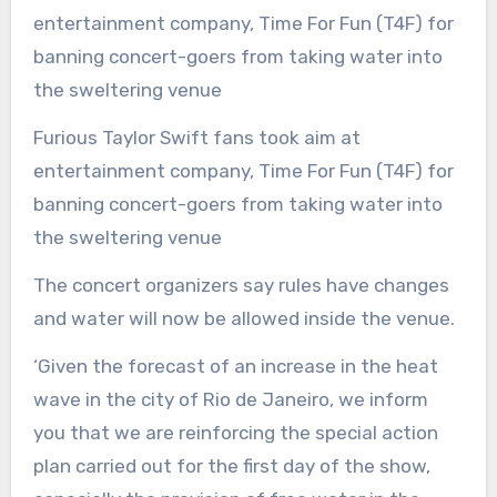
Furious Taylor Swift fans took aim at
entertainment company, Time For Fun (T4F) for
banning concert-goers from taking water into
the sweltering venue
The concert organizers say rules have changes
and water will now be allowed inside the venue.
‘Given the forecast of an increase in the heat
wave in the city of Rio de Janeiro, we inform
you that we are reinforcing the special action
plan carried out for the first day of the show,