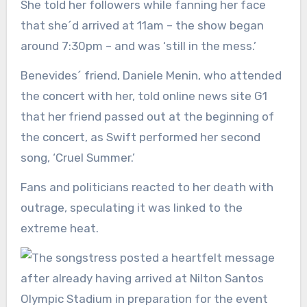
She told her followers while fanning her face
that she´d arrived at 11am – the show began
around 7:30pm – and was ‘still in the mess.’
Benevides´ friend, Daniele Menin, who attended
the concert with her, told online news site G1
that her friend passed out at the beginning of
the concert, as Swift performed her second
song, ‘Cruel Summer.’
Fans and politicians reacted to her death with
outrage, speculating it was linked to the
extreme heat.