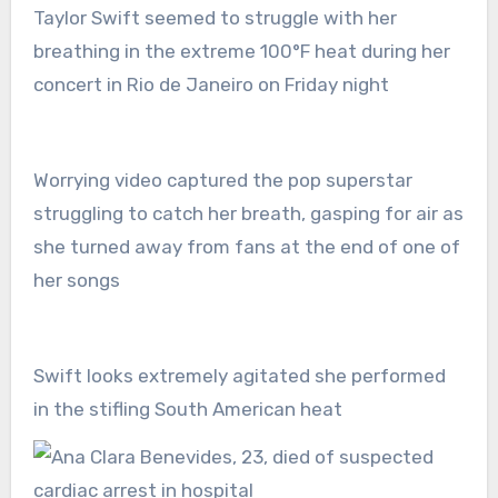
Taylor Swift seemed to struggle with her
breathing in the extreme 100°F heat during her
concert in Rio de Janeiro on Friday night
Worrying video captured the pop superstar
struggling to catch her breath, gasping for air as
she turned away from fans at the end of one of
her songs
Swift looks extremely agitated she performed
in the stifling South American heat