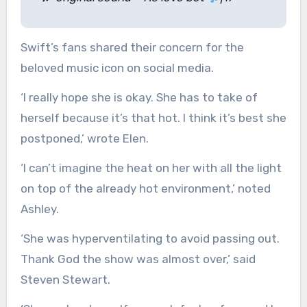
Swift’s fans shared their concern for the
beloved music icon on social media.
‘I really hope she is okay. She has to take of
herself because it’s that hot. I think it’s best she
postponed,’ wrote Elen.
‘I can’t imagine the heat on her with all the light
on top of the already hot environment,’ noted
Ashley.
‘She was hyperventilating to avoid passing out.
Thank God the show was almost over,’ said
Steven Stewart.