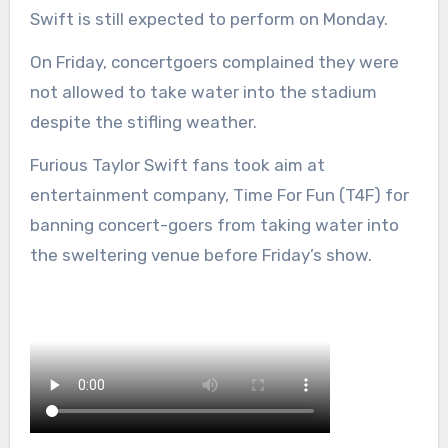
Swift is still expected to perform on Monday.
On Friday, concertgoers complained they were
not allowed to take water into the stadium
despite the stifling weather.
Furious Taylor Swift fans took aim at
entertainment company, Time For Fun (T4F) for
banning concert-goers from taking water into
the sweltering venue before Friday’s show.