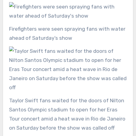
Firefighters were seen spraying fans with water
ahead of Saturday’s show
Taylor Swift fans waited for the doors of Nilton
Santos Olympic stadium to open for her Eras
Tour concert amid a heat wave in Rio de Janeiro
on Saturday before the show was called off