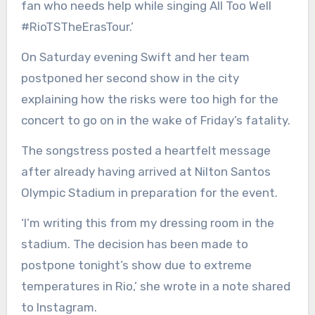
fan who needs help while singing All Too Well
#RioTSTheErasTour.’
On Saturday evening Swift and her team
postponed her second show in the city
explaining how the risks were too high for the
concert to go on in the wake of Friday’s fatality.
The songstress posted a heartfelt message
after already having arrived at Nilton Santos
Olympic Stadium in preparation for the event.
‘I’m writing this from my dressing room in the
stadium. The decision has been made to
postpone tonight’s show due to extreme
temperatures in Rio,’ she wrote in a note shared
to Instagram.