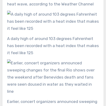
heat wave, according to the Weather Channel
A daily high of around 103 degrees Fahrenheit
has been recorded with a heat index that makes
it feel like 125
Earlier, concert organizers announced sweeping