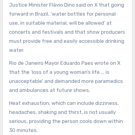
Justice Minister Flávio Dino said on X that going
forward in Brazil, ‘water bottles for personal
use, in suitable material, will be allowed’ at
concerts and festivals and that show producers
must provide free and easily accessible drinking
water.
Rio de Janeiro Mayor Eduardo Paes wrote on X
that the ‘loss of a young woman’s life … is
unacceptable’ and demanded more paramedics
and ambulances at future shows.
Heat exhaustion, which can include dizziness,
headaches, shaking and thirst, is not usually
serious, providing the person cools down within
30 minutes.