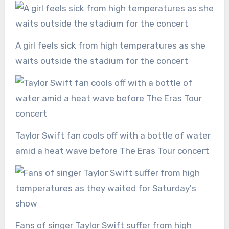
A girl feels sick from high temperatures as she
waits outside the stadium for the concert
Taylor Swift fan cools off with a bottle of water
amid a heat wave before The Eras Tour concert
Fans of singer Taylor Swift suffer from high