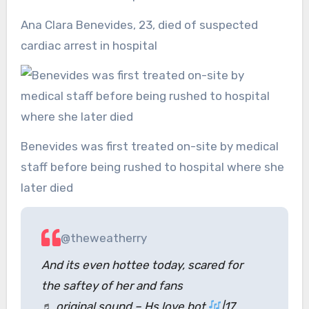
Ana Clara Benevides, 23, died of suspected
cardiac arrest in hospital
Benevides was first treated on-site by medical
staff before being rushed to hospital where she
later died
@theweatherry
And its even hottee today, scared for
the saftey of her and fans
♬ original sound – Hs love bot
|17