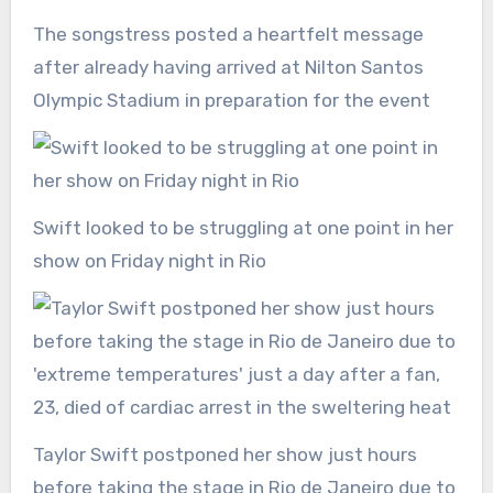
The songstress posted a heartfelt message
after already having arrived at Nilton Santos
Olympic Stadium in preparation for the event
Swift looked to be struggling at one point in her
show on Friday night in Rio
Taylor Swift postponed her show just hours
before taking the stage in Rio de Janeiro due to