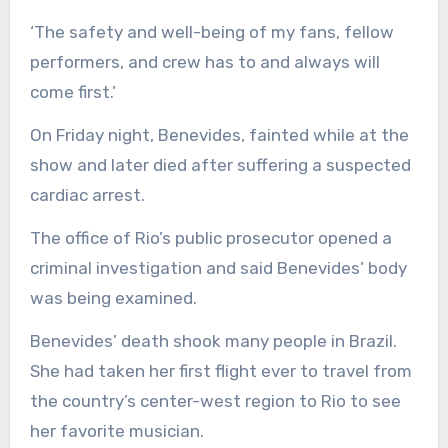
‘The safety and well-being of my fans, fellow
performers, and crew has to and always will
come first.’
On Friday night, Benevides, fainted while at the
show and later died after suffering a suspected
cardiac arrest.
The office of Rio’s public prosecutor opened a
criminal investigation and said Benevides’ body
was being examined.
Benevides’ death shook many people in Brazil.
She had taken her first flight ever to travel from
the country’s center-west region to Rio to see
her favorite musician.