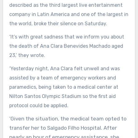
described as the third largest live entertainment
company in Latin America and one of the largest in
the world, broke their silence on Saturday.
‘It’s with great sadness that we inform you about
the death of Ana Clara Benevides Machado aged
23,’ they wrote.
‘Yesterday night, Ana Clara felt unwell and was
assisted by a team of emergency workers and
paramedics, being taken to a medical center at
Nilton Santos Olympic Stadium so the first aid
protocol could be applied.
‘Given the situation, the medical team opted to
transfer her to Salgado Filho Hospital. After
nearly an hour of emergency assistance, she