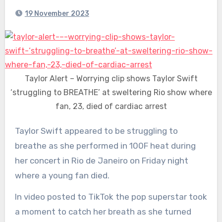
19 November 2023
Taylor Alert – Worrying clip shows Taylor Swift
‘struggling to BREATHE’ at sweltering Rio show where
fan, 23, died of cardiac arrest
Taylor Swift appeared to be struggling to
breathe as she performed in 100F heat during
her concert in Rio de Janeiro on Friday night
where a young fan died.
In video posted to TikTok the pop superstar took
a moment to catch her breath as she turned