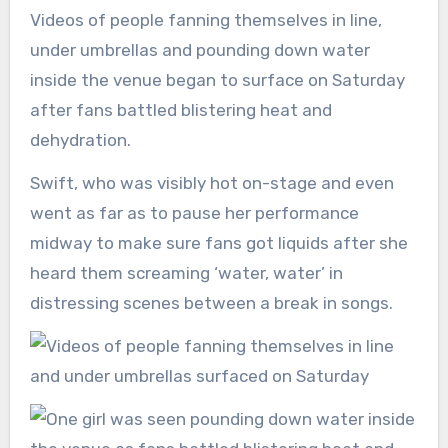
Videos of people fanning themselves in line,
under umbrellas and pounding down water
inside the venue began to surface on Saturday
after fans battled blistering heat and
dehydration.
Swift, who was visibly hot on-stage and even
went as far as to pause her performance
midway to make sure fans got liquids after she
heard them screaming ‘water, water’ in
distressing scenes between a break in songs.