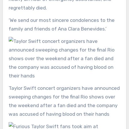
regrettably died.
‘We send our most sincere condolences to the
family and friends of Ana Clara Benevides.’
Taylor Swift concert organizers have announced
sweeping changes for the final Rio shows over
the weekend after a fan died and the company
was accused of having blood on their hands