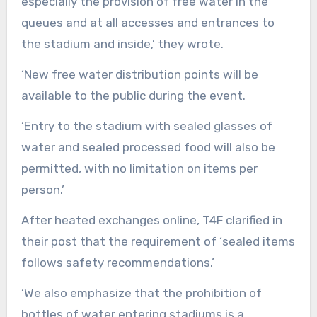
especially the provision of free water in the
queues and at all accesses and entrances to
the stadium and inside,’ they wrote.
‘New free water distribution points will be
available to the public during the event.
‘Entry to the stadium with sealed glasses of
water and sealed processed food will also be
permitted, with no limitation on items per
person.’
After heated exchanges online, T4F clarified in
their post that the requirement of ‘sealed items
follows safety recommendations.’
‘We also emphasize that the prohibition of
bottles of water entering stadiums is a