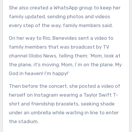
She also created a WhatsApp group to keep her
family updated, sending photos and videos
every step of the way, family members said.
On her way to Rio, Benevides sent a video to
family members that was broadcast by TV
channel Globo News, telling them: ‘Mom, look at
the plane, it’s moving. Mom, I´m on the plane. My
God in heaven! I’m happy!’
Then before the concert, she posted a video of
herself on Instagram wearing a Taylor Swift T-
shirt and friendship bracelets, seeking shade
under an umbrella while waiting in line to enter
the stadium.