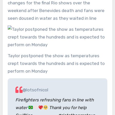
changes for the final Rio shows over the
weekend after Benevides death and fans were
seen doused in water as they waited in line
Taylor postponed the show as temperatures
crept towards the hundreds and is expected to
perform on Monday
@lotsofnicol
Firefighters refreshing fans in line with
water
Thank you for help