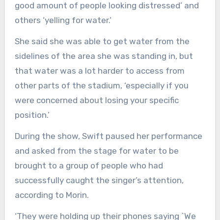
good amount of people looking distressed’ and
others ‘yelling for water.’
She said she was able to get water from the
sidelines of the area she was standing in, but
that water was a lot harder to access from
other parts of the stadium, ‘especially if you
were concerned about losing your specific
position.’
During the show, Swift paused her performance
and asked from the stage for water to be
brought to a group of people who had
successfully caught the singer’s attention,
according to Morin.
‘They were holding up their phones saying `We