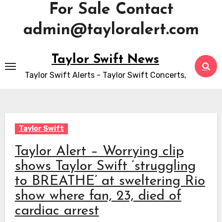
For Sale Contact
admin@tayloralert.com
Skip
Taylor Swift News
to
Taylor Swift Alerts - Taylor Swift Concerts,
content
Taylor Swift
Taylor Alert – Worrying clip
shows Taylor Swift ‘struggling
to BREATHE’ at sweltering Rio
show where fan, 23, died of
cardiac arrest