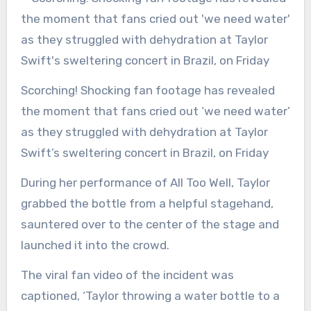
Scorching! Shocking fan footage has revealed
the moment that fans cried out ‘we need water’
as they struggled with dehydration at Taylor
Swift’s sweltering concert in Brazil, on Friday
During her performance of All Too Well, Taylor
grabbed the bottle from a helpful stagehand,
sauntered over to the center of the stage and
launched it into the crowd.
The viral fan video of the incident was
captioned, ‘Taylor throwing a water bottle to a