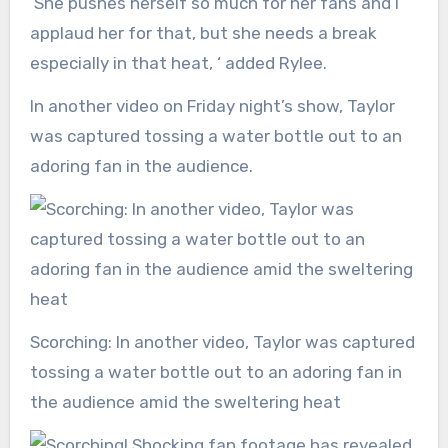
‘She pushes herself so much for her fans and I
applaud her for that, but she needs a break
especially in that heat, ‘ added Rylee.
In another video on Friday night’s show, Taylor
was captured tossing a water bottle out to an
adoring fan in the audience.
Scorching: In another video, Taylor was captured
tossing a water bottle out to an adoring fan in
the audience amid the sweltering heat