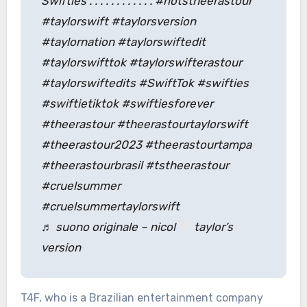
Swifties . . . . . . . . . . . . #riotstheerastour
#taylorswift #taylorsversion
#taylornation #taylorswiftedit
#taylorswifttok #taylorswifterastour
#taylorswiftedits #SwiftTok #swifties
#swiftietiktok #swiftiesforever
#theerastour #theerastourtaylorswift
#theerastour2023 #theerastourtampa
#theerastourbrasil #tstheerastour
#cruelsummer
#cruelsummertaylorswift
♬ suono originale – nicol
taylor’s
version
T4F, who is a Brazilian entertainment company