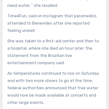
need water,´’ she recalled.
Time4Fun, said on Instagram that paramedics
attended to Benevides after she reported
feeling unwell.
She was taken to a first-aid center and then to
a hospital, where she died an hour later, the
statement from the Brazilian live
entertainment company said.
As temperatures continued to rise on Saturday
and with two more shows to go at the time,
federal authorities announced that free water
would now be made available at concerts and
other large events.