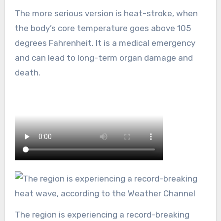
The more serious version is heat-stroke, when
the body’s core temperature goes above 105
degrees Fahrenheit. It is a medical emergency
and can lead to long-term organ damage and
death.
The region is experiencing a record-breaking