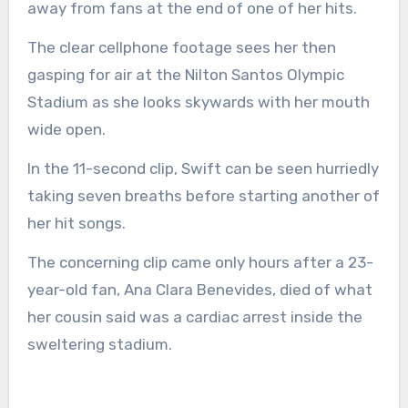
away from fans at the end of one of her hits.
The clear cellphone footage sees her then
gasping for air at the Nilton Santos Olympic
Stadium as she looks skywards with her mouth
wide open.
In the 11-second clip, Swift can be seen hurriedly
taking seven breaths before starting another of
her hit songs.
The concerning clip came only hours after a 23-
year-old fan, Ana Clara Benevides, died of what
her cousin said was a cardiac arrest inside the
sweltering stadium.