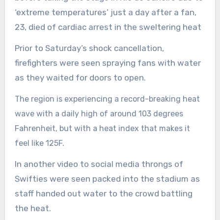
‘extreme temperatures’ just a day after a fan,
23, died of cardiac arrest in the sweltering heat
Prior to Saturday’s shock cancellation,
firefighters were seen spraying fans with water
as they waited for doors to open.
The region is experiencing a record-breaking heat
wave
with a daily high of around 103 degrees
Fahrenheit, but with a heat index that makes i
t
feel like 125F.
In another video to social media throngs of
Swifties were seen packed into the stadium as
staff handed out water to the crowd battling
the heat.