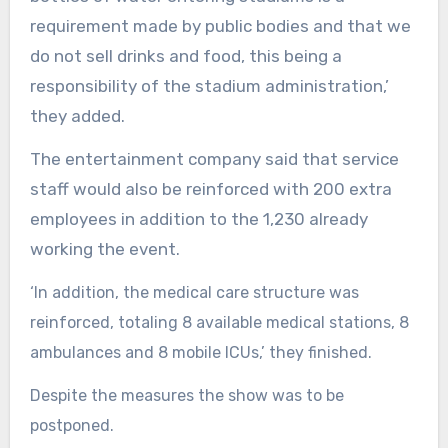
requirement made by public bodies and that we
do not sell drinks and food, this being a
responsibility of the stadium administration,’
they added.
The entertainment company said that service
staff would also be reinforced with 200 extra
employees in addition to the 1,230 already
working the event.
‘In addition, the medical care structure was
reinforced, totaling 8 available medical stations, 8
ambulances and 8 mobile ICUs,’ they finished.
Despite the measures the show was to be
postponed.