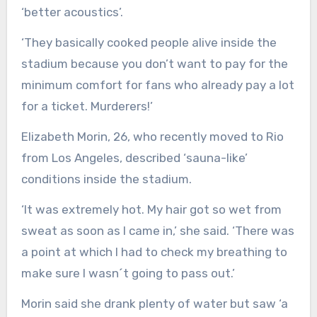
‘better acoustics’.
‘They basically cooked people alive inside the
stadium because you don’t want to pay for the
minimum comfort for fans who already pay a lot
for a ticket. Murderers!’
Elizabeth Morin, 26, who recently moved to Rio
from Los Angeles, described ‘sauna-like’
conditions inside the stadium.
‘It was extremely hot. My hair got so wet from
sweat as soon as I came in,’ she said. ‘There was
a point at which I had to check my breathing to
make sure I wasn´t going to pass out.’
Morin said she drank plenty of water but saw ‘a