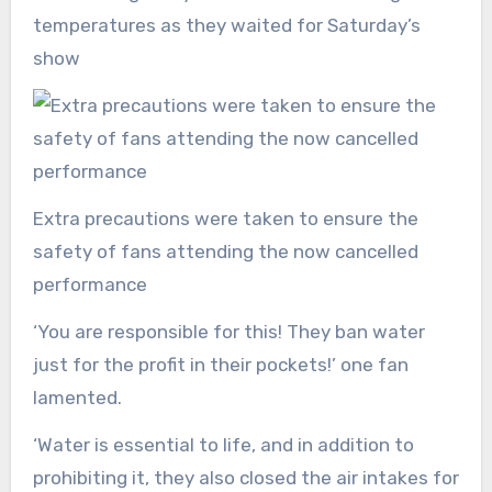
temperatures as they waited for Saturday’s
show
Extra precautions were taken to ensure the
safety of fans attending the now cancelled
performance
‘You are responsible for this! They ban water
just for the profit in their pockets!’ one fan
lamented.
‘Water is essential to life, and in addition to
prohibiting it, they also closed the air intakes for