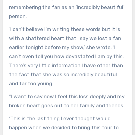
remembering the fan as an ‘incredibly beautiful’
person.
‘I can’t believe I’m writing these words but it is
with a shattered heart that I say we lost a fan
earlier tonight before my show,’ she wrote. ‘I
can’t even tell you how devastated I am by this.
There’s very little information I have other than
the fact that she was so incredibly beautiful
and far too young.
”I want to say now I feel this loss deeply and my
broken heart goes out to her family and friends.
‘This is the last thing I ever thought would
happen when we decided to bring this tour to