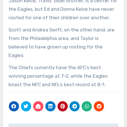
Jason Kelce, Travis’ older brother, is a center for
the Eagles, but Ed and Donna Kelce have never
rooted for one of their children over another.
Scott and Andrea Swift, on the other hand, are
from the Philadelphia area, and Taylor is
believed to have grown up rooting for the
Eagles.
The Chiefs currently have the AFC’s best
winning percentage at 7-2, while the Eagles
boast the NFC and NFL’s best record at 8-1.