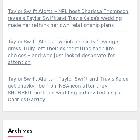
Taylor Swift Alerts – NFL host Charissa Thompson
reveals Taylor Swift and Travis Kelce’s wedding
made her rethink her own relationship plans
Taylor Swift Alerts – Which celebrity ‘revenge
dress’ truly left their ex regretting their life
choices – and who just looked desperate for
attention
Taylor Swift Alerts – Taylor Swift and Travis Kelce
get cheeky jibe from NBA icon after they
SNUBBED him from wedding but invited his pal
Charles Barkley
Archives