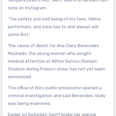
temperatures in Rio,’ Swift said in a handwritten
note on Instagram.
‘The safety and well being of my fans, fellow
performers, and crew has to and always will
come first.’
The cause of death for Ana Clara Benevides
Machado, the young woman who sought
medical attention at Nilton Santos Olympic
Stadium during Friday’s show, has not yet been
announced.
The office of Rio’s public prosecutor opened a
criminal investigation and said Benevides’ body
was being examined.
Earlier on Saturday, Swift broke her silence