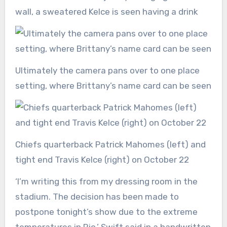
wall, a sweatered Kelce is seen having a drink
Ultimately the camera pans over to one place
setting, where Brittany’s name card can be seen
Chiefs quarterback Patrick Mahomes (left) and
tight end Travis Kelce (right) on October 22
‘I’m writing this from my dressing room in the
stadium. The decision has been made to
postpone tonight’s show due to the extreme