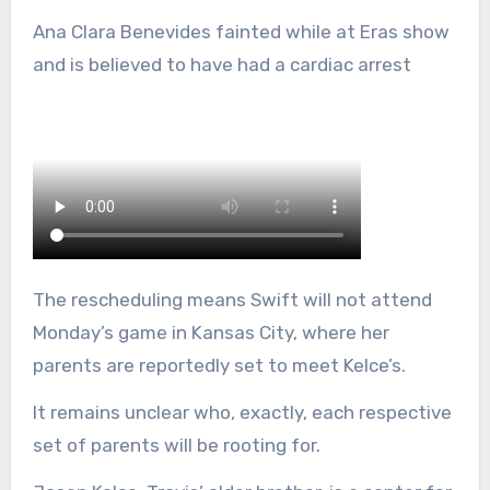
Ana Clara Benevides fainted while at Eras show
and is believed to have had a cardiac arrest
The rescheduling means Swift will not attend
Monday’s game in Kansas City, where her
parents are reportedly set to meet Kelce’s.
It remains unclear who, exactly, each respective
set of parents will be rooting for.