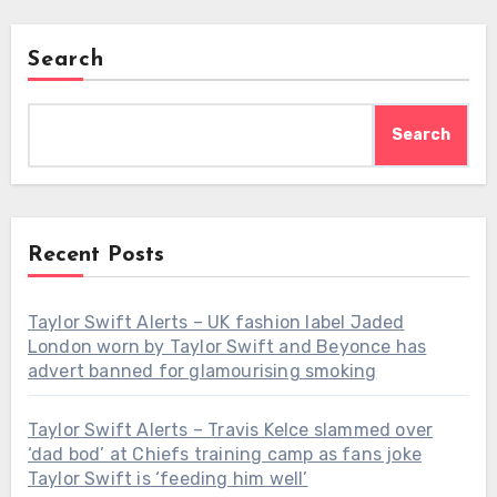
Search
Search
Recent Posts
Taylor Swift Alerts – UK fashion label Jaded
London worn by Taylor Swift and Beyonce has
advert banned for glamourising smoking
Taylor Swift Alerts – Travis Kelce slammed over
‘dad bod’ at Chiefs training camp as fans joke
Taylor Swift is ‘feeding him well’