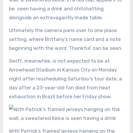
be seen having a drink and chitchatting
alongside an extravagantly made table.
Ultimately the camera pans over to one place
setting, where Brittany’s name card and a note
beginning with the word ‘Thankful’ can be seen.
Swift, meanwhile, is not expected to be at
Arrowhead Stadium in Kansas City on Monday
night after rescheduling Saturday’s tour date, a
day after a 23-year-old fan died from heat
exhaustion in Brazil before her Friday show.
With Patrick’s framed jerseys hanging on the