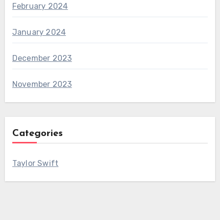
February 2024
January 2024
December 2023
November 2023
Categories
Taylor Swift