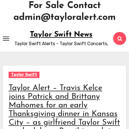
For Sale Contact
admin@tayloralert.com
Skip
Taylor Swift News
to
Taylor Swift Alerts - Taylor Swift Concerts,
content
Taylor Swift
Taylor Alert – Travis Kelce
joins Patrick and Brittany
Mahomes for an early
Thanksgiving dinner in Kansas
City – as girlfriend Taylor Swift