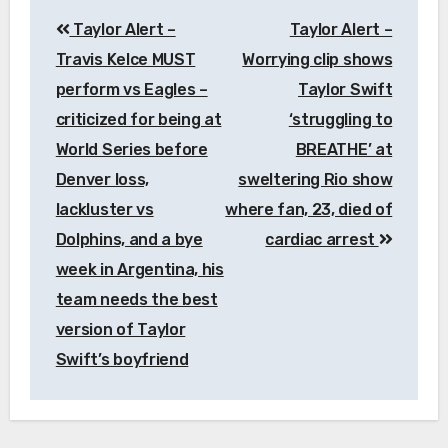
Post
Taylor Alert –
Taylor Alert –
navigation
Travis Kelce MUST
Worrying clip shows
perform vs Eagles –
Taylor Swift
criticized for being at
‘struggling to
World Series before
BREATHE’ at
Denver loss,
sweltering Rio show
lackluster vs
where fan, 23, died of
Dolphins, and a bye
cardiac arrest
week in Argentina, his
team needs the best
version of Taylor
Swift’s boyfriend