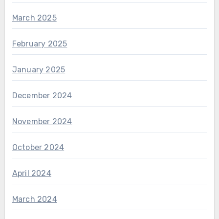
March 2025
February 2025
January 2025
December 2024
November 2024
October 2024
April 2024
March 2024