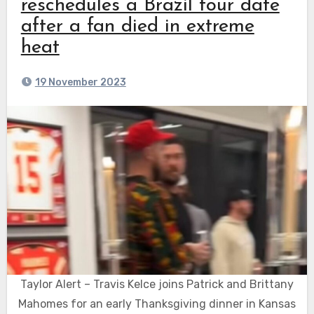
reschedules a Brazil tour date
after a fan died in extreme
heat
19 November 2023
Taylor Alert – Travis Kelce joins Patrick and Brittany
Mahomes for an early Thanksgiving dinner in Kansas