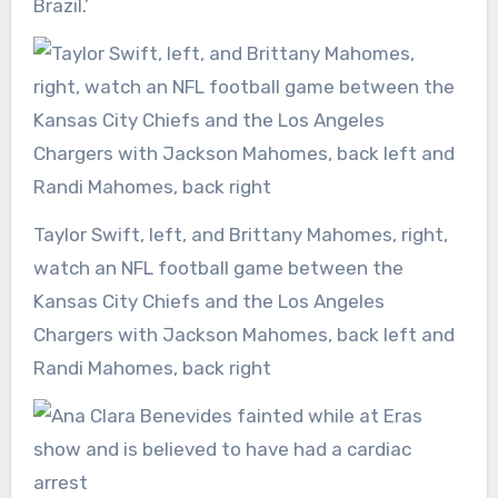
Brazil.’
Taylor Swift, left, and Brittany Mahomes, right,
watch an NFL football game between the
Kansas City Chiefs and the Los Angeles
Chargers with Jackson Mahomes, back left and
Randi Mahomes, back right