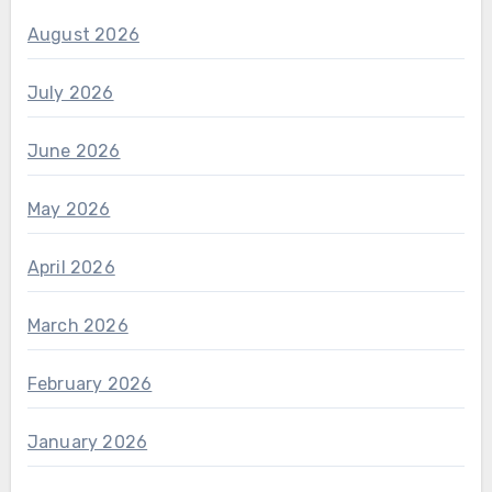
August 2026
July 2026
June 2026
May 2026
April 2026
March 2026
February 2026
January 2026