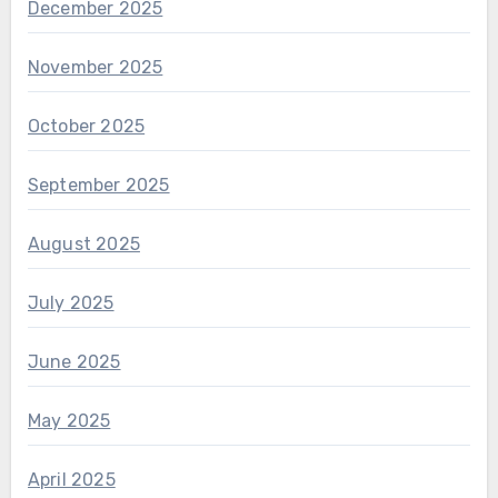
December 2025
November 2025
October 2025
September 2025
August 2025
July 2025
June 2025
May 2025
April 2025