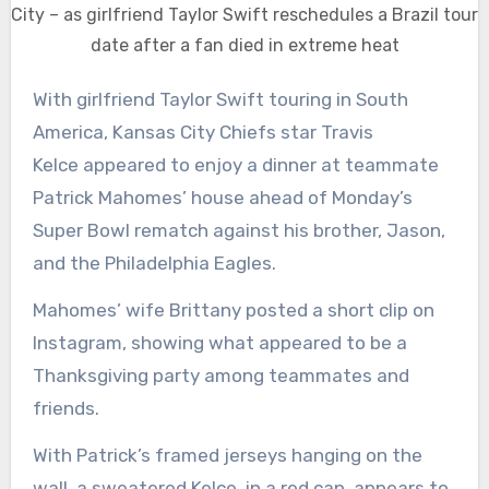
City – as girlfriend Taylor Swift reschedules a Brazil tour
date after a fan died in extreme heat
With girlfriend Taylor Swift touring in South
America, Kansas City Chiefs star Travis
Kelce appeared to enjoy a dinner at teammate
Patrick Mahomes’ house ahead of Monday’s
Super Bowl rematch against his brother, Jason,
and the Philadelphia Eagles.
Mahomes’ wife Brittany posted a short clip on
Instagram, showing what appeared to be a
Thanksgiving party among teammates and
friends.
With Patrick’s framed jerseys hanging on the
wall, a sweatered Kelce, in a red cap, appears to