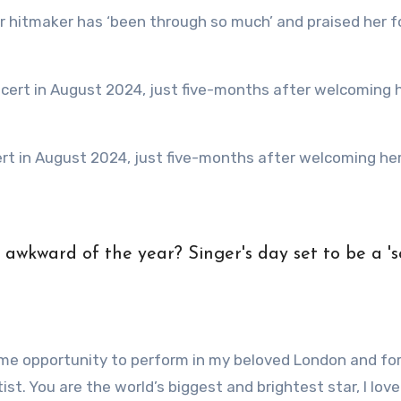
time opportunity to perform in my beloved London and fo
t. You are the world’s biggest and brightest star, I love