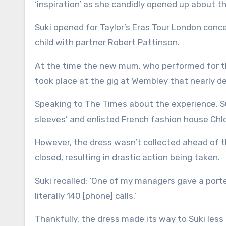
‘inspiration’ as she candidly opened up about th
Suki opened for Taylor’s Eras Tour London conce
child with partner Robert Pattinson.
At the time the new mum, who performed for t
took place at the gig at Wembley that nearly de
Speaking to The Times about the experience, Su
sleeves’ and enlisted French fashion house Chl
However, the dress wasn’t collected ahead of 
closed, resulting in drastic action being taken.
Suki recalled: ‘One of my managers gave a porte
literally 140 [phone] calls.’
Thankfully, the dress made its way to Suki les