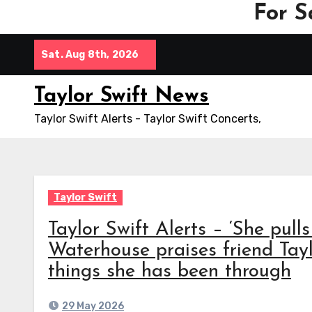
For S
Skip
Sat. Aug 8th, 2026
to
content
Taylor Swift News
Taylor Swift Alerts - Taylor Swift Concerts,
Taylor Swift
Taylor Swift Alerts – ‘She pulls
Waterhouse praises friend Tayl
things she has been through
29 May 2026