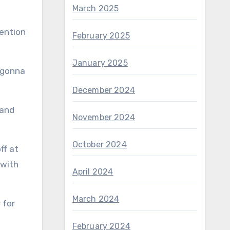
March 2025
mention
February 2025
January 2025
s gonna
December 2024
 and
November 2024
October 2024
ff at
 with
April 2024
March 2024
February 2024