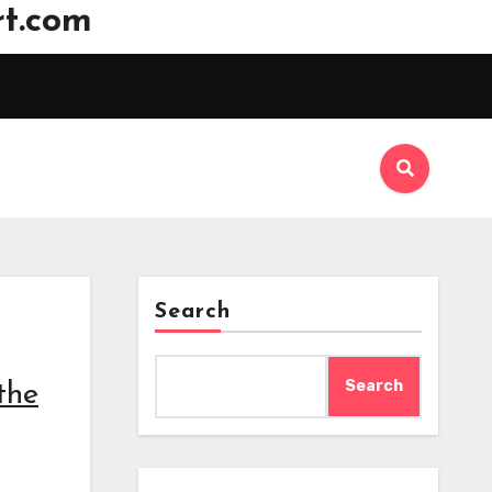
t.com
Search
Search
the