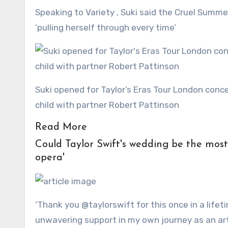
Speaking to Variety , Suki said the Cruel Summer hitmaker has ‘been through so much’ and praised her for
‘pulling herself through every time’
Suki opened for Taylor’s Eras Tour London concert in August 2024, just five-months after welcoming her first
child with partner Robert Pattinson
Read More
Could Taylor Swift's wedding be the most awkward of the year? Singer's day set to be a 'soap
opera'
‘Thank you @taylorswift for this once in a life
unwavering support in my own journey as an artis