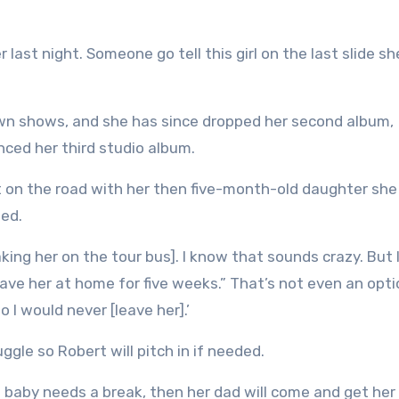
last night. Someone go tell this girl on the last slide sh
own shows, and she has since dropped her second album,
ced her third studio album.
t on the road with her then five-month-old daughter she
ed.
king her on the tour bus]. I know that sounds crazy. But I
t leave her at home for five weeks.” That’s not even an opti
I would never [leave her].’
uggle so Robert will pitch in if needed.
the baby needs a break, then her dad will come and get her