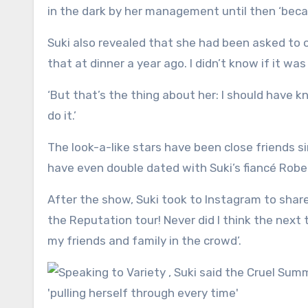
in the dark by her management until then ‘becau
Suki also revealed that she had been asked to o
that at dinner a year ago. I didn’t know if it was 
‘But that’s the thing about her: I should have
do it.’
The look-a-like stars have been close friends 
have even double dated with Suki’s fiancé Robe
After the show, Suki took to Instagram to share
the Reputation tour! Never did I think the next 
my friends and family in the crowd’.