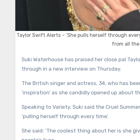
Taylor Swift Alerts – ‘She pulls herself through eve
from all th
Suki Waterhouse has praised her close pal Taylor Swift for bouncing back from all the things she has been
through in a new interview on Thursday.
The British singer and actress, 34, who has bee
‘inspiration’ as she candidly opened up about th
Speaking to Variety, Suki said the Cruel Summe
‘pulling herself through every time’.
She said: ‘The coolest thing about her is she gi