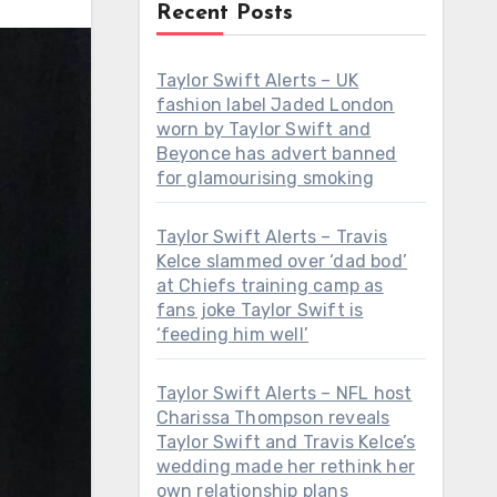
Recent Posts
Taylor Swift Alerts – UK
fashion label Jaded London
worn by Taylor Swift and
Beyonce has advert banned
for glamourising smoking
Taylor Swift Alerts – Travis
Kelce slammed over ‘dad bod’
at Chiefs training camp as
fans joke Taylor Swift is
‘feeding him well’
Taylor Swift Alerts – NFL host
Charissa Thompson reveals
Taylor Swift and Travis Kelce’s
wedding made her rethink her
own relationship plans