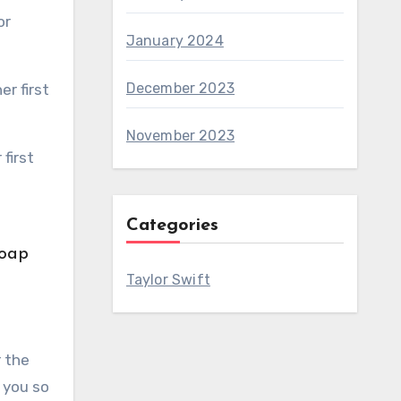
January 2024
December 2023
November 2023
Categories
Taylor Swift
r the
 you so