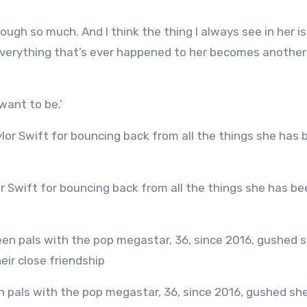
rough so much. And I think the thing I always see in her i
everything that’s ever happened to her becomes another
 want to be.’