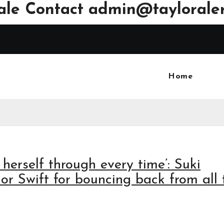
ale Contact
admin@tayloraler
Home
 herself through every time’: Suki
or Swift for bouncing back from all 