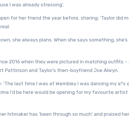
se I was already stressing’.
pen for her friend the year before, sharing: ‘Taylor did 
real.
 known, she always plans. When she says something, she’
since 2016 when they were pictured in matching outfits –
rt Pattinson and Taylor’s then-boyfriend Joe Alwyn.
: ‘The last time I was at Wembley I was dancing my a*s o
time I’d be here would be opening for my favourite artist