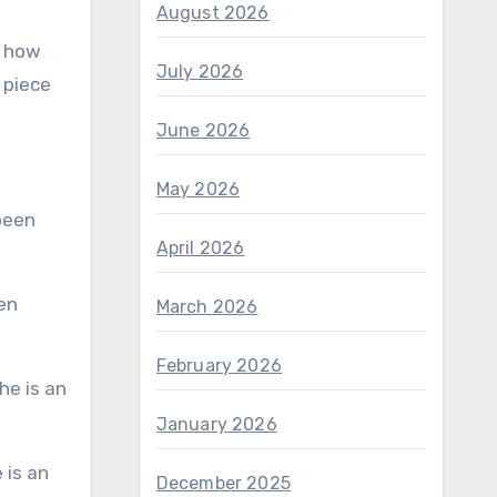
August 2026
s how
July 2026
 piece
June 2026
May 2026
April 2026
March 2026
February 2026
January 2026
December 2025