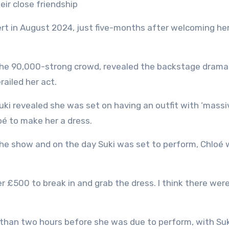
eir close friendship
rt in August 2024, just five-months after welcoming her 
he 90,000-strong crowd, revealed the backstage drama
railed her act.
ki revealed she was set on having an outfit with ‘massi
oé to make her a dress.
the show and on the day Suki was set to perform, Chloé
r £500 to break in and grab the dress. I think there wer
s than two hours before she was due to perform, with Su