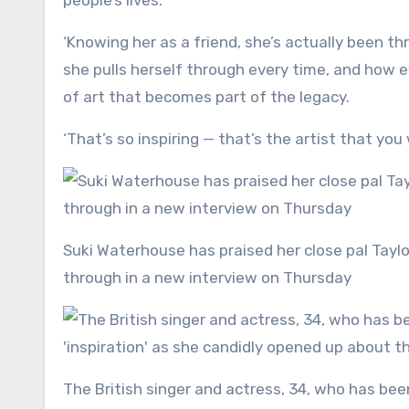
people’s lives.
‘Knowing her as a friend, she’s actually been th
she pulls herself through every time, and how 
of art that becomes part of the legacy.
‘That’s so inspiring — that’s the artist that you
Suki Waterhouse has praised her close pal Taylor Swift for bouncing back from all the things she has been
through in a new interview on Thursday
The British singer and actress, 34, who has been pals with the pop megastar, 36, since 2016, gushed she is an