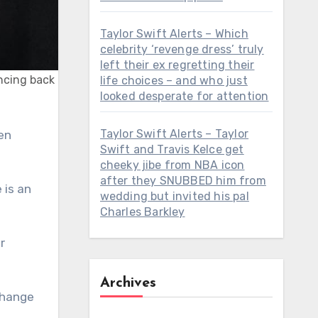
Taylor Swift Alerts – Which
celebrity ‘revenge dress’ truly
left their ex regretting their
uncing back
life choices – and who just
looked desperate for attention
Taylor Swift Alerts – Taylor
Swift and Travis Kelce get
cheeky jibe from NBA icon
after they SNUBBED him from
 is an
wedding but invited his pal
Charles Barkley
r
Archives
 change