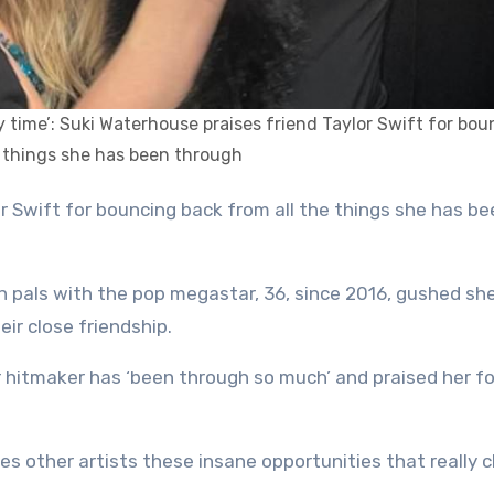
ry time’: Suki Waterhouse praises friend Taylor Swift for bo
e things she has been through
n pals with the pop megastar, 36, since 2016, gushed she
eir close friendship.
r hitmaker has ‘been through so much’ and praised her fo
ves other artists these insane opportunities that really