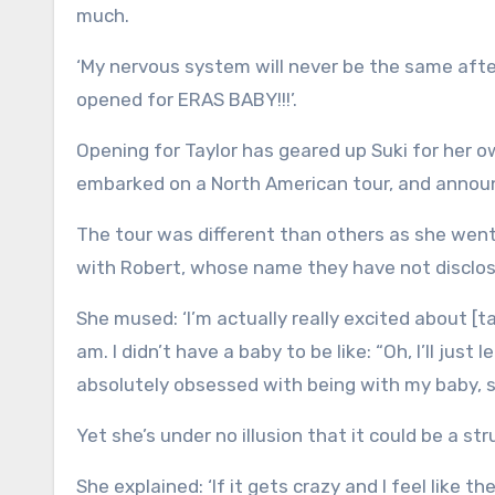
much.
‘My nervous system will never be the same after 
opened for ERAS BABY!!!’.
Opening for Taylor has geared up Suki for her 
embarked on a North American tour, and announ
The tour was different than others as she wen
with Robert, whose name they have not disclos
She mused: ‘I’m actually really excited about [ta
am. I didn’t have a baby to be like: “Oh, I’ll jus
absolutely obsessed with being with my baby, so 
Yet she’s under no illusion that it could be a str
She explained: ‘If it gets crazy and I feel like 