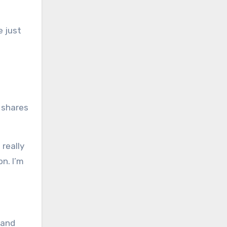
e just
 shares
 really
on. I’m
 and