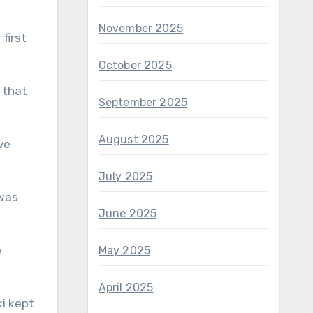
November 2025
first
October 2025
 that
September 2025
August 2025
ve
July 2025
 was
June 2025
e
May 2025
April 2025
ki kept