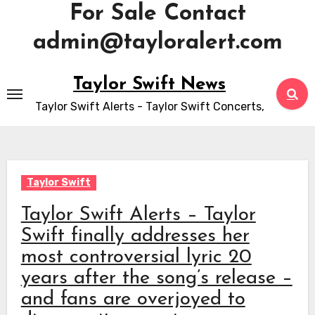
For Sale Contact
admin@tayloralert.com
Skip
Taylor Swift News
to
Taylor Swift Alerts - Taylor Swift Concerts,
content
Taylor Swift
Taylor Swift Alerts – Taylor
Swift finally addresses her
most controversial lyric 20
years after the song’s release –
and fans are overjoyed to