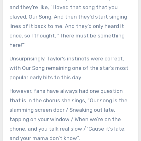
and they’re like, “I loved that song that you
played, Our Song. And then they’d start singing
lines of it back to me. And they’d only heard it
once, so I thought, “There must be something
here!”‘
Unsurprisingly, Taylor’s instincts were correct,
with Our Song remaining one of the star’s most
popular early hits to this day.
However, fans have always had one question
that is in the chorus she sings, “Our song is the
slamming screen door / Sneaking out late,
tapping on your window / When we’re on the
phone, and you talk real slow / ‘Cause it’s late,
and your mama don’t know”.