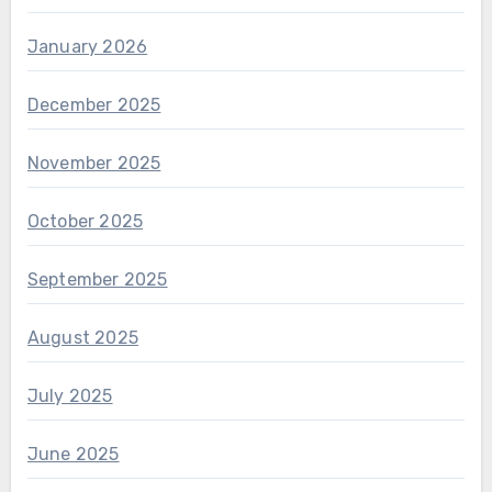
January 2026
December 2025
November 2025
October 2025
September 2025
August 2025
July 2025
June 2025