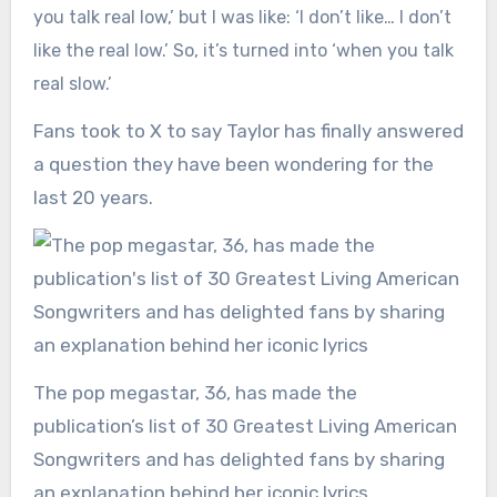
you talk real low,’ but I was like: ‘I don’t like… I don’t
like the real low.’ So, it’s turned into ‘when you talk
real slow.’
Fans took to X to say Taylor has finally answered
a question they have been wondering for the
last 20 years.
The pop megastar, 36, has made the
publication’s list of 30 Greatest Living American
Songwriters and has delighted fans by sharing
an explanation behind her iconic lyrics