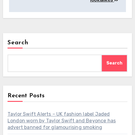
Search
Search
Recent Posts
Taylor Swift Alerts – UK fashion label Jaded
London worn by Taylor Swift and Beyonce has
advert banned for glamourising smoking