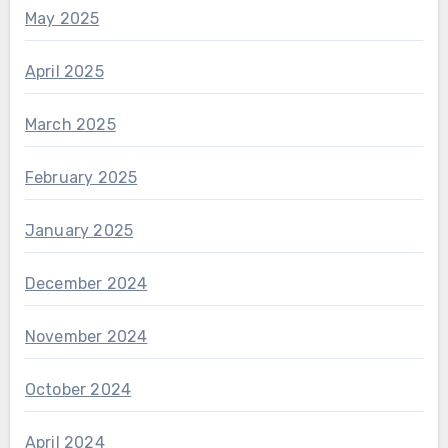
May 2025
April 2025
March 2025
February 2025
January 2025
December 2024
November 2024
October 2024
April 2024