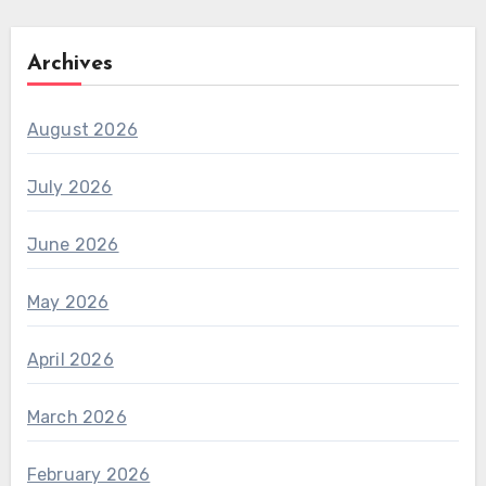
Archives
August 2026
July 2026
June 2026
May 2026
April 2026
March 2026
February 2026