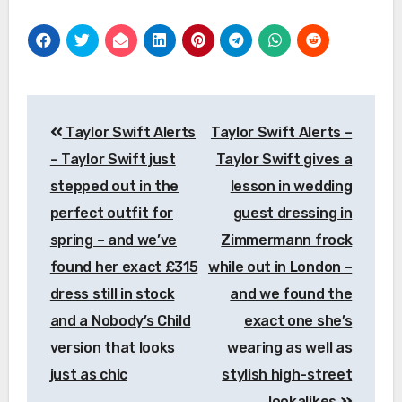
Post
Taylor Swift Alerts
Taylor Swift Alerts –
navigation
– Taylor Swift just
Taylor Swift gives a
stepped out in the
lesson in wedding
perfect outfit for
guest dressing in
spring – and we’ve
Zimmermann frock
found her exact £315
while out in London –
dress still in stock
and we found the
and a Nobody’s Child
exact one she’s
version that looks
wearing as well as
just as chic
stylish high-street
lookalikes