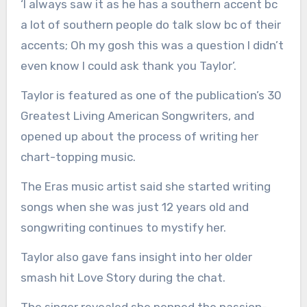
‘I always saw it as he has a southern accent bc
a lot of southern people do talk slow bc of their
accents; Oh my gosh this was a question I didn’t
even know I could ask thank you Taylor’.
Taylor is featured as one of the publication’s 30
Greatest Living American Songwriters, and
opened up about the process of writing her
chart-topping music.
The Eras music artist said she started writing
songs when she was just 12 years old and
songwriting continues to mystify her.
Taylor also gave fans insight into her older
smash hit Love Story during the chat.