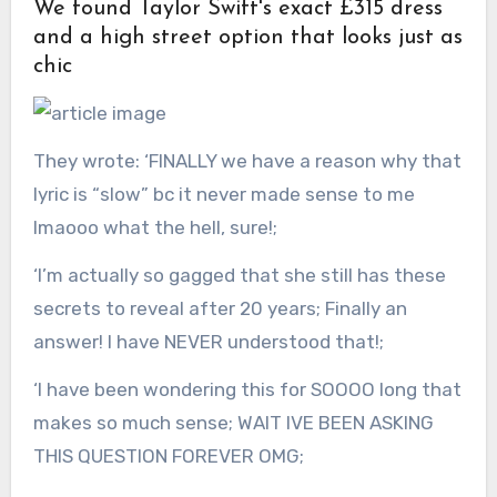
We found Taylor Swift's exact £315 dress
and a high street option that looks just as
chic
They wrote: ‘FINALLY we have a reason why that
lyric is “slow” bc it never made sense to me
lmaooo what the hell, sure!;
‘I’m actually so gagged that she still has these
secrets to reveal after 20 years; Finally an
answer! I have NEVER understood that!;
‘I have been wondering this for SOOOO long that
makes so much sense; WAIT IVE BEEN ASKING
THIS QUESTION FOREVER OMG;