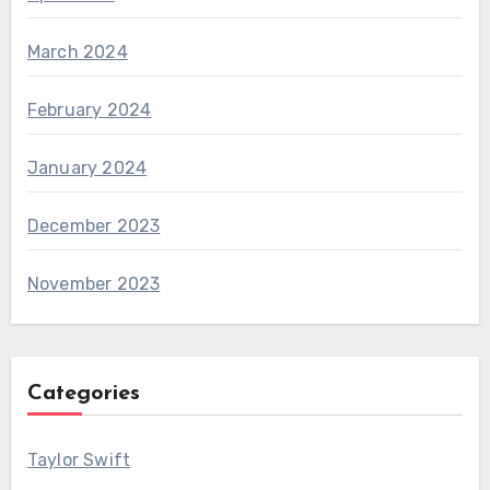
March 2024
February 2024
January 2024
December 2023
November 2023
Categories
Taylor Swift