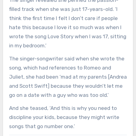
The singer revealed she penned the passion-
filled track when she was just 17-years-old. ‘I
think the first time I felt I don’t care if people
hate this because I love it so much was when I
wrote the song Love Story when I was 17, sitting
in my bedroom.’
The singer-songwriter said when she wrote the
song, which had references to Romeo and
Juliet, she had been ‘mad at my parents [Andrea
and Scott Swift] because they wouldn’t let me
go on a date with a guy who was too old.’
And she teased, ‘And this is why you need to
discipline your kids, because they might write
songs that go number one.’