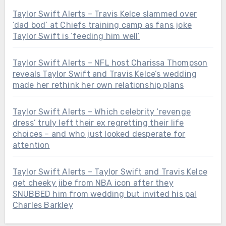
Taylor Swift Alerts – Travis Kelce slammed over
‘dad bod’ at Chiefs training camp as fans joke
Taylor Swift is ‘feeding him well’
Taylor Swift Alerts – NFL host Charissa Thompson
reveals Taylor Swift and Travis Kelce’s wedding
made her rethink her own relationship plans
Taylor Swift Alerts – Which celebrity ‘revenge
dress’ truly left their ex regretting their life
choices – and who just looked desperate for
attention
Taylor Swift Alerts – Taylor Swift and Travis Kelce
get cheeky jibe from NBA icon after they
SNUBBED him from wedding but invited his pal
Charles Barkley