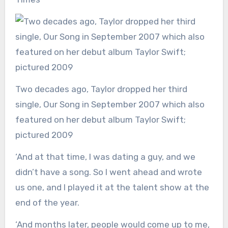
Two decades ago, Taylor dropped her third
single, Our Song in September 2007 which also
featured on her debut album Taylor Swift;
pictured 2009
‘And at that time, I was dating a guy, and we
didn’t have a song. So I went ahead and wrote
us one, and I played it at the talent show at the
end of the year.
‘And months later, people would come up to me,