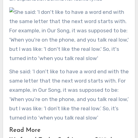
She said: ‘I don’t like to have a word end with the
same letter that the next word starts with. For
example, in Our Song, it was supposed to be:
‘When you’re on the phone, and you talk real low,’
but I was like: ‘I don’t like the real low.’ So, it’s
turned into ‘when you talk real slow’
Read More