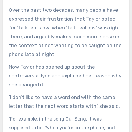
Over the past two decades, many people have
expressed their frustration that Taylor opted
for ‘talk real slow’ when ‘talk real low’ was right
there, and arguably makes much more sense in
the context of not wanting to be caught on the
phone late at night.
Now Taylor has opened up about the
controversial lyric and explained her reason why
she changed it.
‘I don’t like to have a word end with the same
letter that the next word starts with,’ she said.
‘For example, in the song Our Song, it was
supposed to be: ‘When you’re on the phone, and