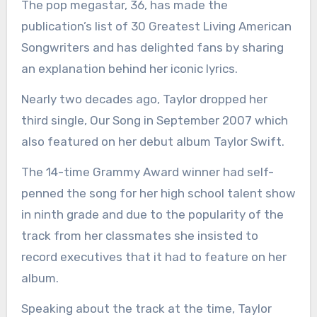
The pop megastar, 36, has made the
publication’s list of 30 Greatest Living American
Songwriters and has delighted fans by sharing
an explanation behind her iconic lyrics.
Nearly two decades ago, Taylor dropped her
third single, Our Song in September 2007 which
also featured on her debut album Taylor Swift.
The 14-time Grammy Award winner had self-
penned the song for her high school talent show
in ninth grade and due to the popularity of the
track from her classmates she insisted to
record executives that it had to feature on her
album.
Speaking about the track at the time, Taylor