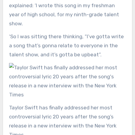
explained: ‘I wrote this song in my freshman
year of high school, for my ninth-grade talent
show.
‘So I was sitting there thinking, “I’ve gotta write
a song that’s gonna relate to everyone in the
talent show, and it’s gotta be upbeat”.
Taylor Swift has finally addressed her most
controversial lyric 20 years after the song’s
release in a new interview with the New York
Times