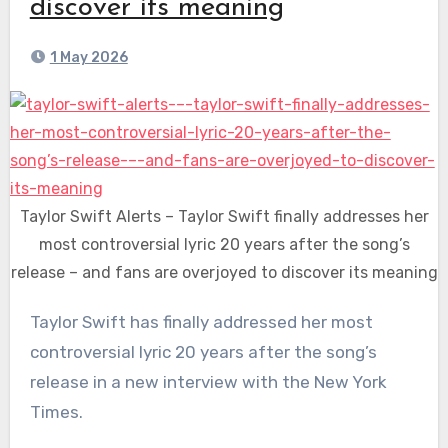
discover its meaning
1 May 2026
Taylor Swift Alerts – Taylor Swift finally addresses her
most controversial lyric 20 years after the song’s
release – and fans are overjoyed to discover its meaning
Taylor Swift has finally addressed her most
controversial lyric 20 years after the song’s
release in a new interview with the New York
Times.