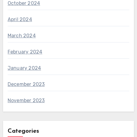
October 2024
April 2024
March 2024
February 2024
January 2024
December 2023
November 2023
Categories