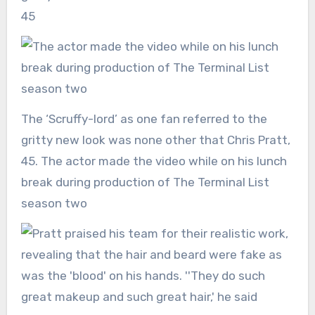
The ‘Scruffy-lord’ as one fan referred to the
gritty new look was none other that Chris Pratt,
45. The actor made the video while on his lunch
break during production of The Terminal List
season two