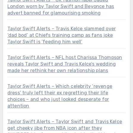
London worn by Taylor Swift and Beyonce has
advert banned for glamourising smoking
Taylor Swift Alerts – Travis Kelce slammed over
‘dad bod’ at Chiefs training camp as fans joke
Taylor Swift is ‘feeding him well’
Taylor Swift Alerts – NFL host Charissa Thompson
reveals Taylor Swift and Travis Kelce’s wedding
made her rethink her own relationship plans
Taylor Swift Alerts – Which celebrity ‘revenge
dress’ truly left their ex regretting their life
choices – and who just looked desperate for
attention
Taylor Swift Alerts – Taylor Swift and Travis Kelce
get cheeky jibe from NBA icon after they