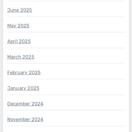
June 2025
May 2025
April 2025
March 2025
February 2025
January 2025
December 2024
November 2024