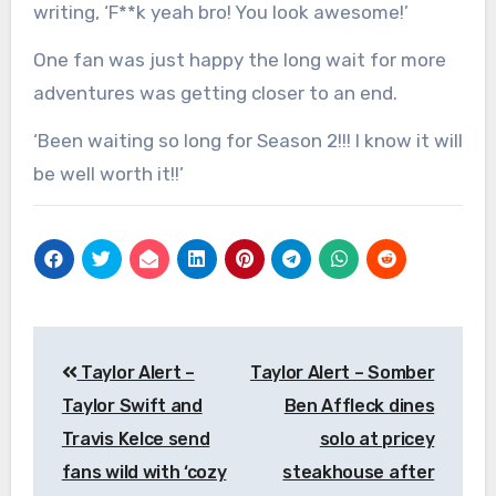
writing, ‘F**k yeah bro! You look awesome!’
One fan was just happy the long wait for more
adventures was getting closer to an end.
‘Been waiting so long for Season 2!!! I know it will
be well worth it!!’
Post
Taylor Alert –
Taylor Alert – Somber
navigation
Taylor Swift and
Ben Affleck dines
Travis Kelce send
solo at pricey
fans wild with ‘cozy
steakhouse after