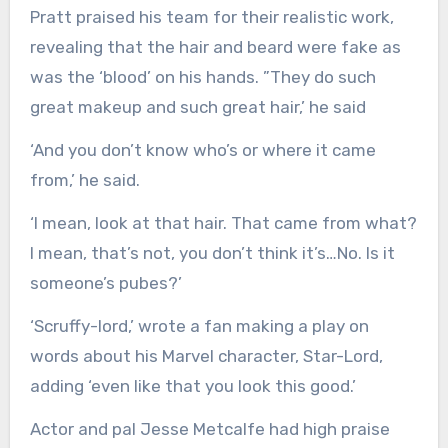
Pratt praised his team for their realistic work,
revealing that the hair and beard were fake as
was the ‘blood’ on his hands. ”They do such
great makeup and such great hair,’ he said
‘And you don’t know who’s or where it came
from,’ he said.
‘I mean, look at that hair. That came from what?
I mean, that’s not, you don’t think it’s…No. Is it
someone’s pubes?’
‘Scruffy-lord,’ wrote a fan making a play on
words about his Marvel character, Star-Lord,
adding ‘even like that you look this good.’
Actor and pal Jesse Metcalfe had high praise