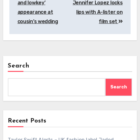
and lowkey’
Jennifer Lopez locks
appearance at
lips with A-lister on
cousin’s wedding
film set
Search
Search
Recent Posts
Taylor Swift Alerts – UK fashion label Jaded