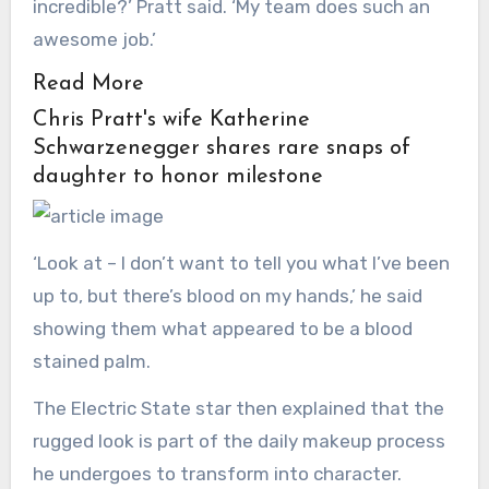
incredible?’ Pratt said. ‘My team does such an
awesome job.’
Read More
Chris Pratt's wife Katherine
Schwarzenegger shares rare snaps of
daughter to honor milestone
‘Look at – I don’t want to tell you what I’ve been
up to, but there’s blood on my hands,’ he said
showing them what appeared to be a blood
stained palm.
The Electric State star then explained that the
rugged look is part of the daily makeup process
he undergoes to transform into character.