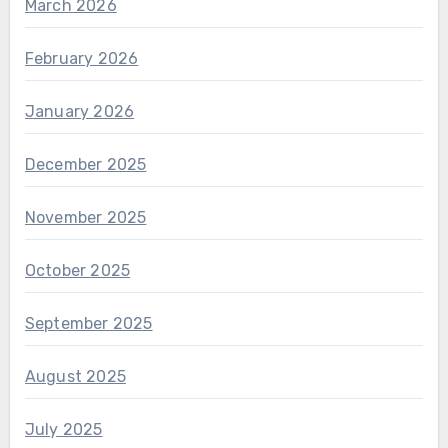
March 2026
February 2026
January 2026
December 2025
November 2025
October 2025
September 2025
August 2025
July 2025