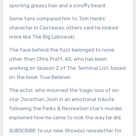
sporting greasy hair and a scruffy beard.
Some fans compared him to Tom Hanks’
character in Castaway, others said he looked
more like The Big Lebowski.
The face behind the fuzz belonged to none
other than Chris Pratt, 45, who has been
working on Season 2 of The Terminal List, based
on the book True Believer.
The actor, who mourned the tragic loss of co-
star Jonathan Josh in an emotional tribute
following the Parks & Recreation star’s murder,
explained how he came to look the way he did.
SUBSCRIBE to our new Showbiz newsletter for