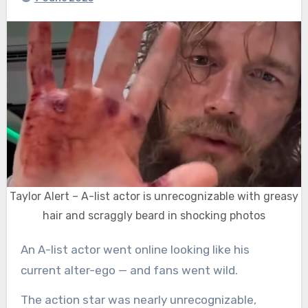
Taylor Alert – A-list actor is unrecognizable with greasy
hair and scraggly beard in shocking photos
An A-list actor went online looking like his
current alter-ego — and fans went wild.
The action star was nearly unrecognizable,