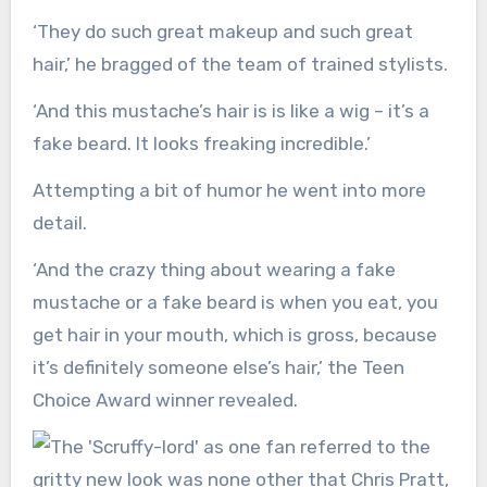
‘They do such great makeup and such great
hair,’ he bragged of the team of trained stylists.
‘And this mustache’s hair is is like a wig – it’s a
fake beard. It looks freaking incredible.’
Attempting a bit of humor he went into more
detail.
‘And the crazy thing about wearing a fake
mustache or a fake beard is when you eat, you
get hair in your mouth, which is gross, because
it’s definitely someone else’s hair,’ the Teen
Choice Award winner revealed.