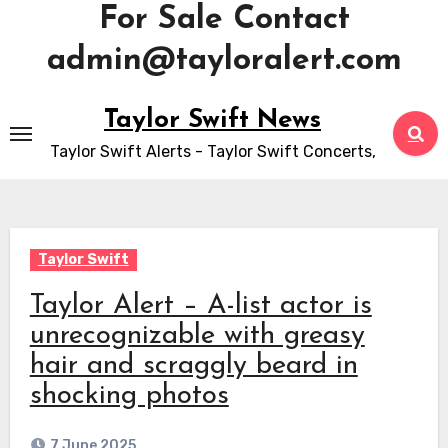
For Sale Contact
admin@tayloralert.com
Skip
Taylor Swift News
to
Taylor Swift Alerts - Taylor Swift Concerts,
content
Taylor Swift
Taylor Alert – A-list actor is
unrecognizable with greasy
hair and scraggly beard in
shocking photos
7 June 2025