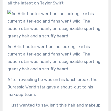
all the latest on Taylor Swift
An A-list actor went online looking like his
current alter-ego and fans went wild. The
action star was nearly unrecognizable sporting
greasy hair and a scruffy beard
After revealing he was on his lunch break, the
Jurassic World star gave a shout-out to his
makeup team.
‘I just wanted to say, isn’t this hair and makeup