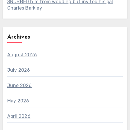
SNUBBED him from wedding but invited his pal
Charles Barkley
Archives
August 2026
July 2026
June 2026
May 2026
April 2026