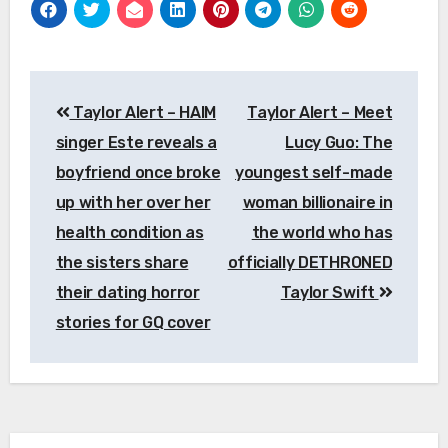
Post
Taylor Alert – HAIM
Taylor Alert – Meet
navigation
singer Este reveals a
Lucy Guo: The
boyfriend once broke
youngest self-made
up with her over her
woman billionaire in
health condition as
the world who has
the sisters share
officially DETHRONED
their dating horror
Taylor Swift
stories for GQ cover