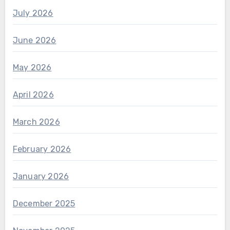
July 2026
June 2026
May 2026
April 2026
March 2026
February 2026
January 2026
December 2025