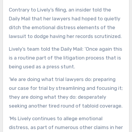
Contrary to Lively’s filing, an insider told the
Daily Mail that her lawyers had hoped to quietly
ditch the emotional distress elements of the
lawsuit to dodge having her records scrutinized.
Lively’s team told the Daily Mail: ‘Once again this
is a routine part of the litigation process that is
being used as a press stunt.
‘We are doing what trial lawyers do: preparing
our case for trial by streamlining and focusing it;
they are doing what they do: desperately
seeking another tired round of tabloid coverage.
‘Ms Lively continues to allege emotional
distress, as part of numerous other claims in her