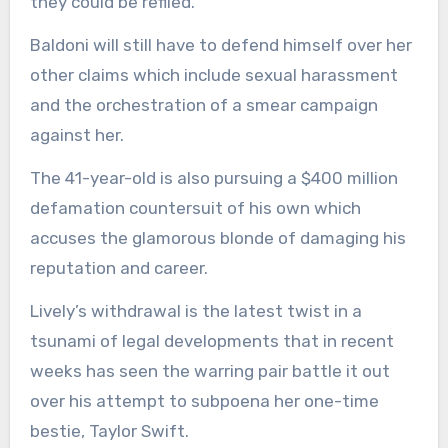
they could be refiled.
Baldoni will still have to defend himself over her
other claims which include sexual harassment
and the orchestration of a smear campaign
against her.
The 41-year-old is also pursuing a $400 million
defamation countersuit of his own which
accuses the glamorous blonde of damaging his
reputation and career.
Lively’s withdrawal is the latest twist in a
tsunami of legal developments that in recent
weeks has seen the warring pair battle it out
over his attempt to subpoena her one-time
bestie, Taylor Swift.