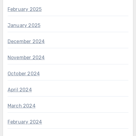
February 2025
January 2025
December 2024
November 2024
October 2024
April 2024
March 2024
February 2024