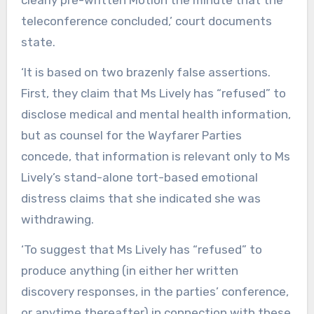
clearly pre-written Motion the minute that the
teleconference concluded,’ court documents
state.
‘It is based on two brazenly false assertions.
First, they claim that Ms Lively has “refused” to
disclose medical and mental health information,
but as counsel for the Wayfarer Parties
concede, that information is relevant only to Ms
Lively’s stand-alone tort-based emotional
distress claims that she indicated she was
withdrawing.
‘To suggest that Ms Lively has “refused” to
produce anything (in either her written
discovery responses, in the parties’ conference,
or anytime thereafter) in connection with these