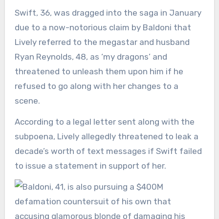
Swift, 36, was dragged into the saga in January
due to a now-notorious claim by Baldoni that
Lively referred to the megastar and husband
Ryan Reynolds, 48, as ‘my dragons’ and
threatened to unleash them upon him if he
refused to go along with her changes to a
scene.
According to a legal letter sent along with the
subpoena, Lively allegedly threatened to leak a
decade’s worth of text messages if Swift failed
to issue a statement in support of her.