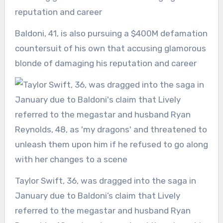
Baldoni, 41, is also pursuing a $400M defamation
countersuit of his own that accusing glamorous
blonde of damaging his reputation and career
Taylor Swift, 36, was dragged into the saga in
January due to Baldoni’s claim that Lively
referred to the megastar and husband Ryan