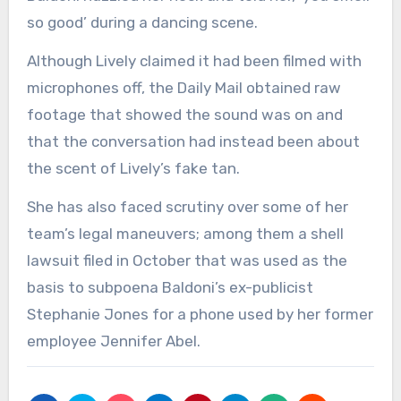
so good’ during a dancing scene.
Although Lively claimed it had been filmed with
microphones off, the Daily Mail obtained raw
footage that showed the sound was on and
that the conversation had instead been about
the scent of Lively’s fake tan.
She has also faced scrutiny over some of her
team’s legal maneuvers; among them a shell
lawsuit filed in October that was used as the
basis to subpoena Baldoni’s ex-publicist
Stephanie Jones for a phone used by her former
employee Jennifer Abel.