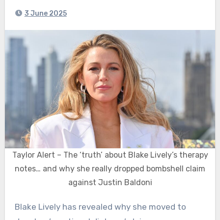
3 June 2025
Taylor Alert – The ‘truth’ about Blake Lively’s therapy
notes… and why she really dropped bombshell claim
against Justin Baldoni
Blake Lively has revealed why she moved to