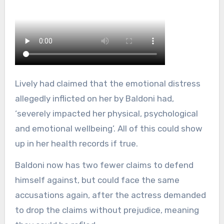
Lively had claimed that the emotional distress
allegedly inflicted on her by Baldoni had,
‘severely impacted her physical, psychological
and emotional wellbeing’. All of this could show
up in her health records if true.
Baldoni now has two fewer claims to defend
himself against, but could face the same
accusations again, after the actress demanded
to drop the claims without prejudice, meaning