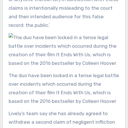
claims is intentionally misleading to the court
and their intended audience for this false
record: the public.’
The duo have been locked in a tense legal battle
over incidents which occurred during the
creation of their film It Ends With Us, which is
based on the 2016 bestseller by Colleen Hoover
Lively’s team say she has already agreed to
withdraw a second claim of negligent infliction