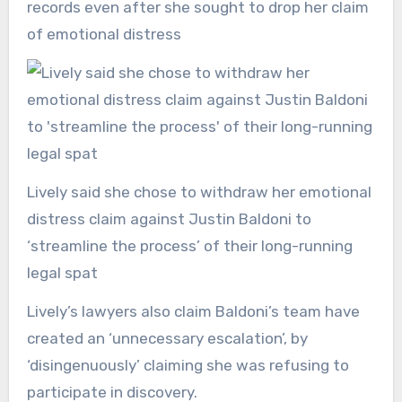
records even after she sought to drop her claim
of emotional distress
Lively said she chose to withdraw her emotional
distress claim against Justin Baldoni to
‘streamline the process’ of their long-running
legal spat
Lively’s lawyers also claim Baldoni’s team have
created an ‘unnecessary escalation’, by
‘disingenuously’ claiming she was refusing to
participate in discovery.