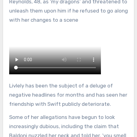
Reynolds, 48, as ‘my dragons’ and threatened to
unleash them upon him if he refused to go along
with her changes to a scene
Livlely has been the subject of a deluge of
negative headlines for months and has seen her
friendship with Swift publicly deteriorate.
Some of her allegations have begun to look
increasingly dubious, including the claim that
Baldoni nuzzled her neck and told her, ‘you smell