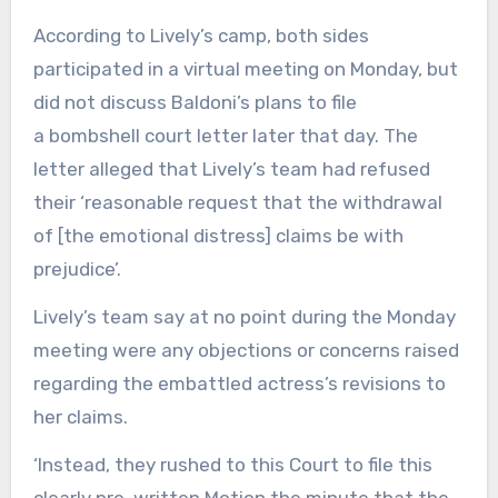
According to Lively’s camp, both sides
participated in a virtual meeting on Monday, but
did not discuss Baldoni’s plans to file
a bombshell court letter later that day. The
letter alleged that Lively’s team had refused
their ‘reasonable request that the withdrawal
of [the emotional distress] claims be with
prejudice’.
Lively’s team say at no point during the Monday
meeting were any objections or concerns raised
regarding the embattled actress’s revisions to
her claims.
‘Instead, they rushed to this Court to file this