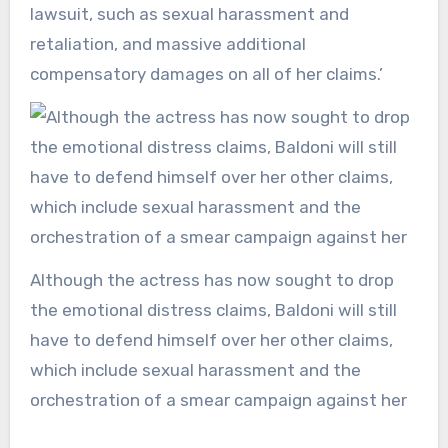
lawsuit, such as sexual harassment and
retaliation, and massive additional
compensatory damages on all of her claims.’
Although the actress has now sought to drop
the emotional distress claims, Baldoni will still
have to defend himself over her other claims,
which include sexual harassment and the
orchestration of a smear campaign against her