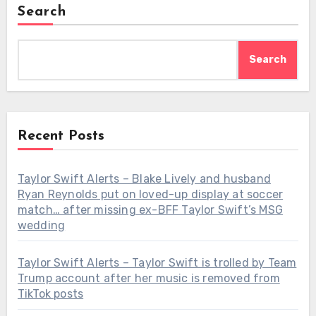
Search
Search
Recent Posts
Taylor Swift Alerts – Blake Lively and husband
Ryan Reynolds put on loved-up display at soccer
match… after missing ex-BFF Taylor Swift’s MSG
wedding
Taylor Swift Alerts – Taylor Swift is trolled by Team
Trump account after her music is removed from
TikTok posts