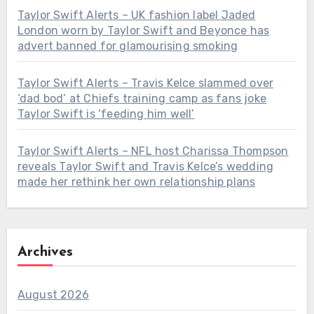
Taylor Swift Alerts – UK fashion label Jaded
London worn by Taylor Swift and Beyonce has
advert banned for glamourising smoking
Taylor Swift Alerts – Travis Kelce slammed over
‘dad bod’ at Chiefs training camp as fans joke
Taylor Swift is ‘feeding him well’
Taylor Swift Alerts – NFL host Charissa Thompson
reveals Taylor Swift and Travis Kelce’s wedding
made her rethink her own relationship plans
Archives
August 2026