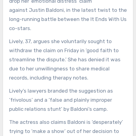
drop her ’emotional distress’ claim
against Justin Baldoni, in the latest twist to the
long-running battle between the It Ends With Us
co-stars.
Lively, 37, argues she voluntarily sought to
withdraw the claim on Friday in ‘good faith to
streamline the dispute.’ She has denied it was
due to her unwillingness to share medical
records, including therapy notes.
Lively’s lawyers branded the suggestion as
‘frivolous’ and a ‘false and plainly improper
public relations stunt’ by Baldoni’s camp.
The actress also claims Baldoni is ‘desperately’
trying to ‘make a show’ out of her decision to