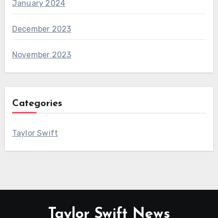
January 2024
December 2023
November 2023
Categories
Taylor Swift
Taylor Swift News