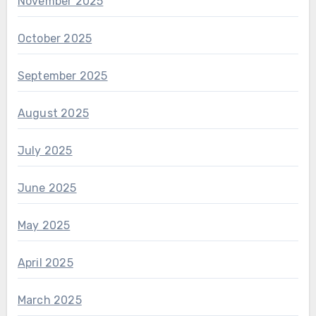
November 2025
October 2025
September 2025
August 2025
July 2025
June 2025
May 2025
April 2025
March 2025