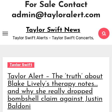
For Sale Contact
admin@tayloralert.com
Skip
Taylor Swift News
to
Taylor Swift Alerts - Taylor Swift Concerts,
content
Taylor Swift
Taylor Alert – The ‘truth’ about
Blake Lively’s therapy notes…
and why she really dropped
bombshell claim against Justin
Baldoni