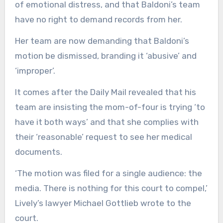
of emotional distress, and that Baldoni’s team
have no right to demand records from her.
Her team are now demanding that Baldoni’s
motion be dismissed, branding it ‘abusive’ and
‘improper’.
It comes after the Daily Mail revealed that his
team are insisting the mom-of-four is trying ‘to
have it both ways’ and that she complies with
their ‘reasonable’ request to see her medical
documents.
‘The motion was filed for a single audience: the
media. There is nothing for this court to compel,’
Lively’s lawyer Michael Gottlieb wrote to the
court.