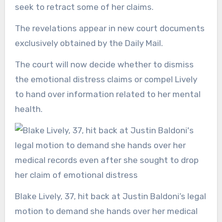
seek to retract some of her claims.
The revelations appear in new court documents
exclusively obtained by the Daily Mail.
The court will now decide whether to dismiss
the emotional distress claims or compel Lively
to hand over information related to her mental
health.
Blake Lively, 37, hit back at Justin Baldoni’s legal
motion to demand she hands over her medical