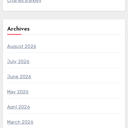
Charles Barkley
Archives
August 2026
July 2026
June 2026
May 2026
April 2026
March 2026