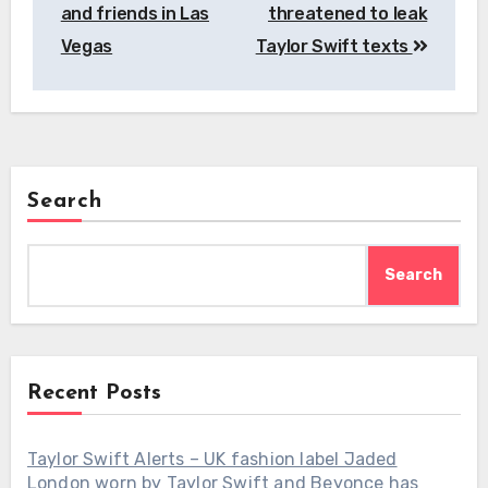
and friends in Las
threatened to leak
Vegas
Taylor Swift texts
Search
Search
Recent Posts
Taylor Swift Alerts – UK fashion label Jaded
London worn by Taylor Swift and Beyonce has