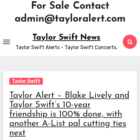
For Sale Contact
admin@tayloralert.com
Skip
Taylor Swift News
to
Taylor Swift Alerts - Taylor Swift Concerts,
content
Taylor Swift
Taylor Alert – Blake Lively and
Taylor Swift’s 10-year
friendship is 100% done, with
another A-List pal cutting ties
next