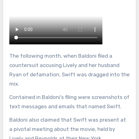
The following month, when Baldoni filed a
countersuit accusing Lively and her husband
Ryan of defamation, Swift was dragged into the
mix.
Contained in Baldoni’s filing were screenshots of
text messages and emails that named Swift.
Baldoni also claimed that Swift was present at
a pivotal meeting about the movie, held by
Lively and Reynolds at their New York