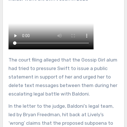
The court filing alleged that the Gossip Girl alum
had tried to pressure Swift to issue a public
statement in support of her and urged her to
delete text messages between them during her
escalating legal battle with Baldoni.
In the letter to the judge, Baldoni’s legal team,
led by Bryan Freedman, hit back at Lively’s
‘wrong’ claims that the proposed subpoena to