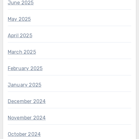
June 2025
May 2025
April 2025
March 2025
February 2025
January 2025
December 2024
November 2024
October 2024