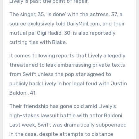
Lively is past the point of repair.
The singer, 35, ‘is done’ with the actress, 37, a
source exclusively told DailyMail.com, and their
mutual pal Gigi Hadid, 30, is also reportedly
cutting ties with Blake.
It comes following reports that Lively allegedly
threatened to leak embarrassing private texts
from Swift unless the pop star agreed to
publicly back Lively in her legal feud with Justin
Baldoni, 41.
Their friendship has gone cold amid Lively’s
high-stakes lawsuit battle with actor Baldoni.
Last week, Swift was dramatically subpoenaed
in the case, despite attempts to distance