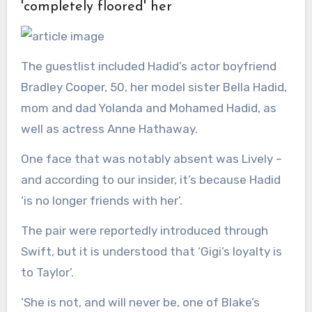
'completely floored' her
The guestlist included Hadid’s actor boyfriend
Bradley Cooper, 50, her model sister Bella Hadid,
mom and dad Yolanda and Mohamed Hadid, as
well as actress Anne Hathaway.
One face that was notably absent was Lively –
and according to our insider, it’s because Hadid
‘is no longer friends with her’.
The pair were reportedly introduced through
Swift, but it is understood that ‘Gigi’s loyalty is
to Taylor’.
‘She is not, and will never be, one of Blake’s