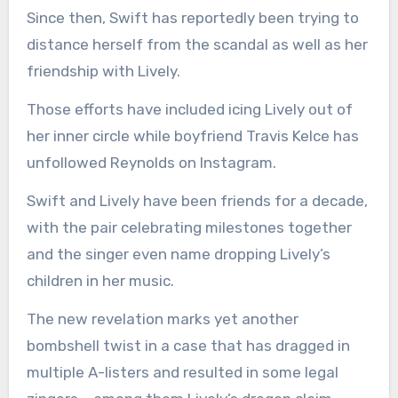
Since then, Swift has reportedly been trying to
distance herself from the scandal as well as her
friendship with Lively.
Those efforts have included icing Lively out of
her inner circle while boyfriend Travis Kelce has
unfollowed Reynolds on Instagram.
Swift and Lively have been friends for a decade,
with the pair celebrating milestones together
and the singer even name dropping Lively’s
children in her music.
The new revelation marks yet another
bombshell twist in a case that has dragged in
multiple A-listers and resulted in some legal