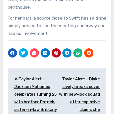
penthouse.
For her part, a source close to Swift has said she
simply arrived to find the meeting underway and
had no involvement.
Post
Taylor Alert –
Taylor Alert – Blake
navigation
Jackson Mahomes
Lively breaks cover
celebrates turning 25
with new-look squad
with brother Patrick,
after explosive
sister-in-law Brittany
claims she