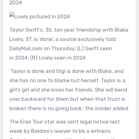
Taylor Swift’s, 35, ten year friendship with Blake
Lively, 37, is ‘done’, a source exclusively told
DailyMail.com on Thursday; (L) Swift seen
in 2024, (R) Lively seen in 2024
‘Taylor is done and Gigi is done with Blake, and
she has no one to blame but herself. Taylor is a
girl’s girl and she loves her friends. She will bend
over backward for them but when that trust is
broken there is no going back,’ the insider added.
The Eras Tour star was sent legal notice last
week by Baldoni’s lawyer to be a witness.