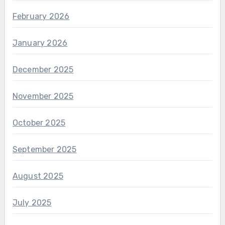
February 2026
January 2026
December 2025
November 2025
October 2025
September 2025
August 2025
July 2025