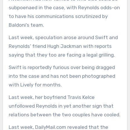
subpoenaed in the case, with Reynolds odds-on
to have his communications scrutinized by
Baldoni’s team.
Last week, speculation arose around Swift and
Reynolds’ friend Hugh Jackman with reports
saying that they too are facing a legal grilling.
Swift is reportedly furious over being dragged
into the case and has not been photographed
with Lively for months.
Last week, her boyfriend Travis Kelce
unfollowed Reynolds in yet another sign that
relations between the two couples have cooled.
Last week, DailyMail.com revealed that the