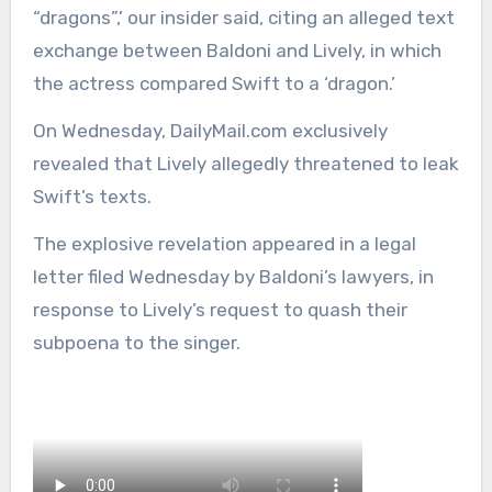
“dragons”,’ our insider said, citing an alleged text
exchange between Baldoni and Lively, in which
the actress compared Swift to a ‘dragon.’
On Wednesday, DailyMail.com exclusively
revealed that Lively allegedly threatened to leak
Swift’s texts.
The explosive revelation appeared in a legal
letter filed Wednesday by Baldoni’s lawyers, in
response to Lively’s request to quash their
subpoena to the singer.