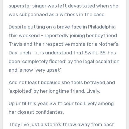
superstar singer was left devastated when she
was subpoenaed as a witness in the case.
Despite putting on a brave face in Philadelphia
this weekend – reportedly joining her boyfriend
Travis and their respective moms for a Mother’s
Day lunch – it is understood that Swift, 35, has
been ‘completely floored’ by the legal escalation
and is now ‘very upset’.
And not least because she feels betrayed and
‘exploited’ by her longtime friend, Lively.
Up until this year, Swift counted Lively among
her closest confidantes.
They live just a stone’s throw away from each