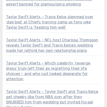
advert banned for glamourising smoking
Taylor Swift Alerts – Travis Kelce slammed over
‘dad bod’ at Chiefs training camp as fans joke
Taylor Swift is ‘feeding him well’
Taylor Swift Alerts – NFL host Charissa Thompson
reveals Taylor Swift and Travis Kelce’s wedding
made her rethink her own relationship plans
Taylor Swift Alerts – Which celebrity ‘revenge
dress’ truly left their ex regretting their life
choices – and who just looked desperate for
attention
Taylor Swift Alerts – Taylor Swift and Travis Kelce
get cheeky jibe from NBA icon after they
SNUBBED him from wedding but invited his pal