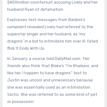
$400million countersuit accusing Lively and her
husband Ryan of defamation.
Explosives text messages from Baldoni’s
complaint revealed Lively had referred to the
superstar singer and her husband, as ‘my
dragons’ in a bid to intimidate him over ill-fated
flick It Ends With Us.
In January, a source told DailyMail.com: ‘Her
friends also think that Blake’s “I’m Khaleesi, and
like her, I happen to have dragons” text to
Justin was uncool and unnecessary because
she was essentially used as an intimidation
tactic. She was referred to as some kind of pet
or possession.’