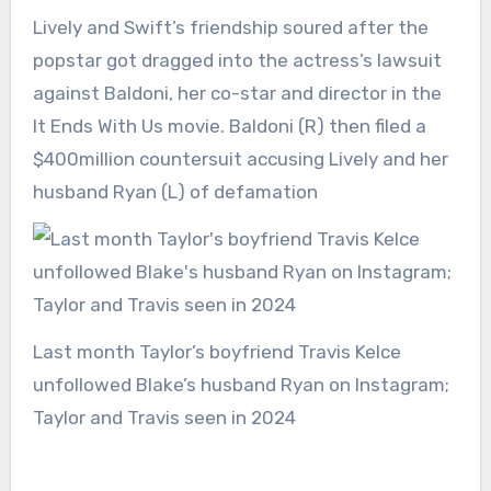
Lively and Swift’s friendship soured after the
popstar got dragged into the actress’s lawsuit
against Baldoni, her co-star and director in the
It Ends With Us movie. Baldoni (R) then filed a
$400million countersuit accusing Lively and her
husband Ryan (L) of defamation
Last month Taylor’s boyfriend Travis Kelce
unfollowed Blake’s husband Ryan on Instagram;
Taylor and Travis seen in 2024