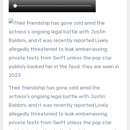
Their friendship has gone cold amid the
actress’s ongoing legal battle with Justin
Baldoni, and it was recently reported Lively
allegedly threatened to leak embarrassing
private texts from Swift unless the pop star