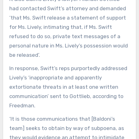
had contacted Swift’s attorney and demanded
‘that Ms. Swift release a statement of support
for Ms. Lively, intimating that, if Ms. Swift
refused to do so, private text messages of a
personal nature in Ms. Lively’s possession would
be released’.
In response, Swift’s reps purportedly addressed
Lively’s ‘inappropriate and apparently
extortionate threats in at least one written
communication’ sent to Gottlieb, according to
Freedman.
‘It is those communications that [Baldoni’s
team] seeks to obtain by way of subpoena, as
they would evidence an attempt to intimidate