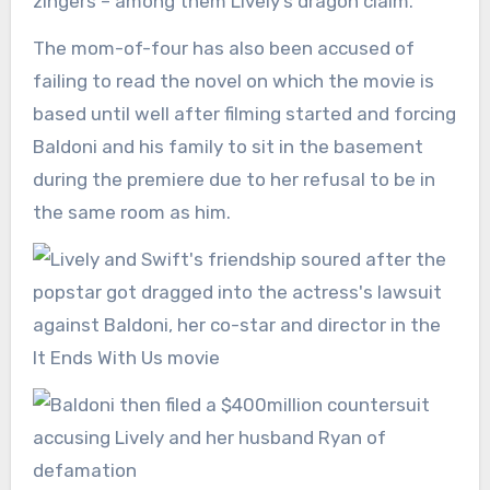
zingers – among them Lively’s dragon claim.
The mom-of-four has also been accused of
failing to read the novel on which the movie is
based until well after filming started and forcing
Baldoni and his family to sit in the basement
during the premiere due to her refusal to be in
the same room as him.