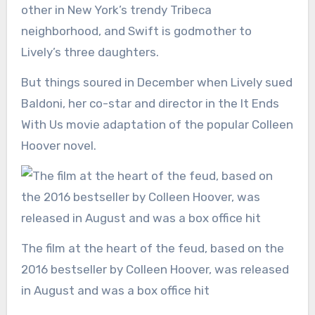
other in New York’s trendy Tribeca
neighborhood, and Swift is godmother to
Lively’s three daughters.
But things soured in December when Lively sued
Baldoni, her co-star and director in the It Ends
With Us movie adaptation of the popular Colleen
Hoover novel.
The film at the heart of the feud, based on the
2016 bestseller by Colleen Hoover, was released
in August and was a box office hit