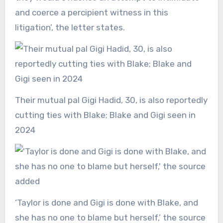
and coerce a percipient witness in this
litigation’, the letter states.
Their mutual pal Gigi Hadid, 30, is also reportedly
cutting ties with Blake; Blake and Gigi seen in
2024
‘Taylor is done and Gigi is done with Blake, and
she has no one to blame but herself,’ the source