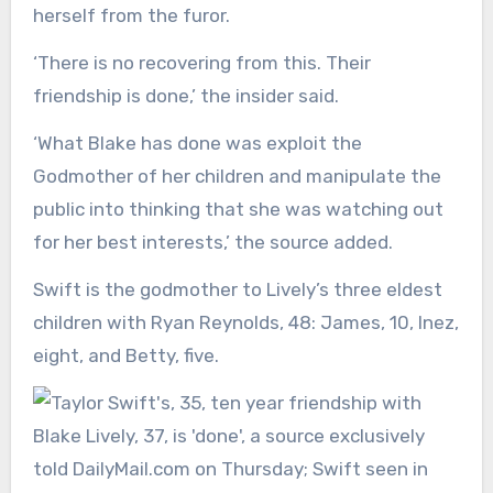
herself from the furor.
‘There is no recovering from this. Their
friendship is done,’ the insider said.
‘What Blake has done was exploit the
Godmother of her children and manipulate the
public into thinking that she was watching out
for her best interests,’ the source added.
Swift is the godmother to Lively’s three eldest
children with Ryan Reynolds, 48: James, 10, Inez,
eight, and Betty, five.