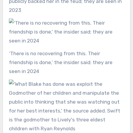
publicly backed her in the feud; they are seen in
2023
‘There is no recovering from this. Their
friendship is done,’ the insider said; they are
seen in 2024