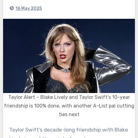
16 May 2025
Taylor Alert – Blake Lively and Taylor Swift’s 10-year
friendship is 100% done, with another A-List pal cutting
ties next
Taylor Swift’s decade-long friendship with Blake