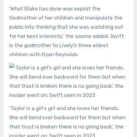
‘What Blake has done was exploit the
Godmother of her children and manipulate the
public into thinking that she was watching out
for her best interests,’ the source added. Swift
is the godmother to Lively’s three eldest
children with Ryan Reynolds
‘Taylor is a girl’s girl and she loves her friends.
She will bend over backward for them but when
that trust is broken there is no going back,’ the
insider went on; Swift seen in 2023