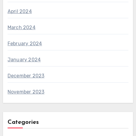
April 2024
March 2024
February 2024
January 2024
December 2023
November 2023
Categories