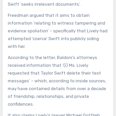
Swift ‘seeks irrelevant documents’.
Freedman argued that it aims to obtain
information ‘relating to witness tampering and
evidence spoliation’ – specifically that Lively had
attempted ‘coerce’ Swift into publicly siding
with her.
According to the letter, Baldoni’s attorneys
received information that ‘(i) Ms. Lively
requested that Taylor Swift delete their text
messages’ – which, according to inside sources,
may have contained details from over a decade
of friendship, relationships, and private
confidences.
It also claims Lively’s lawyer Michael Gottlieb