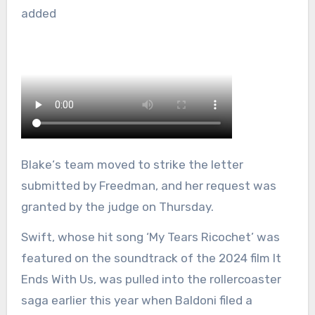
added
Blake‘s team moved to strike the letter
submitted by Freedman, and her request was
granted by the judge on Thursday.
Swift, whose hit song ‘My Tears Ricochet’ was
featured on the soundtrack of the 2024 film It
Ends With Us, was pulled into the rollercoaster
saga earlier this year when Baldoni filed a