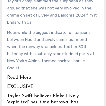
Taylor’s camp slammed the subpoena as they
argued that she was not very involved in the
drama on set of Lively and Baldoni’s 2024 film It
Ends With Us.
Meanwhile the biggest indicator of tensions
between Hadid and Lively came last month
when the runway star celebrated her 30th
birthday with a suitably star-studded party at
New York’s Alpine-themed cocktail bar Le
Chalet.
Read More
EXCLUSIVE
Taylor Swift believes Blake Lively
'exploited' her: One betrayal has