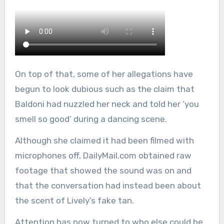
On top of that, some of her allegations have
begun to look dubious such as the claim that
Baldoni had nuzzled her neck and told her ‘you
smell so good’ during a dancing scene.
Although she claimed it had been filmed with
microphones off, DailyMail.com obtained raw
footage that showed the sound was on and
that the conversation had instead been about
the scent of Lively’s fake tan.
Attention has now turned to who else could be