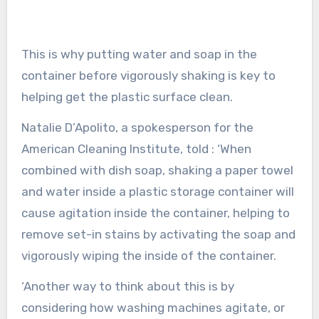
This is why putting water and soap in the
container before vigorously shaking is key to
helping get the plastic surface clean.
Natalie D’Apolito, a spokesperson for the
American Cleaning Institute, told : ‘When
combined with dish soap, shaking a paper towel
and water inside a plastic storage container will
cause agitation inside the container, helping to
remove set-in stains by activating the soap and
vigorously wiping the inside of the container.
‘Another way to think about this is by
considering how washing machines agitate, or