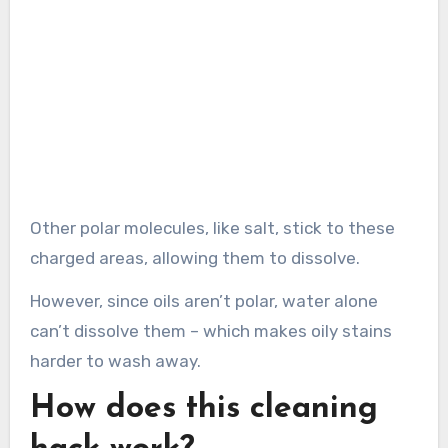
Other polar molecules, like salt, stick to these
charged areas, allowing them to dissolve.
However, since oils aren’t polar, water alone
can’t dissolve them – which makes oily stains
harder to wash away.
How does this cleaning