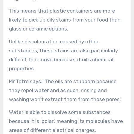
This means that plastic containers are more
likely to pick up oily stains from your food than
glass or ceramic options.
Unlike discolouration caused by other
substances, these stains are also particularly
difficult to remove because of oil’s chemical
properties.
Mr Tetro says: ‘The oils are stubborn because
they repel water and as such, rinsing and
washing won’t extract them from those pores.’
Water is able to dissolve some substances
because it is ‘polar’, meaning its molecules have
areas of different electrical charges.