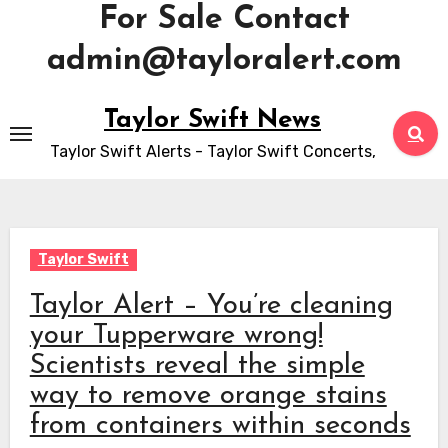
For Sale Contact
admin@tayloralert.com
Skip
Taylor Swift News
to
Taylor Swift Alerts - Taylor Swift Concerts,
content
Taylor Swift
Taylor Alert – You’re cleaning
your Tupperware wrong!
Scientists reveal the simple
way to remove orange stains
from containers within seconds