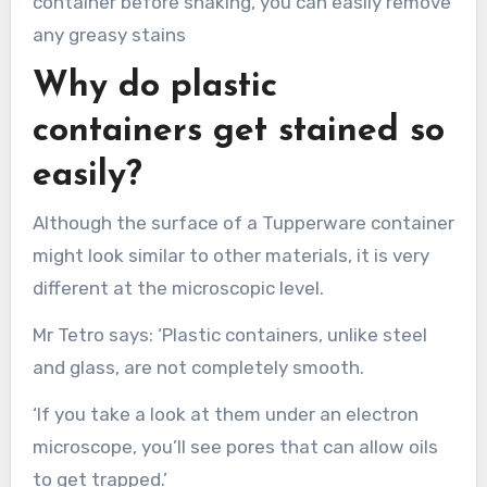
container before shaking, you can easily remove
any greasy stains
Why do plastic
containers get stained so
easily?
Although the surface of a Tupperware container
might look similar to other materials, it is very
different at the microscopic level.
Mr Tetro says: ‘Plastic containers, unlike steel
and glass, are not completely smooth.
‘If you take a look at them under an electron
microscope, you’ll see pores that can allow oils
to get trapped.’