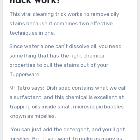
hack work?
This viral cleaning trick works to remove oily
stains because it combines two effective
techniques in one.
Since water alone can’t dissolve oil, you need
something that has the right chemical
properties to pull the stains out of your
Tupperware.
Mr Tetro says: ‘Dish soap contains what we call
a surfactant, and this chemical is excellent at
trapping oils inside small, microscopic bubbles
known as micelles.
‘You can just add the detergent, and you’ll get
micelles. But if you want to make as many as