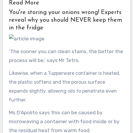
Read More
You're storing your onions wrong! Experts
reveal why you should NEVER keep them
in the fridge
‘The sooner you can clean stains, the better the
process will be,’ says Mr Tetro.
Likewise, when a Tupperware container is heated,
the plastic softens and the porous surface
expands slightly, allowing oils to penetrate even
further.
Ms D’Apolito says this can be caused by
microwaving a container with food inside or by
the residual heat from warm food.