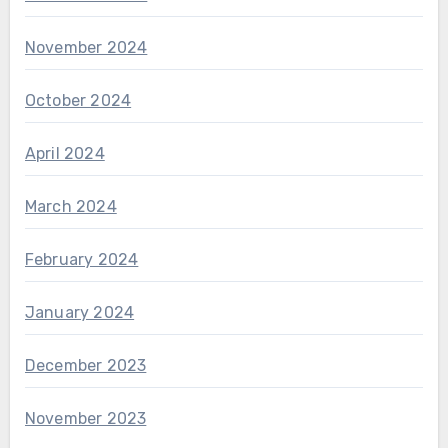
November 2024
October 2024
April 2024
March 2024
February 2024
January 2024
December 2023
November 2023