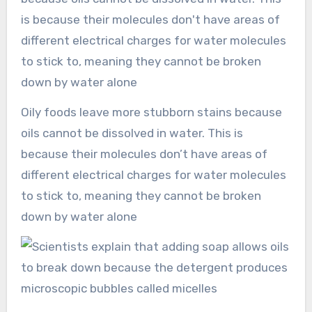
Oily foods leave more stubborn stains because
oils cannot be dissolved in water. This is
because their molecules don’t have areas of
different electrical charges for water molecules
to stick to, meaning they cannot be broken
down by water alone