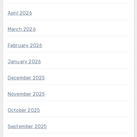
April 2026
March 2026
February 2026
January 2026
December 2025
November 2025
October 2025
September 2025