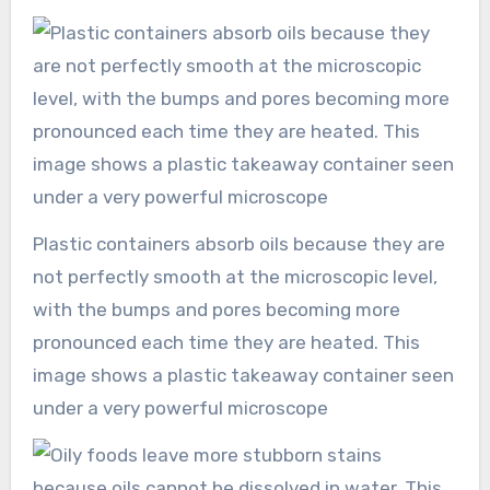
Plastic containers absorb oils because they are
not perfectly smooth at the microscopic level,
with the bumps and pores becoming more
pronounced each time they are heated. This
image shows a plastic takeaway container seen
under a very powerful microscope