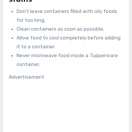
Don’t leave containers filled with oily foods
for too long.
Clean containers as soon as possible.
Allow food to cool completely before adding
it to a container.
Never microwave food inside a Tupperware
container.
Advertisement