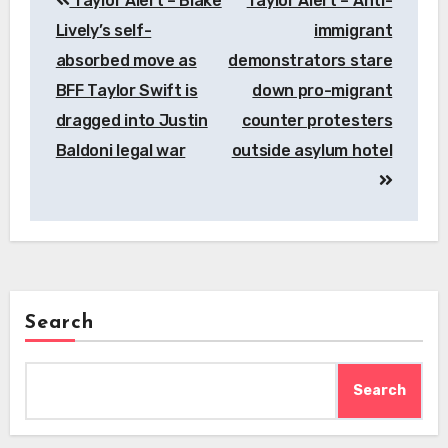
Taylor Alert – Blake
Taylor Alert – Anti-
navigation
Lively’s self-
immigrant
absorbed move as
demonstrators stare
BFF Taylor Swift is
down pro-migrant
dragged into Justin
counter protesters
Baldoni legal war
outside asylum hotel
Search
Search