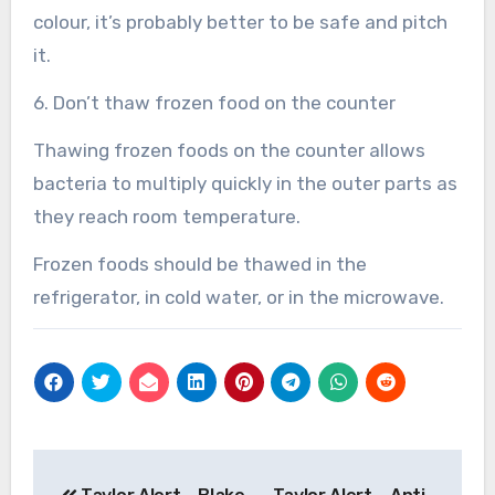
colour, it’s probably better to be safe and pitch
it.
6. Don’t thaw frozen food on the counter
Thawing frozen foods on the counter allows
bacteria to multiply quickly in the outer parts as
they reach room temperature.
Frozen foods should be thawed in the
refrigerator, in cold water, or in the microwave.
Post