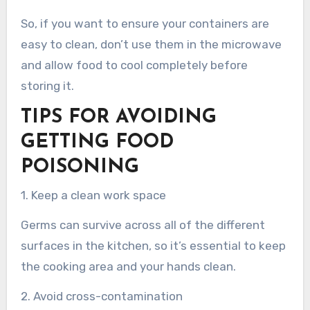
So, if you want to ensure your containers are
easy to clean, don’t use them in the microwave
and allow food to cool completely before
storing it.
TIPS FOR AVOIDING
GETTING FOOD
POISONING
1. Keep a clean work space
Germs can survive across all of the different
surfaces in the kitchen, so it’s essential to keep
the cooking area and your hands clean.
2. Avoid cross-contamination