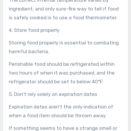
ingredient, and only sure-fire way to tell if food
is safely cooked is to use a food thermometer.
4. Store food properly
Storing food properly is essential to combating
harmful bacteria.
Perishable food should be refrigerated within
two hours of when it was purchased, and the
refrigerator should be set to below 40°F.
5. Don’t rely solely on expiration dates
Expiration dates aren’t the only indication of
when a food item should be thrown away.
If something seems to have a strange smell or