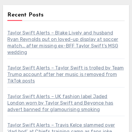
Recent Posts
Taylor Swift Alerts – Blake Lively and husband
Ryan Reynolds put on loved-up display at soccer
match… after missing ex-BFF Taylor Swift’s MSG
wedding
Taylor Swift Alerts – Taylor Swift is trolled by Team
Trump account after her music is removed from
TikTok posts
Taylor Swift Alerts – UK fashion label Jaded
London worn by Taylor Swift and Beyonce has
advert banned for glamourising smoking
Taylor Swift Alerts – Travis Kelce slammed over
‘dad bod’ at Chiefs training camp as fans joke