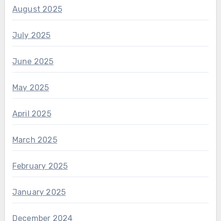
August 2025
July 2025
June 2025
May 2025
April 2025
March 2025
February 2025
January 2025
December 2024