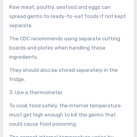
Raw meat, poultry, seafood and eggs can
spread germs to ready-to-eat foods if not kept
separate.
The CDC recommends using separate cutting
boards and plates when handling these
ingredients.
They should also be stored separately in the
fridge.
3. Use a thermometer
To cook food safely, the internal temperature
must get high enough to kill the germs that
could cause food poisoning.
The correct internal temperature varies by