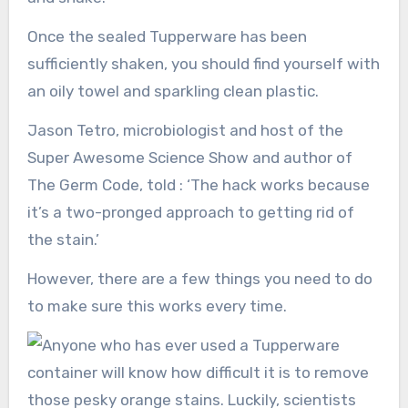
Once the sealed Tupperware has been
sufficiently shaken, you should find yourself with
an oily towel and sparkling clean plastic.
Jason Tetro, microbiologist and host of the
Super Awesome Science Show and author of
The Germ Code, told : ‘The hack works because
it’s a two-pronged approach to getting rid of
the stain.’
However, there are a few things you need to do
to make sure this works every time.