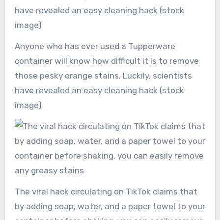
Anyone who has ever used a Tupperware
container will know how difficult it is to remove
those pesky orange stains. Luckily, scientists
have revealed an easy cleaning hack (stock
image)
The viral hack circulating on TikTok claims that
by adding soap, water, and a paper towel to your