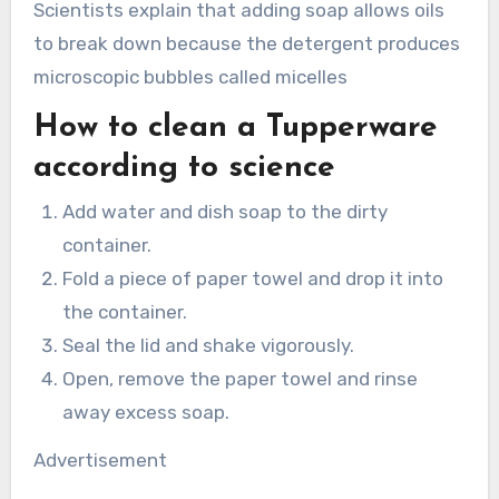
Scientists explain that adding soap allows oils
to break down because the detergent produces
microscopic bubbles called micelles
How to clean a Tupperware
according to science
Add water and dish soap to the dirty
container.
Fold a piece of paper towel and drop it into
the container.
Seal the lid and shake vigorously.
Open, remove the paper towel and rinse
away excess soap.
Advertisement