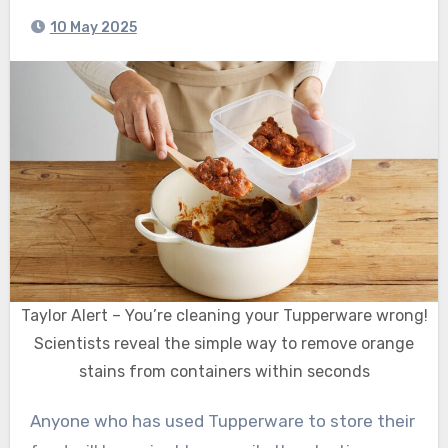
10 May 2025
Taylor Alert – You’re cleaning your Tupperware wrong!
Scientists reveal the simple way to remove orange
stains from containers within seconds
Anyone who has used Tupperware to store their