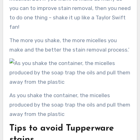
you can to improve stain removal, then you need
to do one thing – shake it up like a Taylor Swift
fan!
The more you shake, the more micelles you
make and the better the stain removal process.’
As you shake the container, the micelles
produced by the soap trap the oils and pull them
away from the plastic
Tips to avoid Tupperware
stains