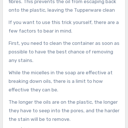
fibres. This prevents the oil from escaping back
onto the plastic, leaving the Tupperware clean
If you want to use this trick yourself, there are a
few factors to bear in mind.
First, you need to clean the container as soon as
possible to have the best chance of removing
any stains.
While the micelles in the soap are effective at
breaking down oils, there is a limit to how
effective they can be.
The longer the oils are on the plastic, the longer
they have to seep into the pores, and the harder
the stain will be to remove.