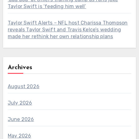
Taylor Swift is ‘feeding him well’
Taylor Swift Alerts – NFL host Charissa Thompson
reveals Taylor Swift and Travis Kelce’s wedding
made her rethink her own relationship plans
Archives
August 2026
July 2026
June 2026
May 2026