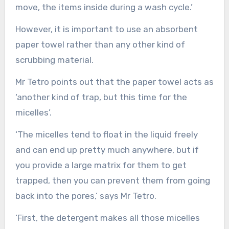
move, the items inside during a wash cycle.’
However, it is important to use an absorbent
paper towel rather than any other kind of
scrubbing material.
Mr Tetro points out that the paper towel acts as
‘another kind of trap, but this time for the
micelles’.
‘The micelles tend to float in the liquid freely
and can end up pretty much anywhere, but if
you provide a large matrix for them to get
trapped, then you can prevent them from going
back into the pores,’ says Mr Tetro.
‘First, the detergent makes all those micelles