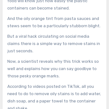
food will know just how easily the plastic
containers can become stained.
And the oily orange tint from pasta sauces and
stews seem to be a particularly stubborn blight.
But a viral hack circulating on social media
claims there is a simple way to remove stains in
just seconds.
Now, a scientist reveals why this trick works so
well and explains how you can say goodbye to
those pesky orange marks.
According to videos posted on TikTok, all you
need to do to remove oily stains is to add water,
dish soap, and a paper towel to the container
and shake.