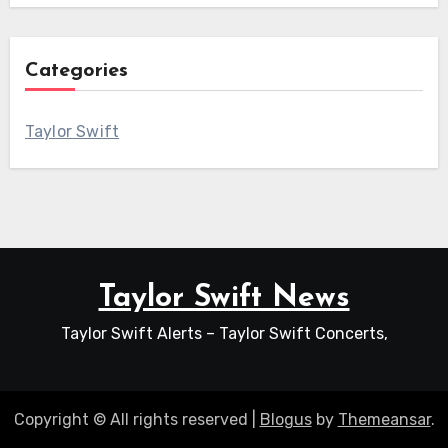
Categories
Taylor Swift
Taylor Swift News
Taylor Swift Alerts – Taylor Swift Concerts,
Copyright © All rights reserved
|
Blogus
by
Themeansar
.