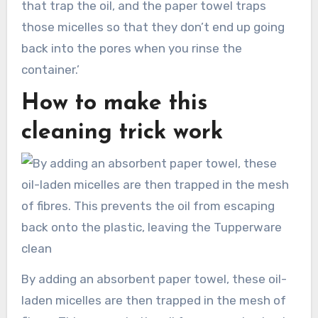
that trap the oil, and the paper towel traps
those micelles so that they don’t end up going
back into the pores when you rinse the
container.’
How to make this
cleaning trick work
By adding an absorbent paper towel, these oil-
laden micelles are then trapped in the mesh of