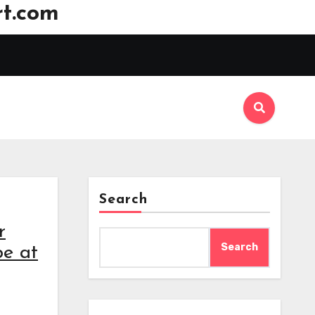
t.com
Search
r
Search
be at