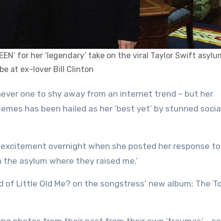
UEEN’ for her ‘legendary’ take on the viral Taylor Swift asy
ibe at ex-lover Bill Clinton
 memes has been hailed as her ‘best yet’ by stunned soci
of excitement overnight when she posted her response to
n the asylum where they raised me.’
d of Little Old Me? on the songstress’ new album; The T