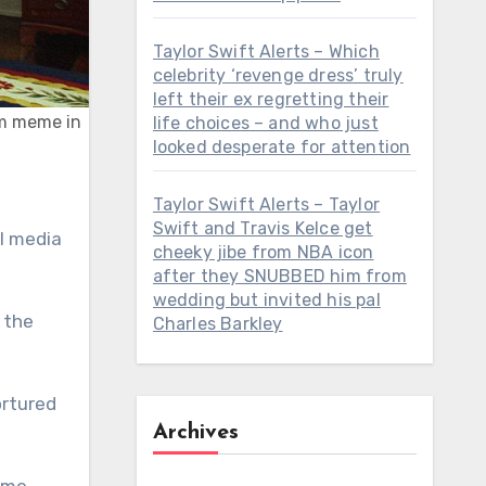
Taylor Swift Alerts – Which
celebrity ‘revenge dress’ truly
left their ex regretting their
lum meme in
life choices – and who just
looked desperate for attention
Taylor Swift Alerts – Taylor
Swift and Travis Kelce get
al media
cheeky jibe from NBA icon
after they SNUBBED him from
wedding but invited his pal
 the
Charles Barkley
ortured
Archives