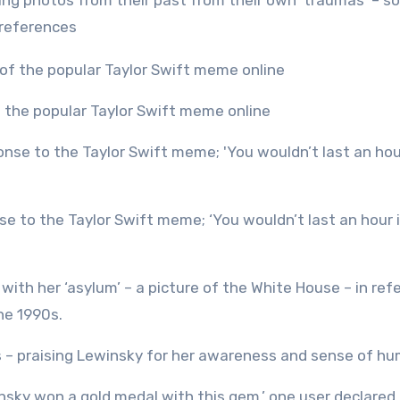
ting photos from their past from their own ‘traumas’ – 
 references
f the popular Taylor Swift meme online
with her ‘asylum’ – a picture of the White House – in ref
he 1990s.
s – praising Lewinsky for her awareness and sense of hu
nsky won a gold medal with this gem,’ one user declared.