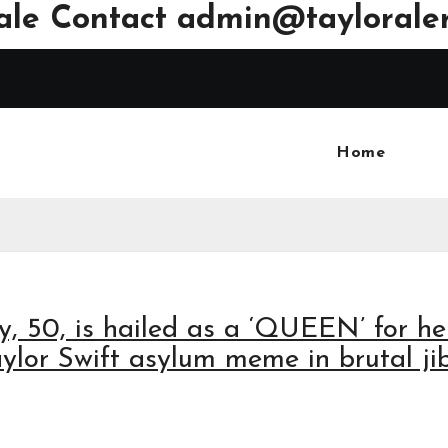
ale Contact
admin@tayloraler
Home
y, 50, is hailed as a ‘QUEEN’ for he
Taylor Swift asylum meme in brutal ji