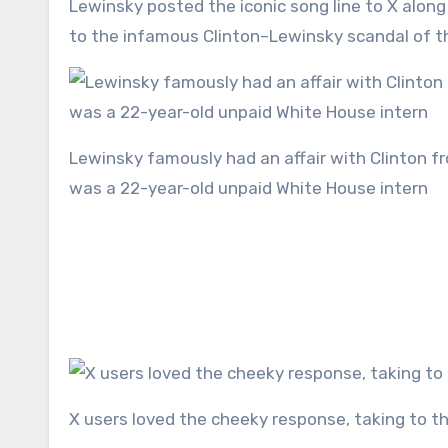
Lewinsky posted the iconic song line to X along with her ‘asylum’ – a picture of the White House – in reference
to the infamous Clinton–Lewinsky scandal of the
Lewinsky famously had an affair with Clinton from 1995 until 1997, with their relationship beginning when she
was a 22-year-old unpaid White House intern
X users loved the cheeky response, taking to t