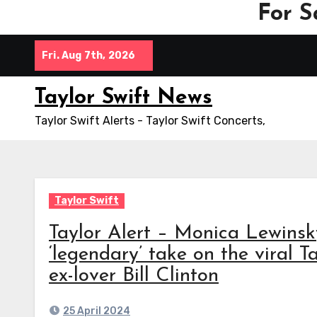
For S
Skip
Fri. Aug 7th, 2026
to
content
Taylor Swift News
Taylor Swift Alerts - Taylor Swift Concerts,
Taylor Swift
Taylor Alert – Monica Lewinsk
‘legendary’ take on the viral 
ex-lover Bill Clinton
25 April 2024