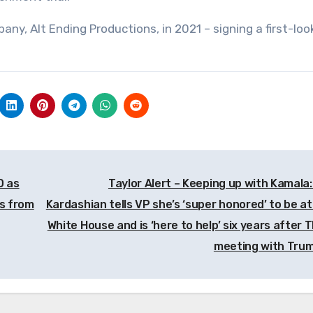
y, Alt Ending Productions, in 2021 – signing a first-loo
D as
Taylor Alert – Keeping up with Kamala:
gs from
Kardashian tells VP she’s ‘super honored’ to be at
White House and is ‘here to help’ six years after 
meeting with Tru