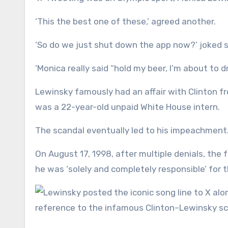
‘This the best one of these,’ agreed another.
‘So do we just shut down the app now?’ joked so
‘Monica really said “hold my beer, I’m about to 
Lewinsky famously had an affair with Clinton fr
was a 22-year-old unpaid White House intern.
The scandal eventually led to his impeachment
On August 17, 1998, after multiple denials, the
he was ‘solely and completely responsible’ for t