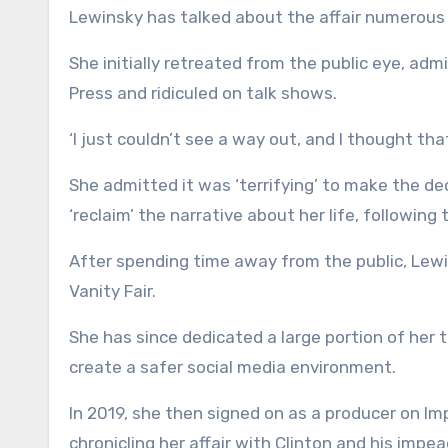
Lewinsky has talked about the affair numerous 
She initially retreated from the public eye, adm
Press and ridiculed on talk shows.
‘I just couldn’t see a way out, and I thought tha
She admitted it was ‘terrifying’ to make the dec
‘reclaim’ the narrative about her life, following
After spending time away from the public, Lewi
Vanity Fair.
She has since dedicated a large portion of her 
create a safer social media environment.
In 2019, she then signed on as a producer on I
chronicling her affair with Clinton and his impea