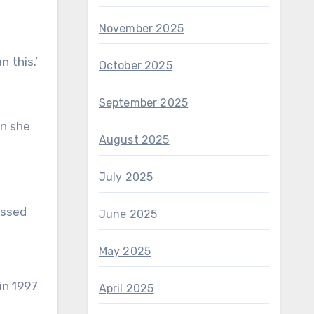
November 2025
 this.’
October 2025
September 2025
en she
August 2025
July 2025
essed
June 2025
May 2025
April 2025