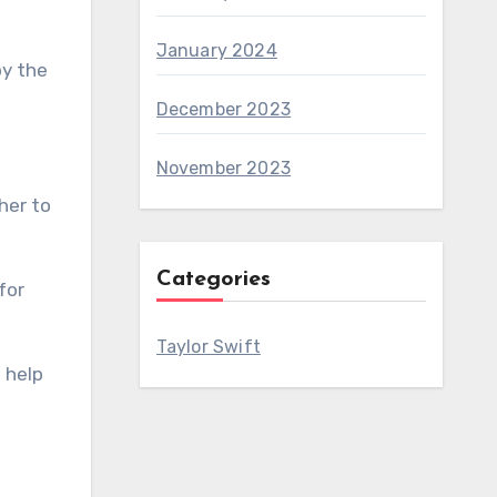
January 2024
by the
December 2023
November 2023
her to
Categories
for
Taylor Swift
 help