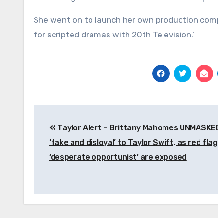
She went on to launch her own production compan
for scripted dramas with 20th Television.’
Post
Taylor Alert – Brittany Mahomes UNMASKE
navigation
‘fake and disloyal’ to Taylor Swift, as red fla
‘desperate opportunist’ are exposed