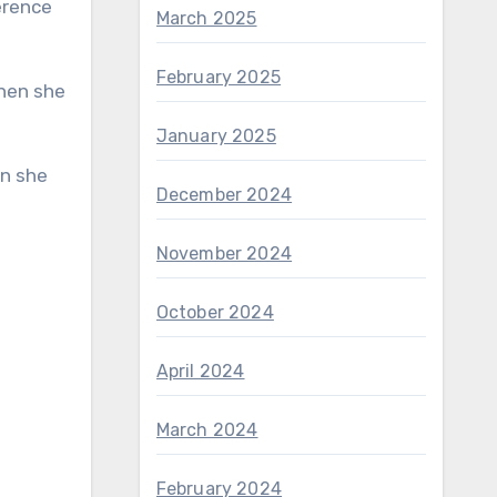
March 2025
February 2025
January 2025
December 2024
November 2024
October 2024
April 2024
March 2024
February 2024