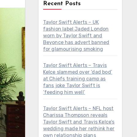
Recent Posts
Taylor Swift Alerts – UK
fashion label Jaded London
worn by Taylor Swift and
Beyonce has advert banned
for glamourising smoking
Taylor Swift Alerts – Travis
Kelce slammed over ‘dad bod’
at Chiefs training camp as
fans joke Taylor Swift is
‘feeding him well’
Taylor Swift Alerts – NFL host
Charissa Thompson reveals
Taylor Swift and Travis Kelce’s
wedding made her rethink her
own relationship plans