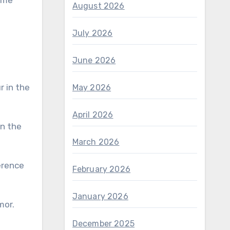
some
August 2026
July 2026
June 2026
May 2026
April 2026
March 2026
erence
February 2026
January 2026
mor.
December 2025