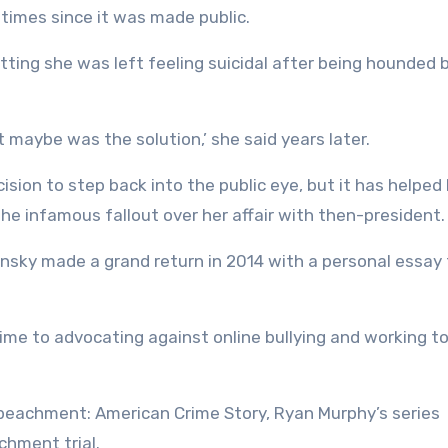
times since it was made public.
itting she was left feeling suicidal after being hounded 
t maybe was the solution,’ she said years later.
ision to step back into the public eye, but it has helped 
 the infamous fallout over her affair with then-president.
nsky made a grand return in 2014 with a personal essay 
time to advocating against online bullying and working to
mpeachment: American Crime Story, Ryan Murphy’s series
chment trial.