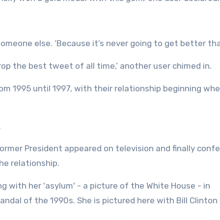
meone else. ‘Because it’s never going to get better than
drop the best tweet of all time,’ another user chimed in.
om 1995 until 1997, with their relationship beginning wh
.
 former President appeared on television and finally conf
he relationship.