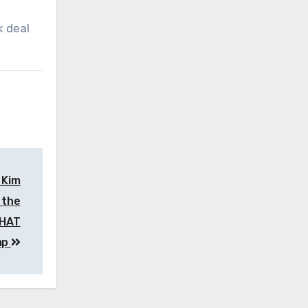
k deal
 Kim
 the
THAT
mp