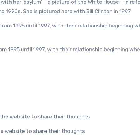
 1990s. She is pictured here with Bill Clinton in 1997
he website to share their thoughts