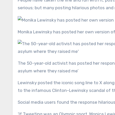
People have taken the line and run with it; pos
serious; but many posting hilarious photos and
Monika Lewinsky has posted her own version o
The 50-year-old activist has posted her response to the Taylor Swift meme; ‘You wouldn’t last an hour in the
asylum where they raised me’
Lewinsky posted the iconic song line to X along 
to the infamous Clinton–Lewinsky scandal of t
Social media users found the response hilariou
‘If Tweeting was an Olympic sport, Monica Lewi