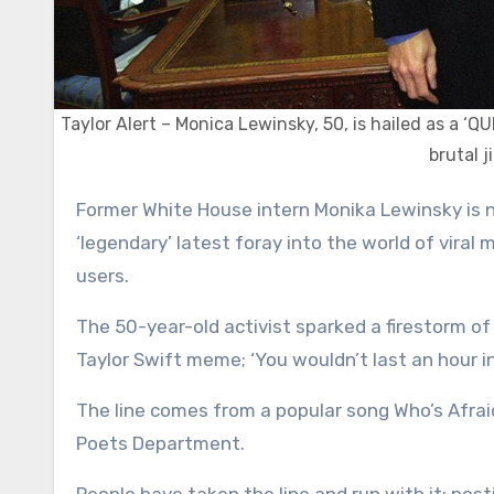
Taylor Alert – Monica Lewinsky, 50, is hailed as a ‘Q
brutal j
Former White House intern Monika Lewinsky is never one to shy away from an internet trend – but her
‘legendary’ latest foray into the world of viral
users.
The 50-year-old activist sparked a firestorm 
Taylor Swift meme; ‘You wouldn’t last an hour i
The line comes from a popular song Who’s Afrai
Poets Department.