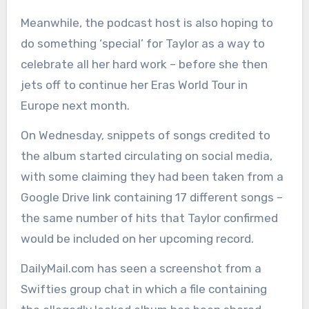
Meanwhile, the podcast host is also hoping to
do something ‘special’ for Taylor as a way to
celebrate all her hard work – before she then
jets off to continue her Eras World Tour in
Europe next month.
On Wednesday, snippets of songs credited to
the album started circulating on social media,
with some claiming they had been taken from a
Google Drive link containing 17 different songs –
the same number of hits that Taylor confirmed
would be included on her upcoming record.
DailyMail.com has seen a screenshot from a
Swifties group chat in which a file containing