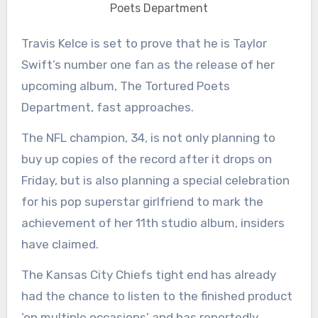
Poets Department
Travis Kelce is set to prove that he is Taylor
Swift’s number one fan as the release of her
upcoming album, The Tortured Poets
Department, fast approaches.
The NFL champion, 34, is not only planning to
buy up copies of the record after it drops on
Friday, but is also planning a special celebration
for his pop superstar girlfriend to mark the
achievement of her 11th studio album, insiders
have claimed.
The Kansas City Chiefs tight end has already
had the chance to listen to the finished product
‘on multiple occasions’ and has reportedly