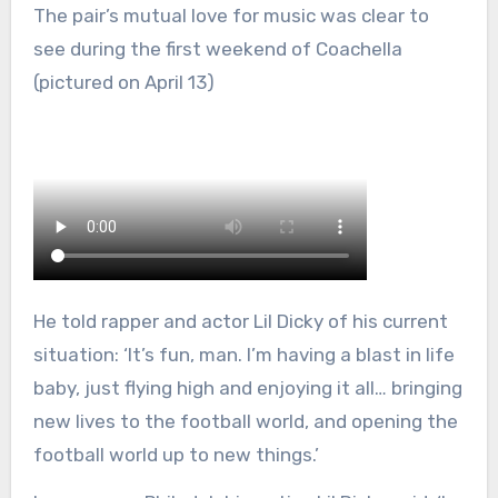
The pair’s mutual love for music was clear to
see during the first weekend of Coachella
(pictured on April 13)
He told rapper and actor Lil Dicky of his current
situation: ‘It’s fun, man. I’m having a blast in life
baby, just flying high and enjoying it all… bringing
new lives to the football world, and opening the
football world up to new things.’