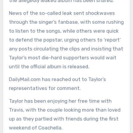
the allegedly leaked album has been shared.
News of the so-called leak sent shockwaves
through the singer’s fanbase, with some rushing
to listen to the songs, while others were quick
to defend the popstar, urging others to ‘report’
any posts circulating the clips and insisting that
Taylor’s most die-hard supporters would wait
until the official album is released.
DailyMail.com has reached out to Taylor’s
representatives for comment.
Taylor has been enjoying her free time with
Travis, with the couple looking more than loved
up as they partied with friends during the first
weekend of Coachella.