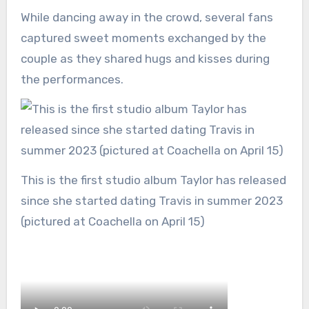
While dancing away in the crowd, several fans
captured sweet moments exchanged by the
couple as they shared hugs and kisses during
the performances.
This is the first studio album Taylor has released
since she started dating Travis in summer 2023
(pictured at Coachella on April 15)