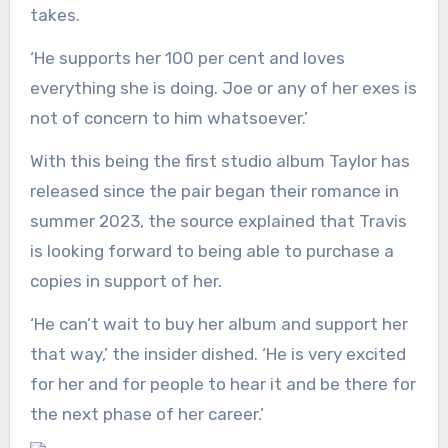
takes.
‘He supports her 100 per cent and loves
everything she is doing. Joe or any of her exes is
not of concern to him whatsoever.’
With this being the first studio album Taylor has
released since the pair began their romance in
summer 2023, the source explained that Travis
is looking forward to being able to purchase a
copies in support of her.
‘He can’t wait to buy her album and support her
that way,’ the insider dished. ‘He is very excited
for her and for people to hear it and be there for
the next phase of her career.’