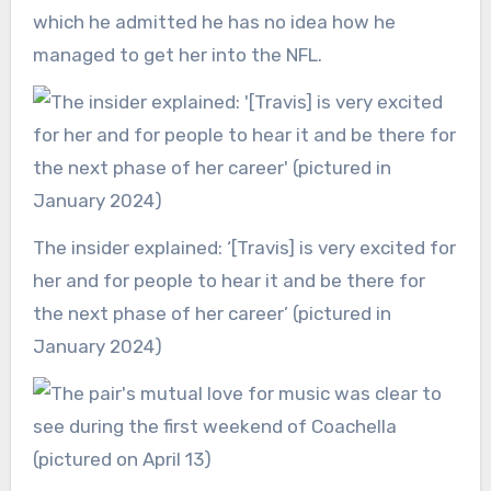
which he admitted he has no idea how he
managed to get her into the NFL.
The insider explained: ‘[Travis] is very excited for
her and for people to hear it and be there for
the next phase of her career’ (pictured in
January 2024)