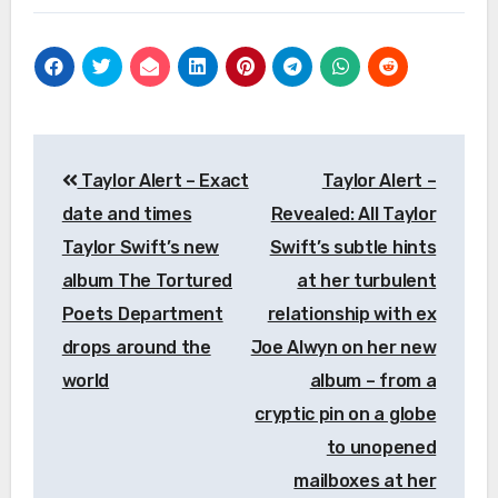
Post
Taylor Alert – Exact
Taylor Alert –
navigation
date and times
Revealed: All Taylor
Taylor Swift’s new
Swift’s subtle hints
album The Tortured
at her turbulent
Poets Department
relationship with ex
drops around the
Joe Alwyn on her new
world
album – from a
cryptic pin on a globe
to unopened
mailboxes at her