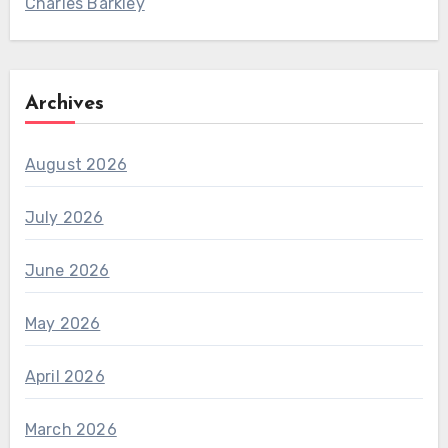
Charles Barkley
Archives
August 2026
July 2026
June 2026
May 2026
April 2026
March 2026