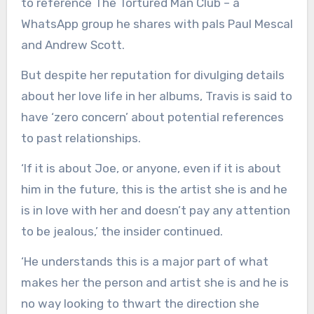
to reference The Tortured Man Club – a
WhatsApp group he shares with pals Paul Mescal
and Andrew Scott.
But despite her reputation for divulging details
about her love life in her albums, Travis is said to
have ‘zero concern’ about potential references
to past relationships.
‘If it is about Joe, or anyone, even if it is about
him in the future, this is the artist she is and he
is in love with her and doesn’t pay any attention
to be jealous,’ the insider continued.
‘He understands this is a major part of what
makes her the person and artist she is and he is
no way looking to thwart the direction she