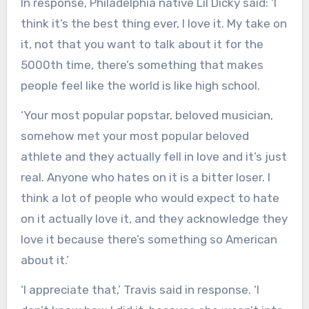
In response, Philadelphia native Lil Dicky said: ‘I
think it’s the best thing ever, I love it. My take on
it, not that you want to talk about it for the
5000th time, there’s something that makes
people feel like the world is like high school.
‘Your most popular popstar, beloved musician,
somehow met your most popular beloved
athlete and they actually fell in love and it’s just
real. Anyone who hates on it is a bitter loser. I
think a lot of people who would expect to hate
on it actually love it, and they acknowledge they
love it because there’s something so American
about it.’
‘I appreciate that,’ Travis said in response. ‘I