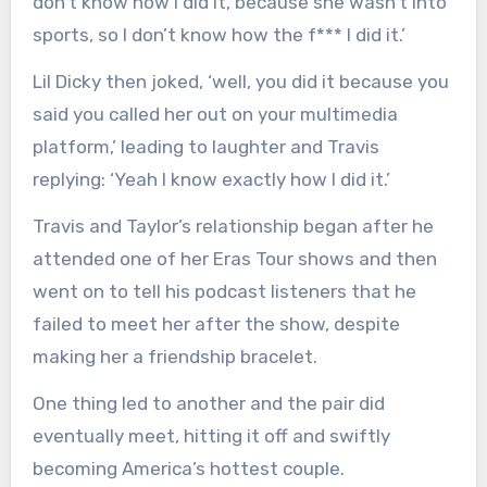
don’t know how I did it, because she wasn’t into
sports, so I don’t know how the f*** I did it.’
Lil Dicky then joked, ‘well, you did it because you
said you called her out on your multimedia
platform,’ leading to laughter and Travis
replying: ‘Yeah I know exactly how I did it.’
Travis and Taylor’s relationship began after he
attended one of her Eras Tour shows and then
went on to tell his podcast listeners that he
failed to meet her after the show, despite
making her a friendship bracelet.
One thing led to another and the pair did
eventually meet, hitting it off and swiftly
becoming America’s hottest couple.