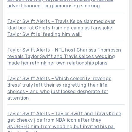
advert banned for glamourising smoking
Taylor Swift Alerts – Travis Kelce slammed over
‘dad bod’ at Chiefs training camp as fans joke
Taylor Swift is ‘feeding him well’
Taylor Swift Alerts – NFL host Charissa Thompson
reveals Taylor Swift and Travis Kelce’s wedding
made her rethink her own relationship plans
Taylor Swift Alerts – Which celebrity ‘revenge
dress’ truly left their ex regretting their life
choices – and who just looked desperate for
attention
Taylor Swift Alerts – Taylor Swift and Travis Kelce
get cheeky jibe from NBA icon after they
SNUBBED him from wedding but invited his pal