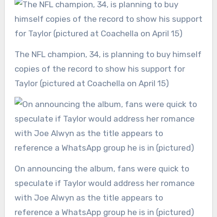
The NFL champion, 34, is planning to buy himself
copies of the record to show his support for
Taylor (pictured at Coachella on April 15)
On announcing the album, fans were quick to
speculate if Taylor would address her romance
with Joe Alwyn as the title appears to
reference a WhatsApp group he is in (pictured)