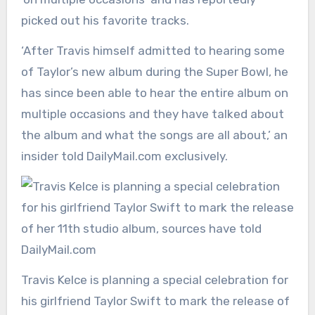
picked out his favorite tracks.
‘After Travis himself admitted to hearing some
of Taylor’s new album during the Super Bowl, he
has since been able to hear the entire album on
multiple occasions and they have talked about
the album and what the songs are all about,’ an
insider told DailyMail.com exclusively.
Travis Kelce is planning a special celebration for
his girlfriend Taylor Swift to mark the release of