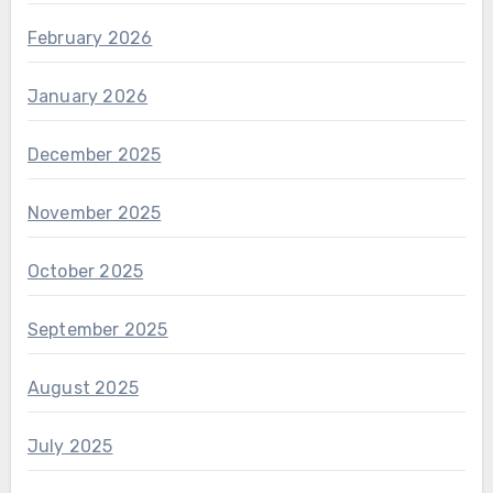
February 2026
January 2026
December 2025
November 2025
October 2025
September 2025
August 2025
July 2025