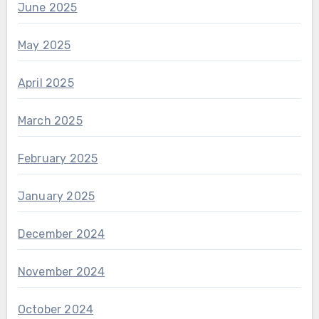
June 2025
May 2025
April 2025
March 2025
February 2025
January 2025
December 2024
November 2024
October 2024