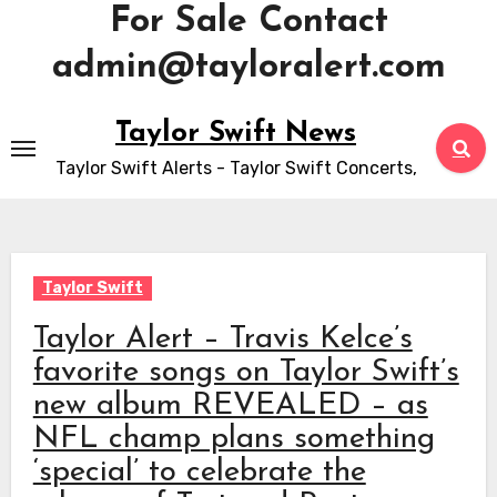
For Sale Contact
admin@tayloralert.com
Skip
Taylor Swift News
to
Taylor Swift Alerts - Taylor Swift Concerts,
content
Taylor Swift
Taylor Alert – Travis Kelce’s
favorite songs on Taylor Swift’s
new album REVEALED – as
NFL champ plans something
‘special’ to celebrate the