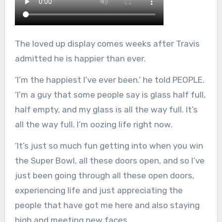
The loved up display comes weeks after Travis
admitted he is happier than ever.
‘I’m the happiest I’ve ever been.’ he told PEOPLE.
‘I’m a guy that some people say is glass half full,
half empty, and my glass is all the way full. It’s
all the way full. I’m oozing life right now.
‘It’s just so much fun getting into when you win
the Super Bowl, all these doors open, and so I’ve
just been going through all these open doors,
experiencing life and just appreciating the
people that have got me here and also staying
high and meeting new faces.