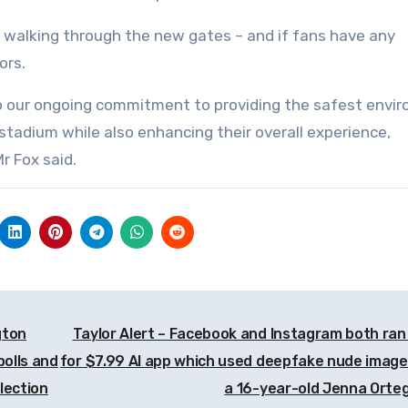
walking through the new gates – and if fans have any
ors.
to our ongoing commitment to providing the safest envi
stadium while also enhancing their overall experience,
r Fox said.
gton
Taylor Alert – Facebook and Instagram both ran
polls and
for $7.99 AI app which used deepfake nude image
lection
a 16-year-old Jenna Orte