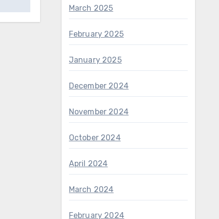
March 2025
February 2025
January 2025
December 2024
November 2024
October 2024
April 2024
March 2024
February 2024