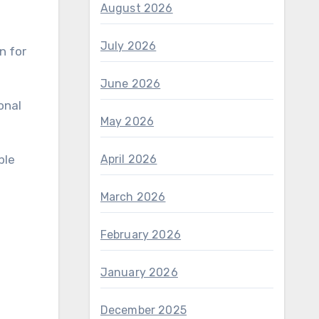
August 2026
July 2026
n for
June 2026
onal
May 2026
ple
April 2026
March 2026
February 2026
January 2026
December 2025