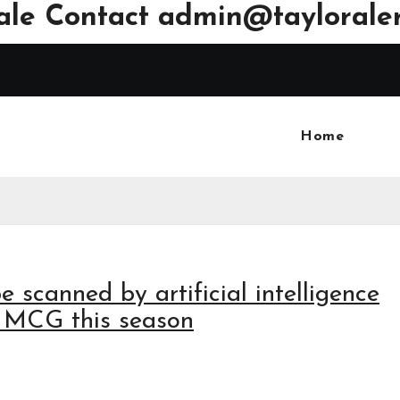
ale Contact
admin@tayloraler
Home
e scanned by artificial intelligence
he MCG this season