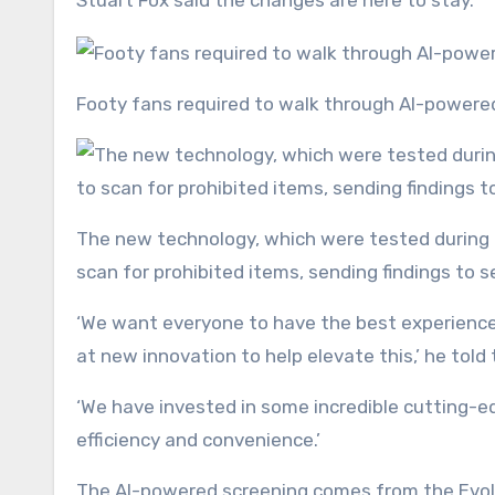
Stuart Fox said the changes are here to stay.
Footy fans required to walk through AI-power
The new technology, which were tested during Taylor Swift’s recent concerts, uses cameras, sensors and AI to
scan for prohibited items, sending findings to s
‘We want everyone to have the best experience
at new innovation to help elevate this,’ he told
‘We have invested in some incredible cutting-ed
efficiency and convenience.’
The AI-powered screening comes from the Evol