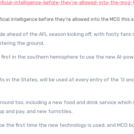
ficial intelligence before they’re allowed into the MCG this 
tering the ground.
 first in the southern hemisphere to use the new AI-po
s in the States, will be used at every entry of the ‘G a
und too, including a new food and drink service which w
up and pay, and new turnstiles.
be the first time the new technology is used, and MCG b