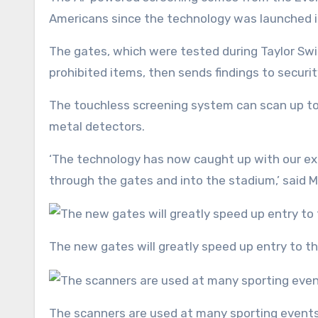
Americans since the technology was launched i
The gates, which were tested during Taylor Swi
prohibited items, then sends findings to securit
The touchless screening system can scan up to 3
metal detectors.
‘The technology has now caught up with our ex
through the gates and into the stadium,’ said
The new gates will greatly speed up entry to 
The scanners are used at many sporting event