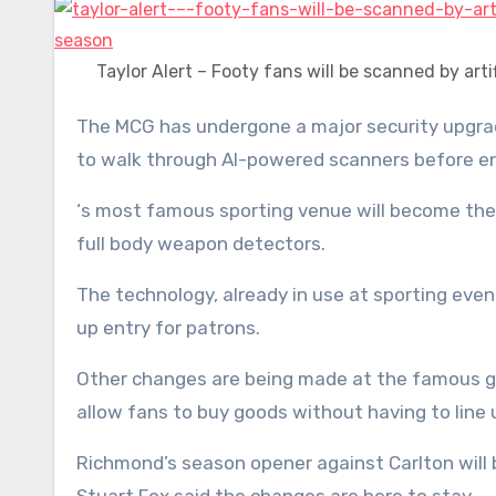
Taylor Alert – Footy fans will be scanned by arti
The MCG has undergone a major security upgrade ahead of the AFL season kicking off, with footy fans required
to walk through AI-powered scanners before en
‘s most famous sporting venue will become the
full body weapon detectors.
The technology, already in use at sporting event
up entry for patrons.
Other changes are being made at the famous gro
allow fans to buy goods without having to line 
Richmond’s season opener against Carlton will 