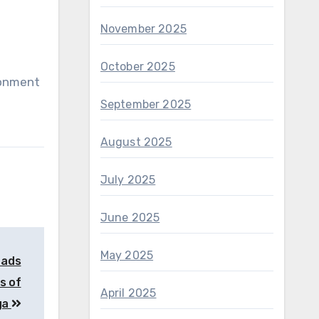
November 2025
October 2025
ronment
September 2025
August 2025
July 2025
June 2025
May 2025
 ads
s of
April 2025
ga