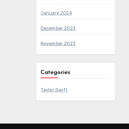
January 2024
December 2023
November 2023
Categories
Taylor Swift