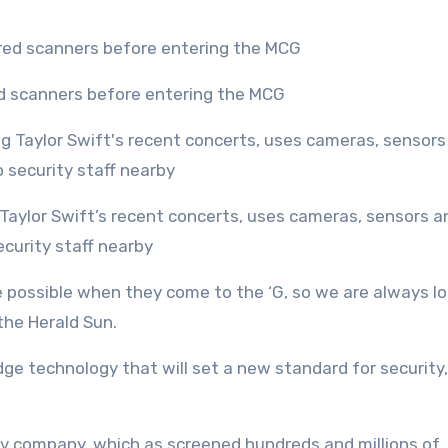
ed scanners before entering the MCG
ecurity staff nearby
 possible when they come to the ‘G, so we are always l
 the Herald Sun.
ge technology that will set a new standard for security,
v company, which as screened hundreds and millions of