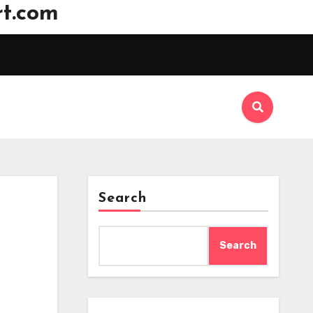
t.com
Search
Search