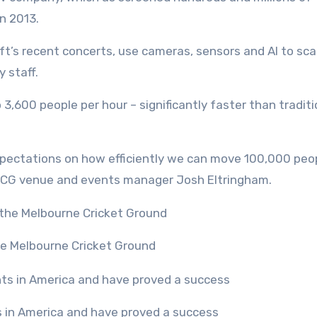
n 2013.
ft’s recent concerts, use cameras, sensors and AI to sca
y staff.
,600 people per hour – significantly faster than traditi
pectations on how efficiently we can move 100,000 peo
 MCG venue and events manager Josh Eltringham.
the Melbourne Cricket Ground
s in America and have proved a success