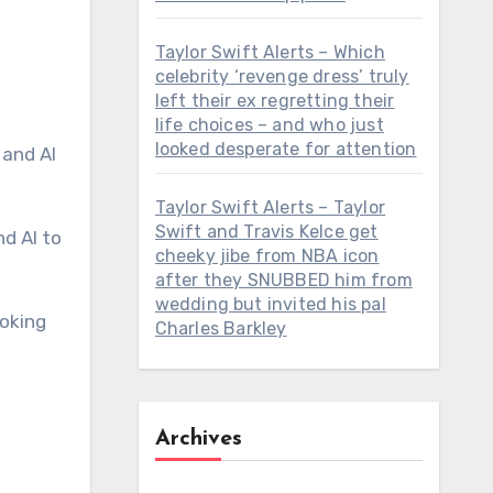
Taylor Swift Alerts – Which
celebrity ‘revenge dress’ truly
left their ex regretting their
life choices – and who just
looked desperate for attention
Taylor Swift Alerts – Taylor
Swift and Travis Kelce get
cheeky jibe from NBA icon
after they SNUBBED him from
wedding but invited his pal
ooking
Charles Barkley
Archives