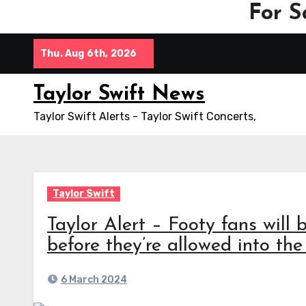
For S
Skip
Thu. Aug 6th, 2026
to
content
Taylor Swift News
Taylor Swift Alerts - Taylor Swift Concerts,
Taylor Swift
Taylor Alert – Footy fans will b
before they’re allowed into t
6 March 2024