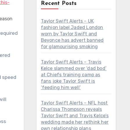
Recent Posts
season
Taylor Swift Alerts – UK
fashion label Jaded London
worn by Taylor Swift and
Beyonce has advert banned
for glamourising smoking
wered
Taylor Swift Alerts – Travis
Kelce slammed over ‘dad bod’
at Chiefs training camp as
nd speed
fans joke Taylor Swift is
‘feeding him well’
ill
Taylor Swift Alerts – NFL host
Charissa Thompson reveals
Taylor Swift and Travis Kelce’s
oss
wedding made her rethink her
own relationship plans