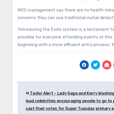
MCG management say there are no health risks 
concerns they can use traditional metal detect
‘Introducing the Evolv system is a testament 
possible for everyone attending events at this 
beginning with a more efficient entry process,’ M
Post
Taylor Alert – Lady Gaga and Kerry Washin
navigation
lead celebrities encouraging people to go to 
cast their votes for Super Tuesday primary e