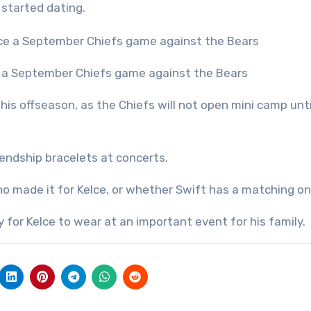
 started dating.
ce a September Chiefs game against the Bears
this offseason, as the Chiefs will not open mini camp unti
endship bracelets at concerts.
ho made it for Kelce, or whether Swift has a matching o
 for Kelce to wear at an important event for his family.