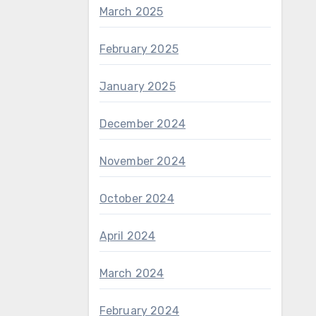
March 2025
February 2025
January 2025
December 2024
November 2024
October 2024
April 2024
March 2024
February 2024