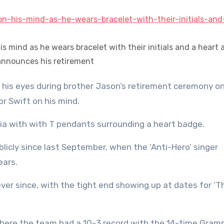
 his mind as he wears bracelet with their initials and a heart 
nnounces his retirement
or Swift on his mind.
hia with with T pendants surrounding a heart badge.
licly since last September, when the ‘Anti-Hero’ singer
ears.
ver since, with the tight end showing up at dates for ‘T
where the team had a 10-3 record with the 14-time Gra