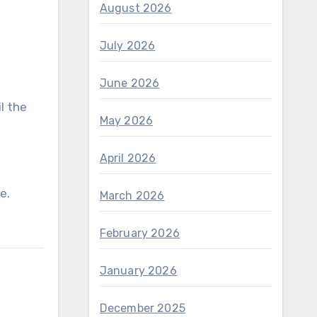
August 2026
July 2026
June 2026
l the
May 2026
April 2026
ne.
March 2026
February 2026
January 2026
December 2025