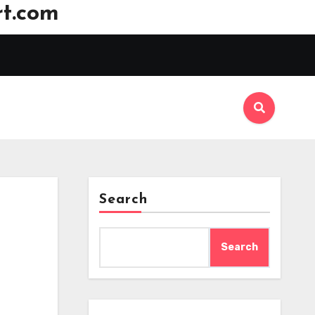
t.com
Search
Search