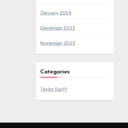
January 2024
December 2023
November 2023
Categories
Taylor Swift