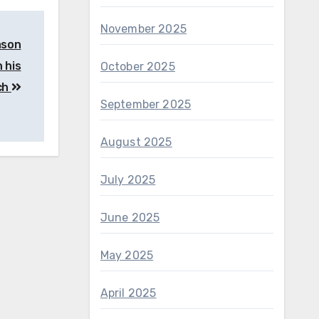
November 2025
ason
 his
October 2025
ch
September 2025
August 2025
July 2025
June 2025
May 2025
April 2025