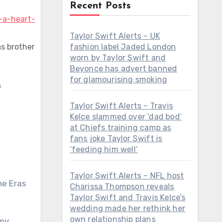
Recent Posts
Taylor Swift Alerts – UK
as brother
fashion label Jaded London
worn by Taylor Swift and
Beyonce has advert banned
for glamourising smoking
Taylor Swift Alerts – Travis
Kelce slammed over ‘dad bod’
at Chiefs training camp as
fans joke Taylor Swift is
‘feeding him well’
Taylor Swift Alerts – NFL host
he Eras
Charissa Thompson reveals
Taylor Swift and Travis Kelce’s
wedding made her rethink her
own relationship plans
mmy