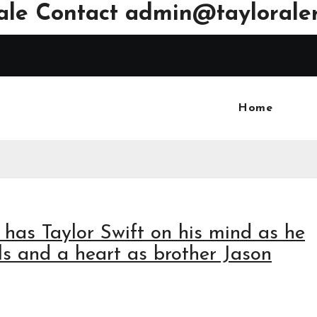
ale Contact
admin@tayloraler
Home
ll has Taylor Swift on his mind as he
als and a heart as brother Jason