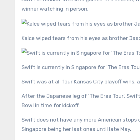
winner watching in person.
Kelce wiped tears from his eyes as brother Ja
Swift is currently in Singapore for ‘The Eras Tou
Swift was at all four Kansas City playoff wins, al
After the Japanese leg of ‘The Eras Tour’, Swif
Bowl in time for kickoff.
Swift does not have any more American stops on
Singapore being her last ones until late May.