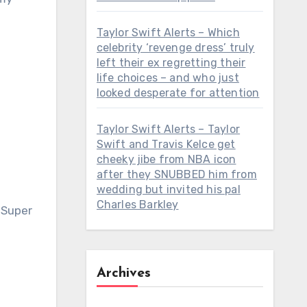
Taylor Swift Alerts – Which
celebrity ‘revenge dress’ truly
left their ex regretting their
life choices – and who just
looked desperate for attention
Taylor Swift Alerts – Taylor
Swift and Travis Kelce get
cheeky jibe from NBA icon
after they SNUBBED him from
wedding but invited his pal
Charles Barkley
 Super
Archives