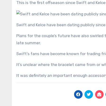
This is the first offseason since Swift and Kelce
Swift and Kelce have been dating publicly sin
Plans for the couple’s future have also swirled 
late summer.
Swift’s fans have become known for trading fri
It’s unclear where the bracelet came from or w
It was definitely an important enough accessory