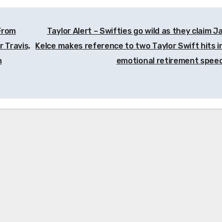
 From
Taylor Alert – Swifties go wild as they claim J
 Travis,
Kelce makes reference to two Taylor Swift hits in
n
emotional retirement spee