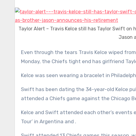
Taylor Alert – Travis Kelce still has Taylor Swift on
Jason a
Even through the tears Travis Kelce wiped from his eyes during brother Jason’s retirement ceremony on
Monday, the Chiefs tight end has girlfriend Tayl
Kelce was seen wearing a bracelet in Philadelp
Swift has been dating the 34-year-old Kelce pub
attended a Chiefs game against the Chicago B
Kelce and Swift attended each other’s events e
Tour’ in Argentina and .
Swift attended 13 Chiefs games this season, 