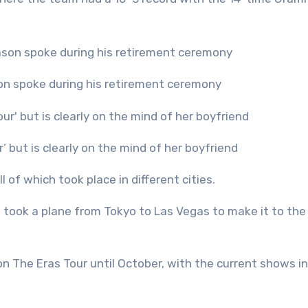
son spoke during his retirement ceremony
r’ but is clearly on the mind of her boyfriend
l of which took place in different cities.
t took a plane from Tokyo to Las Vegas to make it to the
 The Eras Tour until October, with the current shows in