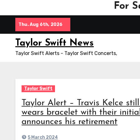
For S
Skip
Thu. Aug 6th, 2026
to
content
Taylor Swift News
Taylor Swift Alerts - Taylor Swift Concerts,
Taylor Swift
Taylor Alert – Travis Kelce sti
wears bracelet with their initi
announces his retirement
5 March 2024