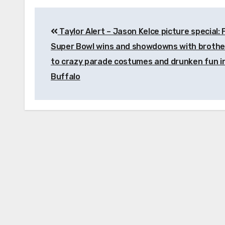
Post
Taylor Alert – Jason Kelce picture special:
navigation
Super Bowl wins and showdowns with brother
to crazy parade costumes and drunken fun i
Buffalo