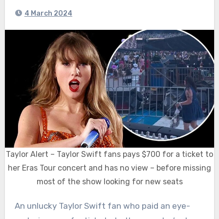
4 March 2024
Taylor Alert – Taylor Swift fans pays $700 for a ticket to
her Eras Tour concert and has no view – before missing
most of the show looking for new seats
An unlucky Taylor Swift fan who paid an eye-