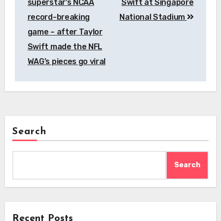
superstar’s NCAA
Swift at Singapore
record-breaking
National Stadium
game – after Taylor
Swift made the NFL
WAG’s pieces go viral
Search
Search
Recent Posts