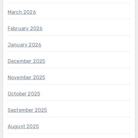
March 2026
February 2026
January 2026
December 2025
November 2025
October 2025
September 2025
August 2025