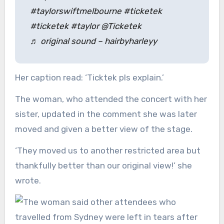
#taylorswiftmelbourne #ticketek
#ticketek #taylor @Ticketek
♬ original sound – hairbyharleyy
Her caption read: ‘Ticktek pls explain.’
The woman, who attended the concert with her
sister, updated in the comment she was later
moved and given a better view of the stage.
‘They moved us to another restricted area but
thankfully better than our original view!’ she
wrote.