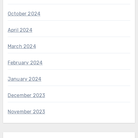
October 2024
April 2024
March 2024
February 2024
January 2024
December 2023
November 2023