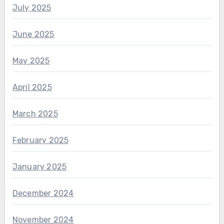
July 2025
June 2025
May 2025
April 2025
March 2025
February 2025
January 2025
December 2024
November 2024