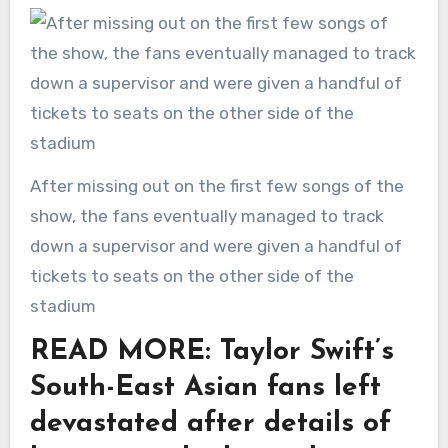
After missing out on the first few songs of the
show, the fans eventually managed to track
down a supervisor and were given a handful of
tickets to seats on the other side of the
stadium
READ MORE: Taylor Swift’s
South-East Asian fans left
devastated after details of