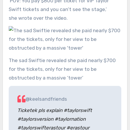
‘POV: You pay $800 per ticket for VIP Taylor
Swift tickets and you can’t see the stage,’
she wrote over the video.
The sad Swiftie revealed she paid nearly $700
for the tickets, only for her view to be
obstructed by a massive ‘tower’
@keelsandfriends
Ticketek pls explain #taylorswift
#taylorsversion #taylornation
#taylorswifterastour #erastour