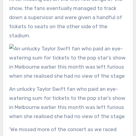
show, the fans eventually managed to track
down a supervisor and were given a handful of
tickets to seats on the other side of the
stadium.
An unlucky Taylor Swift fan who paid an eye-
watering sum for tickets to the pop star’s show
in Melbourne earlier this month was left furious
when she realised she had no view of the stage
‘We missed more of the concert as we raced