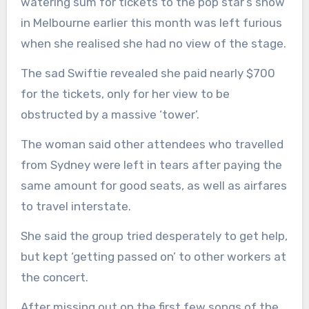
watering sum for tickets to the pop star’s show
in Melbourne earlier this month was left furious
when she realised she had no view of the stage.
The sad Swiftie revealed she paid nearly $700
for the tickets, only for her view to be
obstructed by a massive ‘tower’.
The woman said other attendees who travelled
from Sydney were left in tears after paying the
same amount for good seats, as well as airfares
to travel interstate.
She said the group tried desperately to get help,
but kept ‘getting passed on’ to other workers at
the concert.
After missing out on the first few songs of the