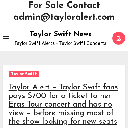
For Sale Contact
admin@tayloralert.com
Skip
Taylor Swift News
to
Taylor Swift Alerts - Taylor Swift Concerts,
content
Taylor Swift
Taylor Alert – Taylor Swift fans
pays $700 for a ticket to her
Eras Tour concert and has no
view – before missing most of
the show looking for new seats