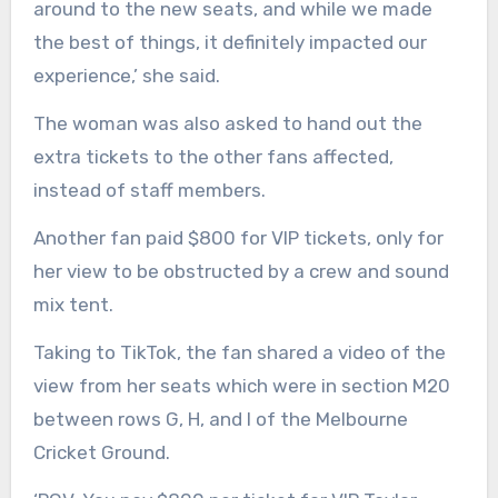
around to the new seats, and while we made
the best of things, it definitely impacted our
experience,’ she said.
The woman was also asked to hand out the
extra tickets to the other fans affected,
instead of staff members.
Another fan paid $800 for VIP tickets, only for
her view to be obstructed by a crew and sound
mix tent.
Taking to TikTok, the fan shared a video of the
view from her seats which were in section M20
between rows G, H, and I of the Melbourne
Cricket Ground.