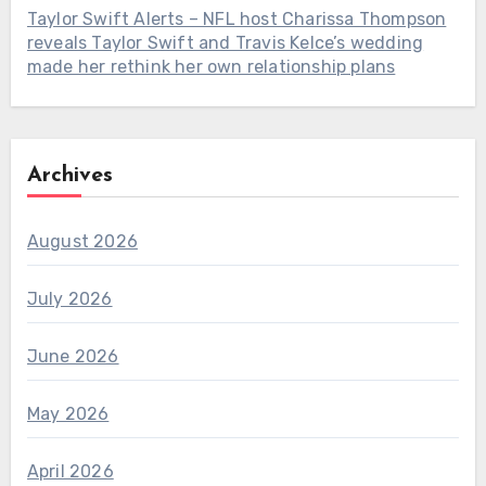
Taylor Swift Alerts – NFL host Charissa Thompson
reveals Taylor Swift and Travis Kelce’s wedding
made her rethink her own relationship plans
Archives
August 2026
July 2026
June 2026
May 2026
April 2026