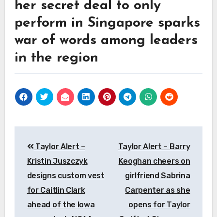
her secret deal to only
perform in Singapore sparks
war of words among leaders
in the region
Post
Taylor Alert –
Taylor Alert – Barry
navigation
Kristin Juszczyk
Keoghan cheers on
designs custom vest
girlfriend Sabrina
for Caitlin Clark
Carpenter as she
ahead of the Iowa
opens for Taylor