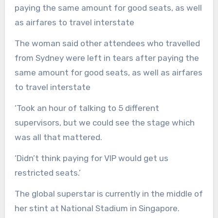
The woman said other attendees who travelled
from Sydney were left in tears after paying the
same amount for good seats, as well as airfares
to travel interstate
‘Took an hour of talking to 5 different
supervisors, but we could see the stage which
was all that mattered.
‘Didn’t think paying for VIP would get us
restricted seats.’
The global superstar is currently in the middle of
her stint at National Stadium in Singapore.