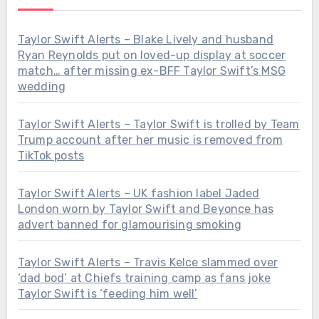
Taylor Swift Alerts – Blake Lively and husband
Ryan Reynolds put on loved-up display at soccer
match… after missing ex-BFF Taylor Swift’s MSG
wedding
Taylor Swift Alerts – Taylor Swift is trolled by Team
Trump account after her music is removed from
TikTok posts
Taylor Swift Alerts – UK fashion label Jaded
London worn by Taylor Swift and Beyonce has
advert banned for glamourising smoking
Taylor Swift Alerts – Travis Kelce slammed over
‘dad bod’ at Chiefs training camp as fans joke
Taylor Swift is ‘feeding him well’