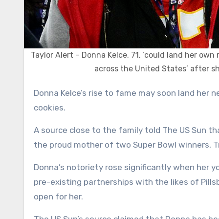
Taylor Alert – Donna Kelce, 71, ‘could land her own
across the United States’ after s
Donna Kelce’s rise to fame may soon land her new sponsors, a TV show, and a massive deal to sell her line of
cookies.
A source close to the family told The US Sun th
the proud mother of two Super Bowl winners, T
Donna’s notoriety rose significantly when her y
pre-existing partnerships with the likes of Pil
open for her.