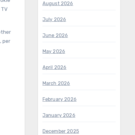
ookie
August 2026
l TV
July 2026
other
June 2026
, per
May 2026
April 2026
March 2026
February 2026
January 2026
December 2025