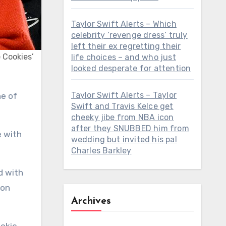
Taylor Swift Alerts – Which
celebrity ‘revenge dress’ truly
left their ex regretting their
e Cookies’
life choices – and who just
looked desperate for attention
Taylor Swift Alerts – Taylor
Swift and Travis Kelce get
cheeky jibe from NBA icon
after they SNUBBED him from
e with
wedding but invited his pal
Charles Barkley
d with
oon
Archives