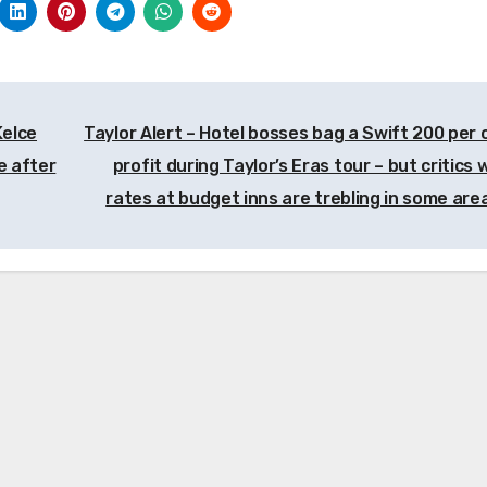
Kelce
Taylor Alert – Hotel bosses bag a Swift 200 per 
e after
profit during Taylor’s Eras tour – but critics
rates at budget inns are trebling in some ar