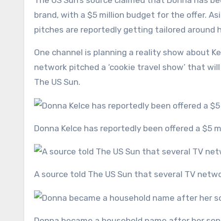
The US Sun’s source claimed that Donna has be
brand, with a $5 million budget for the offer. As
pitches are reportedly getting tailored around he
One channel is planning a reality show about Ke
network pitched a ‘cookie travel show’ that wil
The US Sun.
Donna Kelce has reportedly been offered a $5 mi
A source told The US Sun that several TV netw
Donna became a household name after her son 