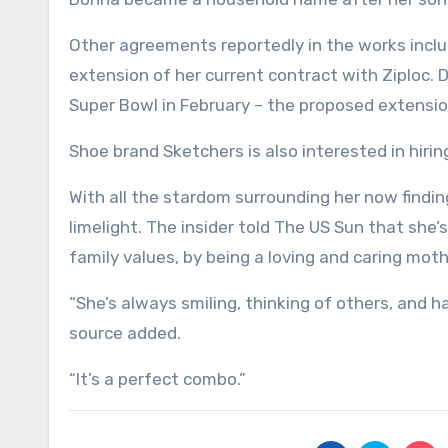
Other agreements reportedly in the works inclu
extension of her current contract with Ziploc.
Super Bowl in February – the proposed extension
Shoe brand Sketchers is also interested in hir
With all the stardom surrounding her now findi
limelight. The insider told The US Sun that she’
family values, by being a loving and caring mothe
“She’s always smiling, thinking of others, and 
source added.
“It’s a perfect combo.”