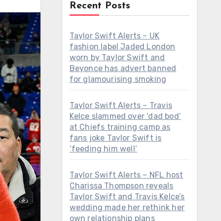
Recent Posts
Taylor Swift Alerts – UK
fashion label Jaded London
worn by Taylor Swift and
Beyonce has advert banned
for glamourising smoking
Taylor Swift Alerts – Travis
Kelce slammed over ‘dad bod’
at Chiefs training camp as
fans joke Taylor Swift is
‘feeding him well’
Taylor Swift Alerts – NFL host
Charissa Thompson reveals
Taylor Swift and Travis Kelce’s
wedding made her rethink her
own relationship plans