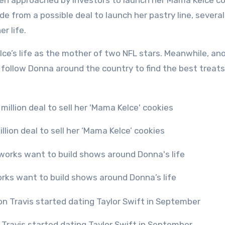
en approached by investors to launch her Mama Kelce c
ide from a possible deal to launch her pastry line, severa
r life.
lce’s life as the mother of two NFL stars. Meanwhile, an
l follow Donna around the country to find the best treats
llion deal to sell her ‘Mama Kelce’ cookies
orks want to build shows around Donna’s life
Travis started dating Taylor Swift in September