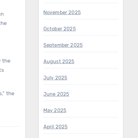
November 2025
an
the
October 2025
September 2025
y the
August 2025
ts
July 2025
,” the
June 2025
May 2025
April 2025