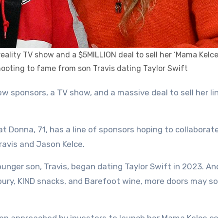
 reality TV show and a $5MILLION deal to sell her ‘Mama Kelc
hooting to fame from son Travis dating Taylor Swift
at Donna, 71, has a line of sponsors hoping to collaborat
ravis and Jason Kelce.
ounger son, Travis, began dating Taylor Swift in 2023. An
lsbury, KIND snacks, and Barefoot wine, more doors may s