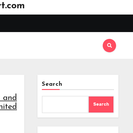
t.com
Search
w and
Search
nited