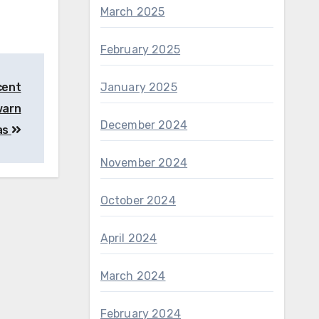
March 2025
February 2025
January 2025
cent
 warn
December 2024
eas
November 2024
October 2024
April 2024
March 2024
February 2024