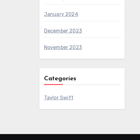
January 2024
December 2023
November 2023
Categories
Taylor Swift