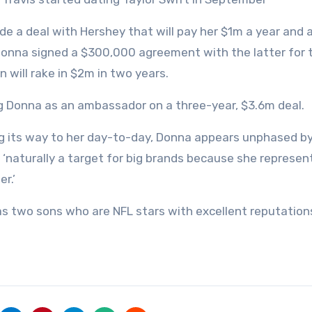
de a deal with Hershey that will pay her $1m a year and 
 Donna signed a $300,000 agreement with the latter for 
 will rake in $2m in two years.
ing Donna as an ambassador on a three-year, $3.6m deal.
ng its way to her day-to-day, Donna appears unphased b
s ‘naturally a target for big brands because she represen
r.’
has two sons who are NFL stars with excellent reputations