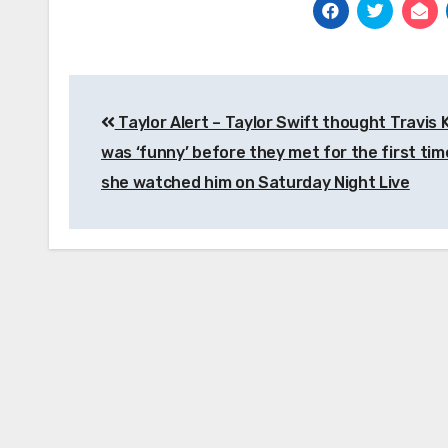
Post
Taylor Alert – Taylor Swift thought Travis 
navigation
was ‘funny’ before they met for the first tim
she watched him on Saturday Night Live