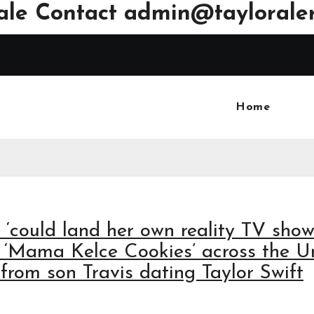
ale Contact
admin@tayloraler
Home
, ‘could land her own reality TV sho
 ‘Mama Kelce Cookies’ across the U
 from son Travis dating Taylor Swift