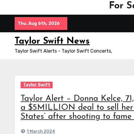
For S
Skip
Thu. Aug 6th, 2026
to
content
Taylor Swift News
Taylor Swift Alerts - Taylor Swift Concerts,
Taylor Swift
Taylor Alert – Donna Kelce, 71
a $5MILLION deal to sell her
States’ after shooting to fame
1 March 2024