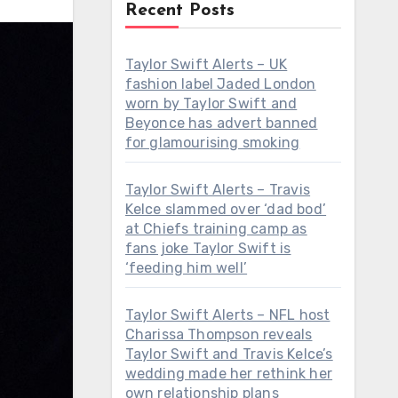
Recent Posts
Taylor Swift Alerts – UK
fashion label Jaded London
worn by Taylor Swift and
Beyonce has advert banned
for glamourising smoking
Taylor Swift Alerts – Travis
Kelce slammed over ‘dad bod’
at Chiefs training camp as
fans joke Taylor Swift is
‘feeding him well’
Taylor Swift Alerts – NFL host
Charissa Thompson reveals
Taylor Swift and Travis Kelce’s
wedding made her rethink her
own relationship plans