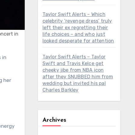
Taylor Swift Alerts – Which
celebrity ‘revenge dress’ truly
left their ex regretting their
oncert in
life choices – and who just
looked desperate for attention
Taylor Swift Alerts – Taylor
Swift and Travis Kelce get
cheeky jibe from NBA icon
after they SNUBBED him from
g her
wedding but invited his pal
Charles Barkley
Archives
energy