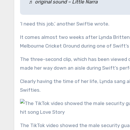
♬ original sound – Little Narra
‘I need this job,’ another Swiftie wrote.
It comes almost two weeks after Lynda Britten w
Melbourne Cricket Ground during one of Swift’
The three-second clip, which has been viewed o
made her way down an aisle during Swift’s per
Clearly having the time of her life, Lynda sang 
Swifties.
The TikTok video showed the male security guard busting out his best dance moves as the popstar sang her