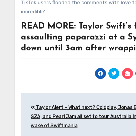
TikTok users flooded the comments with love for the man, with one commenting: ‘My goodness – the energy is
incredible’
READ MORE: Taylor Swift’s fa
assaulting paparazzi at a S
down until 3am after wrapp
Post
Taylor Alert – What next? Coldplay, Jonas 
navigation
SZA, and Pearl Jam all set to tour Australia i
wake of Swiftmania