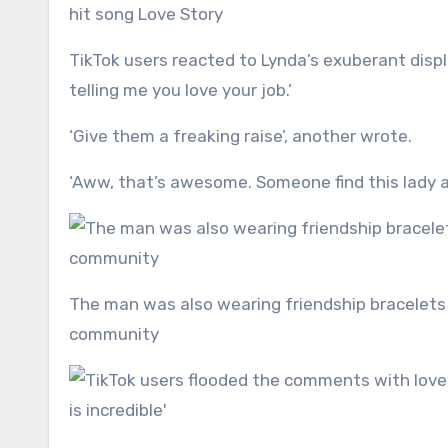
hit song Love Story
TikTok users reacted to Lynda’s exuberant displ
telling me you love your job.’
‘Give them a freaking raise’, another wrote.
‘Aww, that’s awesome. Someone find this lady a
The man was also wearing friendship bracelets on his arm, symbolising his connection to the Swiftie
community