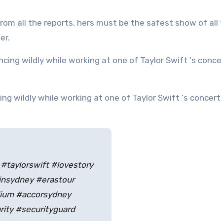
From all the reports, hers must be the safest show of all
er.
 #taylorswift #lovestory
insydney #erastour
dium #accorsydney
rity #securityguard