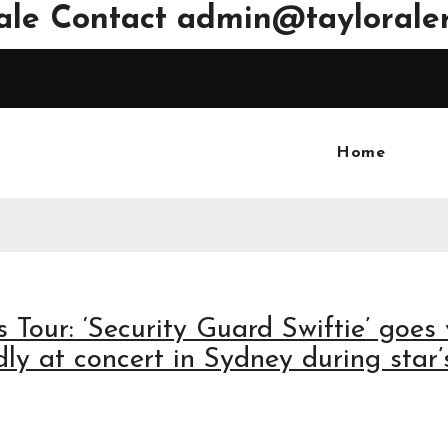
ale Contact
admin@tayloraler
Home
s Tour: ‘Security Guard Swiftie’ goes 
ly at concert in Sydney during star’s