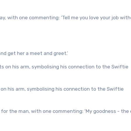
ay, with one commenting: ‘Tell me you love your job wit
nd get her a meet and greet.’