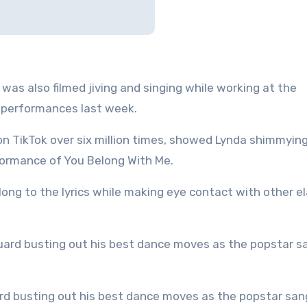
as also filmed jiving and singing while working at the
s performances last week.
n TikTok over six million times, showed Lynda shimmyin
formance of You Belong With Me.
along to the lyrics while making eye contact with other e