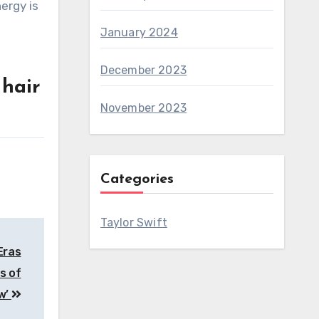
January 2024
December 2023
 hair
November 2023
Categories
Taylor Swift
Eras
s of
ow’