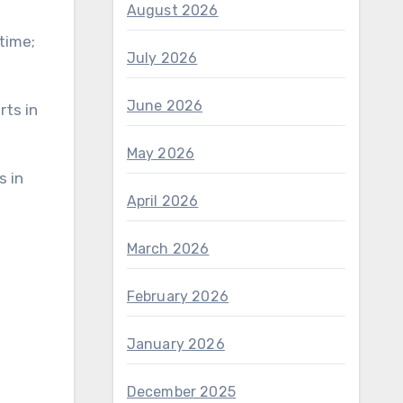
August 2026
 time;
July 2026
June 2026
May 2026
April 2026
March 2026
February 2026
January 2026
December 2025