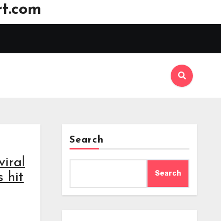
t.com
Search
viral
Search
 hit