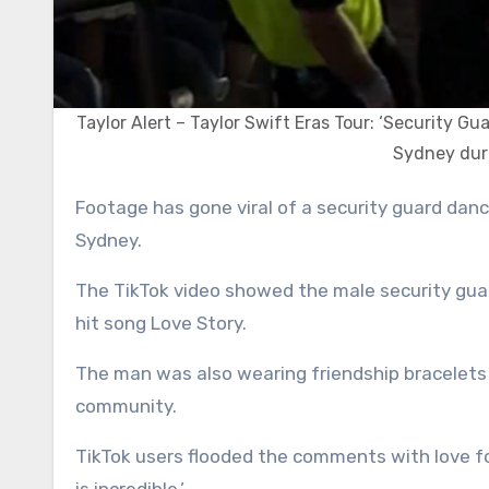
Taylor Alert – Taylor Swift Eras Tour: ‘Security Gua
Sydney duri
Footage has gone viral of a security guard dancing wildly while working at one of Taylor Swift’s concerts in
Sydney.
The TikTok video showed the male security gua
hit song Love Story.
The man was also wearing friendship bracelets 
community.
TikTok users flooded the comments with love f