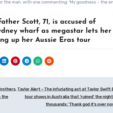
ther Scott, 71, is accused of
ydney wharf as megastar lets her
ing up her Aussie Eras tour
Brothers,
Taylor Alert – The infuriating act at Taylor Swift 
n the
tour shows in Australia that ‘ruined’ the night
thousands: ‘Thank god it’s over n