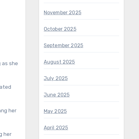
November 2025
October 2025
September 2025
August 2025
g as she
July 2025
lated
June 2025
May 2025
April 2025