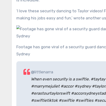
is incredible.’
‘I love these security dancing to Taylor videos! 
making his jobs easy and fun,’ wrote another us
Footage has gone viral of a security guard dancing wildly while working at one of Taylor Swift ‘s concerts in
Sydney
@littlenarra
When even security is a swiftie. #taytay
#marrymejuliet #accor #sydney #taylor
#erastourtaylorswift #accorsydneysta
#swiftietiktok #swiftie #swifties #secu