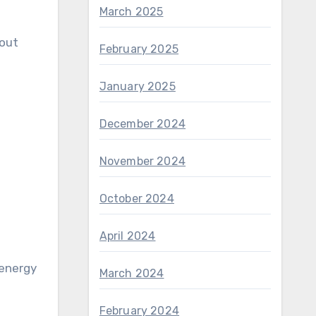
March 2025
hout
February 2025
January 2025
December 2024
November 2024
October 2024
April 2024
March 2024
February 2024