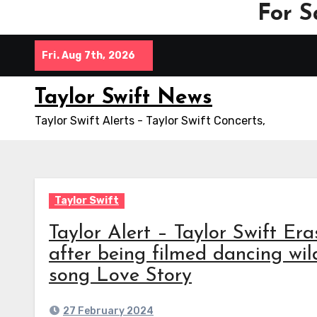
For S
Skip
Fri. Aug 7th, 2026
to
content
Taylor Swift News
Taylor Swift Alerts - Taylor Swift Concerts,
Taylor Swift
Taylor Alert – Taylor Swift Era
after being filmed dancing wild
song Love Story
27 February 2024