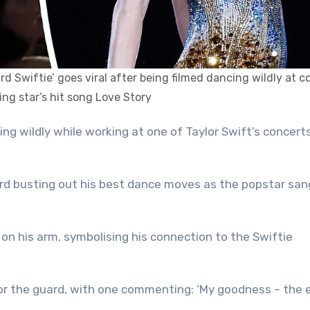
rd Swiftie’ goes viral after being filmed dancing wildly at c
ng star’s hit song Love Story
rd busting out his best dance moves as the popstar san
on his arm, symbolising his connection to the Swiftie
or the guard, with one commenting: ‘My goodness – the 