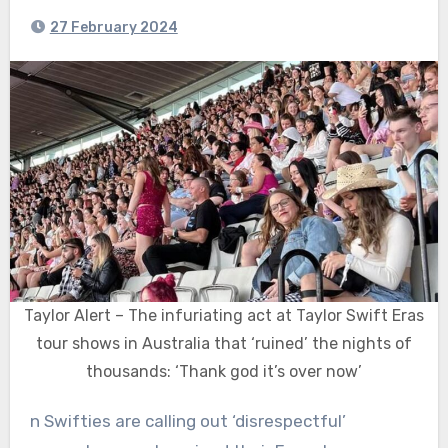
27 February 2024
Taylor Alert – The infuriating act at Taylor Swift Eras
tour shows in Australia that ‘ruined’ the nights of
thousands: ‘Thank god it’s over now’
n Swifties are calling out ‘disrespectful’