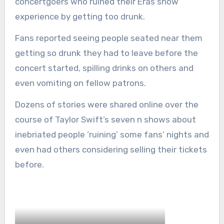
concertgoers who ruined their Eras show
experience by getting too drunk.
Fans reported seeing people seated near them
getting so drunk they had to leave before the
concert started, spilling drinks on others and
even vomiting on fellow patrons.
Dozens of stories were shared online over the
course of Taylor Swift’s seven n shows about
inebriated people ‘ruining’ some fans’ nights and
even had others considering selling their tickets
before.