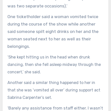
was two separate occasions).’
One ticketholder said a woman vomited twice
during the course of the show while another
said someone spilt eight drinks on her and the
woman seated next to her as well as their
belongings.
‘She
kept hitting us in the head when drunk
dancing, then she fell asleep midway through the
concert,’ she said.
Another said a similar thing happened to her in
that she was ‘vomited all over’ during support act
Sabrina Carpenter’s set.
‘Barely any assistance from staff either. I wasn’t