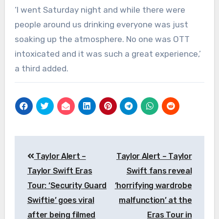
‘I went Saturday night and while there were
people around us drinking everyone was just
soaking up the atmosphere. No one was OTT
intoxicated and it was such a great experience,’
a third added.
Post
Taylor Alert –
Taylor Alert – Taylor
navigation
Taylor Swift Eras
Swift fans reveal
Tour: ‘Security Guard
‘horrifying wardrobe
Swiftie’ goes viral
malfunction’ at the
after being filmed
Eras Tour in