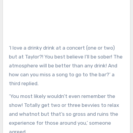
‘I love a drinky drink at a concert (one or two)
but at Taylor?! You best believe I’ll be sober! The
atmosphere will be better than any drink! And
how can you miss a song to go to the bar?’ a
third replied.
‘You most likely wouldn’t even remember the
show! Totally get two or three bevvies to relax
and whatnot but that’s so gross and ruins the
experience for those around you,’ someone
agreed.