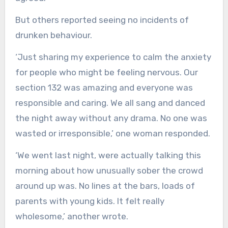
But others reported seeing no incidents of
drunken behaviour.
‘Just sharing my experience to calm the anxiety
for people who might be feeling nervous. Our
section 132 was amazing and everyone was
responsible and caring. We all sang and danced
the night away without any drama. No one was
wasted or irresponsible,’ one woman responded.
‘We went last night, were actually talking this
morning about how unusually sober the crowd
around up was. No lines at the bars, loads of
parents with young kids. It felt really
wholesome,’ another wrote.