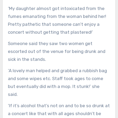
‘My daughter almost got intoxicated from the
fumes emanating from the woman behind her!
Pretty pathetic that someone can’t enjoy a
concert without getting that plastered!’
Someone said they saw two women get
escorted out of the venue for being drunk and
sick in the stands.
‘A lovely man helped and grabbed a rubbish bag
and some wipes etc. Staff took ages to come
but eventually did with a mop. It stunk!’ she
said.
‘If it’s alcohol that’s not on and to be so drunk at
a concert like that with all ages shouldn’t be