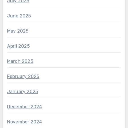
July 2025
June 2025
May 2025
April 2025
March 2025
February 2025
January 2025
December 2024
November 2024