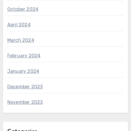
October 2024
April 2024
March 2024
February 2024
January 2024
December 2023
November 2023