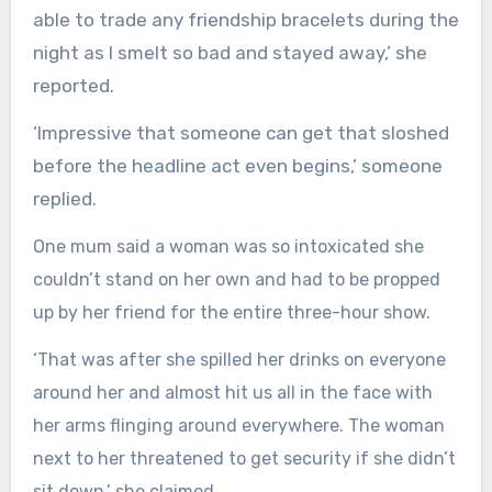
able to trade any friendship bracelets during the
night as I smelt so bad and stayed away,’ she
reported.
‘Impressive that someone can get that sloshed
before the headline act even begins,’ someone
replied.
One mum said a woman was so intoxicated she
couldn’t stand on her own and had to be propped
up by her friend for the entire three-hour show.
‘That was after she spilled her drinks on everyone
around her and almost hit us all in the face with
her arms flinging around everywhere. The woman
next to her threatened to get security if she didn’t
sit down,’ she claimed.