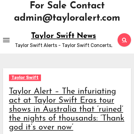
For Sale Contact
admin@tayloralert.com
Skip
Taylor Swift News
to
Taylor Swift Alerts - Taylor Swift Concerts,
content
Taylor Swift
Taylor Alert – The infuriating
act at Taylor Swift Eras tour
shows in Australia that ‘ruined’
the nights of thousands: ‘Thank
god it’s over now’