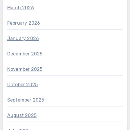
March 2026
February 2026
January 2026
December 2025
November 2025
October 2025
September 2025
August 2025