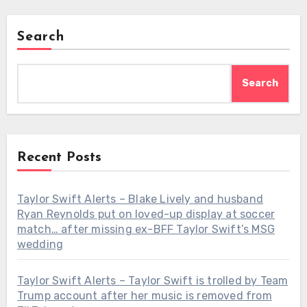
Search
Search
Recent Posts
Taylor Swift Alerts – Blake Lively and husband
Ryan Reynolds put on loved-up display at soccer
match… after missing ex-BFF Taylor Swift’s MSG
wedding
Taylor Swift Alerts – Taylor Swift is trolled by Team
Trump account after her music is removed from