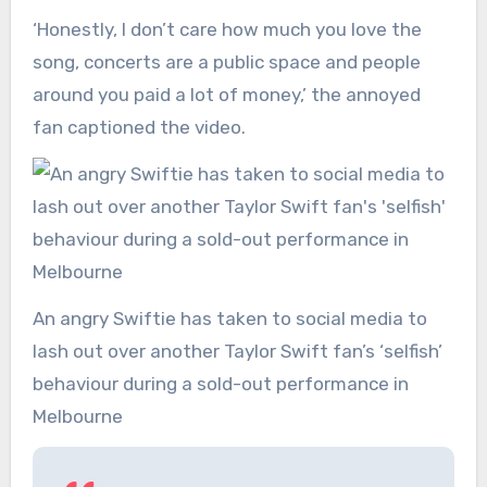
‘Honestly, I don’t care how much you love the
song, concerts are a public space and people
around you paid a lot of money,’ the annoyed
fan captioned the video.
An angry Swiftie has taken to social media to
lash out over another Taylor Swift fan’s ‘selfish’
behaviour during a sold-out performance in
Melbourne