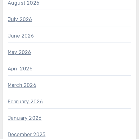
August 2026
July 2026
June 2026
May 2026
April 2026
March 2026
February 2026
January 2026
December 2025