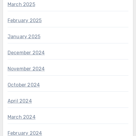
March 2025
February 2025
January 2025
December 2024
November 2024
October 2024
April 2024
March 2024
February 2024