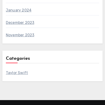
January 2024
December 2023
November 2023
Categories
Taylor Swift