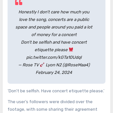
Honestly I don’t care how much you
love the song, concerts are a public
space and people around you paid a lot
of money for a concert
Don’t be selfish and have concert
etiquette please
pic.twitter.com/kGTa10UdqI
— Rose TV
Lyon N2 (@RoseMaa4)
February 24, 2024
‘Don’t be selfish. Have concert etiquette please.’
The user’s followers were divided over the
footage, with some sharing their agreement