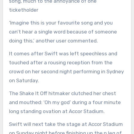
song, much to the annoyance of one
ticketholder
‘Imagine this is your favourite song and you
can’t hear a single word because of someone
doing this,’ another user commented.
It comes after Swift was left speechless and
touched after a rousing reception from the
crowd on her second night performing in Sydney
on Saturday.
The Shake It Off hitmaker clutched her chest
and mouthed: ‘Oh my god’ during a four minute
long standing ovation at Accor Stadium.
Swift will next take the stage at Accor Stadium
on Sunday night before finishing up the n leg of