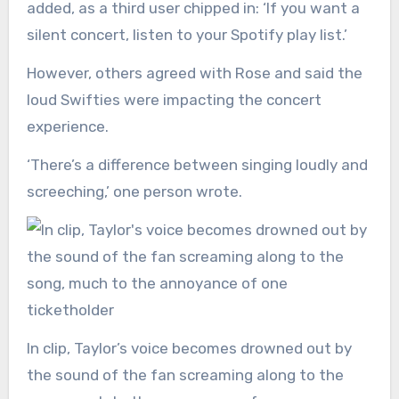
added, as a third user chipped in: ‘If you want a
silent concert, listen to your Spotify play list.’
However, others agreed with Rose and said the
loud Swifties were impacting the concert
experience.
‘There’s a difference between singing loudly and
screeching,’ one person wrote.
In clip, Taylor’s voice becomes drowned out by
the sound of the fan screaming along to the