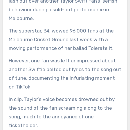
lash out over another Taylor Swift fan’s ‘selfish’
behaviour during a sold-out performance in
Melbourne.
The superstar, 34, wowed 96,000 fans at the
Melbourne Cricket Ground last week with a
moving performance of her ballad Tolerate It.
However, one fan was left unimpressed about
another Swiftie belted out lyrics to the song out
of tune, documenting the infuriating moment
on TikTok.
In clip, Taylor’s voice becomes drowned out by
the sound of the fan screaming along to the
song, much to the annoyance of one
ticketholder.