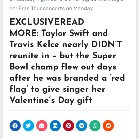
her Eras Tour concerts on Monday.
EXCLUSIVE
READ
MORE: Taylor Swift and
Travis Kelce nearly DIDN’T
reunite in – but the Super
Bowl champ flew out days
after he was branded a ‘red
flag’ to give singer her
Valentine’s Day gift