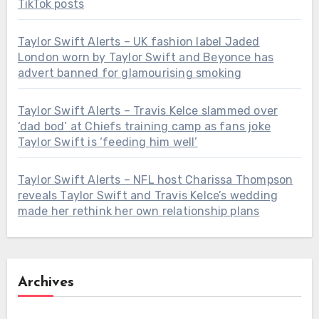
TikTok posts
Taylor Swift Alerts – UK fashion label Jaded
London worn by Taylor Swift and Beyonce has
advert banned for glamourising smoking
Taylor Swift Alerts – Travis Kelce slammed over
‘dad bod’ at Chiefs training camp as fans joke
Taylor Swift is ‘feeding him well’
Taylor Swift Alerts – NFL host Charissa Thompson
reveals Taylor Swift and Travis Kelce’s wedding
made her rethink her own relationship plans
Archives