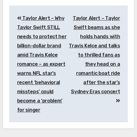
Post
Taylor Alert – Why
Taylor Alert – Taylor
navigation
Taylor Swift STILL
Swift beams as she
needs to protect her
holds hands with
billion-dollar brand
Travis Kelce and talks
amid Travis Kelce
to thrilled fans as
romance – as expert
they head on a
warns NFL star’s
romantic boat ride
recent ‘behavioral
after the star’s
missteps’ could
Sydney Eras concert
become a ‘problem’
for singer