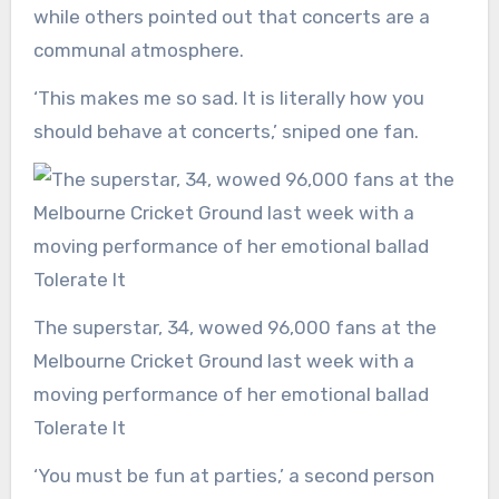
while others pointed out that concerts are a
communal atmosphere.
‘This makes me so sad. It is literally how you
should behave at concerts,’ sniped one fan.
The superstar, 34, wowed 96,000 fans at the
Melbourne Cricket Ground last week with a
moving performance of her emotional ballad
Tolerate It
‘You must be fun at parties,’ a second person