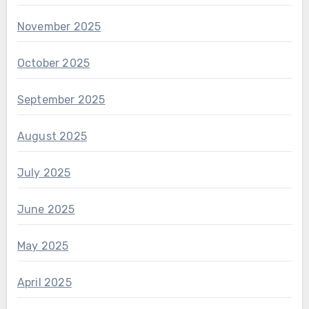
November 2025
October 2025
September 2025
August 2025
July 2025
June 2025
May 2025
April 2025