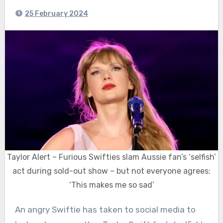
25 February 2024
Taylor Alert – Furious Swifties slam Aussie fan’s ‘selfish’
act during sold-out show – but not everyone agrees:
‘This makes me so sad’
An angry Swiftie has taken to social media to