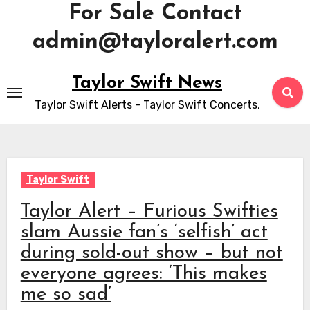
For Sale Contact
admin@tayloralert.com
Skip
Taylor Swift News
to
Taylor Swift Alerts - Taylor Swift Concerts,
content
Taylor Swift
Taylor Alert – Furious Swifties
slam Aussie fan’s ‘selfish’ act
during sold-out show – but not
everyone agrees: ‘This makes
me so sad’