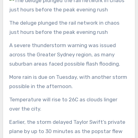
The deluge plunged the rail network in chaos
just hours before the peak evening rush
A severe thunderstorm warning was issued
across the Greater Sydney region, as many
suburban areas faced possible flash flooding.
More rain is due on Tuesday, with another storm
possible in the afternoon.
Temperature will rise to 26C as clouds linger
over the city.
Earlier, the storm delayed Taylor Swift’s private
plane by up to 30 minutes as the popstar flew