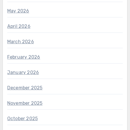
May 2026
April 2026
March 2026
February 2026
January 2026
December 2025
November 2025
October 2025