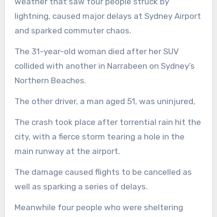
weather that saw four people struck by
lightning, caused major delays at Sydney Airport
and sparked commuter chaos.
The 31-year-old woman died after her SUV
collided with another in Narrabeen on Sydney’s
Northern Beaches.
The other driver, a man aged 51, was uninjured,
The crash took place after torrential rain hit the
city, with a fierce storm tearing a hole in the
main runway at the airport.
The damage caused flights to be cancelled as
well as sparking a series of delays.
Meanwhile four people who were sheltering