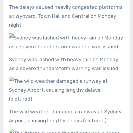
The delays caused heavily congested platforms
at Wynyard, Town Hall and Central on Monday
night.
Sydney was lashed with heavy rain on Monday
as a severe thunderstorm warning was issued
The wild weather damaged a runway at Sydney
Airport, causing lengthy delays (pictured)