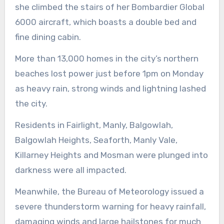
she climbed the stairs of her Bombardier Global
6000 aircraft, which boasts a double bed and
fine dining cabin.
More than 13,000 homes in the city’s northern
beaches lost power just before 1pm on Monday
as heavy rain, strong winds and lightning lashed
the city.
Residents in Fairlight, Manly, Balgowlah,
Balgowlah Heights, Seaforth, Manly Vale,
Killarney Heights and Mosman were plunged into
darkness were all impacted.
Meanwhile, the Bureau of Meteorology issued a
severe thunderstorm warning for heavy rainfall,
damaging winds and large hailstones for much