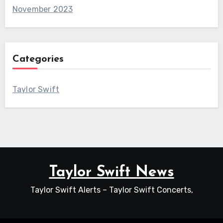
November 2023
Categories
Taylor Swift
Taylor Swift News
Taylor Swift Alerts – Taylor Swift Concerts,