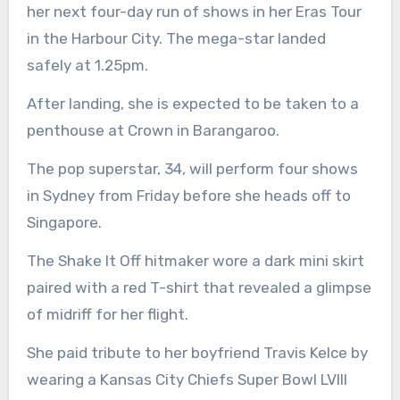
her next four-day run of shows in her Eras Tour
in the Harbour City. The mega-star landed
safely at 1.25pm.
After landing, she is expected to be taken to a
penthouse at Crown in Barangaroo.
The pop superstar, 34, will perform four shows
in Sydney from Friday before she heads off to
Singapore.
The Shake It Off hitmaker wore a dark mini skirt
paired with a red T-shirt that revealed a glimpse
of midriff for her flight.
She paid tribute to her boyfriend Travis Kelce by
wearing a Kansas City Chiefs Super Bowl LVIII