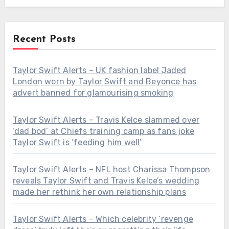
Recent Posts
Taylor Swift Alerts – UK fashion label Jaded
London worn by Taylor Swift and Beyonce has
advert banned for glamourising smoking
Taylor Swift Alerts – Travis Kelce slammed over
‘dad bod’ at Chiefs training camp as fans joke
Taylor Swift is ‘feeding him well’
Taylor Swift Alerts – NFL host Charissa Thompson
reveals Taylor Swift and Travis Kelce’s wedding
made her rethink her own relationship plans
Taylor Swift Alerts – Which celebrity ‘revenge