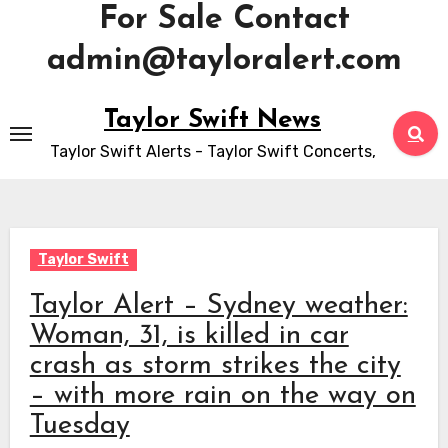
For Sale Contact
admin@tayloralert.com
Skip
Taylor Swift News
to
Taylor Swift Alerts - Taylor Swift Concerts,
content
Taylor Swift
Taylor Alert – Sydney weather:
Woman, 31, is killed in car
crash as storm strikes the city
– with more rain on the way on
Tuesday