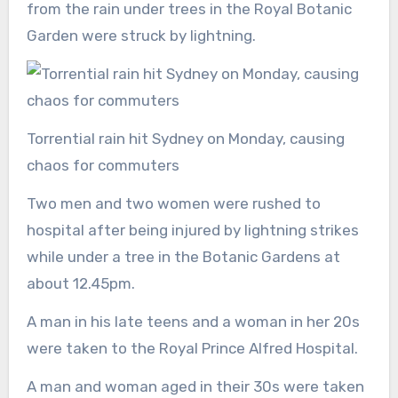
from the rain under trees in the Royal Botanic
Garden were struck by lightning.
Torrential rain hit Sydney on Monday, causing
chaos for commuters
Two men and two women were rushed to
hospital after being injured by lightning strikes
while under a tree in the Botanic Gardens at
about 12.45pm.
A man in his late teens and a woman in her 20s
were taken to the Royal Prince Alfred Hospital.
A man and woman aged in their 30s were taken