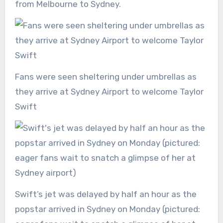
from Melbourne to Sydney.
Fans were seen sheltering under umbrellas as
they arrive at Sydney Airport to welcome Taylor
Swift
Swift’s jet was delayed by half an hour as the
popstar arrived in Sydney on Monday (pictured: