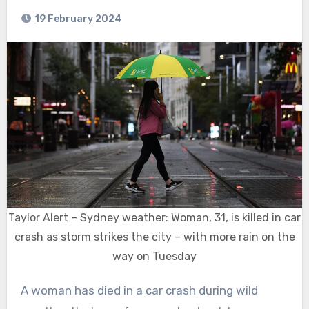
19 February 2024
Taylor Alert – Sydney weather: Woman, 31, is killed in car
crash as storm strikes the city – with more rain on the
way on Tuesday
A woman has died in a car crash during wild