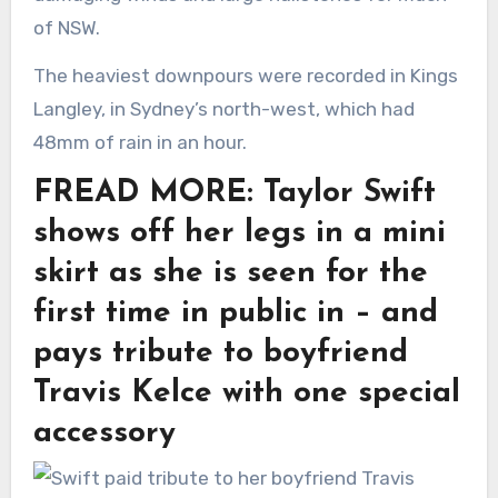
of NSW.
The heaviest downpours were recorded in Kings
Langley, in Sydney’s north-west, which had
48mm of rain in an hour.
FREAD MORE: Taylor Swift
shows off her legs in a mini
skirt as she is seen for the
first time in public in – and
pays tribute to boyfriend
Travis Kelce with one special
accessory