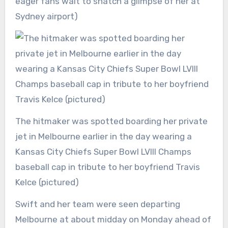
eager fans wait to snatch a glimpse of her at
Sydney airport)
The hitmaker was spotted boarding her private
jet in Melbourne earlier in the day wearing a
Kansas City Chiefs Super Bowl LVIII Champs
baseball cap in tribute to her boyfriend Travis
Kelce (pictured)
Swift and her team were seen departing
Melbourne at about midday on Monday ahead of