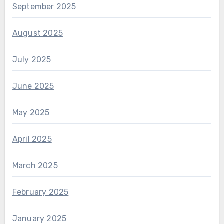
September 2025
August 2025
July 2025
June 2025
May 2025
April 2025
March 2025
February 2025
January 2025