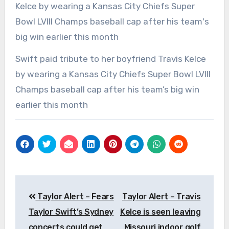
Swift paid tribute to her boyfriend Travis Kelce
by wearing a Kansas City Chiefs Super Bowl LVIII
Champs baseball cap after his team’s big win
earlier this month
Post
Taylor Alert – Fears
Taylor Alert – Travis
navigation
Taylor Swift’s Sydney
Kelce is seen leaving
concerts could get
Missouri indoor golf