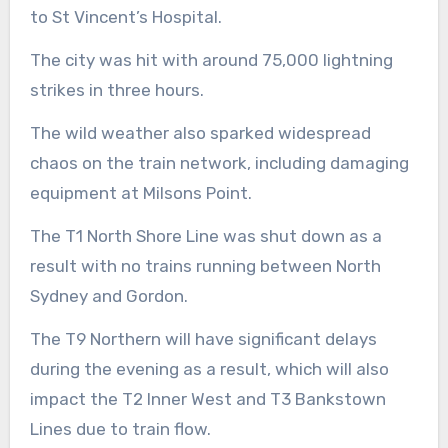
to St Vincent’s Hospital.
The city was hit with around 75,000 lightning
strikes in three hours.
The wild weather also sparked widespread
chaos on the train network, including damaging
equipment at Milsons Point.
The T1 North Shore Line was shut down as a
result with no trains running between North
Sydney and Gordon.
The T9 Northern will have significant delays
during the evening as a result, which will also
impact the T2 Inner West and T3 Bankstown
Lines due to train flow.