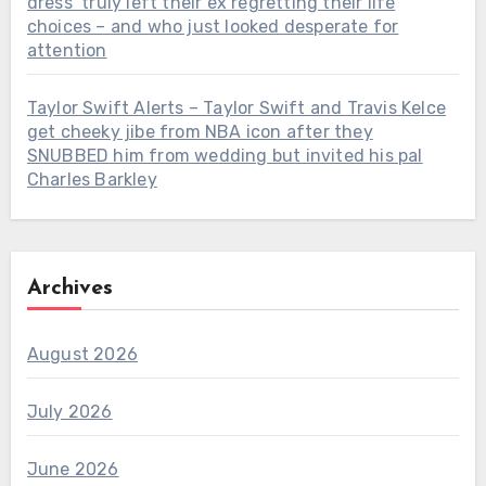
dress’ truly left their ex regretting their life
choices – and who just looked desperate for
attention
Taylor Swift Alerts – Taylor Swift and Travis Kelce
get cheeky jibe from NBA icon after they
SNUBBED him from wedding but invited his pal
Charles Barkley
Archives
August 2026
July 2026
June 2026