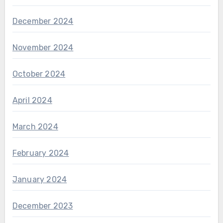
December 2024
November 2024
October 2024
April 2024
March 2024
February 2024
January 2024
December 2023