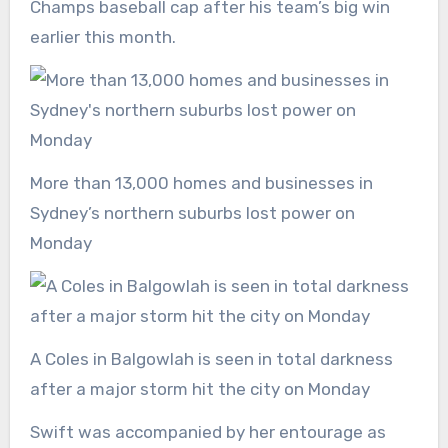
Champs baseball cap after his team’s big win
earlier this month.
More than 13,000 homes and businesses in
Sydney’s northern suburbs lost power on
Monday
A Coles in Balgowlah is seen in total darkness
after a major storm hit the city on Monday
Swift was accompanied by her entourage as