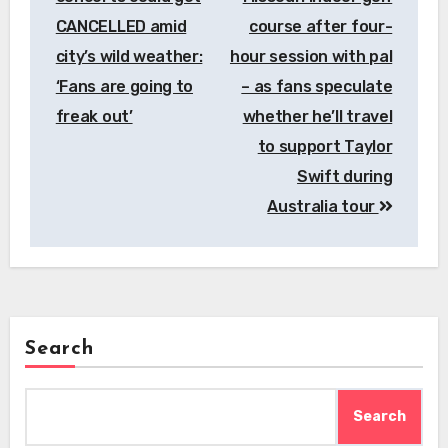
CANCELLED amid
course after four-
city’s wild weather:
hour session with pal
‘Fans are going to
– as fans speculate
freak out’
whether he’ll travel
to support Taylor
Swift during
Australia tour
Search
Search