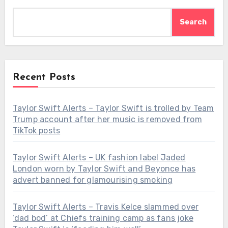
Search
Recent Posts
Taylor Swift Alerts – Taylor Swift is trolled by Team
Trump account after her music is removed from
TikTok posts
Taylor Swift Alerts – UK fashion label Jaded
London worn by Taylor Swift and Beyonce has
advert banned for glamourising smoking
Taylor Swift Alerts – Travis Kelce slammed over
‘dad bod’ at Chiefs training camp as fans joke