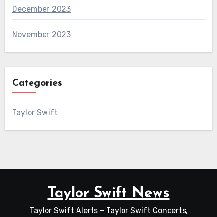
December 2023
November 2023
Categories
Taylor Swift
Taylor Swift News
Taylor Swift Alerts – Taylor Swift Concerts,