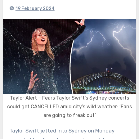
19 February 2024
Taylor Alert – Fears Taylor Swift’s Sydney concerts
could get CANCELLED amid city’s wild weather: ‘Fans
are going to freak out’
Taylor Swift jetted into Sydney on Monday