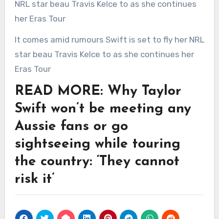
It comes amid rumours Swift is set to fly her NRL
star beau Travis Kelce to as she continues her
Eras Tour
READ MORE: Why Taylor
Swift won’t be meeting any
Aussie fans or go
sightseeing while touring
the country: ‘They cannot
risk it’