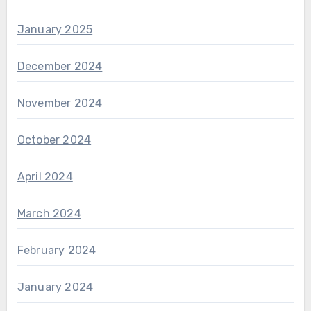
January 2025
December 2024
November 2024
October 2024
April 2024
March 2024
February 2024
January 2024