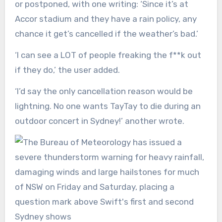
or postponed, with one writing: ‘Since it’s at
Accor stadium and they have a rain policy, any
chance it get’s cancelled if the weather’s bad.’
‘I can see a LOT of people freaking the f**k out
if they do,’ the user added.
‘I’d say the only cancellation reason would be
lightning. No one wants TayTay to die during an
outdoor concert in Sydney!’ another wrote.