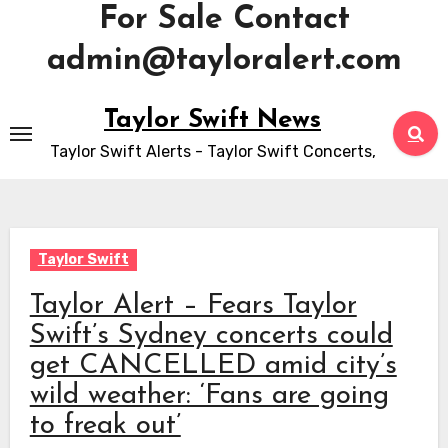
For Sale Contact
admin@tayloralert.com
Skip
Taylor Swift News
to
Taylor Swift Alerts - Taylor Swift Concerts,
content
Taylor Swift
Taylor Alert – Fears Taylor
Swift’s Sydney concerts could
get CANCELLED amid city’s
wild weather: ‘Fans are going
to freak out’