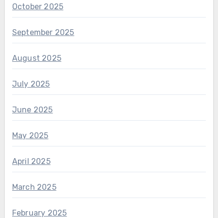
October 2025
September 2025
August 2025
July 2025
June 2025
May 2025
April 2025
March 2025
February 2025