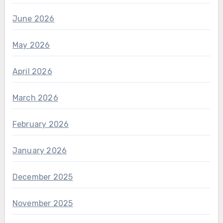
June 2026
May 2026
April 2026
March 2026
February 2026
January 2026
December 2025
November 2025