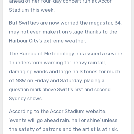
ahead of her four-day concert run at Accor
Stadium this week.
But Swifties are now worried the megastar, 34,
may not even make it on stage thanks to the
Harbour City’s extreme weather.
The Bureau of Meteorology has issued a severe
thunderstorm warning for heavy rainfall,
damaging winds and large hailstones for much
of NSW on Friday and Saturday,
placing a
question mark above Swift’s first and second
Sydney shows.
According to the Accor Stadium website,
‘events will go ahead rain, hail or shine’ unless
the safety of patrons and the artist is at risk.