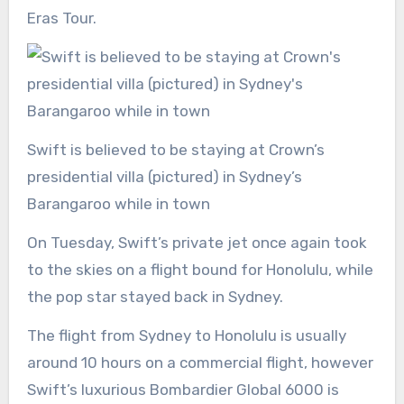
Eras Tour.
Swift is believed to be staying at Crown’s
presidential villa (pictured) in Sydney’s
Barangaroo while in town
On Tuesday, Swift’s private jet once again took
to the skies on a flight bound for Honolulu, while
the pop star stayed back in Sydney.
The flight from Sydney to Honolulu is usually
around 10 hours on a commercial flight, however
Swift’s luxurious Bombardier Global 6000 is