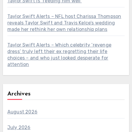
Taylor Swift is ‘feeding him well’
Taylor Swift Alerts – NFL host Charissa Thompson
reveals Taylor Swift and Travis Kelce’s wedding
made her rethink her own relationship plans
Taylor Swift Alerts – Which celebrity ‘revenge
dress’ truly left their ex regretting their life
choices – and who just looked desperate for
attention
Archives
August 2026
July 2026