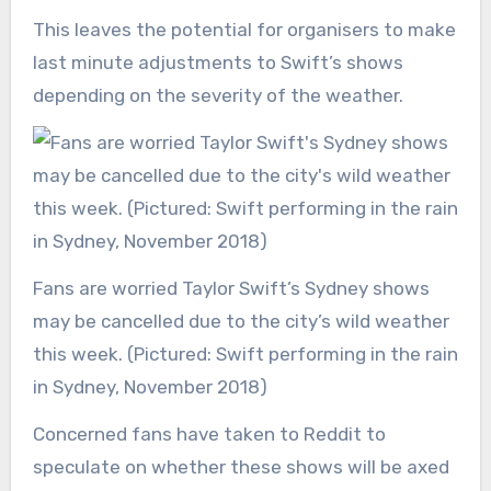
This leaves the potential for organisers to make
last minute adjustments to Swift’s shows
depending on the severity of the weather.
Fans are worried Taylor Swift’s Sydney shows
may be cancelled due to the city’s wild weather
this week. (Pictured: Swift performing in the rain
in Sydney, November 2018)
Concerned fans have taken to Reddit to
speculate on whether these shows will be axed