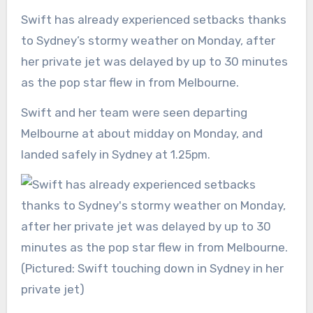
Swift has already experienced setbacks thanks
to Sydney’s stormy weather on Monday, after
her private jet was delayed by up to 30 minutes
as the pop star flew in from Melbourne.
Swift and her team were seen departing
Melbourne at about midday on Monday, and
landed safely in Sydney at 1
.25pm.