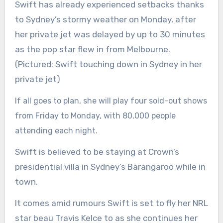
Swift has already experienced setbacks thanks
to Sydney’s stormy weather on Monday, after
her private jet was delayed by up to 30 minutes
as the pop star flew in from Melbourne.
(Pictured: Swift touching down in Sydney in her
private jet)
If all goes to plan, she will play four sold-out shows
from Friday to Monday, with 80,000 people
attending each night.
Swift is believed to be staying at Crown’s
presidential villa in Sydney’s Barangaroo while in
town.
It comes amid rumours Swift is set to fly her NRL
star beau Travis Kelce to as she continues her