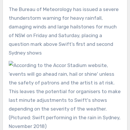
The Bureau of Meteorology has issued a severe
thunderstorm warning for heavy rainfall,
damaging winds and large hailstones for much
of NSW on Friday and Saturday, placing a
question mark above Swift’s first and second
Sydney shows