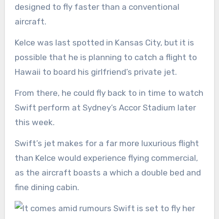
designed to fly faster than a conventional
aircraft.
Kelce was last spotted in Kansas City, but it is
possible that he is planning to catch a flight to
Hawaii to board his girlfriend’s private jet.
From there, he could fly back to in time to watch
Swift perform at Sydney’s Accor Stadium later
this week.
Swift’s jet makes for a far more luxurious flight
than Kelce would experience flying commercial,
as the aircraft boasts a which a double bed and
fine dining cabin.