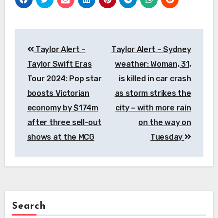
Post
Taylor Alert –
Taylor Alert – Sydney
navigation
Taylor Swift Eras
weather: Woman, 31,
Tour 2024: Pop star
is killed in car crash
boosts Victorian
as storm strikes the
economy by $174m
city – with more rain
after three sell-out
on the way on
shows at the MCG
Tuesday
Search