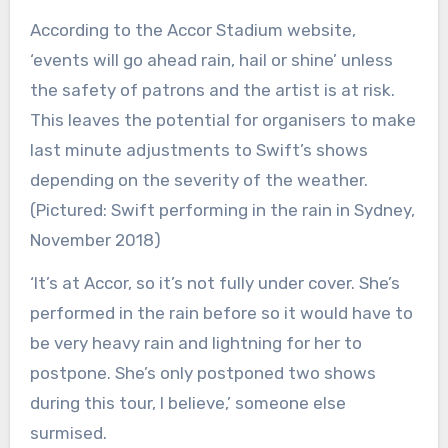
According to the Accor Stadium website,
‘events will go ahead rain, hail or shine’ unless
the safety of patrons and the artist is at risk.
This leaves the potential for organisers to make
last minute adjustments to Swift’s shows
depending on the severity of the weather.
(Pictured: Swift performing in the rain in Sydney,
November 2018)
‘It’s at Accor, so it’s not fully under cover. She’s
performed in the rain before so it would have to
be very heavy rain and lightning for her to
postpone. She’s only postponed two shows
during this tour, I believe,’ someone else
surmised.