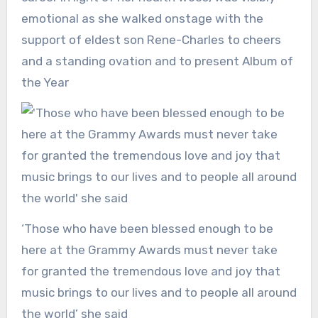
emotional as she walked onstage with the
support of eldest son Rene-Charles to cheers
and a standing ovation and to present Album of
the Year
‘Those who have been blessed enough to be
here at the Grammy Awards must never take
for granted the tremendous love and joy that
music brings to our lives and to people all around
the world’ she said