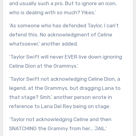
and usually such a pro. But to ignore an icon,
who is dealing with so much? Yikes.’
‘As someone who has defended Taylor, I can’t
defend this. No acknowledgment of Celine
whatsoever,’ another added.
‘Taylor Swift will never EVER live down ignoring
Celine Dion at the Grammys.’
‘Taylor Swift not acknowledging Celine Dion, a
legend, at the Grammys, but dragging Lana to
that stage? Smh,’ another person wrote in
reference to Lana Del Rey being on stage.
‘Taylor not acknowledging Celine and then
SNATCHING the Grammy from her… JAIL.’