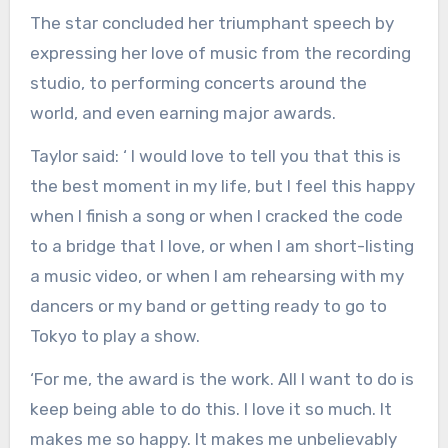
The star concluded her triumphant speech by
expressing her love of music from the recording
studio, to performing concerts around the
world, and even earning major awards.
Taylor said: ‘ I would love to tell you that this is
the best moment in my life, but I feel this happy
when I finish a song or when I cracked the code
to a bridge that I love, or when I am short-listing
a music video, or when I am rehearsing with my
dancers or my band or getting ready to go to
Tokyo to play a show.
‘For me, the award is the work. All I want to do is
keep being able to do this. I love it so much. It
makes me so happy. It makes me unbelievably