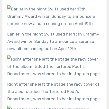
Earlier in the night Swift used her 13th Grammy
Award win on Sunday to announce a surprise
new album coming out on April 19th
Right after she left the stage the racy cover of
the album, titled The Tortured Poet’s
Department, was shared to her Instagram page