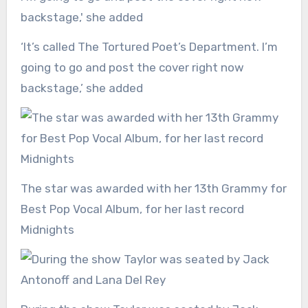
‘It’s called The Tortured Poet’s Department. I’m
going to go and post the cover right now
backstage,’ she added
The star was awarded with her 13th Grammy for
Best Pop Vocal Album, for her last record
Midnights