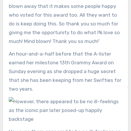
blown away that it makes some people happy
who voted for this award too. All they want to
do is keep doing this. So thank you so much for
giving me the opportunity to do what I% love so
much! Mind blown! Thank you so much!’
An hour-and-a-half before that the A-lister
earned her milestone 13th Grammy Award on
Sunday evening as she dropped a huge secret
that she has been keeping from her Swifties for
two years.