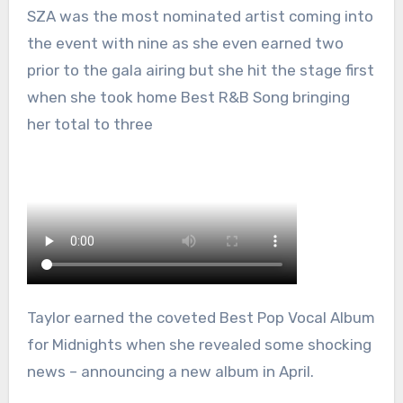
SZA was the most nominated artist coming into
the event with nine as she even earned two
prior to the gala airing but she hit the stage first
when she took home Best R&B Song bringing
her total to three
Taylor earned the coveted Best Pop Vocal Album
for Midnights when she revealed some shocking
news – announcing a new album in April.