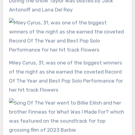
During the show Taylor was seated by Jack
Antonoff and Lana Del Rey
Miley Cyrus, 31, was one of the biggest winners
of the night as she earned the coveted Record
Of The Year and Best Pop Solo Performance for
her hit track Flowers