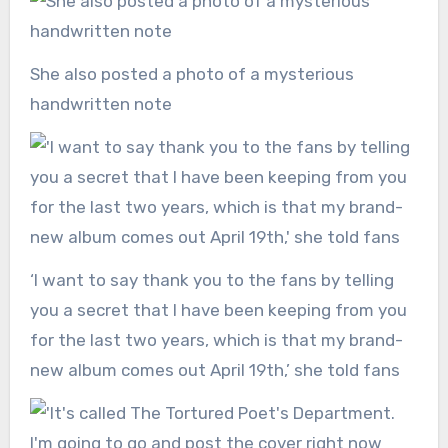
She also posted a photo of a mysterious
handwritten note
‘I want to say thank you to the fans by telling
you a secret that I have been keeping from you
for the last two years, which is that my brand-
new album comes out April 19th,’ she told fans