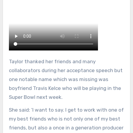
Taylor thanked her friends and many
collaborators during her acceptance speech but
one notable name which was missing was
boyfriend Travis Kelce who will be playing in the
Super Bowl next week.
She said: ‘I want to say. I get to work with one of
my best friends who is not only one of my best
friends, but also a once in a generation producer