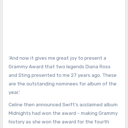
‘And now it gives me great joy to present a
Grammy Award that two legends Diana Ross
and Sting presented to me 27 years ago. These
are the outstanding nominees for album of the
year.’
Celine then announced Swift’s acclaimed album
Midnights had won the award – making Grammy
history as she won the award for the fourth