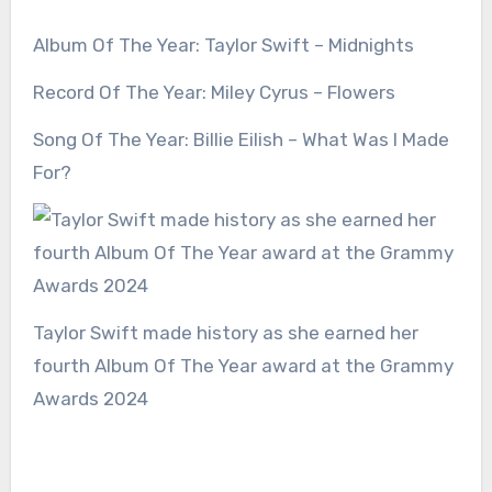
Album Of The Year: Taylor Swift – Midnights
Record Of The Year: Miley Cyrus – Flowers
Song Of The Year: Billie Eilish – What Was I Made
For?
Taylor Swift made history as she earned her
fourth Album Of The Year award at the Grammy
Awards 2024