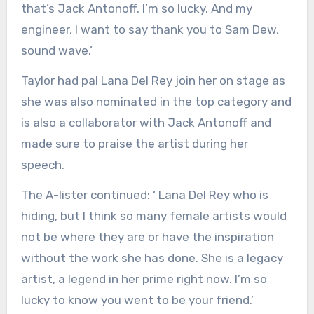
that’s Jack Antonoff. I’m so lucky. And my
engineer, I want to say thank you to Sam Dew,
sound wave.’
Taylor had pal Lana Del Rey join her on stage as
she was also nominated in the top category and
is also a collaborator with Jack Antonoff and
made sure to praise the artist during her
speech.
The A-lister continued: ‘ Lana Del Rey who is
hiding, but I think so many female artists would
not be where they are or have the inspiration
without the work she has done. She is a legacy
artist, a legend in her prime right now. I’m so
lucky to know you went to be your friend.’