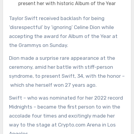
present her with historic Album of the Year
Taylor Swift received backlash for being
‘disrespectful’ by ‘ignoring’ Celine Dion while
accepting the award for Album of the Year at
the Grammys on Sunday.
Dion made a surprise rare appearance at the
ceremony, amid her battle with stiff-person
syndrome, to present Swift, 34, with the honor –
which she herself won 27 years ago.
Swift – who was nominated for her 2022 record
Midnights – became the first person to win the
accolade four times and excitingly made her
way to the stage at Crypto.com Arena in Los
Angeles.