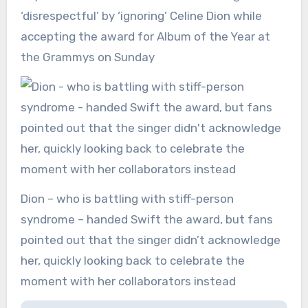
‘disrespectful’ by ‘ignoring’ Celine Dion while
accepting the award for Album of the Year at
the Grammys on Sunday
Dion – who is battling with stiff-person
syndrome – handed Swift the award, but fans
pointed out that the singer didn’t acknowledge
her, quickly looking back to celebrate the
moment with her collaborators instead