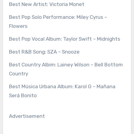
Best New Artist: Victoria Monet
Best Pop Solo Performance: Miley Cyrus –
Flowers
Best Pop Vocal Album: Taylor Swift – Midnights
Best R&B Song: SZA – Snooze
Best Country Albim: Lainey Wilson – Bell Bottom
Country
Best Música Urbana Album: Karol G – Mañana
Será Bonito
Advertisement