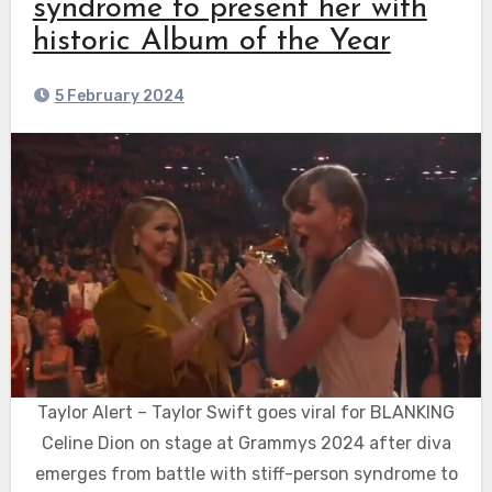
syndrome to present her with
historic Album of the Year
5 February 2024
Taylor Alert – Taylor Swift goes viral for BLANKING
Celine Dion on stage at Grammys 2024 after diva
emerges from battle with stiff-person syndrome to