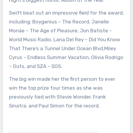
Swift beat out an impressive field for the award,
including: Boygenius – The Record, Janelle
Monáe – The Age of Pleasure, Jon Batiste –
World Music Radio, Lana Del Rey – Did You Know
That There’s a Tunnel Under Ocean Blvd,Miley
Cyrus – Endless Summer Vacation, Olivia Rodrigo
– Guts, and SZA – SOS.
The big win made her the first person to ever
win the top prize four times as she was
previously tied with Stevie Wonder, Frank
Sinatra, and Paul Simon for the record.