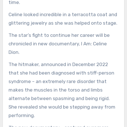
time.
Celine looked incredible in a terracotta coat and
glittering jewelry as she was helped onto stage.
The star’s fight to continue her career will be
chronicled in new documentary, I Am: Celine
Dion.
The hitmaker, announced in December 2022
that she had been diagnosed with stiff-person
syndrome – an extremely rare disorder that
makes the muscles in the torso and limbs
alternate between spasming and being rigid.
She revealed she would be stepping away from
performing.