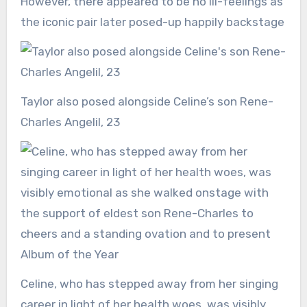
However, there appeared to be no ill-feelings as
the iconic pair later posed-up happily backstage
Taylor also posed alongside Celine’s son Rene-
Charles Angelil, 23
Celine, who has stepped away from her singing
career in light of her health woes, was visibly