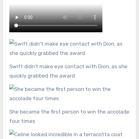
Swift didn’t make eye contact with Dion, as she
quickly grabbed the award
She became the first person to win the accolade
four times