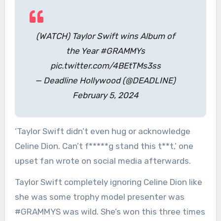
(WATCH) Taylor Swift wins Album of
the Year #GRAMMYs
pic.twitter.com/4BEtTMs3ss
— Deadline Hollywood (@DEADLINE)
February 5, 2024
‘Taylor Swift didn’t even hug or acknowledge
Celine Dion. Can’t f*****g stand this t**t,’ one
upset fan wrote on social media afterwards.
Taylor Swift completely ignoring Celine Dion like
she was some trophy model presenter was
#GRAMMYS was wild. She’s won this three times