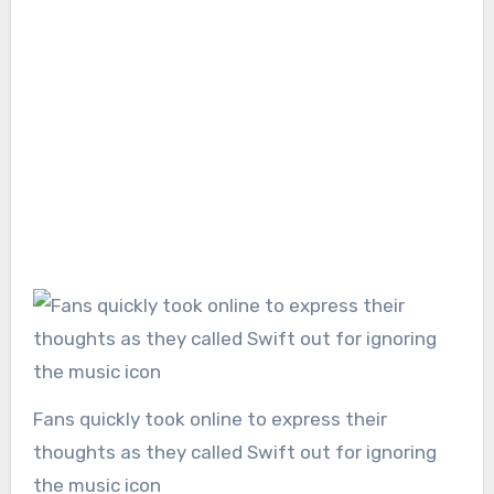
Fans quickly took online to express their
thoughts as they called Swift out for ignoring
the music icon