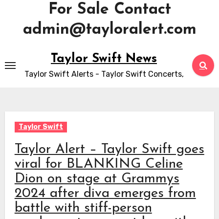
For Sale Contact
admin@tayloralert.com
Skip
Taylor Swift News
to
Taylor Swift Alerts - Taylor Swift Concerts,
content
Taylor Swift
Taylor Alert – Taylor Swift goes
viral for BLANKING Celine
Dion on stage at Grammys
2024 after diva emerges from
battle with stiff-person