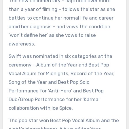
The new documentary – captured over more
than a year of filming – follows the star as she
battles to continue her normal life and career
amid her diagnosis – and vows the condition
‘won’t define her’ as she vows to raise
awareness.
Swift was nominated in six categories at the
ceremony – Album of the Year and Best Pop
Vocal Album for Midnights, Record of the Year,
Song of the Year and Best Pop Solo
Performance for ‘Anti-Hero’ and Best Pop
Duo/Group Performance for her ‘Karma’
collaboration with Ice Spice.
The pop star won Best Pop Vocal Album and the
night’s biggest honor, Album of the Year.