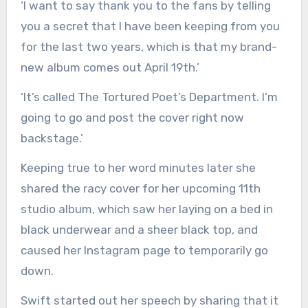
‘I want to say thank you to the fans by telling
you a secret that I have been keeping from you
for the last two years, which is that my brand-
new album comes out April 19th.’
‘It’s called The Tortured Poet’s Department. I’m
going to go and post the cover right now
backstage.’
Keeping true to her word minutes later she
shared the racy cover for her upcoming 11th
studio album, which saw her laying on a bed in
black underwear and a sheer black top, and
caused her Instagram page to temporarily go
down.
Swift started out her speech by sharing that it