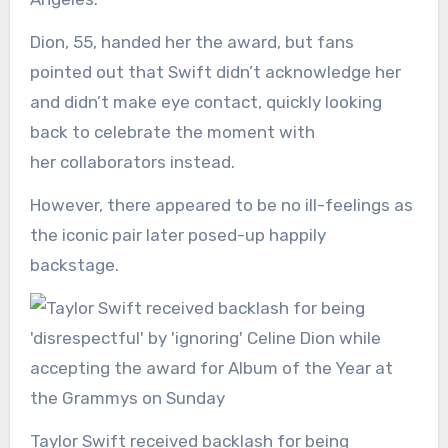
Dion, 55, handed her the award, but fans
pointed out that Swift didn’t acknowledge her
and didn’t make eye contact, quickly looking
back to celebrate the moment with
her collaborators instead.
However, there appeared to be no ill-feelings as
the iconic pair later posed-up happily
backstage.
Taylor Swift received backlash for being