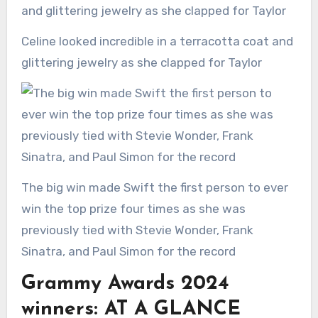
Celine looked incredible in a terracotta coat and
glittering jewelry as she clapped for Taylor
The big win made Swift the first person to ever
win the top prize four times as she was
previously tied with Stevie Wonder, Frank
Sinatra, and Paul Simon for the record
Grammy Awards 2024
winners: AT A GLANCE