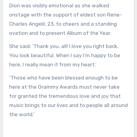
Dion was visibly emotional as she walked
onstage with the support of eldest son Rene-
Charles Angelil, 23, to cheers and a standing
ovation and to present Album of the Year.
She said: ‘Thank you, all! I love you right back.
You look beautiful. When I say I’m happy to be
here, I really mean it from my heart.’
‘Those who have been blessed enough to be
here at the Grammy Awards must never take
for granted the tremendous love and joy that
music brings to our lives and to people all around
the world.’