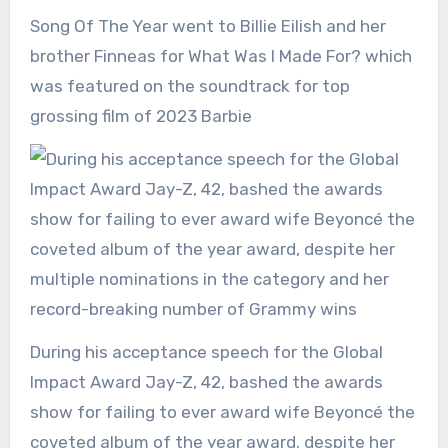
Song Of The Year went to Billie Eilish and her
brother Finneas for What Was I Made For? which
was featured on the soundtrack for top
grossing film of 2023 Barbie
During his acceptance speech for the Global
Impact Award Jay-Z, 42, bashed the awards
show for failing to ever award wife Beyoncé the
coveted album of the year award, despite her