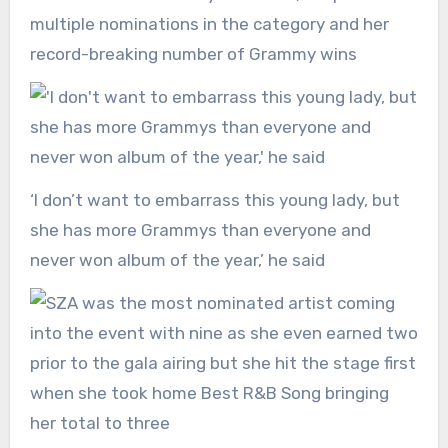
multiple nominations in the category and her
record-breaking number of Grammy wins
‘I don’t want to embarrass this young lady, but
she has more Grammys than everyone and
never won album of the year,’ he said