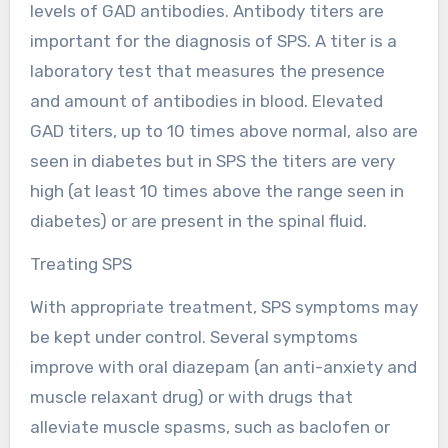
levels of GAD antibodies. Antibody titers are
important for the diagnosis of SPS. A titer is a
laboratory test that measures the presence
and amount of antibodies in blood. Elevated
GAD titers, up to 10 times above normal, also are
seen in diabetes but in SPS the titers are very
high (at least 10 times above the range seen in
diabetes) or are present in the spinal fluid.
Treating SPS
With appropriate treatment, SPS symptoms may
be kept under control. Several symptoms
improve with oral diazepam (an anti-anxiety and
muscle relaxant drug) or with drugs that
alleviate muscle spasms, such as baclofen or