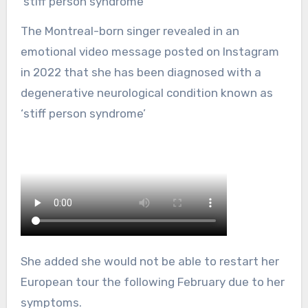
The Montreal-born singer revealed in an
emotional video message posted on Instagram
in 2022 that she has been diagnosed with a
degenerative neurological condition known as
‘stiff person syndrome’
She added she would not be able to restart her
European tour the following February due to her
symptoms.