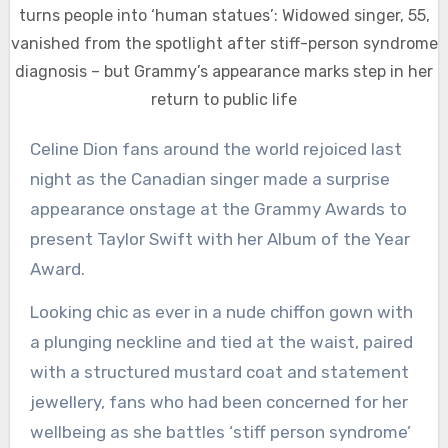
turns people into ‘human statues’: Widowed singer, 55,
vanished from the spotlight after stiff-person syndrome
diagnosis – but Grammy’s appearance marks step in her
return to public life
Celine Dion fans around the world rejoiced last
night as the Canadian singer made a surprise
appearance onstage at the Grammy Awards to
present Taylor Swift with her Album of the Year
Award.
Looking chic as ever in a nude chiffon gown with
a plunging neckline and tied at the waist, paired
with a structured mustard coat and statement
jewellery, fans who had been concerned for her
wellbeing as she battles ‘stiff person syndrome’