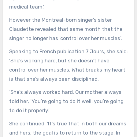
medical team.’
However the Montreal-born singer’s sister
Claudette revealed that same month that the
singer no longer has ‘control over her muscles’.
Speaking to French publication 7 Jours, she said:
‘She’s working hard, but she doesn’t have
control over her muscles. What breaks my heart
is that she’s always been disciplined.
‘She’s always worked hard. Our mother always
told her, ‘You’re going to do it well, you’re going
to do it properly.’
She continued: ‘It’s true that in both our dreams
and hers, the goal is to return to the stage. In