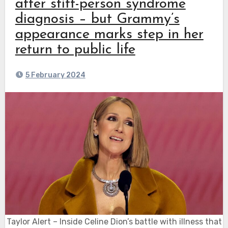
after stiff-person syndrome
diagnosis – but Grammy’s
appearance marks step in her
return to public life
5 February 2024
Taylor Alert – Inside Celine Dion’s battle with illness that