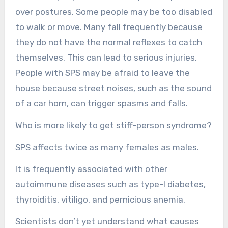
over postures. Some people may be too disabled
to walk or move. Many fall frequently because
they do not have the normal reflexes to catch
themselves. This can lead to serious injuries.
People with SPS may be afraid to leave the
house because street noises, such as the sound
of a car horn, can trigger spasms and falls.
Who is more likely to get stiff-person syndrome?
SPS affects twice as many females as males.
It is frequently associated with other
autoimmune diseases such as type-I diabetes,
thyroiditis, vitiligo, and pernicious anemia.
Scientists don’t yet understand what causes