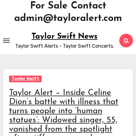
For Sale Contact
admin@tayloralert.com
Skip
Taylor Swift News
to
Taylor Swift Alerts - Taylor Swift Concerts,
content
Taylor Swift
Taylor Alert – Inside Celine
Dion’s battle with illness that
turns people into ‘human
statues’: Widowed singer, 55,
vanished from the spotlight