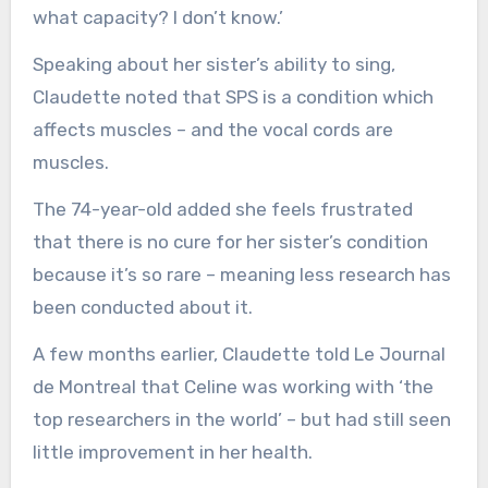
what capacity? I don’t know.’
Speaking about her sister’s ability to sing,
Claudette noted that SPS is a condition which
affects muscles – and the vocal cords are
muscles.
The 74-year-old added she feels frustrated
that there is no cure for her sister’s condition
because it’s so rare – meaning less research has
been conducted about it.
A few months earlier, Claudette told Le Journal
de Montreal that Celine was working with ‘the
top researchers in the world’ – but had still seen
little improvement in her health.