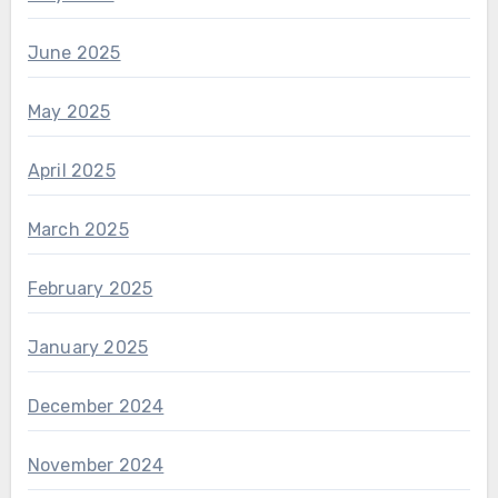
June 2025
May 2025
April 2025
March 2025
February 2025
January 2025
December 2024
November 2024