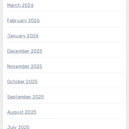
March 2026
February 2026
January 2026
December 2025
November 2025
October 2025
September 2025
August 2025
July 2025