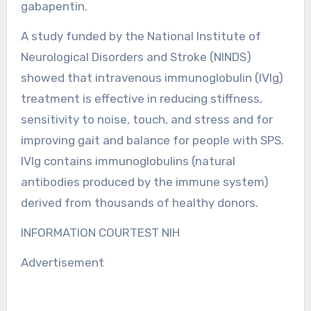
gabapentin.
A study funded by the National Institute of
Neurological Disorders and Stroke (NINDS)
showed that intravenous immunoglobulin (IVIg)
treatment is effective in reducing stiffness,
sensitivity to noise, touch, and stress and for
improving gait and balance for people with SPS.
IVIg contains immunoglobulins (natural
antibodies produced by the immune system)
derived from thousands of healthy donors.
INFORMATION COURTEST NIH
Advertisement