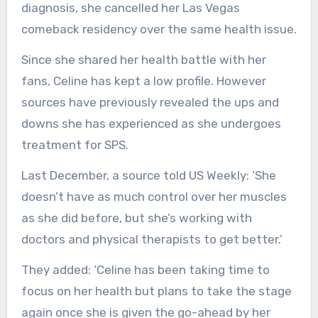
diagnosis, she cancelled her Las Vegas
comeback residency over the same health issue.
Since she shared her health battle with her
fans, Celine has kept a low profile. However
sources have previously revealed the ups and
downs she has experienced as she undergoes
treatment for SPS.
Last December, a source told US Weekly: ‘She
doesn’t have as much control over her muscles
as she did before, but she’s working with
doctors and physical therapists to get better.’
They added: ‘Celine has been taking time to
focus on her health but plans to take the stage
again once she is given the go-ahead by her