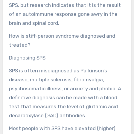
SPS, but research indicates that it is the result
of an autoimmune response gone awry in the
brain and spinal cord.
How is stiff-person syndrome diagnosed and
treated?
Diagnosing SPS
SPS is often misdiagnosed as Parkinson’s
disease, multiple sclerosis, fibromyalgia,
psychosomatic illness, or anxiety and phobia. A
definitive diagnosis can be made with a blood
test that measures the level of glutamic acid
decarboxylase (GAD) antibodies.
Most people with SPS have elevated (higher)