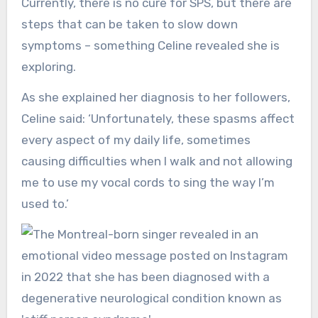
Currently, there is no cure for SPS, but there are
steps that can be taken to slow down
symptoms – something Celine revealed she is
exploring.
As she explained her diagnosis to her followers,
Celine said: ‘Unfortunately, these spasms affect
every aspect of my daily life, sometimes
causing difficulties when I walk and not allowing
me to use my vocal cords to sing the way I’m
used to.’