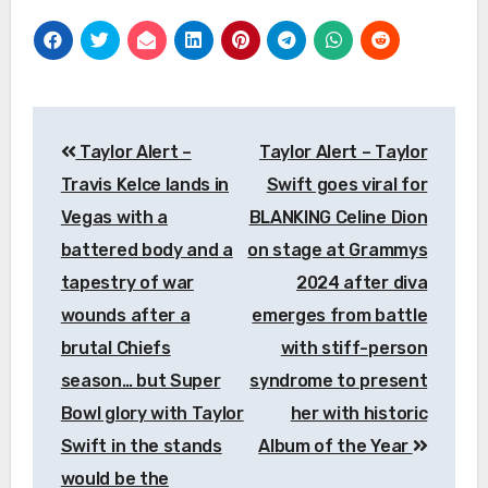
Post
Taylor Alert –
Taylor Alert – Taylor
navigation
Travis Kelce lands in
Swift goes viral for
Vegas with a
BLANKING Celine Dion
battered body and a
on stage at Grammys
tapestry of war
2024 after diva
wounds after a
emerges from battle
brutal Chiefs
with stiff-person
season… but Super
syndrome to present
Bowl glory with Taylor
her with historic
Swift in the stands
Album of the Year
would be the