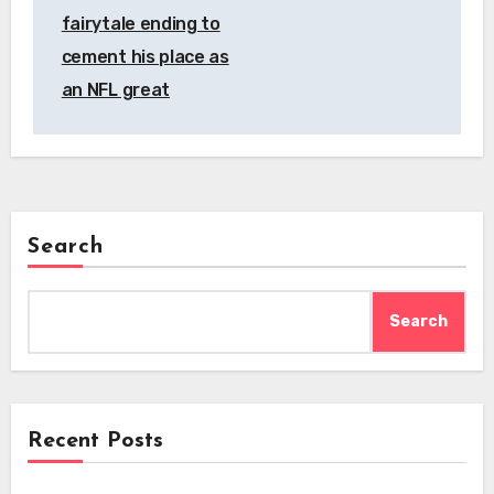
fairytale ending to
cement his place as
an NFL great
Search
Search
Recent Posts