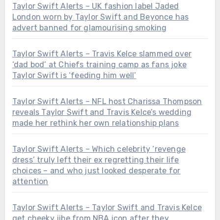
Taylor Swift Alerts – UK fashion label Jaded
London worn by Taylor Swift and Beyonce has
advert banned for glamourising smoking
Taylor Swift Alerts – Travis Kelce slammed over
‘dad bod’ at Chiefs training camp as fans joke
Taylor Swift is ‘feeding him well’
Taylor Swift Alerts – NFL host Charissa Thompson
reveals Taylor Swift and Travis Kelce’s wedding
made her rethink her own relationship plans
Taylor Swift Alerts – Which celebrity ‘revenge
dress’ truly left their ex regretting their life
choices – and who just looked desperate for
attention
Taylor Swift Alerts – Taylor Swift and Travis Kelce
get cheeky jibe from NBA icon after they