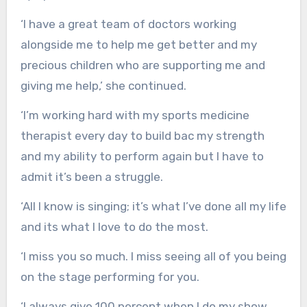
‘I have a great team of doctors working
alongside me to help me get better and my
precious children who are supporting me and
giving me help,’ she continued.
‘I’m working hard with my sports medicine
therapist every day to build bac my strength
and my ability to perform again but I have to
admit it’s been a struggle.
‘All I know is singing; it’s what I’ve done all my life
and its what I love to do the most.
‘I miss you so much. I miss seeing all of you being
on the stage performing for you.
‘I always give 100 percent when I do my show