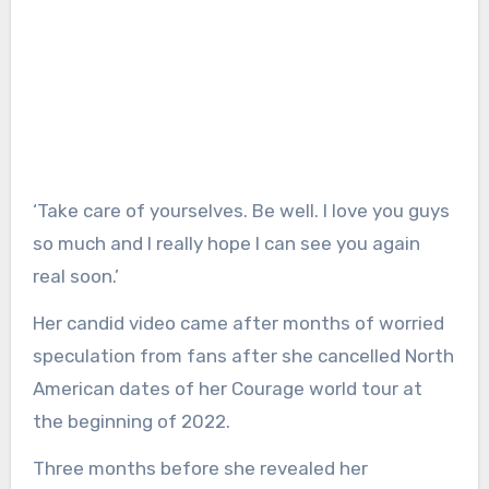
‘Take care of yourselves. Be well. I love you guys
so much and I really hope I can see you again
real soon.’
Her candid video came after months of worried
speculation from fans after she cancelled North
American dates of her Courage world tour at
the beginning of 2022.
Three months before she revealed her