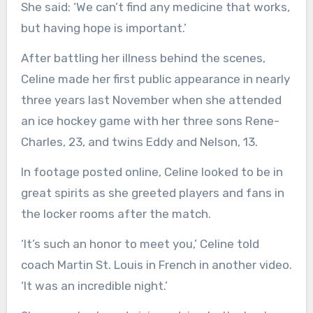
She said: ‘We can’t find any medicine that works,
but having hope is important.’
After battling her illness behind the scenes,
Celine made her first public appearance in nearly
three years last November when she attended
an ice hockey game with her three sons Rene-
Charles, 23, and twins Eddy and Nelson, 13.
In footage posted online, Celine looked to be in
great spirits as she greeted players and fans in
the locker rooms after the match.
‘It’s such an honor to meet you,’ Celine told
coach Martin St. Louis in French in another video.
‘It was an incredible night.’