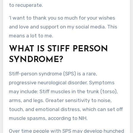
to recuperate.
‘I want to thank you so much for your wishes
and love and support on my social media. This
means a lot to me.
WHAT IS STIFF PERSON
SYNDROME?
Stiff-person syndrome (SPS) is a rare,
progressive neurological disorder. Symptoms
may include: Stiff muscles in the trunk (torso),
arms, and legs. Greater sensitivity to noise,
touch, and emotional distress, which can set off
muscle spasms, according to NIH.
Over time people with SPS may develop hunched