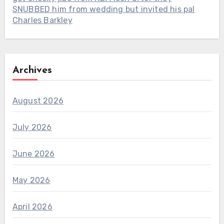
SNUBBED him from wedding but invited his pal
Charles Barkley
Archives
August 2026
July 2026
June 2026
May 2026
April 2026