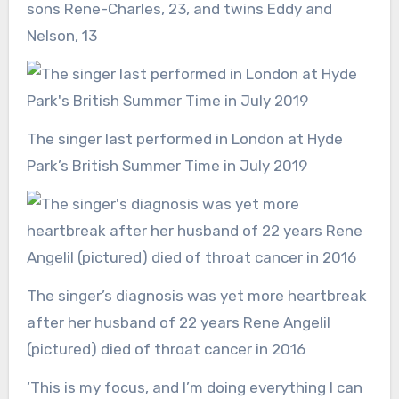
sons Rene-Charles, 23, and twins Eddy and
Nelson, 13
The singer last performed in London at Hyde
Park’s British Summer Time in July 2019
The singer’s diagnosis was yet more heartbreak
after her husband of 22 years Rene Angelil
(pictured) died of throat cancer in 2016
‘This is my focus, and I’m doing everything I can