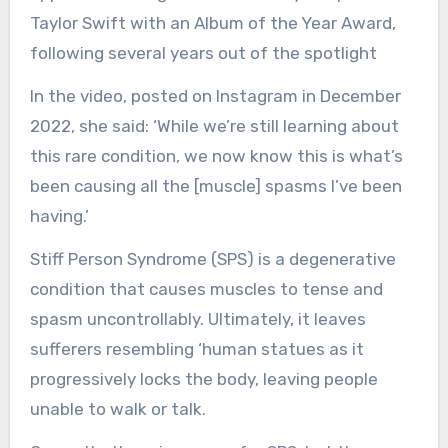
Taylor Swift with an Album of the Year Award,
following several years out of the spotlight
In the video, posted on Instagram in December
2022, she said: ‘While we’re still learning about
this rare condition, we now know this is what’s
been causing all the [muscle] spasms I’ve been
having.’
Stiff Person Syndrome (SPS) is a degenerative
condition that causes muscles to tense and
spasm uncontrollably. Ultimately, it leaves
sufferers resembling ‘human statues as it
progressively locks the body, leaving people
unable to walk or talk.