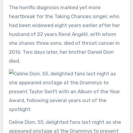
The horrific diagnosis marked yet more
heartbreak for the Taking Chances singer, who
had been widowed eight years earlier after her
husband of 22 years René Angélil, with whom
she shares three sons, died of throat cancer in
2016. Two days later, her brother Daniel Dion
died.
Celine Dion, 55, delighted fans last night as she
appeared onstage at the Grammys to present