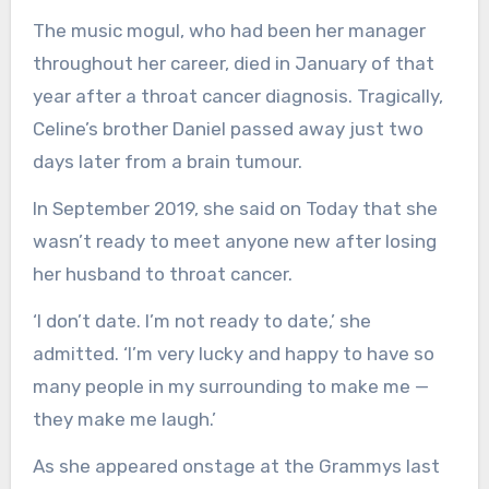
The music mogul, who had been her manager
throughout her career, died in January of that
year after a throat cancer diagnosis. Tragically,
Celine’s brother Daniel passed away just two
days later from a brain tumour.
In September 2019, she said on Today that she
wasn’t ready to meet anyone new after losing
her husband to throat cancer.
‘I don’t date. I’m not ready to date,’ she
admitted. ‘I’m very lucky and happy to have so
many people in my surrounding to make me —
they make me laugh.’
As she appeared onstage at the Grammys last