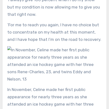
but my condition is now allowing me to give you
that right now.
‘For me to reach you again, I have no choice but
to concentrate on my health at this moment,
and I have hope that I’m on the road to recovery.
In November, Celine made her first public
appearance for nearly three years as she
attended an ice hockey game with her three