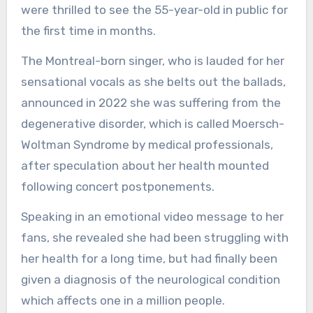
were thrilled to see the 55-year-old in public for
the first time in months.
The Montreal-born singer, who is lauded for her
sensational vocals as she belts out the ballads,
announced in 2022 she was suffering from the
degenerative disorder, which is called Moersch-
Woltman Syndrome by medical professionals,
after speculation about her health mounted
following concert postponements.
Speaking in an emotional video message to her
fans, she revealed she had been struggling with
her health for a long time, but had finally been
given a diagnosis of the neurological condition
which affects one in a million people.