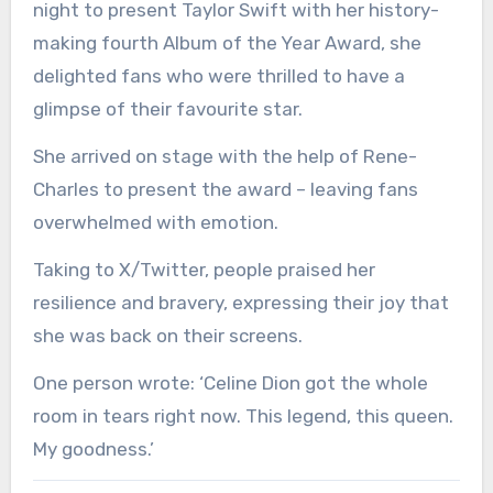
night to present Taylor Swift with her history-
making fourth Album of the Year Award, she
delighted fans who were thrilled to have a
glimpse of their favourite star.
She arrived on stage with the help of Rene-
Charles to present the award – leaving fans
overwhelmed with emotion.
Taking to X/Twitter, people praised her
resilience and bravery, expressing their joy that
she was back on their screens.
One person wrote: ‘Celine Dion got the whole
room in tears right now. This legend, this queen.
My goodness.’