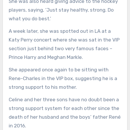
She was also heard giving advice to the hockey
players, saying, ‘Just stay healthy, strong. Do
what you do best.’
A week later, she was spotted out in LA at a
Katy Perry concert where she was sat in the VIP
section just behind two very famous faces –
Prince Harry and Meghan Markle.
She appeared once again to be sitting with
Rene-Charles in the VIP box, suggesting he is a
strong support to his mother.
Celine and her three sons have no doubt been a
strong support system for each other since the
death of her husband and the boys’ father René
in 2016.