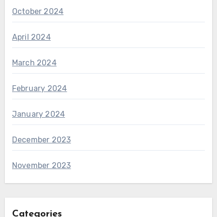
October 2024
April 2024
March 2024
February 2024
January 2024
December 2023
November 2023
Categories