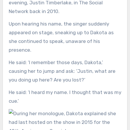
evening, Justin Timberlake, in The Social
Network back in 2010.
Upon hearing his name, the singer suddenly
appeared on stage, sneaking up to Dakota as
she continued to speak, unaware of his
presence.
He said: ‘I remember those days, Dakota,’
causing her to jump and ask: ‘Justin, what are
you doing up here? Are you lost?’
He said: ‘I heard my name. I thought that was my
cue.’