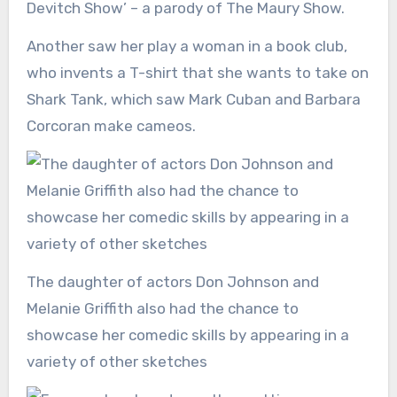
Devitch Show’ – a parody of The Maury Show.
Another saw her play a woman in a book club,
who invents a T-shirt that she wants to take on
Shark Tank, which saw Mark Cuban and Barbara
Corcoran make cameos.
The daughter of actors Don Johnson and
Melanie Griffith also had the chance to
showcase her comedic skills by appearing in a
variety of other sketches