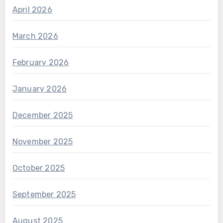
April 2026
March 2026
February 2026
January 2026
December 2025
November 2025
October 2025
September 2025
August 2025