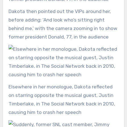
Dakota then pointed out the VIPs around her,
before adding: ‘And look who’s sitting right
behind me,’ with the camera zooming in to show
former president Donald, 77, in the audience
Elsewhere in her monologue, Dakota reflected
on starring opposite the musical guest, Justin
Timberlake, in The Social Network back in 2010,
causing him to crash her speech