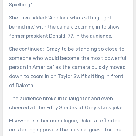
Spielberg.’
She then added: ‘And look who’s sitting right
behind me,’ with the camera zooming in to show
former president Donald, 77, in the audience.
Crazy to be standing so close to
She continued: ‘
someone who would become the most powerful
person in America,’ as the camera quickly moved
down to zoom in on Taylor Swift sitting in front
of Dakota.
The audience broke into laughter and even
cheered at the Fifty Shades of Grey star’s joke.
Elsewhere in her monologue, Dakota reflected
on starring opposite the musical guest for the