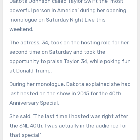
Dakota Johnson called Taylor Swift the ‘most
powerful person in America’ during her opening
monologue on Saturday Night Live this
weekend.
The actress, 34, took on the hosting role for her
second time on Saturday and took the
opportunity to praise Taylor, 34, while poking fun
at Donald Trump.
During her monologue, Dakota explained she had
last hosted on the show in 2015 for the 40th
Anniversary Special.
She said: ‘The last time I hosted was right after
the SNL 40th. I was actually in the audience for
that special.’