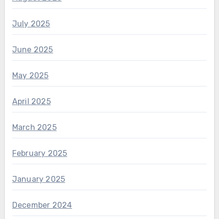
July 2025
June 2025
May 2025
April 2025
March 2025
February 2025
January 2025
December 2024