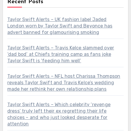
Recent Posts
Taylor Swift Alerts – UK fashion label Jaded
London worn by Taylor Swift and Beyonce has
advert banned for glamourising smoking
Taylor Swift Alerts – Travis Kelce slammed over
‘dad bod’ at Chiefs training camp as fans joke
Taylor Swift is ‘feeding him well’
Taylor Swift Alerts – NFL host Charissa Thompson
reveals Taylor Swift and Travis Kelce’s wedding
made her rethink her own relationship plans
Taylor Swift Alerts – Which celebrity ‘revenge
dress’ truly left their ex regretting their life
choices – and who just looked desperate for
attention