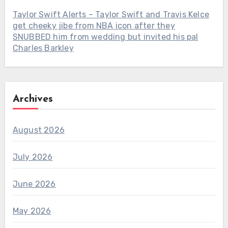
Taylor Swift Alerts – Taylor Swift and Travis Kelce
get cheeky jibe from NBA icon after they
SNUBBED him from wedding but invited his pal
Charles Barkley
Archives
August 2026
July 2026
June 2026
May 2026