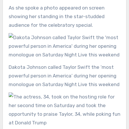
As she spoke a photo appeared on screen
showing her standing in the star-studded
audience for the celebratory special.
Dakota Johnson called Taylor Swift the ‘most
powerful person in America’ during her opening
monologue on Saturday Night Live this weekend