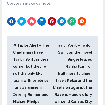
Corcoran make cameos
Post
Taylor Alert – The
Taylor Alert – Taylor
navigation
Chiefs may have
Swift on the move!
Taylor Swift in their
Singer leaves
corner but they’re
Manhattan for
not the only NFL
Baltimore to cheer
team with celebrity
Travis Kelce and the
fans as Eminem,
Chiefs on against the
Jeremy Renner and
Ravens – and victory
Michael Phelps
will send Kansas City