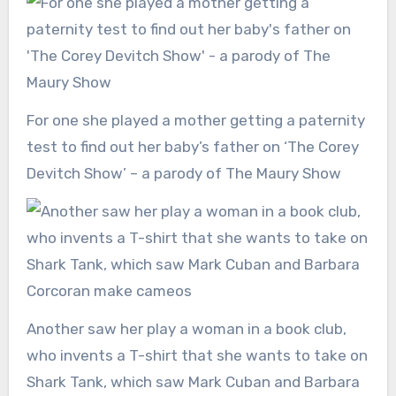
For one she played a mother getting a paternity
test to find out her baby’s father on ‘The Corey
Devitch Show’ – a parody of The Maury Show
Another saw her play a woman in a book club,
who invents a T-shirt that she wants to take on
Shark Tank, which saw Mark Cuban and Barbara