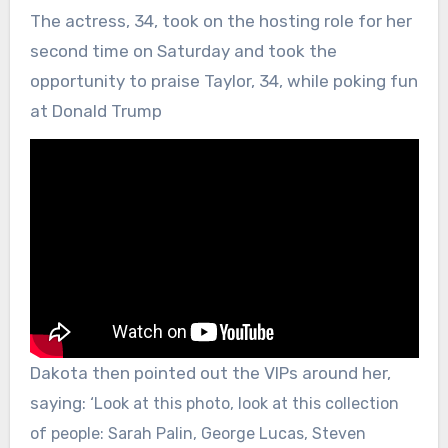
The actress, 34, took on the hosting role for her
second time on Saturday and took the
opportunity to praise Taylor, 34, while poking fun
at Donald Trump
Dakota then pointed out the VIPs around her,
saying: ‘
Look at this photo, look at this collection
of people: Sarah Palin, George Lucas, Steven