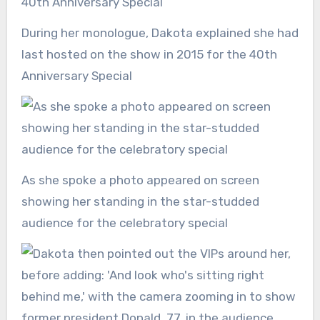
During her monologue, Dakota explained she had
last hosted on the show in 2015 for the 40th
Anniversary Special
As she spoke a photo appeared on screen
showing her standing in the star-studded
audience for the celebratory special