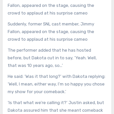
Suddenly, former SNL cast member, Jimmy
Fallon, appeared on the stage, causing the
crowd to applaud at his surprise cameo
The performer added that he has hosted
before, but Dakota cut in to say, ‘Yeah. Well,
that was 10 years ago, so…’
He said: ‘Was it that long?’ with Dakota replying:
‘Well, I mean, either way, I’m so happy you chose
my show for your comeback.’
‘Is that what we’re calling it?’ Justin asked, but
Dakota assured him that she meant comeback