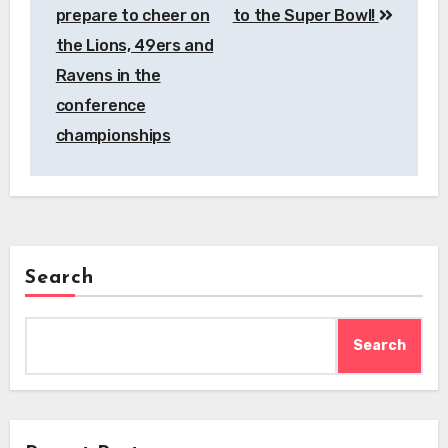
prepare to cheer on
to the Super Bowl!
the Lions, 49ers and
Ravens in the
conference
championships
Search
Search