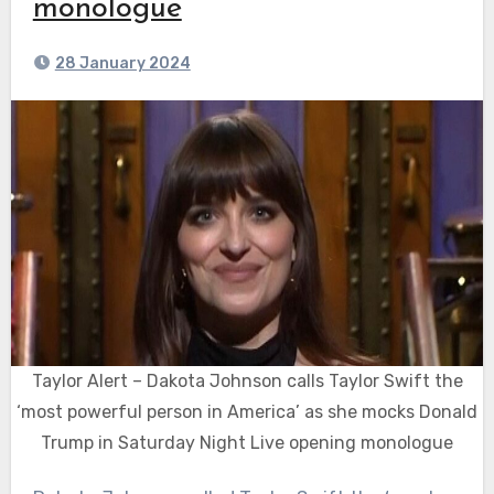
monologue
28 January 2024
Taylor Alert – Dakota Johnson calls Taylor Swift the
‘most powerful person in America’ as she mocks Donald
Trump in Saturday Night Live opening monologue