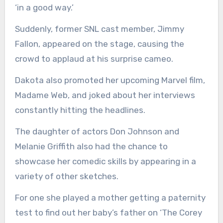
‘in a good way.’
Suddenly, former SNL cast member, Jimmy
Fallon, appeared on the stage, causing the
crowd to applaud at his surprise cameo.
Dakota also promoted her upcoming Marvel film,
Madame Web, and joked about her interviews
constantly hitting the headlines.
The daughter of actors Don Johnson and
Melanie Griffith also had the chance to
showcase her comedic skills by appearing in a
variety of other sketches.
For one she played a mother getting a paternity
test to find out her baby’s father on ‘The Corey