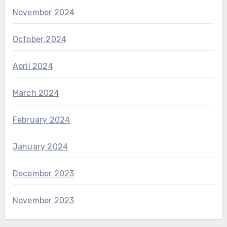
November 2024
October 2024
April 2024
March 2024
February 2024
January 2024
December 2023
November 2023