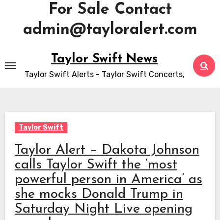
For Sale Contact
admin@tayloralert.com
Skip
Taylor Swift News
to
Taylor Swift Alerts - Taylor Swift Concerts,
content
Taylor Swift
Taylor Alert – Dakota Johnson
calls Taylor Swift the ‘most
powerful person in America’ as
she mocks Donald Trump in
Saturday Night Live opening