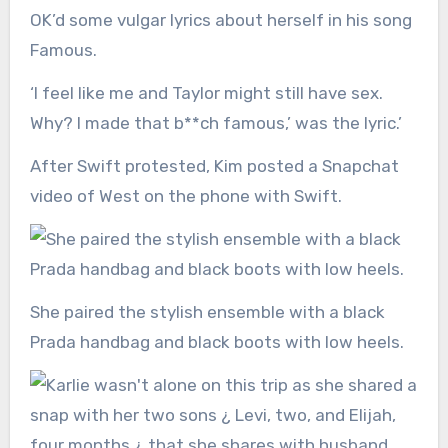
OK’d some vulgar lyrics about herself in his song
Famous.
‘I feel like me and Taylor might still have sex.
Why? I made that b**ch famous,’ was the lyric.’
After Swift protested, Kim posted a Snapchat
video of West on the phone with Swift.
She paired the stylish ensemble with a black
Prada handbag and black boots with low heels.