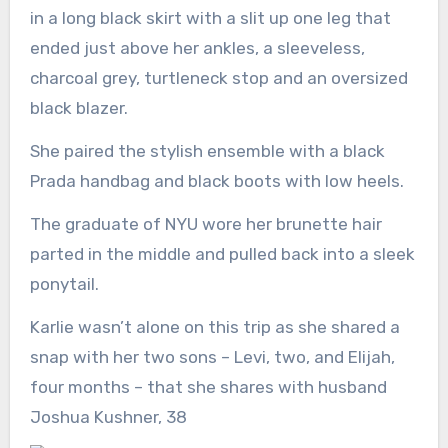
in a long black skirt with a slit up one leg that
ended just above her ankles, a sleeveless,
charcoal grey, turtleneck stop and an oversized
black blazer.
She paired the stylish ensemble with a black
Prada handbag and black boots with low heels.
The graduate of NYU wore her brunette hair
parted in the middle and pulled back into a sleek
ponytail.
Karlie wasn’t alone on this trip as she shared a
snap with her two sons – Levi, two, and Elijah,
four months – that she shares with husband
Joshua Kushner, 38