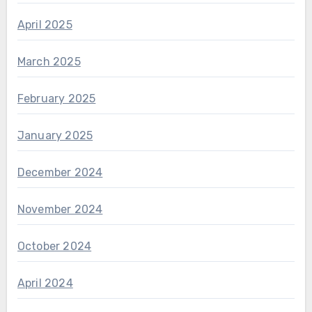
April 2025
March 2025
February 2025
January 2025
December 2024
November 2024
October 2024
April 2024