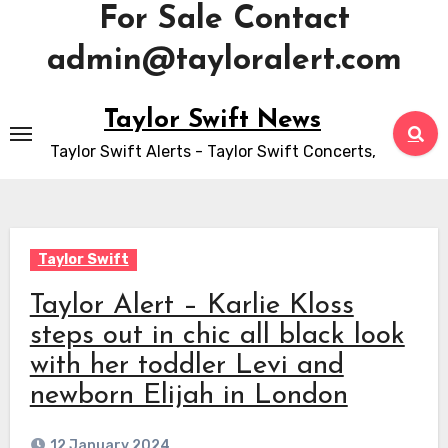
For Sale Contact
admin@tayloralert.com
Skip
Taylor Swift News
to
Taylor Swift Alerts - Taylor Swift Concerts,
content
Taylor Swift
Taylor Alert – Karlie Kloss
steps out in chic all black look
with her toddler Levi and
newborn Elijah in London
12 January 2024