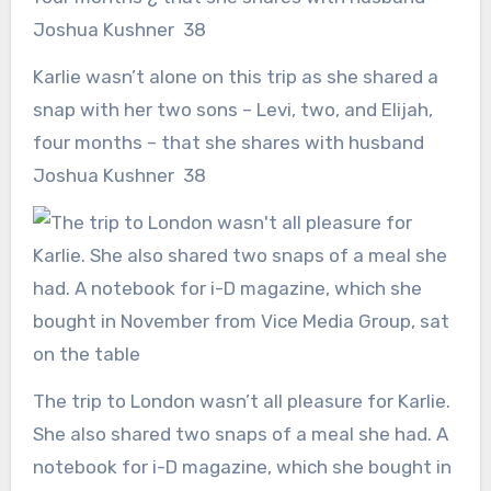
Karlie wasn’t alone on this trip as she shared a
snap with her two sons – Levi, two, and Elijah,
four months – that she shares with husband
Joshua Kushner 38
The trip to London wasn’t all pleasure for Karlie.
She also shared two snaps of a meal she had. A
notebook for i-D magazine, which she bought in