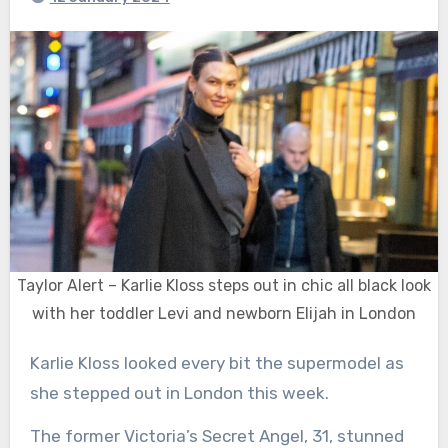
Taylor Alert – Karlie Kloss steps out in chic all black look
with her toddler Levi and newborn Elijah in London
Karlie Kloss looked every bit the supermodel as
she stepped out in London this week.
The former Victoria’s Secret Angel, 31, stunned