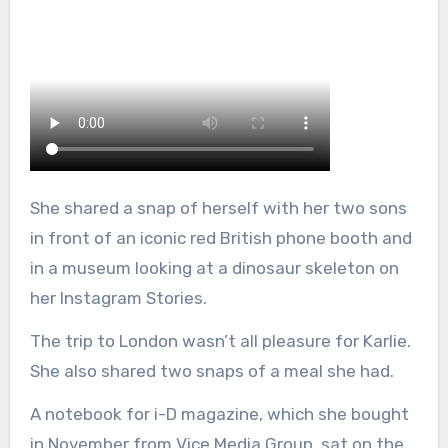
She shared a snap of herself with her two sons
in front of an iconic red British phone booth and
in a museum looking at a dinosaur skeleton on
her Instagram Stories.
The trip to London wasn’t all pleasure for Karlie.
She also shared two snaps of a meal she had.
A notebook for i-D magazine, which she bought
in November from Vice Media Group, sat on the