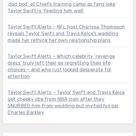
‘dad bod’ at Chiefs training camp as fans joke
Taylor Swift is ‘feeding him well’
Taylor Swift Alerts – NFL host Charissa Thompson
reveals Taylor Swift and Travis Kelce’s wedding
made her rethink her own relationship plans
Taylor Swift Alerts – Which celebrity ‘revenge
dress’ truly left their ex regretting their life
choices – and who just looked desperate for
attention
Taylor Swift Alerts – Taylor Swift and Travis Kelce
get cheeky jibe from NBA icon after they
SNUBBED him from wedding but invited his pal
Charles Barkley