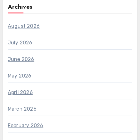
Archives
August 2026
July 2026
June 2026
May 2026
April 2026
March 2026
February 2026