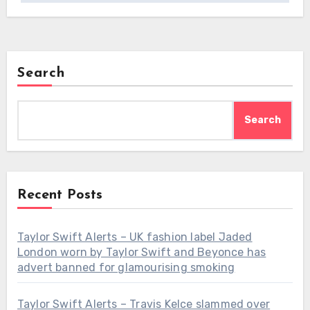
Search
Search
Recent Posts
Taylor Swift Alerts – UK fashion label Jaded
London worn by Taylor Swift and Beyonce has
advert banned for glamourising smoking
Taylor Swift Alerts – Travis Kelce slammed over