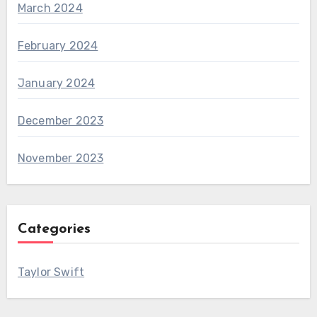
March 2024
February 2024
January 2024
December 2023
November 2023
Categories
Taylor Swift