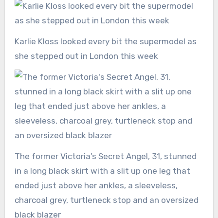
Karlie Kloss looked every bit the supermodel as
she stepped out in London this week
The former Victoria’s Secret Angel, 31, stunned
in a long black skirt with a slit up one leg that
ended just above her ankles, a sleeveless,
charcoal grey, turtleneck stop and an oversized
black blazer