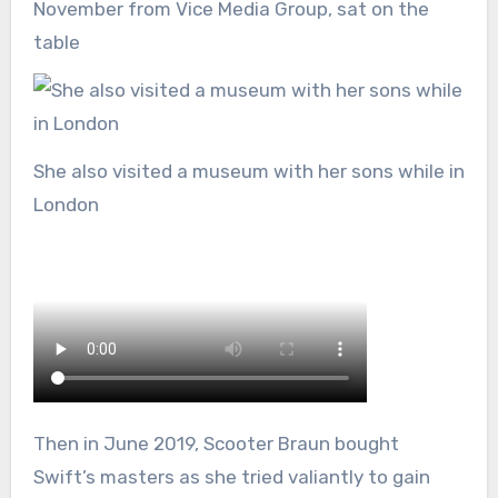
November from Vice Media Group, sat on the
table
She also visited a museum with her sons while in
London
Then in June 2019, Scooter Braun bought
Swift’s masters as she tried valiantly to gain