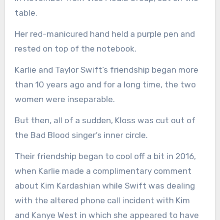
table.
Her red-manicured hand held a purple pen and
rested on top of the notebook.
Karlie and Taylor Swift’s friendship began more
than 10 years ago and for a long time, the two
women were inseparable.
But then, all of a sudden, Kloss was cut out of
the Bad Blood singer’s inner circle.
Their friendship began to cool off a bit in 2016,
when Karlie made a complimentary comment
about Kim Kardashian while Swift was dealing
with the altered phone call incident with Kim
and Kanye West in which she appeared to have