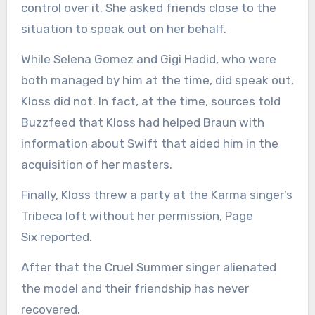
control over it. She asked friends close to the
situation to speak out on her behalf.
While Selena Gomez and Gigi Hadid, who were
both managed by him at the time, did speak out,
Kloss did not. In fact, at the time, sources told
Buzzfeed that Kloss had helped Braun with
information about Swift that aided him in the
acquisition of her masters.
Finally, Kloss threw a party at the Karma singer’s
Tribeca loft without her permission, Page
Six reported.
After that the Cruel Summer singer alienated
the model and their friendship has never
recovered.