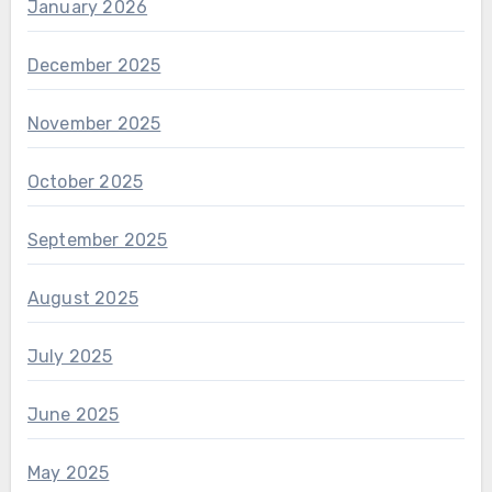
January 2026
December 2025
November 2025
October 2025
September 2025
August 2025
July 2025
June 2025
May 2025