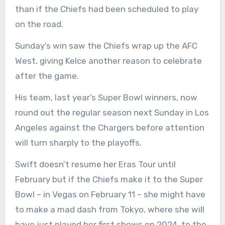
than if the Chiefs had been scheduled to play
on the road.
Sunday’s win saw the Chiefs wrap up the AFC
West, giving Kelce another reason to celebrate
after the game.
His team, last year’s Super Bowl winners, now
round out the regular season next Sunday in Los
Angeles against the Chargers before attention
will turn sharply to the playoffs.
Swift doesn’t resume her Eras Tour until
February but if the Chiefs make it to the Super
Bowl – in Vegas on February 11 – she might have
to make a mad dash from Tokyo, where she will
have just played her first shows on 2024, to the