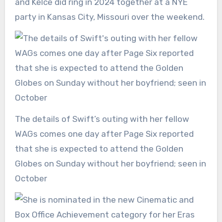
and Kelce did ring in 2024 together at a NYE
party in Kansas City, Missouri over the weekend.
The details of Swift’s outing with her fellow
WAGs comes one day after Page Six reported
that she is expected to attend the Golden
Globes on Sunday without her boyfriend; seen in
October