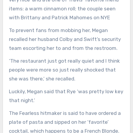
items: a warm cinnamon roll; the couple seen
with Brittany and Patrick Mahomes on NYE
To prevent fans from mobbing her, Megan
recalled her husband Colby and Swift’s security
team escorting her to and from the restroom.
‘The restaurant just got really quiet and I think
people were more so just really shocked that
she was there,’ she recalled.
Luckily, Megan said that Rye ‘was pretty low key
that night.’
The Fearless hitmaker is said to have ordered a
plate of pasta and sipped on her ‘favorite’
cocktail, which happens to be a French Blonde.