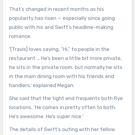
That’s changed in recent months as his
popularity has risen — especially since going
public with his and Swift’s headline-making
romance.
‘[Travis] loves saying, “Hi,” to people in the
restaurant … He’s been a little bit more private,
he sits in the private room, but normally he sits
in the main dining room with his friends and
handlers,’ explained Megan.
She said that the tight end frequents both Rye
locations. ‘He comes in pretty often to both.
He’s awesome. He’s super nice.’
The details of Swift’s outing with her fellow