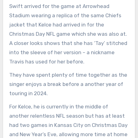
Swift arrived for the game at Arrowhead
Stadium wearing a replica of the same Chiefs
jacket that Kelce had arrived in for the
Christmas Day NFL game which she was also at.
A closer looks shows that she has ‘Tay’ stitched
into the sleeve of her version – a nickname
Travis has used for her before.
They have spent plenty of time together as the
singer enjoys a break before a another year of
touring in 2024.
For Kelce, he is currently in the middle of
another relentless NFL season but has at least
had two games in Kansas City on Christmas Day
and New Year’s Eve, allowing more time at home