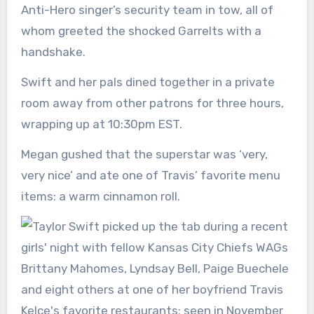
Anti-Hero singer’s security team in tow, all of
whom greeted the shocked Garrelts with a
handshake.
Swift and her pals dined together in a private
room away from other patrons for three hours,
wrapping up at 10:30pm EST.
Megan gushed that the superstar was ‘very,
very nice’ and ate one of Travis’ favorite menu
items: a warm cinnamon roll.