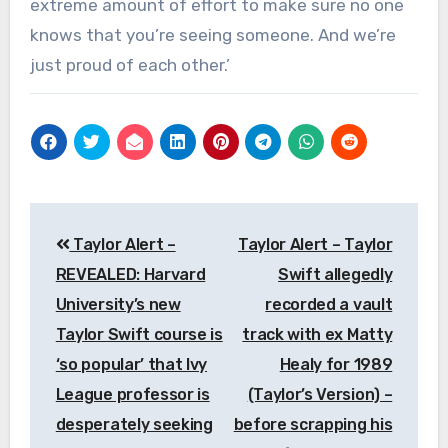
extreme amount of effort to make sure no one
knows that you’re seeing someone. And we’re
just proud of each other.’
Post
Taylor Alert –
Taylor Alert – Taylor
navigation
REVEALED: Harvard
Swift allegedly
University’s new
recorded a vault
Taylor Swift course is
track with ex Matty
‘so popular’ that Ivy
Healy for 1989
League professor is
(Taylor’s Version) –
desperately seeking
before scrapping his