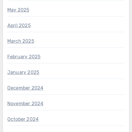
May 2025
April 2025
March 2025
February 2025
January 2025
December 2024
November 2024
October 2024