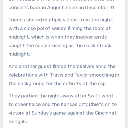
concerts back in August; seen on December 31
Friends shared multiple videos from the night,
with a close pal of Kelce’s filming the room at
midnight, which is when they inadvertently
caught the couple kissing as the clock struck
midnight.
And another guest filmed themselves amid the
celebrations with Travis and Taylor smooching in
the background for the entirety of the clip.
They partied the night away after Swift went
to cheer Kelce and the Kansas City Chiefs on to
victory at Sunday’s game against the Cincinnati
Bengals.