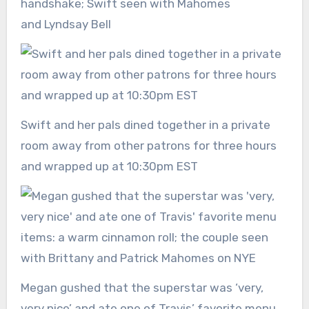
handshake; Swift seen with Mahomes
and Lyndsay Bell
Swift and her pals dined together in a private
room away from other patrons for three hours
and wrapped up at 10:30pm EST
Megan gushed that the superstar was ‘very,
very nice’ and ate one of Travis’ favorite menu