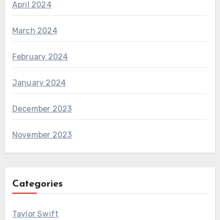
April 2024
March 2024
February 2024
January 2024
December 2023
November 2023
Categories
Taylor Swift