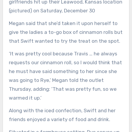
girlfriends hit up their Leawood, Kansas location
(pictured) on Saturday, December 30
Megan said that she’d taken it upon herself to
give the ladies a to-go box of cinnamon rolls but
that Swift wanted to try the treat on the spot.
‘It was pretty cool because Travis … he always
requests our cinnamon roll, so I would think that
he must have said something to her since she
was going to Rye,’ Megan told the outlet
Thursday, adding: ‘That was pretty fun, so we
warmed it up.’
Along with the iced confection, Swift and her
friends enjoyed a variety of food and drink.