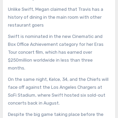
Unlike Swift, Megan claimed that Travis has a
history of dining in the main room with other
restaurant goers
Swift is nominated in the new Cinematic and
Box Office Achievement category for her Eras
Tour concert film, which has earned over
$250million worldwide in less than three
months.
On the same night, Kelce, 34, and the Chiefs will
face off against the Los Angeles Chargers at
SoFi Stadium, where Swift hosted six sold-out
concerts back in August.
Despite the big game taking place before the