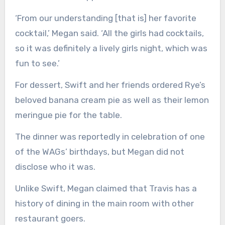
‘From our understanding [that is] her favorite
cocktail,’ Megan said. ‘All the girls had cocktails,
so it was definitely a lively girls night, which was
fun to see.’
For dessert, Swift and her friends ordered Rye’s
beloved banana cream pie as well as their lemon
meringue pie for the table.
The dinner was reportedly in celebration of one
of the WAGs’ birthdays, but Megan did not
disclose who it was.
Unlike Swift, Megan claimed that Travis has a
history of dining in the main room with other
restaurant goers.