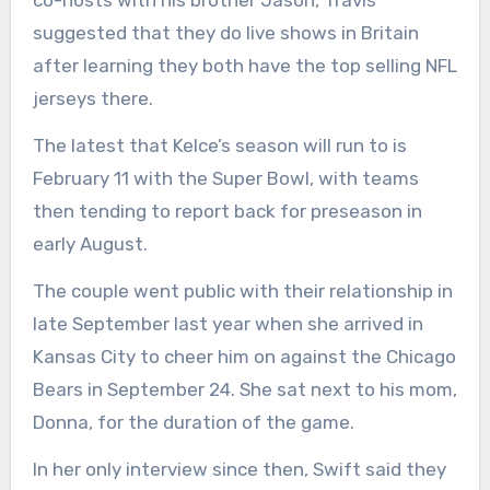
co-hosts with his brother Jason, Travis
suggested that they do live shows in Britain
after learning they both have the top selling NFL
jerseys there.
The latest that Kelce’s season will run to is
February 11 with the Super Bowl, with teams
then tending to report back for preseason in
early August.
The couple went public with their relationship in
late September last year when she arrived in
Kansas City to cheer him on against the Chicago
Bears in September 24. She sat next to his mom,
Donna, for the duration of the game.
In her only interview since then, Swift said they