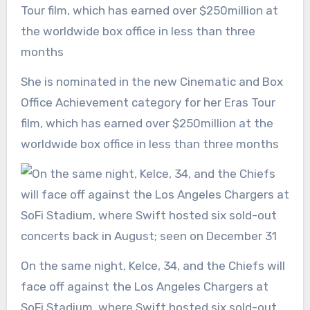
She is nominated in the new Cinematic and Box
Office Achievement category for her Eras Tour
film, which has earned over $250million at the
worldwide box office in less than three months
On the same night, Kelce, 34, and the Chiefs will
face off against the Los Angeles Chargers at
SoFi Stadium, where Swift hosted six sold-out