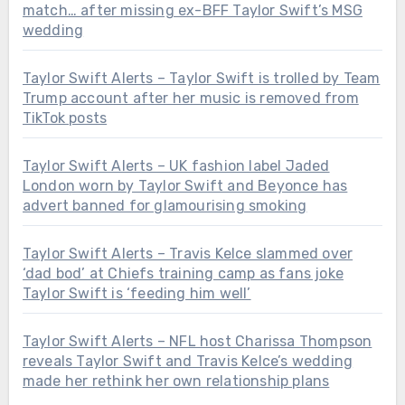
match… after missing ex-BFF Taylor Swift’s MSG
wedding
Taylor Swift Alerts – Taylor Swift is trolled by Team
Trump account after her music is removed from
TikTok posts
Taylor Swift Alerts – UK fashion label Jaded
London worn by Taylor Swift and Beyonce has
advert banned for glamourising smoking
Taylor Swift Alerts – Travis Kelce slammed over
‘dad bod’ at Chiefs training camp as fans joke
Taylor Swift is ‘feeding him well’
Taylor Swift Alerts – NFL host Charissa Thompson
reveals Taylor Swift and Travis Kelce’s wedding
made her rethink her own relationship plans