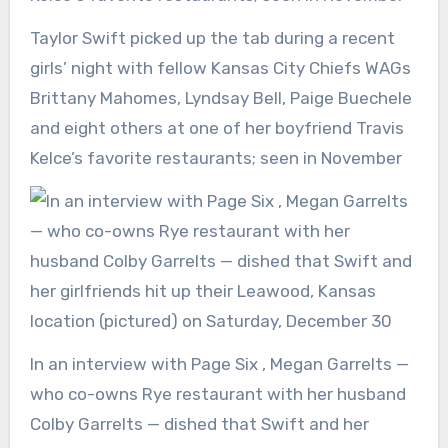
Taylor Swift picked up the tab during a recent
girls’ night with fellow Kansas City Chiefs WAGs
Brittany Mahomes, Lyndsay Bell, Paige Buechele
and eight others at one of her boyfriend Travis
Kelce’s favorite restaurants; seen in November
In an interview with Page Six , Megan Garrelts —
who co-owns Rye restaurant with her husband
Colby Garrelts — dished that Swift and her