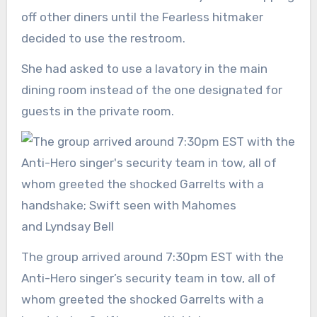
off other diners until the Fearless hitmaker
decided to use the restroom.
She had asked to use a lavatory in the main
dining room instead of the one designated for
guests in the private room.
The group arrived around 7:30pm EST with the
Anti-Hero singer’s security team in tow, all of
whom greeted the shocked Garrelts with a