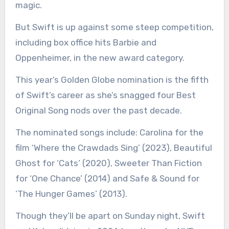
magic.
But Swift is up against some steep competition,
including box office hits Barbie and
Oppenheimer, in the new award category.
This year’s Golden Globe nomination is the fifth
of Swift’s career as she’s snagged four Best
Original Song nods over the past decade.
The nominated songs include: Carolina for the
film ‘Where the Crawdads Sing’ (2023), Beautiful
Ghost for ‘Cats’ (2020), Sweeter Than Fiction
for ‘One Chance’ (2014) and Safe & Sound for
‘The Hunger Games’ (2013).
Though they’ll be apart on Sunday night, Swift