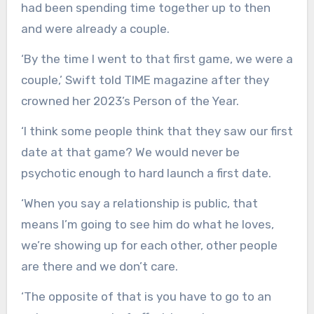
had been spending time together up to then
and were already a couple.
‘By the time I went to that first game, we were a
couple,’ Swift told TIME magazine after they
crowned her 2023’s Person of the Year.
‘I think some people think that they saw our first
date at that game? We would never be
psychotic enough to hard launch a first date.
‘When you say a relationship is public, that
means I’m going to see him do what he loves,
we’re showing up for each other, other people
are there and we don’t care.
‘The opposite of that is you have to go to an