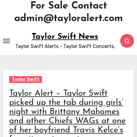
For Sale Contact
admin@tayloralert.com
Skip
Taylor Swift News
to
Taylor Swift Alerts - Taylor Swift Concerts,
content
Taylor Swift
Taylor Alert – Taylor Swift
picked up the tab during girls’
night with Brittany Mahomes
and other Chiefs WAGs at one
of her boyfriend Travis Kelce’s