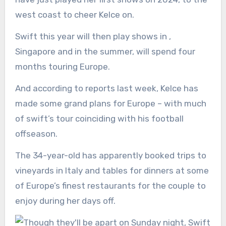
west coast to cheer Kelce on.
Swift this year will then play shows in ,
Singapore and in the summer, will spend four
months touring Europe.
And according to reports last week, Kelce has
made some grand plans for Europe – with much
of swift’s tour coinciding with his football
offseason.
The 34-year-old has apparently booked trips to
vineyards in Italy and tables for dinners at some
of Europe’s finest restaurants for the couple to
enjoy during her days off.