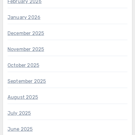
February 2026
January 2026
December 2025
November 2025
October 2025
September 2025
August 2025
July 2025
June 2025