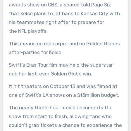
awards show on CBS, a source told Page Six
that Kelce plans to jet back to Kansas City with
his teammates right after to prepare for
the NFL playoffs.
This means no red carpet and no Golden Globes
after-parties for Kelce.
Swift’s Eras Tour film may help the superstar
nab her first-ever Golden Globe win.
It hit theaters on October 13 and was filmed at
one of Swift’s LA shows on a $15million budget.
The nearly three-hour movie documents the
show from start to finish, allowing fans who
couldn’t grab tickets a chance to experience the