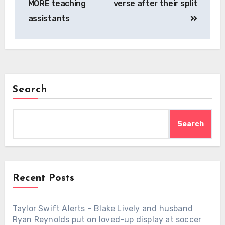
MORE teaching
verse after their split
assistants
Search
Search
Recent Posts
Taylor Swift Alerts – Blake Lively and husband
Ryan Reynolds put on loved-up display at soccer