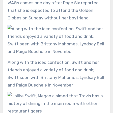
WAGs comes one day after Page Six reported
that she is expected to attend the Golden
Globes on Sunday without her boyfriend.
Along with the iced confection, Swift and her
friends enjoyed a variety of food and drink;
Swift seen with Brittany Mahomes, Lyndsay Bell
and Paige Buechele in November