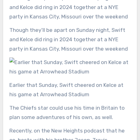
Though they’ll be apart on Sunday night, Swift
and Kelce did ring in 2024 together at a NYE
party in Kansas City, Missouri over the weekend
Earlier that Sunday, Swift cheered on Kelce at
his game at Arrowhead Stadium
The Chiefs star could use his time in Britain to
plan some adventures of his own, as well.
Recently, on the New Heights podcast that he