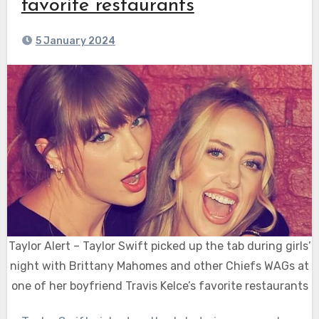
favorite restaurants
5 January 2024
Taylor Alert – Taylor Swift picked up the tab during girls’
night with Brittany Mahomes and other Chiefs WAGs at
one of her boyfriend Travis Kelce’s favorite restaurants