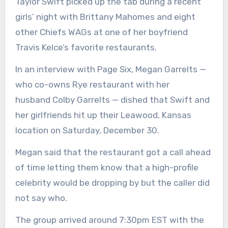
Taylor Swift picked up the tab during a recent
girls’ night with Brittany Mahomes and eight
other Chiefs WAGs at one of her boyfriend
Travis Kelce’s favorite restaurants.
In an interview with Page Six, Megan Garrelts —
who co-owns Rye restaurant with her
husband Colby Garrelts — dished that Swift and
her girlfriends hit up their Leawood, Kansas
location on Saturday, December 30.
Megan said that the restaurant got a call ahead
of time letting them know that a high-profile
celebrity would be dropping by but the caller did
not say who.
The group arrived around 7:30pm EST with the