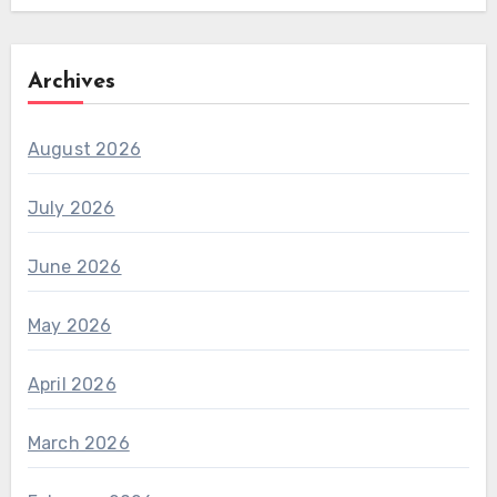
Archives
August 2026
July 2026
June 2026
May 2026
April 2026
March 2026