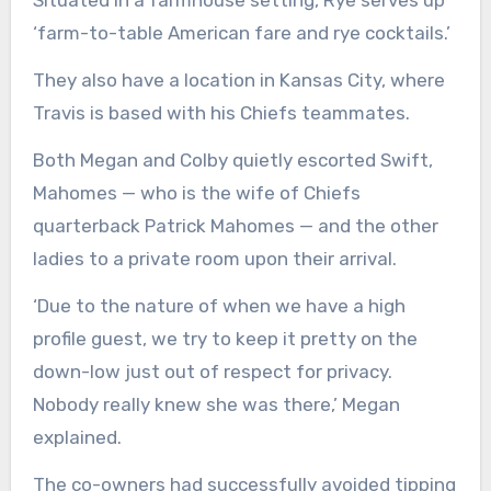
Situated in a farmhouse setting, Rye serves up
‘farm-to-table American fare and rye cocktails.’
They also have a location in Kansas City, where
Travis is based with his Chiefs teammates.
Both Megan and Colby quietly escorted Swift,
Mahomes — who is the wife of Chiefs
quarterback Patrick Mahomes — and the other
ladies to a private room upon their arrival.
‘Due to the nature of when we have a high
profile guest, we try to keep it pretty on the
down-low just out of respect for privacy.
Nobody really knew she was there,’ Megan
explained.
The co-owners had successfully avoided tipping