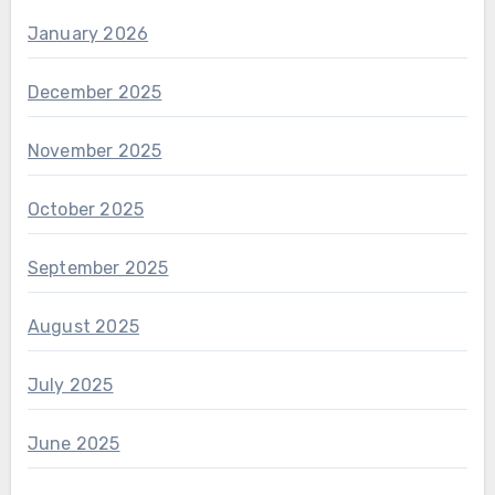
January 2026
December 2025
November 2025
October 2025
September 2025
August 2025
July 2025
June 2025