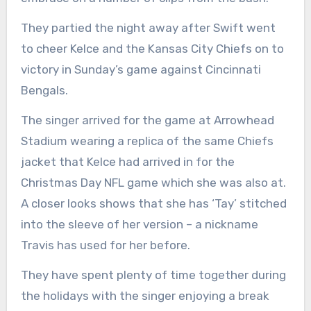
They partied the night away after Swift went
to cheer Kelce and the Kansas City Chiefs on to
victory in Sunday’s game against Cincinnati
Bengals.
The singer arrived for the game at Arrowhead
Stadium wearing a replica of the same Chiefs
jacket that Kelce had arrived in for the
Christmas Day NFL game which she was also at.
A closer looks shows that she has ‘Tay’ stitched
into the sleeve of her version – a nickname
Travis has used for her before.
They have spent plenty of time together during
the holidays with the singer enjoying a break