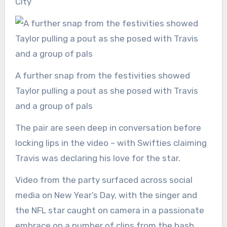
City
A further snap from the festivities showed
Taylor pulling a pout as she posed with Travis
and a group of pals
The pair are seen deep in conversation before
locking lips in the video – with Swifties claiming
Travis was declaring his love for the star.
Video from the party surfaced across social
media on New Year’s Day, with the singer and
the NFL star caught on camera in a passionate
embrace on a number of clips from the bash.