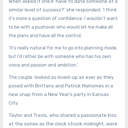
When asked if she’d ‘have to date someone at a
similar level of success?’ she responded: ‘
I think
it’s more a question of confidence. I wouldn’t want
to be with a pushover who would let me make all
the plans and have all the control.
‘It’s really natural for me to go into planning mode,
but I’d rather be with someone who has his own
voice and passion and ambition.’
looked as loved-up as ever as they
The couple
posed with Brittany and Patrick Mahomes in a
new snap from a New Year’s party in Kansas
City.
Taylor and Travis, who shared a passionate kiss
at the soiree as the clock struck midnight, were