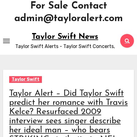
For Sale Contact
admin@tayloralert.com
Skip
Taylor Swift News
to
Taylor Swift Alerts - Taylor Swift Concerts,
content
Taylor Swift
Taylor Alert – Did Taylor Swift
predict her romance with Travis
Kelce? Resurfaced 2009
interview sees singer describe
her ideal man – who bears