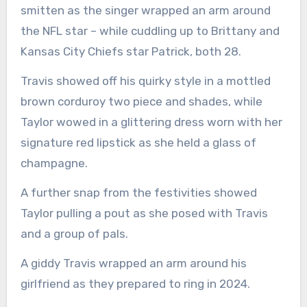
smitten as the singer wrapped an arm around
the NFL star – while cuddling up to Brittany and
Kansas City Chiefs star Patrick, both 28.
Travis showed off his quirky style in a mottled
brown corduroy two piece and shades, while
Taylor wowed in a glittering dress worn with her
signature red lipstick as she held a glass of
champagne.
A further snap from the festivities showed
Taylor pulling a pout as she posed with Travis
and a group of pals.
A giddy Travis wrapped an arm around his
girlfriend as they prepared to ring in 2024.