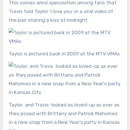
This comes amid speculation among fans that
Travis told Taylor ‘I love you’ in a viral video of
the pair sharing a kiss at midnight.
Taylor is pictured back in 2009 at the MTV VMAs
Taylor and Travis looked as loved-up as ever as
they posed with Brittany and Patrick Mahomes
in a new snap from a New Year’s party in Kansas