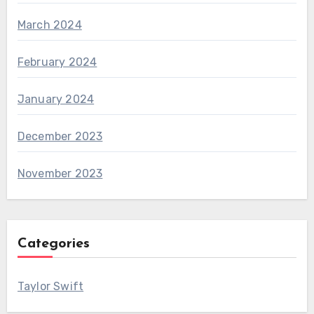
March 2024
February 2024
January 2024
December 2023
November 2023
Categories
Taylor Swift