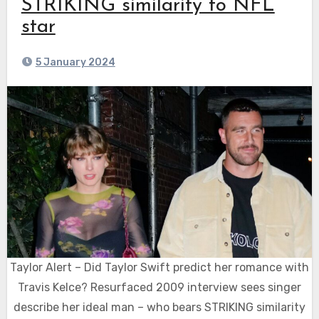
STRIKING similarity to NFL
star
5 January 2024
Taylor Alert – Did Taylor Swift predict her romance with
Travis Kelce? Resurfaced 2009 interview sees singer
describe her ideal man – who bears STRIKING similarity