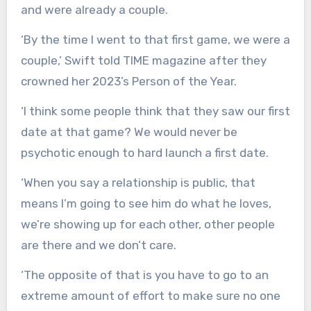
and were already a couple.
‘By the time I went to that first game, we were a
couple,’ Swift told TIME magazine after they
crowned her 2023’s Person of the Year.
‘I think some people think that they saw our first
date at that game? We would never be
psychotic enough to hard launch a first date.
‘When you say a relationship is public, that
means I’m going to see him do what he loves,
we’re showing up for each other, other people
are there and we don’t care.
‘The opposite of that is you have to go to an
extreme amount of effort to make sure no one