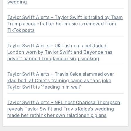
wedding
Taylor Swift Alerts – Taylor Swift is trolled by Team
Trump account after her music is removed from
TikTok posts
Taylor Swift Alerts – UK fashion label Jaded
London worn by Taylor Swift and Beyonce has
advert banned for glamourising smoking
Taylor Swift Alerts – Travis Kelce slammed over
‘dad bod’ at Chiefs training camp as fans joke
Taylor Swift is ‘feeding him well’
Taylor Swift Alerts – NFL host Charissa Thompson
reveals Taylor Swift and Travis Kelce’s wedding
made her rethink her own relationship plans