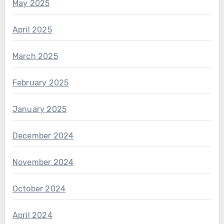
May 2025
April 2025
March 2025
February 2025
January 2025
December 2024
November 2024
October 2024
April 2024