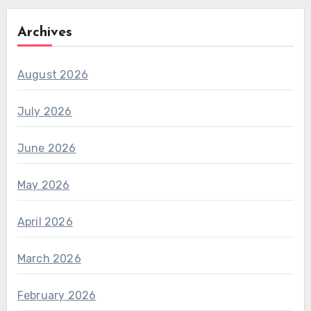
Archives
August 2026
July 2026
June 2026
May 2026
April 2026
March 2026
February 2026