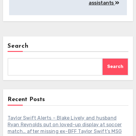
assistants
Search
Search
Recent Posts
Taylor Swift Alerts – Blake Lively and husband
Ryan Reynolds put on loved-up display at soccer
match… after missing ex-BFF Taylor Swift’s MSG