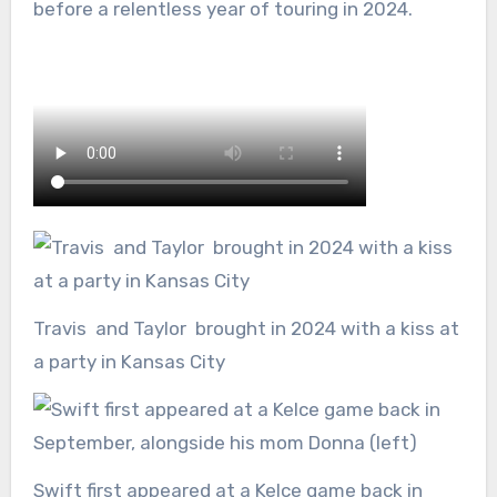
before a relentless year of touring in 2024.
Travis and Taylor brought in 2024 with a kiss at
a party in Kansas City
Swift first appeared at a Kelce game back in