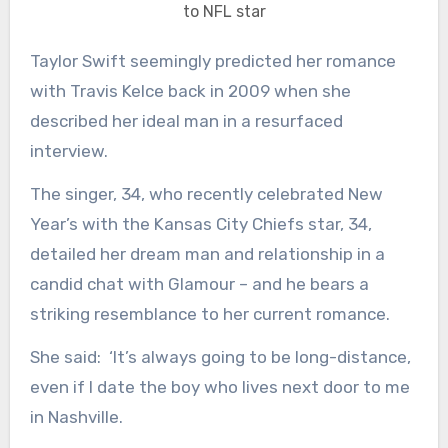
to NFL star
Taylor Swift seemingly predicted her romance
with Travis Kelce back in 2009 when she
described her ideal man in a resurfaced
interview.
The singer, 34, who recently celebrated New
Year’s with the Kansas City Chiefs star, 34,
detailed her dream man and relationship in a
candid chat with Glamour – and he bears a
striking resemblance to her current romance.
She said: ‘It’s always going to be long-distance,
even if I date the boy who lives next door to me
in Nashville.