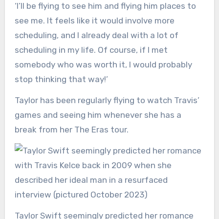
‘I’ll be flying to see him and flying him places to
see me. It feels like it would involve more
scheduling, and I already deal with a lot of
scheduling in my life. Of course, if I met
somebody who was worth it, I would probably
stop thinking that way!’
Taylor has been regularly flying to watch Travis’
games and seeing him whenever she has a
break from her The Eras tour.
Taylor Swift seemingly predicted her romance