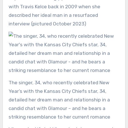
with Travis Kelce back in 2009 when she
described her ideal man in a resurfaced
interview (pictured October 2023)
The singer, 34, who recently celebrated New
Year’s with the Kansas City Chiefs star, 34,
detailed her dream man and relationship in a
candid chat with Glamour – and he bears a
striking resemblance to her current romance