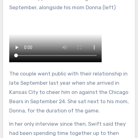
September, alongside his mom Donna (left)
The couple went public with their relationship in
late September last year when she arrived in
Kansas City to cheer him on against the Chicago
Bears in September 24. She sat next to his mom,
Donna, for the duration of the game.
In her only interview since then, Swift said they
had been spending time together up to then