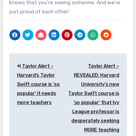
knows that you’re seeing someone. And we’re
just proud of each other.’
Post
Taylor Alert –
Taylor Alert –
navigation
Harvard’s Taylor
REVEALED: Harvard
Swift course is ‘so
University’s new
popular’ it needs
Taylor Swift course is
more teachers
‘so popular’ that Ivy
League professor is
desperately seeking
MORE teaching