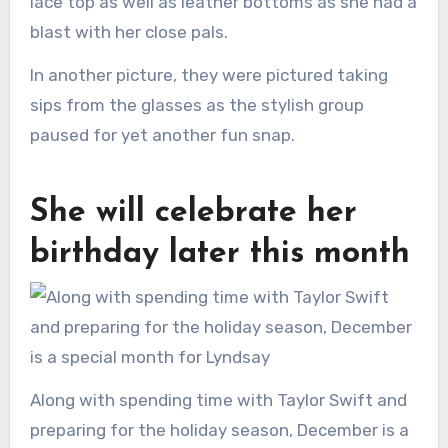
lace top as well as leather bottoms as she had a
blast with her close pals.
In another picture, they were pictured taking
sips from the glasses as the stylish group
paused for yet another fun snap.
She will celebrate her
birthday later this month
Along with spending time with Taylor Swift and
preparing for the holiday season, December is a