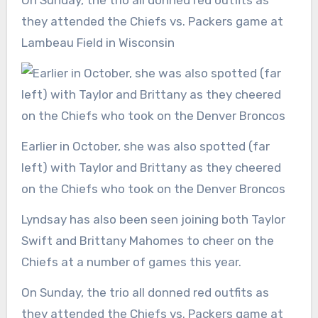
they attended the Chiefs vs. Packers game at
Lambeau Field in Wisconsin
Earlier in October, she was also spotted (far
left) with Taylor and Brittany as they cheered
on the Chiefs who took on the Denver Broncos
Lyndsay has also been seen joining both Taylor
Swift and Brittany Mahomes to cheer on the
Chiefs at a number of games this year.
On Sunday, the trio all donned red outfits as
they attended the Chiefs vs. Packers game at