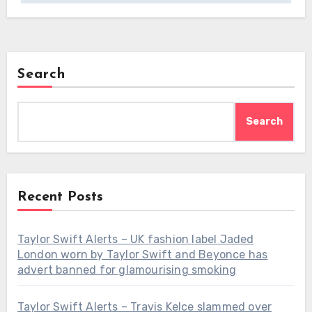
Search
Search
Recent Posts
Taylor Swift Alerts – UK fashion label Jaded
London worn by Taylor Swift and Beyonce has
advert banned for glamourising smoking
Taylor Swift Alerts – Travis Kelce slammed over