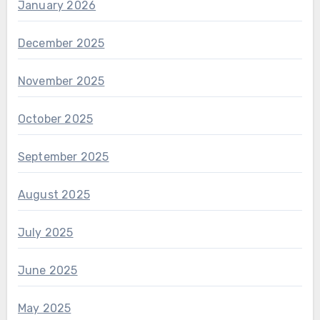
January 2026
December 2025
November 2025
October 2025
September 2025
August 2025
July 2025
June 2025
May 2025