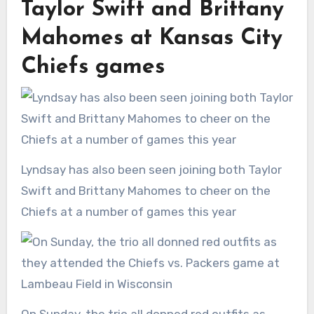
Taylor Swift and Brittany
Mahomes at Kansas City
Chiefs games
Lyndsay has also been seen joining both Taylor
Swift and Brittany Mahomes to cheer on the
Chiefs at a number of games this year
On Sunday, the trio all donned red outfits as