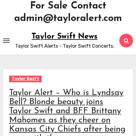
For Sale Contact
admin@tayloralert.com
Skip
Taylor Swift News
to
Taylor Swift Alerts - Taylor Swift Concerts,
content
Taylor Swift
Taylor Alert – Who is Lyndsay
Bell? Blonde beauty joins
Taylor Swift and BFF Brittany
Mahomes as they cheer on
Kansas City Chiefs after being