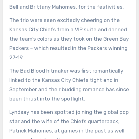
Bell and Brittany Mahomes, for the festivities.
The trio were seen excitedly cheering on the
Kansas City Chiefs from a VIP suite and donned
the team’s colors as they took on the Green Bay
Packers – which resulted in the Packers winning
27-19.
The Bad Blood hitmaker was first romantically
linked to the Kansas City Chiefs tight end in
September and their budding romance has since
been thrust into the spotlight.
Lyndsay has been spotted joining the global pop
star and the wife of the Chiefs quarterback,
Patrick Mahomes, at games in the past as well