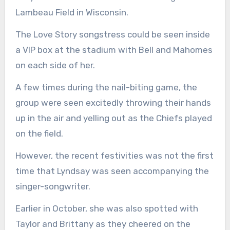
Lambeau Field in Wisconsin.
The Love Story songstress could be seen inside
a VIP box at the stadium with Bell and Mahomes
on each side of her.
A few times during the nail-biting game, the
group were seen excitedly throwing their hands
up in the air and yelling out as the Chiefs played
on the field.
However, the recent festivities was not the first
time that Lyndsay was seen accompanying the
singer-songwriter.
Earlier in October, she was also spotted with
Taylor and Brittany as they cheered on the