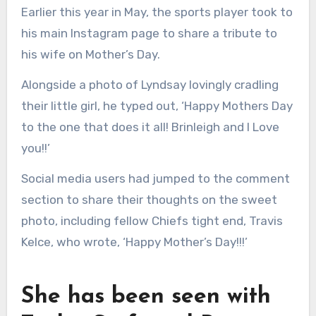
Earlier this year in May, the sports player took to
his main Instagram page to share a tribute to
his wife on Mother’s Day.
Alongside a photo of Lyndsay lovingly cradling
their little girl, he typed out, ‘Happy Mothers Day
to the one that does it all! Brinleigh and I Love
you!!’
Social media users had jumped to the comment
section to share their thoughts on the sweet
photo, including fellow Chiefs tight end, Travis
Kelce, who wrote, ‘Happy Mother’s Day!!!’
She has been seen with