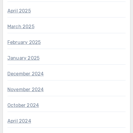
April 2025
March 2025
February 2025
January 2025
December 2024
November 2024
October 2024
April 2024