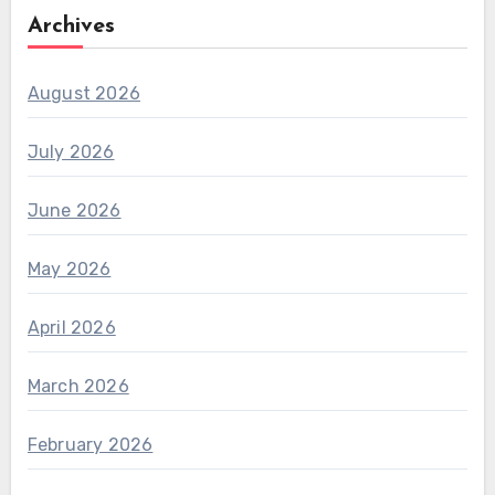
Archives
August 2026
July 2026
June 2026
May 2026
April 2026
March 2026
February 2026