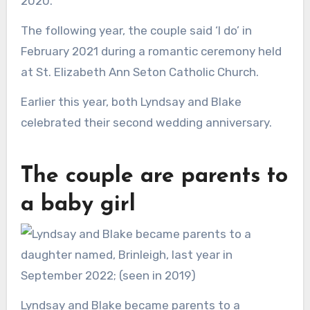
2020.
The following year, the couple said ‘I do’ in
February 2021 during a romantic ceremony held
at St. Elizabeth Ann Seton Catholic Church.
Earlier this year, both Lyndsay and Blake
celebrated their second wedding anniversary.
The couple are parents to
a baby girl
Lyndsay and Blake became parents to a