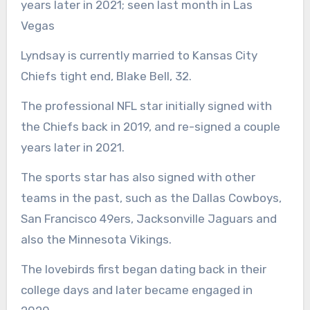
years later in 2021; seen last month in Las
Vegas
Lyndsay is currently married to Kansas City
Chiefs tight end, Blake Bell, 32.
The professional NFL star initially signed with
the Chiefs back in 2019, and re-signed a couple
years later in 2021.
The sports star has also signed with other
teams in the past, such as the Dallas Cowboys,
San Francisco 49ers, Jacksonville Jaguars and
also the Minnesota Vikings.
The lovebirds first began dating back in their
college days and later became engaged in