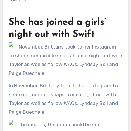
She has joined a girls’
night out with Swift
In November, Brittany took to her Instagram to
share memorable snaps from a night out with
Taylor as well as fellow WAGs, Lyndsay Bell and
Paige Buechele