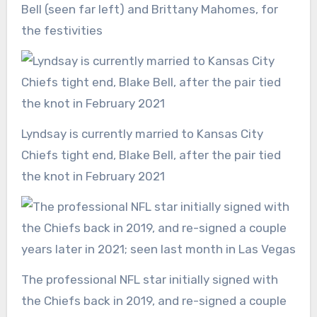
Bell (seen far left) and Brittany Mahomes, for
the festivities
Lyndsay is currently married to Kansas City
Chiefs tight end, Blake Bell, after the pair tied
the knot in February 2021
The professional NFL star initially signed with
the Chiefs back in 2019, and re-signed a couple