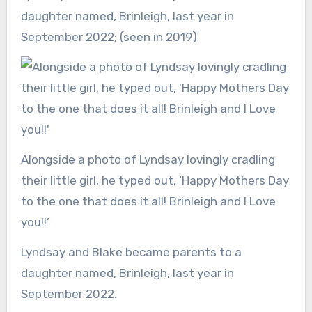
daughter named, Brinleigh, last year in
September 2022; (seen in 2019)
Alongside a photo of Lyndsay lovingly cradling
their little girl, he typed out, ‘Happy Mothers Day
to the one that does it all! Brinleigh and I Love
you!!’
Lyndsay and Blake became parents to a
daughter named, Brinleigh, last year in
September 2022.