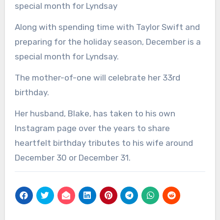
special month for Lyndsay
Along with spending time with Taylor Swift and
preparing for the holiday season, December is a
special month for Lyndsay.
The mother-of-one will celebrate her 33rd
birthday.
Her husband, Blake, has taken to his own
Instagram page over the years to share
heartfelt birthday tributes to his wife around
December 30 or December 31.