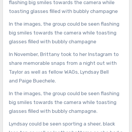
In the images, the group could be seen flashing
big smiles towards the camera while toasting
glasses filled with bubbly champagne
In November, Brittany took to her Instagram to
share memorable snaps from a night out with
Taylor as well as fellow WAGs, Lyndsay Bell
and Paige Buechele.
In the images, the group could be seen flashing
big smiles towards the camera while toasting
glasses filled with bubbly champagne.
Lyndsay could be seen sporting a sheer, black