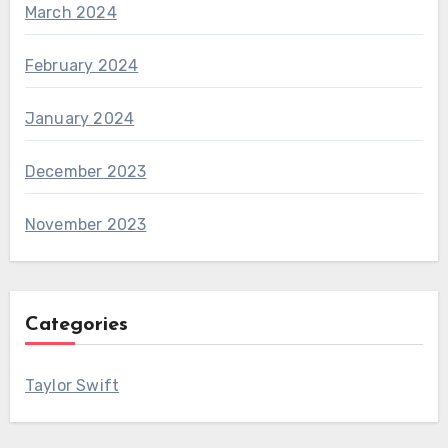
March 2024
February 2024
January 2024
December 2023
November 2023
Categories
Taylor Swift