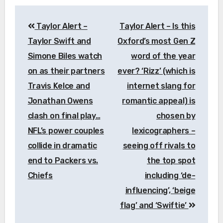
Post
Taylor Alert –
Taylor Alert – Is this
navigation
Taylor Swift and
Oxford’s most Gen Z
Simone Biles watch
word of the year
on as their partners
ever? ‘Rizz’ (which is
Travis Kelce and
internet slang for
Jonathan Owens
romantic appeal) is
clash on final play…
chosen by
NFL’s power couples
lexicographers –
collide in dramatic
seeing off rivals to
end to Packers vs.
the top spot
Chiefs
including ‘de-
influencing’, ‘beige
flag’ and ‘Swiftie’