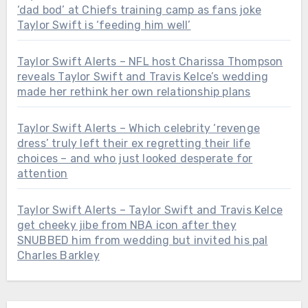
‘dad bod’ at Chiefs training camp as fans joke
Taylor Swift is ‘feeding him well’
Taylor Swift Alerts – NFL host Charissa Thompson
reveals Taylor Swift and Travis Kelce’s wedding
made her rethink her own relationship plans
Taylor Swift Alerts – Which celebrity ‘revenge
dress’ truly left their ex regretting their life
choices – and who just looked desperate for
attention
Taylor Swift Alerts – Taylor Swift and Travis Kelce
get cheeky jibe from NBA icon after they
SNUBBED him from wedding but invited his pal
Charles Barkley