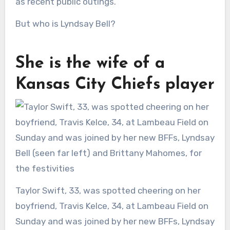
as recent public outings.
But who is Lyndsay Bell?
She is the wife of a
Kansas City Chiefs player
Taylor Swift, 33, was spotted cheering on her
boyfriend, Travis Kelce, 34, at Lambeau Field on
Sunday and was joined by her new BFFs, Lyndsay