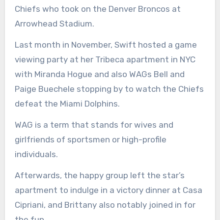
Chiefs who took on the Denver Broncos at
Arrowhead Stadium.
Last month in November, Swift hosted a game
viewing party at her Tribeca apartment in NYC
with Miranda Hogue and also WAGs Bell and
Paige Buechele stopping by to watch the Chiefs
defeat the Miami Dolphins.
WAG is a term that stands for wives and
girlfriends of sportsmen or high-profile
individuals.
Afterwards, the happy group left the star’s
apartment to indulge in a victory dinner at Casa
Cipriani, and Brittany also notably joined in for
the fun.