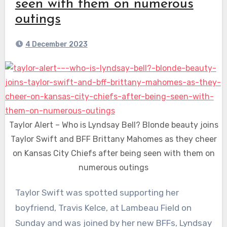
seen with them on numerous
outings
4 December 2023
Taylor Alert – Who is Lyndsay Bell? Blonde beauty joins
Taylor Swift and BFF Brittany Mahomes as they cheer
on Kansas City Chiefs after being seen with them on
numerous outings
Taylor Swift was spotted supporting her
boyfriend, Travis Kelce, at Lambeau Field on
Sunday and was joined by her new BFFs, Lyndsay