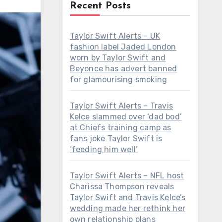
Recent Posts
Taylor Swift Alerts – UK
fashion label Jaded London
worn by Taylor Swift and
Beyonce has advert banned
for glamourising smoking
Taylor Swift Alerts – Travis
Kelce slammed over ‘dad bod’
at Chiefs training camp as
fans joke Taylor Swift is
‘feeding him well’
Taylor Swift Alerts – NFL host
Charissa Thompson reveals
Taylor Swift and Travis Kelce’s
wedding made her rethink her
own relationship plans