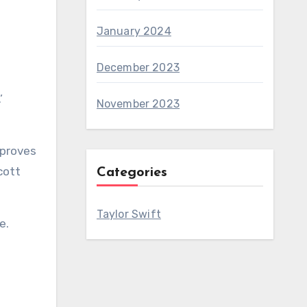
January 2024
December 2023
.’
November 2023
 proves
cott
Categories
Taylor Swift
e.