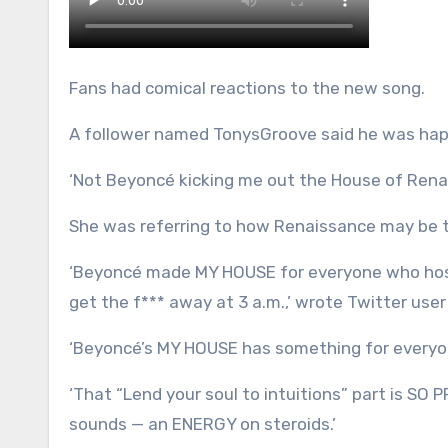
Fans had comical reactions to the new song.
A follower named TonysGroove said he was hap
‘Not Beyoncé kicking me out the House of Renai
She was referring to how Renaissance may be the
‘Beyoncé made MY HOUSE for everyone who hosts
get the f*** away at 3 a.m.,’ wrote Twitter us
‘Beyoncé’s MY HOUSE has something for everyo
‘That “Lend your soul to intuitions” part is SO 
sounds — an ENERGY on steroids.’