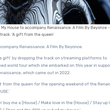
g My House to accompany Renaissance: A Film By Beyonce –
track: ‘A gift from the queen’
ccompany Renaissance: A Film By Beyonce.
a gift’ by dropping the track on streaming platforms to
med world tour which she embarked on this year in suppo
enaissance, which came out in 2022.
 gift from the queen for the opening weekend of the Rena
USE.’
n’ buy me a (House) / Make love in the (House) / Stay up l