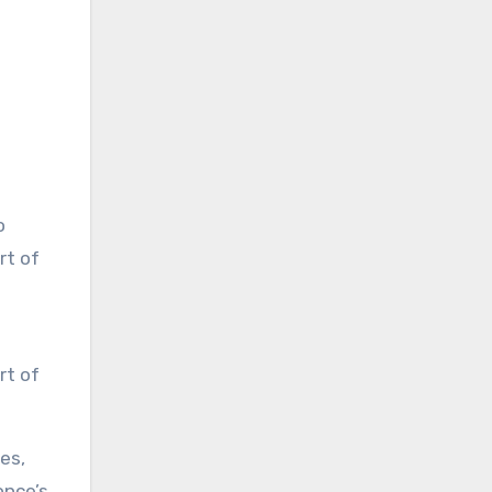
rt of
es,
once’s