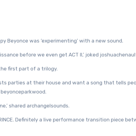
py Beyonce was ‘experimenting’ with a new sound.
ssance before we even get ACT II,’ joked joshuachenaul
 first part of a trilogy.
 parties at their house and want a song that tells peo
er beyonceparkwood.
ne,’ shared archangelsounds.
PRINCE. Definitely a live performance transition piece be