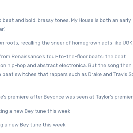
ap beat and bold, brassy tones, My House is both an early
r.’
ton roots, recalling the sneer of homegrown acts like UGK
from Renaissance’s four-to-the-floor beats: the beat
on hip-hop and abstract electronica. But the song then
he beat switches that rappers such as Drake and Travis S
’s premiere after Beyonce was seen at Taylor’s premier
ing a new Bey tune this week