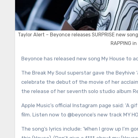
Taylor Alert – Beyonce releases SURPRISE new son
RAPPING in 
Beyonce has released new song My House to a
The Break My Soul superstar gave the Beyhive ‘
celebrate the debut of the movie of her acclai
the release of her seventh solo studio album R
Apple Music’s official Instagram page said: ‘A
film. Listen now to @beyonce’s new track MY HO
The song’s lyrics include: ‘When I grow up I’m go