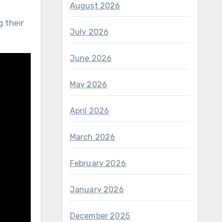
August 2026
 their
July 2026
June 2026
May 2026
April 2026
March 2026
February 2026
January 2026
December 2025