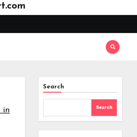
t.com
Search
Search
 in