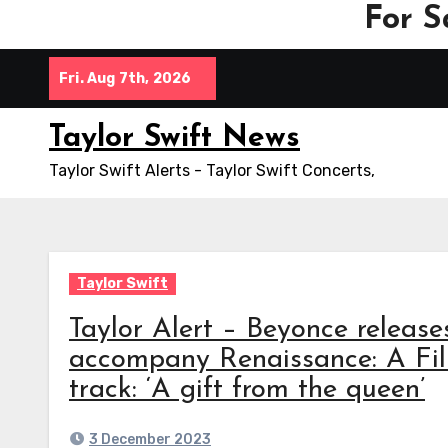
For S
Skip
Fri. Aug 7th, 2026
to
content
Taylor Swift News
Taylor Swift Alerts - Taylor Swift Concerts,
Taylor Swift
Taylor Alert – Beyonce relea
accompany Renaissance: A Fi
track: ‘A gift from the queen’
3 December 2023