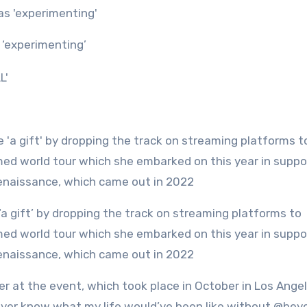
 ‘experimenting’
med world tour which she embarked on this year in suppo
Renaissance, which came out in 2022
 at the event, which took place in October in Los Angel
l never know what my life would’ve been like without @bey