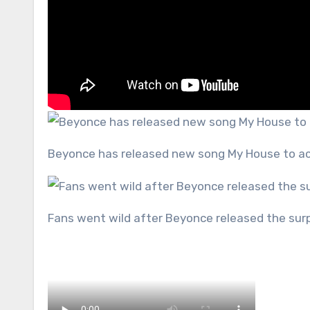
Beyonce has released new song My House to a
Fans went wild after Beyonce released the sur