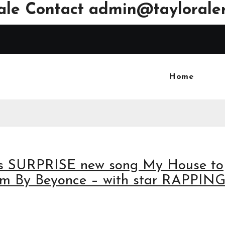
ale Contact
admin@tayloraler
Home
ses SURPRISE new song My House to
lm By Beyonce – with star RAPPING