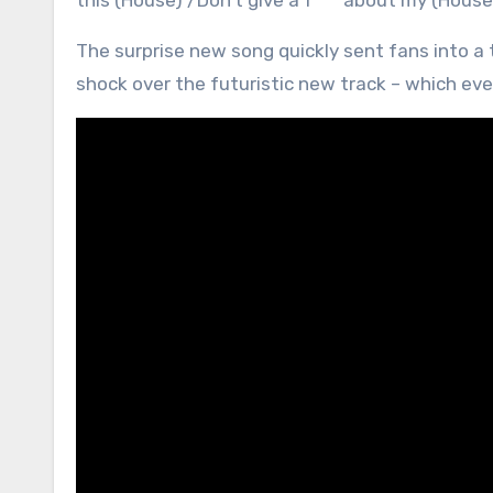
this (House) /Don’t give a f*** about my (House
The surprise new song quickly sent fans into a 
shock over the futuristic new track – which ev