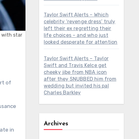
Taylor Swift Alerts – Which
celebrity ‘revenge dress’ truly
left their ex regretting their
 with star
life choices – and who just
looked desperate for attention
Taylor Swift Alerts – Taylor
Swift and Travis Kelce get
cheeky jibe from NBA icon
after they SNUBBED him from
rt of
wedding but invited his pal
Charles Barkley
issance
Archives
ate in