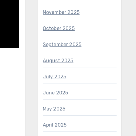
November 2025
October 2025
September 2025
August 2025
July 2025
June 2025
May 2025
April 2025