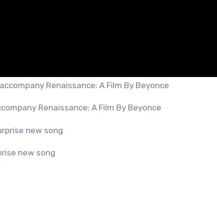
ccompany Renaissance: A Film By Beyonce
prise new song