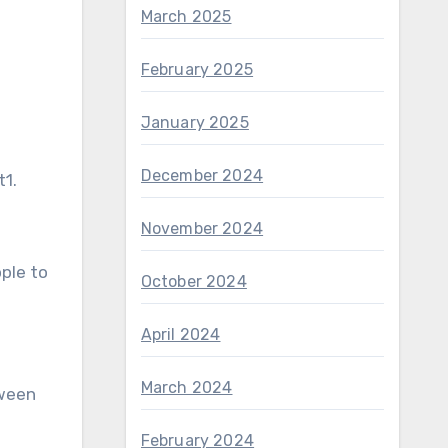
March 2025
February 2025
January 2025
December 2024
t1.
November 2024
ple to
October 2024
April 2024
March 2024
tween
February 2024