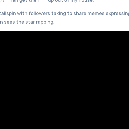
) / Then get the f*** up out of my house.’
tailspin with followers taking to share memes expressing
en sees the star rapping.