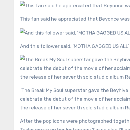
This fan said he appreciated that Beyonce was
And this follower said, ‘MOTHA GAGGED US ALL’
The Break My Soul superstar gave the Beyhive ‘a gift’ by dropping the track on streaming platforms to
celebrate the debut of the movie of her acclai
the release of her seventh solo studio album 
After the pop icons were photographed together
Taylor wrote on her Instagram: ‘I’m so glad I’l