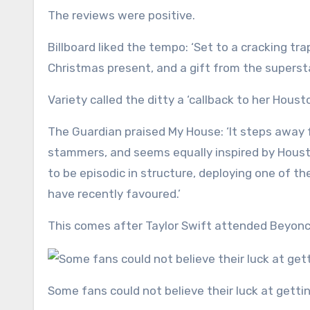
The reviews were positive.
Billboard liked the tempo: ‘Set to a cracking tr
Christmas present, and a gift from the supersta
Variety called the ditty a ‘callback to her Hous
The Guardian praised My House: ‘It steps away 
stammers, and seems equally inspired by Houst
to be episodic in structure, deploying one of t
have recently favoured.’
This comes after Taylor Swift attended Beyonce
Some fans could not believe their luck at gett