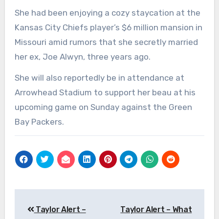
She had been enjoying a cozy staycation at the
Kansas City Chiefs player’s $6 million mansion in
Missouri amid rumors that she secretly married
her ex, Joe Alwyn, three years ago.
She will also reportedly be in attendance at
Arrowhead Stadium to support her beau at his
upcoming game on Sunday against the Green
Bay Packers.
Post
Taylor Alert –
Taylor Alert – What
navigation