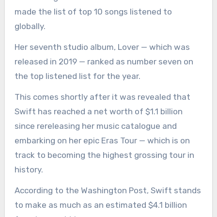
made the list of top 10 songs listened to
globally.
Her seventh studio album, Lover — which was
released in 2019 — ranked as number seven on
the top listened list for the year.
This comes shortly after it was revealed that
Swift has reached a net worth of $1.1 billion
since rereleasing her music catalogue and
embarking on her epic Eras Tour — which is on
track to becoming the highest grossing tour in
history.
According to the Washington Post, Swift stands
to make as much as an estimated $4.1 billion