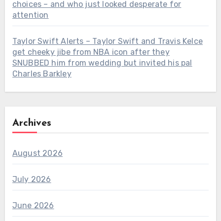
choices – and who just looked desperate for
attention
Taylor Swift Alerts – Taylor Swift and Travis Kelce
get cheeky jibe from NBA icon after they
SNUBBED him from wedding but invited his pal
Charles Barkley
Archives
August 2026
July 2026
June 2026