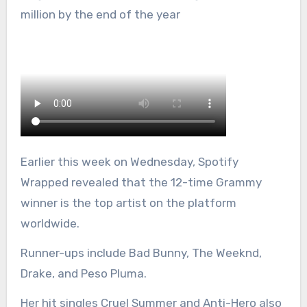
million by the end of the year
Earlier this week on Wednesday, Spotify
Wrapped revealed that the 12-time Grammy
winner is the top artist on the platform
worldwide.
Runner-ups include Bad Bunny, The Weeknd,
Drake, and Peso Pluma.
Her hit singles Cruel Summer and Anti-Hero also