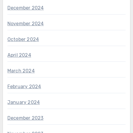
December 2024
November 2024
October 2024
April 2024
March 2024
February 2024
January 2024
December 2023