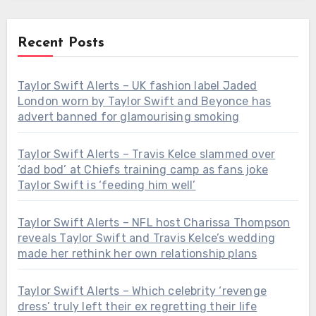
Recent Posts
Taylor Swift Alerts – UK fashion label Jaded
London worn by Taylor Swift and Beyonce has
advert banned for glamourising smoking
Taylor Swift Alerts – Travis Kelce slammed over
‘dad bod’ at Chiefs training camp as fans joke
Taylor Swift is ‘feeding him well’
Taylor Swift Alerts – NFL host Charissa Thompson
reveals Taylor Swift and Travis Kelce’s wedding
made her rethink her own relationship plans
Taylor Swift Alerts – Which celebrity ‘revenge
dress’ truly left their ex regretting their life