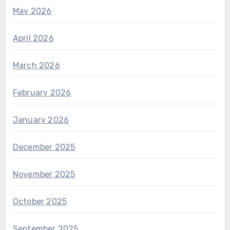
May 2026
April 2026
March 2026
February 2026
January 2026
December 2025
November 2025
October 2025
September 2025