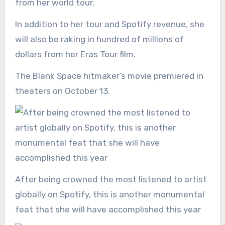
from her world tour.
In addition to her tour and Spotify revenue, she
will also be raking in hundred of millions of
dollars from her Eras Tour film.
The Blank Space hitmaker’s movie premiered in
theaters on October 13.
After being crowned the most listened to artist
globally on Spotify, this is another monumental
feat that she will have accomplished this year