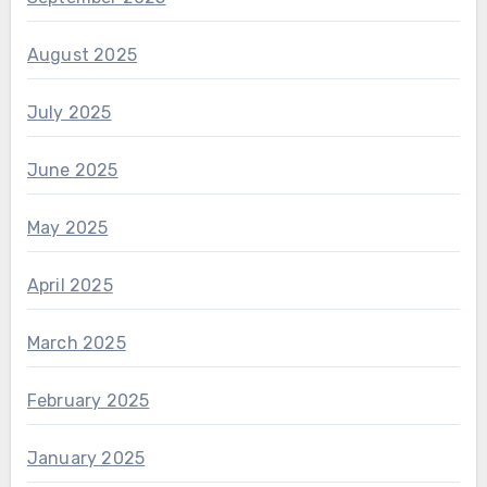
August 2025
July 2025
June 2025
May 2025
April 2025
March 2025
February 2025
January 2025