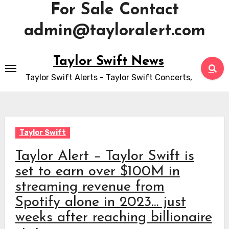
For Sale Contact
admin@tayloralert.com
Skip
Taylor Swift News
to
Taylor Swift Alerts - Taylor Swift Concerts,
content
Taylor Swift
Taylor Alert – Taylor Swift is
set to earn over $100M in
streaming revenue from
Spotify alone in 2023… just
weeks after reaching billionaire