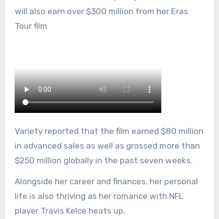
will also earn over $300 million from her Eras
Tour film
Variety reported that the film earned $80 million
in advanced sales as well as grossed more than
$250 million globally in the past seven weeks.
Alongside her career and finances, her personal
life is also thriving as her romance with NFL
player Travis Kelce heats up.