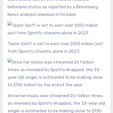
billionaire status as reported by a Bloomberg
News analysis released in October.
Taylor Swift is set to earn over $100 million just
from Spotify streams alone in 2023
Since her music was streamed 26.1 billion times
as revealed by Spotify Wrapped, the 33-year-old
singer is estimated to be making close to $130