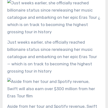
Just weeks earlier, she officially reached
billionaire status since rereleasing her music
catalogue and embarking on her epic Eras Tour
— which is on track to becoming the highest
grossing tour in history
Aside from her tour and Spotify revenue, Swift