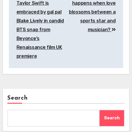
Taylor Swift is
happens when love
embraced by gal pal
blossoms between a
Blake Lively in candid
sports star and
BTS snap from
musician?
Beyonce’s
Renaissance film UK
premiere
Search
Search