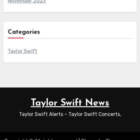
November 2023
Categories
Taylor Swift
Taylor Swift News
Taylor Swift Alerts – Taylor Swift Concerts,