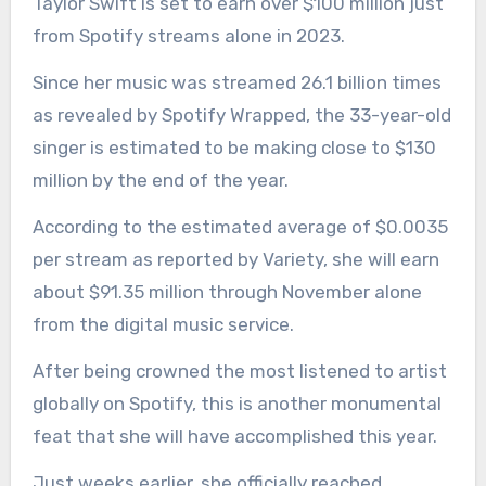
Taylor Swift is set to earn over $100 million just
from Spotify streams alone in 2023.
Since her music was streamed 26.1 billion times
as revealed by Spotify Wrapped, the 33-year-old
singer is estimated to be making close to $130
million by the end of the year.
According to the estimated average of $0.0035
per stream as reported by Variety, she will earn
about $91.35 million through November alone
from the digital music service.
After being crowned the most listened to artist
globally on Spotify, this is another monumental
feat that she will have accomplished this year.
Just weeks earlier, she officially reached