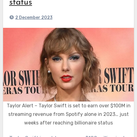
status
2 December 2023
Taylor Alert – Taylor Swift is set to earn over $100M in
streaming revenue from Spotify alone in 2023… just
weeks after reaching billionaire status