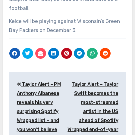
football.
Kelce will be playing against Wisconsin’s Green
Bay Packers on December 3.
Post
Taylor Alert – PM
Taylor Alert – Taylor
navigation
Anthony Albanese
Swift becomes the
reveals his very
most-streamed
surprising Spotify
artist in the US
Wrapped list – and
ahead of Spotify
you won’t believe
Wrapped end-of-year