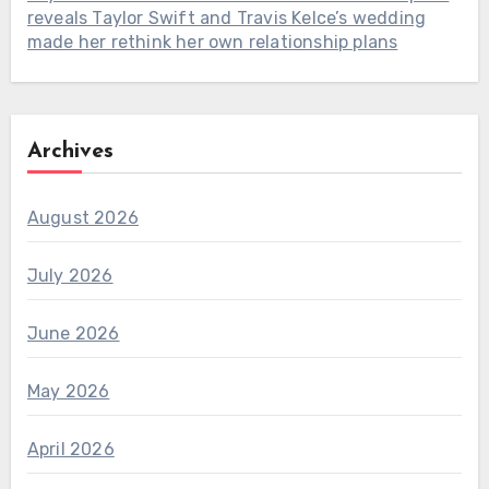
reveals Taylor Swift and Travis Kelce’s wedding
made her rethink her own relationship plans
Archives
August 2026
July 2026
June 2026
May 2026
April 2026