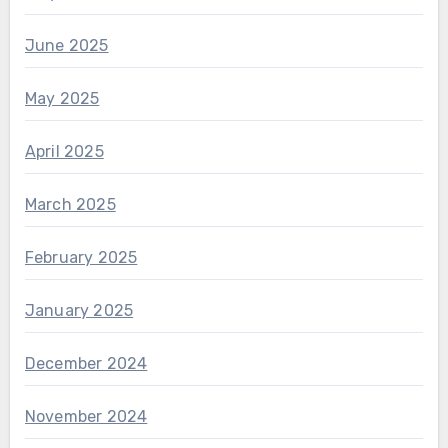
June 2025
May 2025
April 2025
March 2025
February 2025
January 2025
December 2024
November 2024