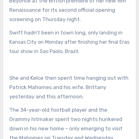
Beyoncé at the British
premiere of her new film
Renaissance
for its second official opening
screening on Thursday night.
Swift hadn’t been in town long, only
landing in
Kansas City on Monday after finishing her final
Eras
tour show in Sao Paolo,
Brazil.
She and Kelce then spent time
hanging out with
Patrick Mahomes and his wife,
Brittany
yesterday and this afternoon.
The 34-year-old football player and the
Grammy hitmaker spent two nights hunkered
down in his new home – only emerging to visit
the Mahomes on Tuesday and Wednesday.