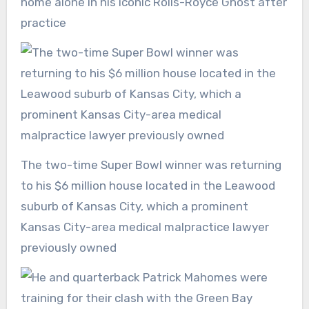
home alone in his iconic Rolls-Royce Ghost after
practice
The two-time Super Bowl winner was returning
to his $6 million house located in the Leawood
suburb of Kansas City, which a prominent
Kansas City-area medical malpractice lawyer
previously owned