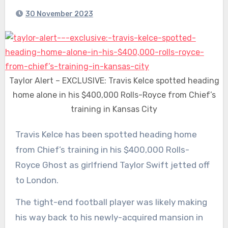
30 November 2023
Taylor Alert – EXCLUSIVE: Travis Kelce spotted heading
home alone in his $400,000 Rolls-Royce from Chief’s
training in Kansas City
Travis Kelce has been spotted heading home
from Chief’s training in his $400,000 Rolls-
Royce Ghost as girlfriend Taylor Swift
jetted off
to London.
The tight-end football player was likely making
his way back to his newly-acquired mansion in