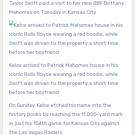
Taylor Swift paid a visit to her new BBF Brittany
Mahomes on Tuesday in Kansas City
Kelce arrived to Patrick Mahomes house in his
iconic Rolls Royce wearing a red hoodie, while
Swift was driven to the property a short time
before her boyfriend
On Sunday, Kelce etched his name into the
history books by reaching the 11,000-yard mark
in just his 154th game for Kansas City against
the Las Vegas Raiders.