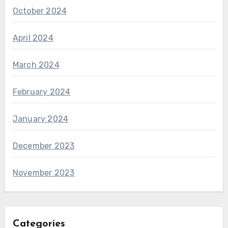
October 2024
April 2024
March 2024
February 2024
January 2024
December 2023
November 2023
Categories