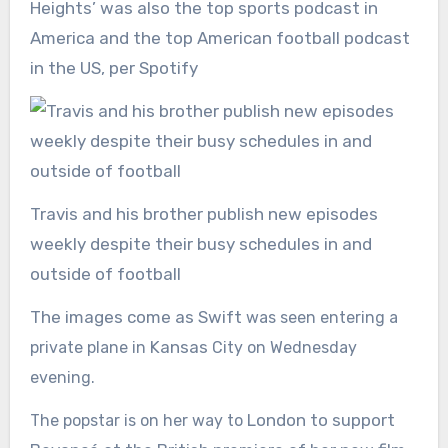
Heights’ was also the top sports podcast in
America and the top American football podcast
in the US, per Spotify
Travis and his brother publish new episodes
weekly despite their busy schedules in and
outside of football
The images come as Swift
was seen
entering a
Kansas
private plane
in
City on
Wednesday
evening.
London to support
The popstar is on her way to