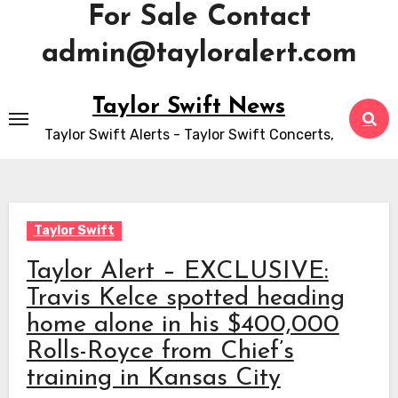
For Sale Contact
admin@tayloralert.com
Skip
Taylor Swift News
to
Taylor Swift Alerts - Taylor Swift Concerts,
content
Taylor Swift
Taylor Alert – EXCLUSIVE:
Travis Kelce spotted heading
home alone in his $400,000
Rolls-Royce from Chief’s
training in Kansas City