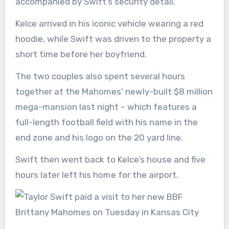
accompanied by Swift’s security detail.
Kelce arrived in his iconic vehicle wearing a red
hoodie, while Swift was driven to the property a
short time before her boyfriend.
The two couples also spent several hours
together at the Mahomes’
newly-built $8 million
mega-mansion
last night – which features a
full-length football field with his name in the
end zone and his logo on the 20 yard line.
Swift then went back to Kelce’s house and five
hours later left his home for the airport.