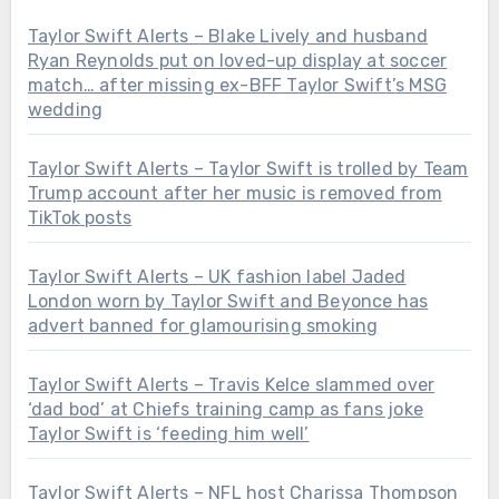
Taylor Swift Alerts – Blake Lively and husband
Ryan Reynolds put on loved-up display at soccer
match… after missing ex-BFF Taylor Swift’s MSG
wedding
Taylor Swift Alerts – Taylor Swift is trolled by Team
Trump account after her music is removed from
TikTok posts
Taylor Swift Alerts – UK fashion label Jaded
London worn by Taylor Swift and Beyonce has
advert banned for glamourising smoking
Taylor Swift Alerts – Travis Kelce slammed over
‘dad bod’ at Chiefs training camp as fans joke
Taylor Swift is ‘feeding him well’
Taylor Swift Alerts – NFL host Charissa Thompson