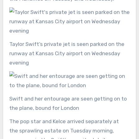
Taylor Swift’s private jet is seen parked on the
runway at Kansas City airport on Wednesday
evening
Swift and her entourage are seen getting on to
the plane, bound for London
The pop star and Kelce arrived separately at
the sprawling estate on Tuesday morning,