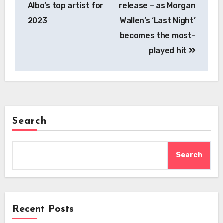
Albo’s top artist for
release – as Morgan
2023
Wallen’s ‘Last Night’
becomes the most-
played hit
Search
Search
Recent Posts