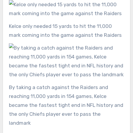
Kelce only needed 15 yards to hit the 11,000
mark coming into the game against the Raiders
By taking a catch against the Raiders and
reaching 11,000 yards in 154 games, Kelce
became the fastest tight end in NFL history and
the only Chiefs player ever to pass the
landmark