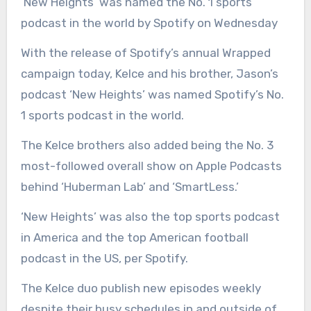
‘New Heights’ was named the No. 1 sports
podcast in the world by Spotify on Wednesday
With the release of Spotify’s annual Wrapped
campaign today, Kelce and his brother, Jason’s
podcast ‘New Heights’ was named Spotify’s No.
1 sports podcast in the world.
The Kelce brothers also added being the No. 3
most-followed overall show on Apple Podcasts
behind ‘Huberman Lab’ and ‘SmartLess.’
‘New Heights’ was also the top sports podcast
in America and the top American football
podcast in the US, per Spotify.
The Kelce duo publish new episodes weekly
despite their busy schedules in and outside of