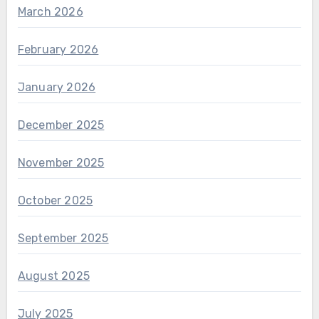
March 2026
February 2026
January 2026
December 2025
November 2025
October 2025
September 2025
August 2025
July 2025