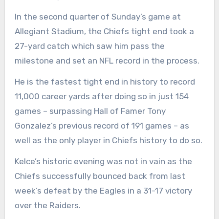
In the second quarter of Sunday’s game at
Allegiant Stadium, the Chiefs tight end took a
27-yard catch which saw him pass the
milestone and set an NFL record in the process.
He is the fastest tight end in history to record
11,000 career yards after doing so in just 154
games – surpassing Hall of Famer Tony
Gonzalez’s previous record of 191 games – as
well as the only player in Chiefs history to do so.
Kelce’s historic evening was not in vain as the
Chiefs successfully
bounced back from last
week’s defeat
by the Eagles in a 31-17 victory
over the Raiders.