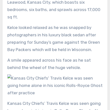
Leawood, Kansas City, which boasts six
bedrooms, six baths, and sprawls across 17,000
sq ft.
Kelce looked relaxed as he was snapped by
photographers in his luxury black sedan after
preparing for Sunday’s game against the Green
Bay Packers which will be held in Wisconsin.
A smile appeared across his face as he sat
behind the wheel of the huge vehicle.
Kansas City Chiefs’ Travis Kelce was seen going