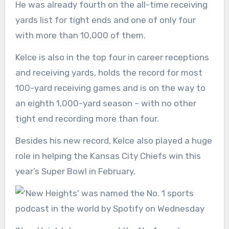
He was already fourth on the all-time receiving
yards list for tight ends and one of only four
with more than 10,000 of them.
Kelce is also in the top four in career receptions
and receiving yards, holds the record for most
100-yard receiving games and is on the way to
an eighth 1,000-yard season – with no other
tight end recording more than four.
Besides his new record, Kelce also played a huge
role in helping the Kansas City Chiefs win this
year’s Super Bowl in February.