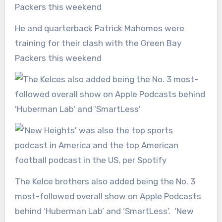
He and quarterback Patrick Mahomes were
training for their clash with the Green Bay
Packers this weekend
The Kelce brothers also added being the No. 3
most-followed overall show on Apple Podcasts
behind ‘Huberman Lab’ and ‘SmartLess’. ‘New